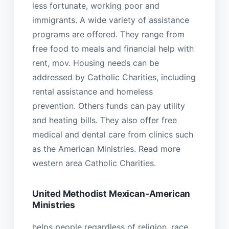
less fortunate, working poor and
immigrants. A wide variety of assistance
programs are offered. They range from
free food to meals and financial help with
rent, mov. Housing needs can be
addressed by Catholic Charities, including
rental assistance and homeless
prevention. Others funds can pay utility
and heating bills. They also offer free
medical and dental care from clinics such
as the American Ministries. Read more
western area Catholic Charities.
United Methodist Mexican-American
Ministries
helps people regardless of religion, race,