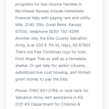
programs for low income families in
Northwest Kansas include immediate
financial help with paying rent and utility
bills. 2545 10th, Great Bend, Kansas
67530, telephone (620) 792-4299.
Another site, the Ellis County Salvation
Army, is at 203 E 7th St, Hays, KS 67601.
There are free Christmas toys for kids
from Angel Tree as well as a homeless
shelter. Or get help for senior citizens,
subsidized low cost housing, and limited
grant money to pay the bills.
Phone: (785) 621-2794, or look here for
Salvation Army rent assistance in KS.
DCF-KS Department for Children &