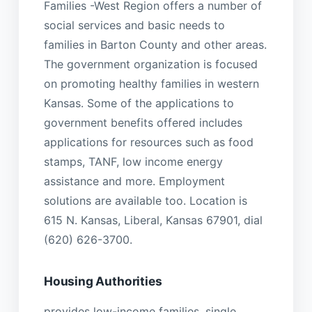
Families -West Region offers a number of
social services and basic needs to
families in Barton County and other areas.
The government organization is focused
on promoting healthy families in western
Kansas. Some of the applications to
government benefits offered includes
applications for resources such as food
stamps, TANF, low income energy
assistance and more. Employment
solutions are available too. Location is
615 N. Kansas, Liberal, Kansas 67901, dial
(620) 626-3700.
Housing Authorities
provides low-income families, single