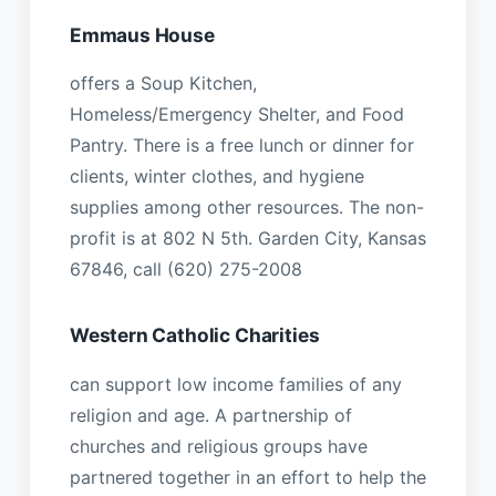
Emmaus House
offers a Soup Kitchen,
Homeless/Emergency Shelter, and Food
Pantry. There is a free lunch or dinner for
clients, winter clothes, and hygiene
supplies among other resources. The non-
profit is at 802 N 5th. Garden City, Kansas
67846, call (620) 275-2008
Western Catholic Charities
can support low income families of any
religion and age. A partnership of
churches and religious groups have
partnered together in an effort to help the