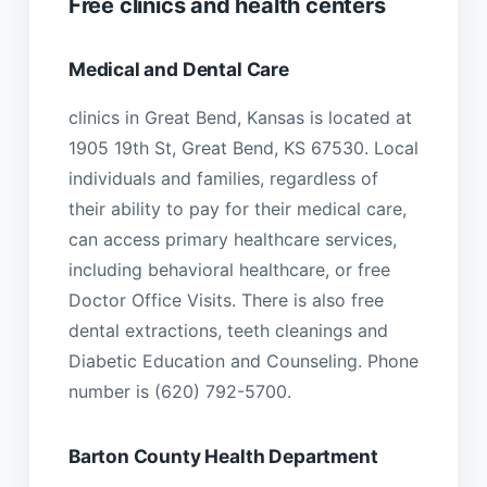
Free clinics and health centers
Medical and Dental Care
clinics in Great Bend, Kansas is located at
1905 19th St, Great Bend, KS 67530. Local
individuals and families, regardless of
their ability to pay for their medical care,
can access primary healthcare services,
including behavioral healthcare, or free
Doctor Office Visits. There is also free
dental extractions, teeth cleanings and
Diabetic Education and Counseling. Phone
number is (620) 792-5700.
Barton County Health Department