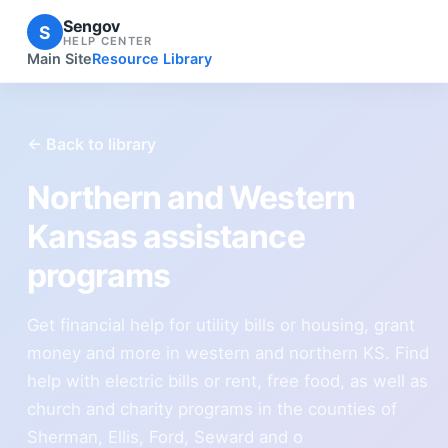
Sengov
S
HELP CENTER
Main Site
Resource Library
← Back to library
Northern and Western
Kansas assistance
programs
Get financial help for utility bills or housing, grant
money and more in western and northern KS. Find
help with electric bills or rent, free food, as well as
church and charity programs in the counties of
Sherman, Ellis, Ford, Seward and o