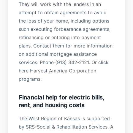
They will work with the lenders in an
attempt to obtain agreements to avoid
the loss of your home, including options
such executing forbearance agreements,
refinancing or entering into payment
plans. Contact them for more information
on additional mortgage assistance
services. Phone (913) 342-2121. Or click
here Harvest America Corporation
programs.
Financial help for electric bills,
rent, and housing costs
The West Region of Kansas is supported
by SRS-Social & Rehabilitation Services. A