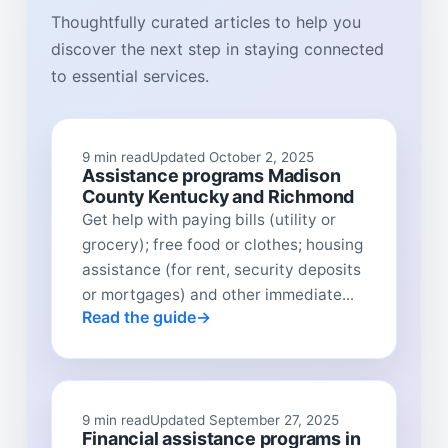
Thoughtfully curated articles to help you
discover the next step in staying connected
to essential services.
9 min read
Updated October 2, 2025
Assistance programs Madison
County Kentucky and Richmond
Get help with paying bills (utility or
grocery); free food or clothes; housing
assistance (for rent, security deposits
or mortgages) and other immediate...
Read the guide
9 min read
Updated September 27, 2025
Financial assistance programs in