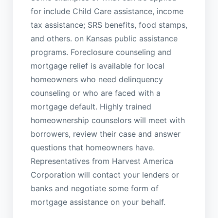
for include Child Care assistance, income
tax assistance; SRS benefits, food stamps,
and others. on Kansas public assistance
programs. Foreclosure counseling and
mortgage relief is available for local
homeowners who need delinquency
counseling or who are faced with a
mortgage default. Highly trained
homeownership counselors will meet with
borrowers, review their case and answer
questions that homeowners have.
Representatives from Harvest America
Corporation will contact your lenders or
banks and negotiate some form of
mortgage assistance on your behalf.