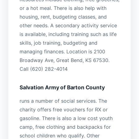
or a hot meal. There is also help with
housing, rent, budgeting classes, and
other needs. A secondary activity service
is available, including training such as life
skills, job training, budgeting and
managing finances. Location is 2100
Broadway Ave, Great Bend, KS 67530.
Call (620) 282-4014
Salvation Army of Barton County
runs a number of social services. The
charity offers free vouchers for RX or
gasoline. There is also a low cost youth
camp, free clothing and backpacks for
school children who qualify. Other