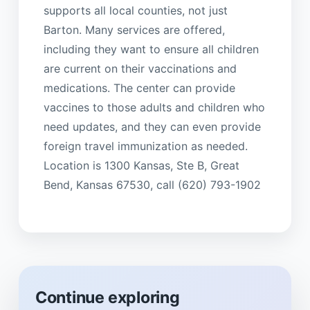
supports all local counties, not just
Barton. Many services are offered,
including they want to ensure all children
are current on their vaccinations and
medications. The center can provide
vaccines to those adults and children who
need updates, and they can even provide
foreign travel immunization as needed.
Location is 1300 Kansas, Ste B, Great
Bend, Kansas 67530, call (620) 793-1902
Continue exploring