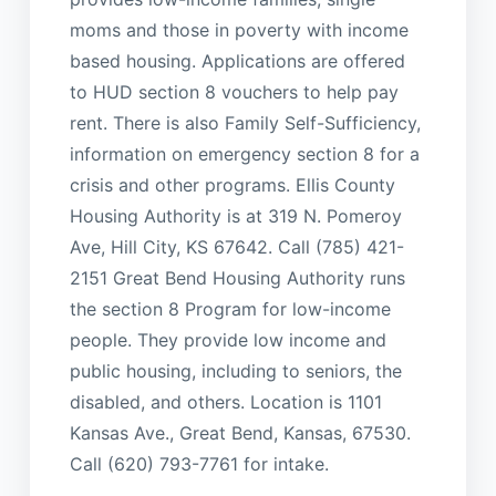
moms and those in poverty with income
based housing. Applications are offered
to HUD section 8 vouchers to help pay
rent. There is also Family Self-Sufficiency,
information on emergency section 8 for a
crisis and other programs. Ellis County
Housing Authority is at 319 N. Pomeroy
Ave, Hill City, KS 67642. Call (785) 421-
2151 Great Bend Housing Authority runs
the section 8 Program for low-income
people. They provide low income and
public housing, including to seniors, the
disabled, and others. Location is 1101
Kansas Ave., Great Bend, Kansas, 67530.
Call (620) 793-7761 for intake.