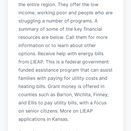
the entire region. They offer the low
income, working poor and people who are
struggling a number of programs. A
summary of some of the key financial
resources are below. Call them for more
information or to learn about other
options. Receive help with energy bills
from LIEAP. This is a federal government
funded assistance program that can assist
families with paying for utility costs and
heating bills. Grant money is offered in
counties such as Barton, Wichita, Finney,
and Ellis to pay utility bills, with a focus
on senior citizens. More on LIEAP
applications in Kansas.