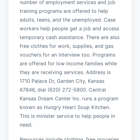
number of employment services and job
training programs are offered to help
adults, teens, and the unemployed. Case
workers help people get a job and access
temporary cash assistance. There are also
free clothes for work, supplies, and gas
vouchers for an interview too. Programs
are offered for low income families while
they are receiving services. Address is
1710 Palace Dr, Garden City, Kansas
67846, dial (620) 272-5800. Central
Kansas Dream Center Inc. runs a program
known as Hungry Heart Soup Kitchen.
This is minister service to help people in
need.
Resources include clothing, free groceries,