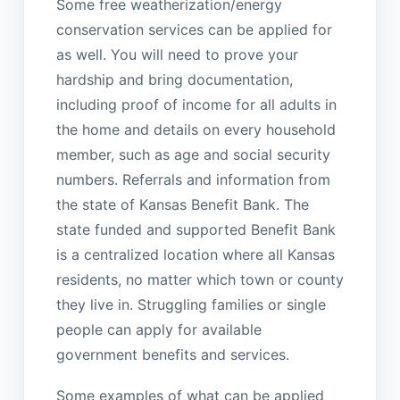
Some free weatherization/energy
conservation services can be applied for
as well. You will need to prove your
hardship and bring documentation,
including proof of income for all adults in
the home and details on every household
member, such as age and social security
numbers. Referrals and information from
the state of Kansas Benefit Bank. The
state funded and supported Benefit Bank
is a centralized location where all Kansas
residents, no matter which town or county
they live in. Struggling families or single
people can apply for available
government benefits and services.
Some examples of what can be applied