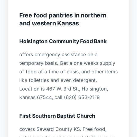
Free food pantries in northern
and western Kansas
Hoisington Community Food Bank
offers emergency assistance on a
temporary basis. Get a one weeks supply
of food at a time of crisis, and other items
like toiletries and even detergent.
Location is 467 W. 3rd St., Hoisington,
Kansas 67544, call (620) 653-2119
First Southern Baptist Church
covers Seward County KS. Free food,