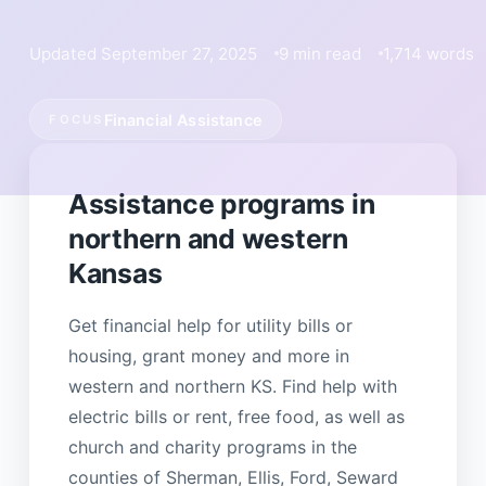
Updated September 27, 2025
9 min read
1,714 words
Financial Assistance
FOCUS
Assistance programs in
northern and western
Kansas
Get financial help for utility bills or
housing, grant money and more in
western and northern KS. Find help with
electric bills or rent, free food, as well as
church and charity programs in the
counties of Sherman, Ellis, Ford, Seward