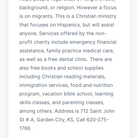
background, or religion. However a focus
is on migrants. This is a Christian ministry
that focuses on Hispanics, but will assist
anyone. Services offered by the non-
profit charity include emergency financial
assistance, family practice medical care,
as well as a free dental clinic. There are
also free books and school supplies
including Christian reading materials,
immigration services, food and nutrition
program, vacation bible school, learning
skills classes, and parenting classes,
among others. Address is 712 Saint John
St # A, Garden City, KS, Call 620-275-
1766