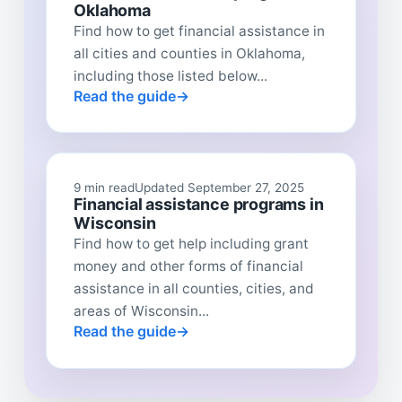
Oklahoma
Find how to get financial assistance in
all cities and counties in Oklahoma,
including those listed below...
Read the guide
9 min read
Updated September 27, 2025
Financial assistance programs in
Wisconsin
Find how to get help including grant
money and other forms of financial
assistance in all counties, cities, and
areas of Wisconsin...
Read the guide