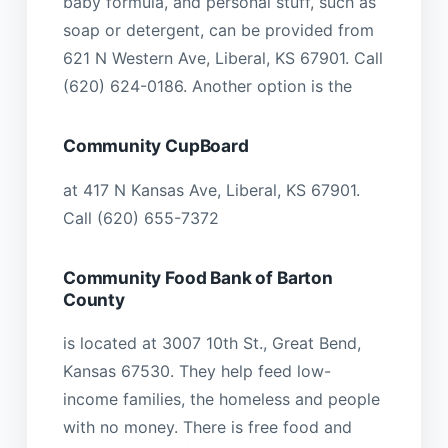
baby formula, and personal stuff, such as
soap or detergent, can be provided from
621 N Western Ave, Liberal, KS 67901. Call
(620) 624-0186. Another option is the
Community CupBoard
at 417 N Kansas Ave, Liberal, KS 67901.
Call (620) 655-7372
Community Food Bank of Barton
County
is located at 3007 10th St., Great Bend,
Kansas 67530. They help feed low-
income families, the homeless and people
with no money. There is free food and