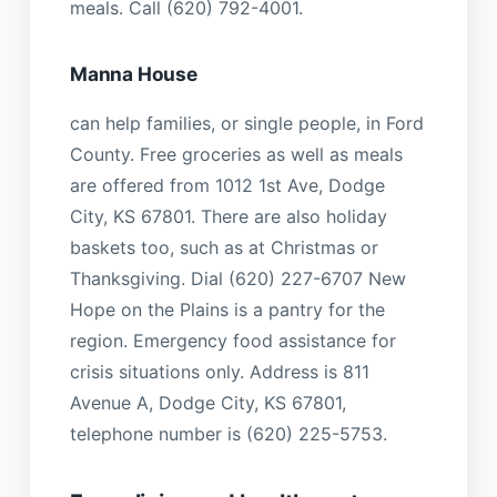
meals. Call (620) 792-4001.
Manna House
can help families, or single people, in Ford
County. Free groceries as well as meals
are offered from 1012 1st Ave, Dodge
City, KS 67801. There are also holiday
baskets too, such as at Christmas or
Thanksgiving. Dial (620) 227-6707 New
Hope on the Plains is a pantry for the
region. Emergency food assistance for
crisis situations only. Address is 811
Avenue A, Dodge City, KS 67801,
telephone number is (620) 225-5753.