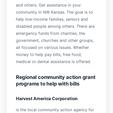
and others. Get assistance in your
community in NW Kansas. The goal is to
help low-income families, seniors and
disabled people among others. There are
emergency funds from charities, the
government, churches and other groups,
all focused on various issues. Whether
money to help pay bills, free food,
medical or dental assistance is offered.
Regional community action grant
programs to help with bills
Harvest America Corporation
is the local community action agency for