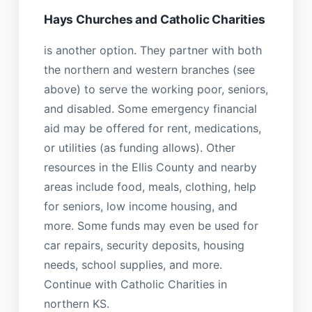
Hays Churches and Catholic Charities
is another option. They partner with both
the northern and western branches (see
above) to serve the working poor, seniors,
and disabled. Some emergency financial
aid may be offered for rent, medications,
or utilities (as funding allows). Other
resources in the Ellis County and nearby
areas include food, meals, clothing, help
for seniors, low income housing, and
more. Some funds may even be used for
car repairs, security deposits, housing
needs, school supplies, and more.
Continue with Catholic Charities in
northern KS.