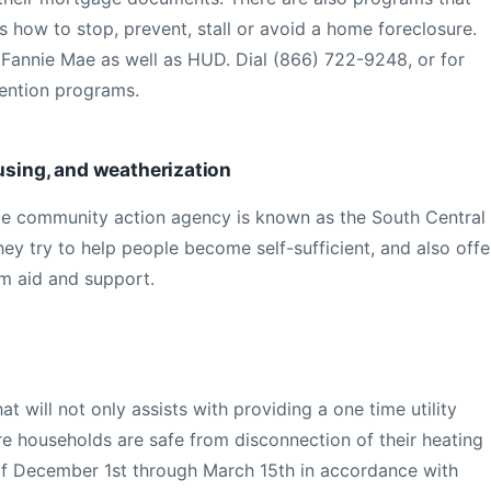
s how to stop, prevent, stall or avoid a home foreclosure.
 Fannie Mae as well as HUD. Dial (866) 722-9248, or for
vention programs.
ousing, and weatherization
e community action agency is known as the South Central
y try to help people become self-sufficient, and also offe
rm aid and support.
t will not only assists with providing a one time utility
e households are safe from disconnection of their heating
 of December 1st through March 15th in accordance with