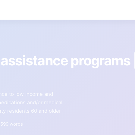
assistance programs 
ance to low income and
 medications and/or medical
ty residents 60 and older
599 words