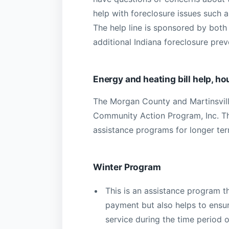
help with foreclosure issues such a
The help line is sponsored by both
additional Indiana foreclosure pre
Energy and heating bill help, h
The Morgan County and Martinsvill
Community Action Program, Inc. The
assistance programs for longer te
Winter Program
This is an assistance program tha
payment but also helps to ensur
service during the time period