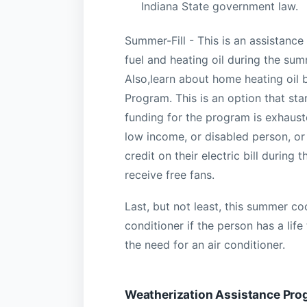
Indiana State government law.
Summer-Fill - This is an assistanc
fuel and heating oil during the sum
Also,learn about home heating oil 
Program. This is an option that sta
funding for the program is exhauste
low income, or disabled person, or
credit on their electric bill durin
receive free fans.
Last, but not least, this summer co
conditioner if the person has a lif
the need for an air conditioner.
Weatherization Assistance Pro