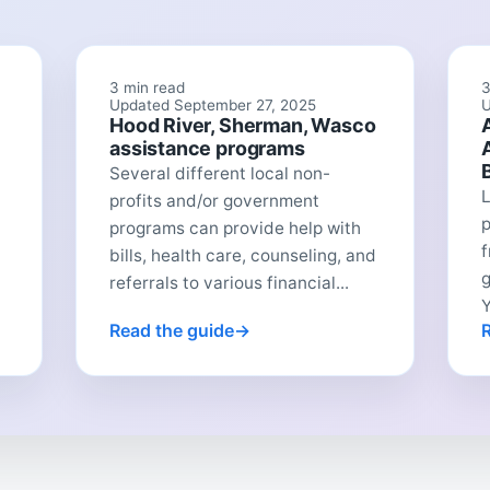
3 min read
3
Updated September 27, 2025
U
Hood River, Sherman, Wasco
assistance programs
Several different local non-
L
profits and/or government
p
programs can provide help with
f
bills, health care, counseling, and
referrals to various financial...
Y
Read the guide