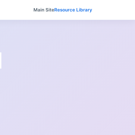
Main Site
Resource Library
|