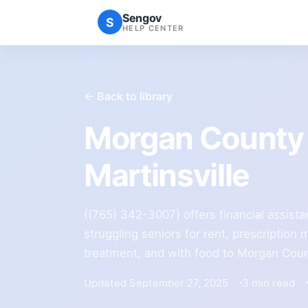
Sengov
S
HELP CENTER
← Back to library
Morgan County 
Martinsville
((765) 342-3007) offers financial assist
struggling seniors for rent, prescription
treatment, and with food to Morgan Coun
Updated September 27, 2025
3 min read