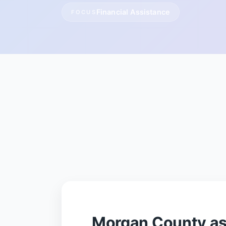
Financial Assistance
FOCUS
Morgan County as