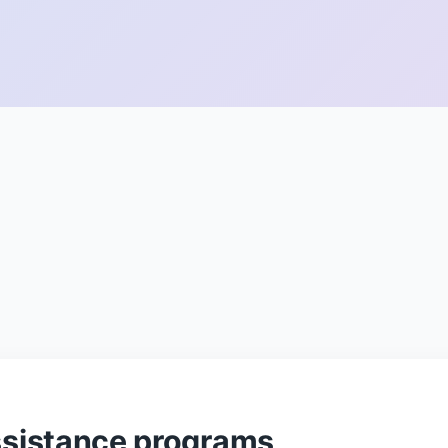
sistance programs