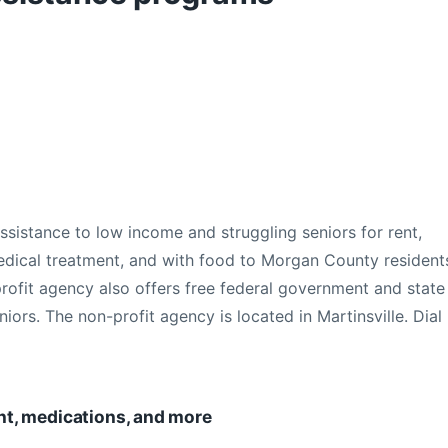
ssistance to low income and struggling seniors for rent,
edical treatment, and with food to Morgan County resident
profit agency also offers free federal government and state
niors. The non-profit agency is located in Martinsville. Dial
rent, medications, and more