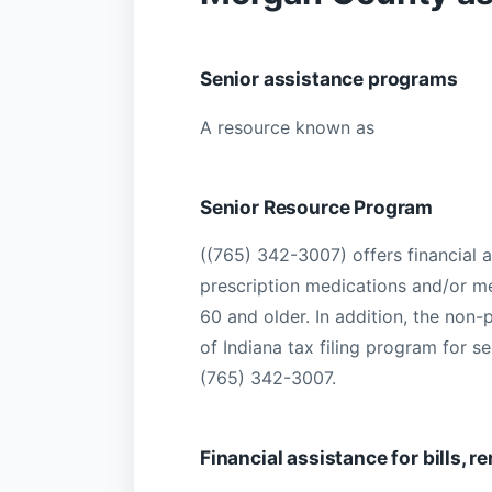
Senior assistance programs
A resource known as
Senior Resource Program
((765) 342-3007) offers financial a
prescription medications and/or m
60 and older. In addition, the non-
of Indiana tax filing program for se
(765) 342-3007.
Financial assistance for bills, 