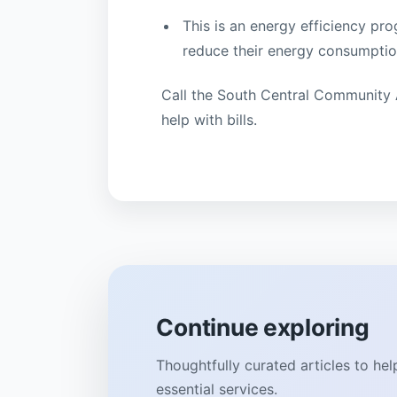
This is an energy efficiency p
reduce their energy consumption
Call the South Central Community 
help with bills.
Continue exploring
Thoughtfully curated articles to he
essential services.