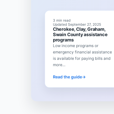
3 min read
Updated September 27, 2025
Cherokee, Clay, Graham,
Swain County assistance
programs
Low income programs or
emergency financial assistance
is available for paying bills and
more...
Read the guide