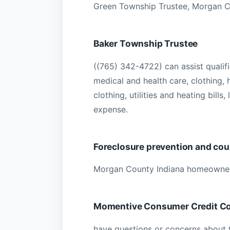
Green Township Trustee, Morgan C
Baker Township Trustee
((765) 342-4722) can assist qualif
medical and health care, clothing,
clothing, utilities and heating bills,
expense.
Foreclosure prevention and cou
Morgan County Indiana homeowner
Momentive Consumer Credit Co
have questions or concerns about 