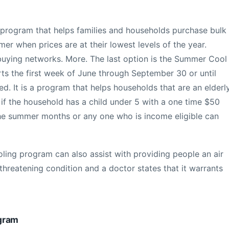
e program that helps families and households purchase bulk
mer when prices are at their lowest levels of the year.
buying networks. More. The last option is the Summer Cool
rts the first week of June through September 30 or until
d. It is a program that helps households that are an elderly
 if the household has a child under 5 with a one time $50
g the summer months or any one who is income eligible can
oling program can also assist with providing people an air
e threatening condition and a doctor states that it warrants
gram