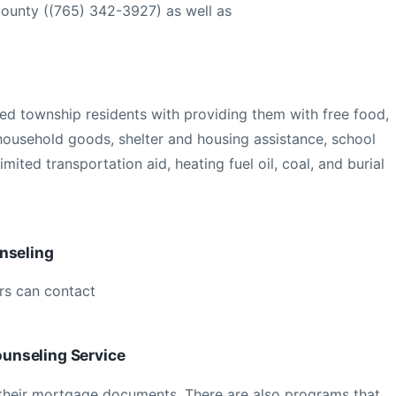
ounty ((765) 342-3927) as well as
ied township residents with providing them with free food,
 household goods, shelter and housing assistance, school
 limited transportation aid, heating fuel oil, coal, and burial
nseling
s can contact
unseling Service
their mortgage documents. There are also programs that