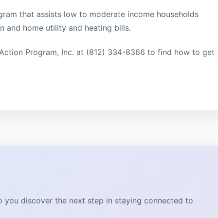
rogram that assists low to moderate income households
 and home utility and heating bills.
Action Program, Inc. at (812) 334-8366 to find how to get
lp you discover the next step in staying connected to