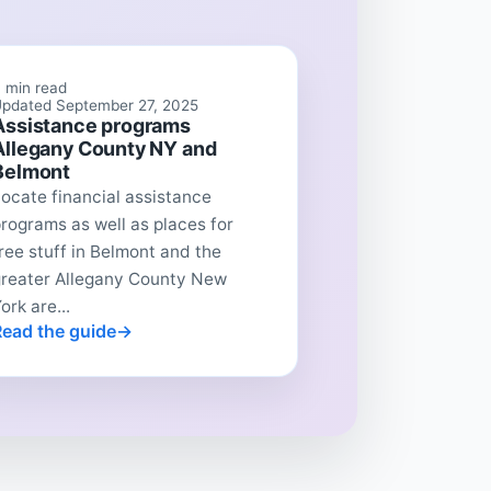
 min read
pdated September 27, 2025
Assistance programs
Allegany County NY and
Belmont
ocate financial assistance
rograms as well as places for
ree stuff in Belmont and the
greater Allegany County New
ork are...
Read the guide