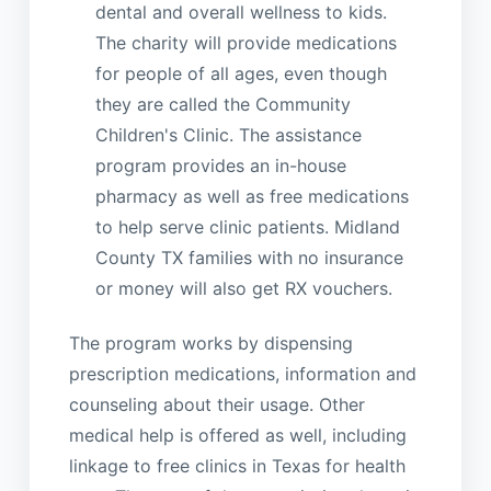
dental and overall wellness to kids.
The charity will provide medications
for people of all ages, even though
they are called the Community
Children's Clinic. The assistance
program provides an in-house
pharmacy as well as free medications
to help serve clinic patients. Midland
County TX families with no insurance
or money will also get RX vouchers.
The program works by dispensing
prescription medications, information and
counseling about their usage. Other
medical help is offered as well, including
linkage to free clinics in Texas for health