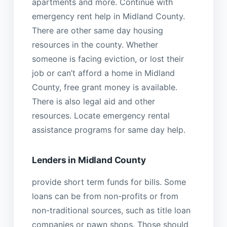
apartments and more. Continue with
emergency rent help in Midland County.
There are other same day housing
resources in the county. Whether
someone is facing eviction, or lost their
job or can’t afford a home in Midland
County, free grant money is available.
There is also legal aid and other
resources. Locate emergency rental
assistance programs for same day help.
Lenders in Midland County
provide short term funds for bills. Some
loans can be from non-profits or from
non-traditional sources, such as title loan
companies or pawn shops. Those should