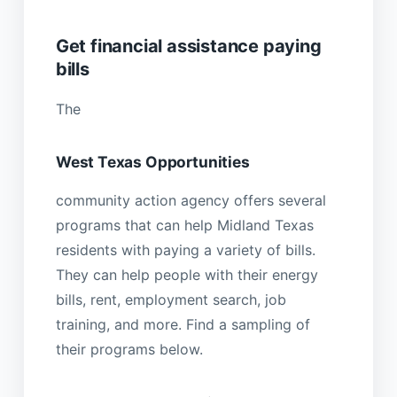
Get financial assistance paying
bills
The
West Texas Opportunities
community action agency offers several
programs that can help Midland Texas
residents with paying a variety of bills.
They can help people with their energy
bills, rent, employment search, job
training, and more. Find a sampling of
their programs below.