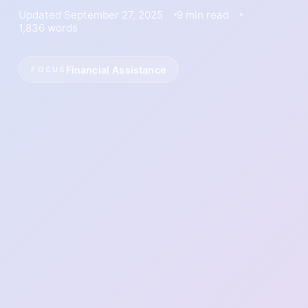
Updated September 27, 2025
9 min read
1,836 words
Financial Assistance
FOCUS