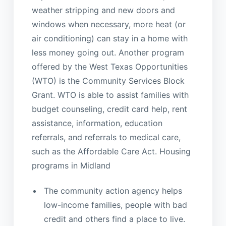
weather stripping and new doors and
windows when necessary, more heat (or
air conditioning) can stay in a home with
less money going out. Another program
offered by the West Texas Opportunities
(WTO) is the Community Services Block
Grant. WTO is able to assist families with
budget counseling, credit card help, rent
assistance, information, education
referrals, and referrals to medical care,
such as the Affordable Care Act. Housing
programs in Midland
The community action agency helps
low-income families, people with bad
credit and others find a place to live.