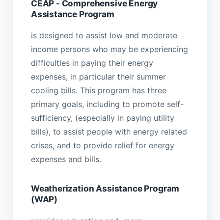
CEAP - Comprehensive Energy
Assistance Program
is designed to assist low and moderate
income persons who may be experiencing
difficulties in paying their energy
expenses, in particular their summer
cooling bills. This program has three
primary goals, including to promote self-
sufficiency, (especially in paying utility
bills), to assist people with energy related
crises, and to provide relief for energy
expenses and bills.
Weatherization Assistance Program
(WAP)