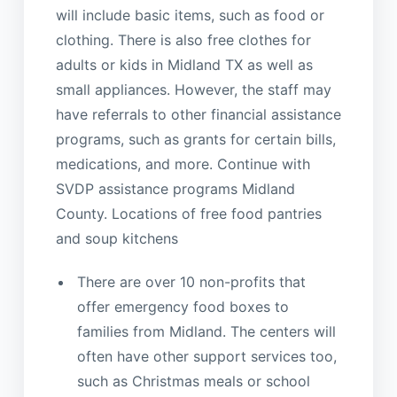
will include basic items, such as food or
clothing. There is also free clothes for
adults or kids in Midland TX as well as
small appliances. However, the staff may
have referrals to other financial assistance
programs, such as grants for certain bills,
medications, and more. Continue with
SVDP assistance programs Midland
County. Locations of free food pantries
and soup kitchens
There are over 10 non-profits that
offer emergency food boxes to
families from Midland. The centers will
often have other support services too,
such as Christmas meals or school