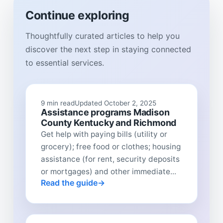
Continue exploring
Thoughtfully curated articles to help you
discover the next step in staying connected
to essential services.
9 min read
Updated October 2, 2025
Assistance programs Madison
County Kentucky and Richmond
Get help with paying bills (utility or
grocery); free food or clothes; housing
assistance (for rent, security deposits
or mortgages) and other immediate...
Read the guide