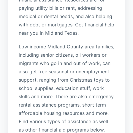
paying utility bills or rent, addressing
medical or dental needs, and also helping
with debt or mortgages. Get financial help
near you in Midland Texas.
Low income Midland County area families,
including senior citizens, oil workers or
migrants who go in and out of work, can
also get free seasonal or unemployment
support, ranging from Christmas toys to
school supplies, education stuff, work
skills and more. There are also emergency
rental assistance programs, short term
affordable housing resources and more.
Find various types of assistance as well
as other financial aid programs below.