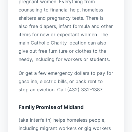
pregnant women. Everything from
counseling to financial help, homeless
shelters and pregnancy tests. There is
also free diapers, infant formula and other
items for new or expectant women. The
main Catholic Charity location can also
give out free furniture or clothes to the
needy, including for workers or students.
Or get a few emergency dollars to pay for
gasoline, electric bills, or back rent to
stop an eviction. Call (432) 332-1387.
Family Promise of Midland
(aka Interfaith) helps homeless people,
including migrant workers or gig workers