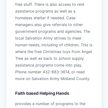
free stuff. There is also access to rent
assistance programs as well as a
homeless shelter if needed. Case
managers also give referrals to other
government programs and agencies. The
local Salvation Army strives to meet
human needs, including of children. This is
where the free Christmas toys from Angel
Tree as well as back to school supply
assistance programs come into play.
Phone number 432-683-3614, or read
more on Salvation Army Midland County.
Faith based Helping Hands
provides a number of programs to the