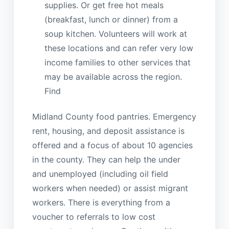
supplies. Or get free hot meals
(breakfast, lunch or dinner) from a
soup kitchen. Volunteers will work at
these locations and can refer very low
income families to other services that
may be available across the region.
Find
Midland County food pantries. Emergency
rent, housing, and deposit assistance is
offered and a focus of about 10 agencies
in the county. They can help the under
and unemployed (including oil field
workers when needed) or assist migrant
workers. There is everything from a
voucher to referrals to low cost