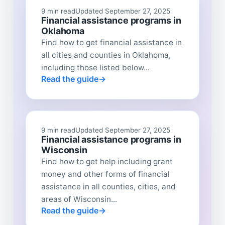
9 min read
Updated September 27, 2025
Financial assistance programs in
Oklahoma
Find how to get financial assistance in
all cities and counties in Oklahoma,
including those listed below...
Read the guide
9 min read
Updated September 27, 2025
Financial assistance programs in
Wisconsin
Find how to get help including grant
money and other forms of financial
assistance in all counties, cities, and
areas of Wisconsin...
Read the guide