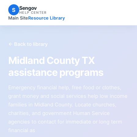
Sengov
S
HELP CENTER
Main Site
Resource Library
← Back to library
Midland County TX
assistance programs
Emergency financial help, free food or clothes,
grant money and social services help low income
families in Midland County. Locate churches,
charities, and government Human Service
agencies to contact for immediate or long term
financial as