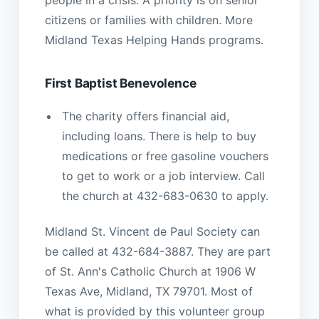
people in a crisis. A priority is on senior
citizens or families with children. More
Midland Texas Helping Hands programs.
First Baptist Benevolence
The charity offers financial aid,
including loans. There is help to buy
medications or free gasoline vouchers
to get to work or a job interview. Call
the church at 432-683-0630 to apply.
Midland St. Vincent de Paul Society can
be called at 432-684-3887. They are part
of St. Ann's Catholic Church at 1906 W
Texas Ave, Midland, TX 79701. Most of
what is provided by this volunteer group