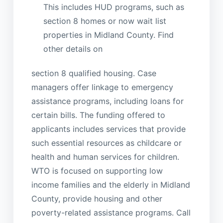
This includes HUD programs, such as
section 8 homes or now wait list
properties in Midland County. Find
other details on
section 8 qualified housing. Case
managers offer linkage to emergency
assistance programs, including loans for
certain bills. The funding offered to
applicants includes services that provide
such essential resources as childcare or
health and human services for children.
WTO is focused on supporting low
income families and the elderly in Midland
County, provide housing and other
poverty-related assistance programs. Call