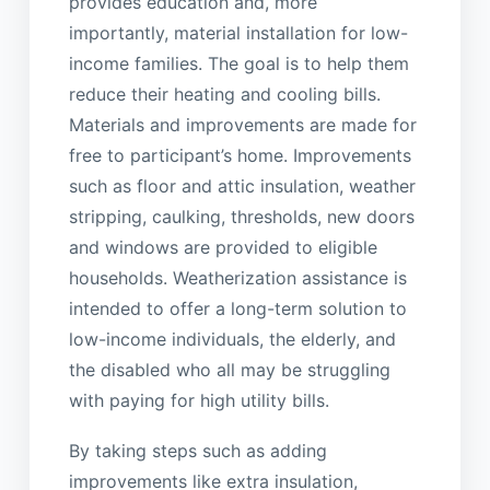
provides education and, more
importantly, material installation for low-
income families. The goal is to help them
reduce their heating and cooling bills.
Materials and improvements are made for
free to participant’s home. Improvements
such as floor and attic insulation, weather
stripping, caulking, thresholds, new doors
and windows are provided to eligible
households. Weatherization assistance is
intended to offer a long-term solution to
low-income individuals, the elderly, and
the disabled who all may be struggling
with paying for high utility bills.
By taking steps such as adding
improvements like extra insulation,