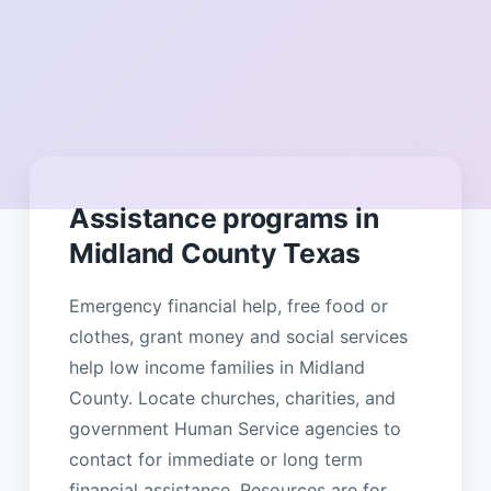
Assistance programs in
Midland County Texas
Emergency financial help, free food or
clothes, grant money and social services
help low income families in Midland
County. Locate churches, charities, and
government Human Service agencies to
contact for immediate or long term
financial assistance. Resources are for