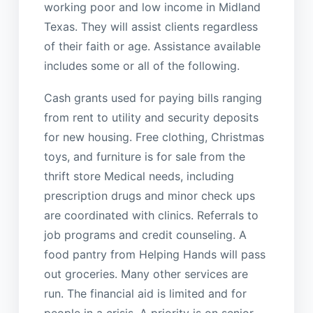
working poor and low income in Midland
Texas. They will assist clients regardless
of their faith or age. Assistance available
includes some or all of the following.
Cash grants used for paying bills ranging
from rent to utility and security deposits
for new housing. Free clothing, Christmas
toys, and furniture is for sale from the
thrift store Medical needs, including
prescription drugs and minor check ups
are coordinated with clinics. Referrals to
job programs and credit counseling. A
food pantry from Helping Hands will pass
out groceries. Many other services are
run. The financial aid is limited and for