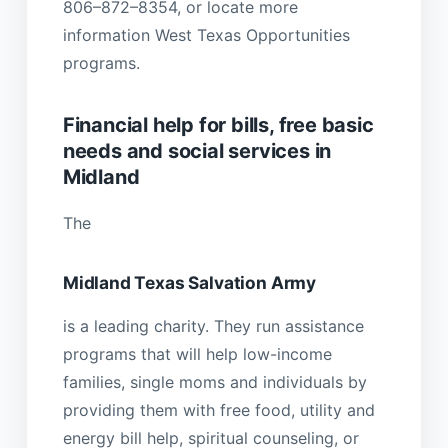
806–872–8354, or locate more
information West Texas Opportunities
programs.
Financial help for bills, free basic
needs and social services in
Midland
The
Midland Texas Salvation Army
is a leading charity. They run assistance
programs that will help low-income
families, single moms and individuals by
providing them with free food, utility and
energy bill help, spiritual counseling, or