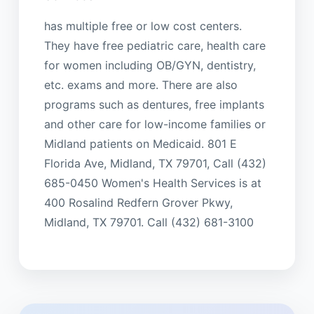
has multiple free or low cost centers.
They have free pediatric care, health care
for women including OB/GYN, dentistry,
etc. exams and more. There are also
programs such as dentures, free implants
and other care for low-income families or
Midland patients on Medicaid. 801 E
Florida Ave, Midland, TX 79701, Call (432)
685-0450 Women's Health Services is at
400 Rosalind Redfern Grover Pkwy,
Midland, TX 79701. Call (432) 681-3100