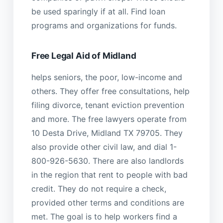
be used sparingly if at all. Find loan
programs and organizations for funds.
Free Legal Aid of Midland
helps seniors, the poor, low-income and
others. They offer free consultations, help
filing divorce, tenant eviction prevention
and more. The free lawyers operate from
10 Desta Drive, Midland TX 79705. They
also provide other civil law, and dial 1-
800-926-5630. There are also landlords
in the region that rent to people with bad
credit. They do not require a check,
provided other terms and conditions are
met. The goal is to help workers find a