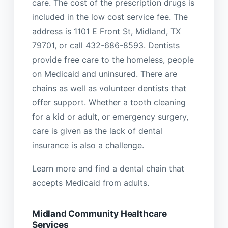
care. The cost of the prescription drugs is
included in the low cost service fee. The
address is 1101 E Front St, Midland, TX
79701, or call 432-686-8593. Dentists
provide free care to the homeless, people
on Medicaid and uninsured. There are
chains as well as volunteer dentists that
offer support. Whether a tooth cleaning
for a kid or adult, or emergency surgery,
care is given as the lack of dental
insurance is also a challenge.
Learn more and find a dental chain that
accepts Medicaid from adults.
Midland Community Healthcare
Services