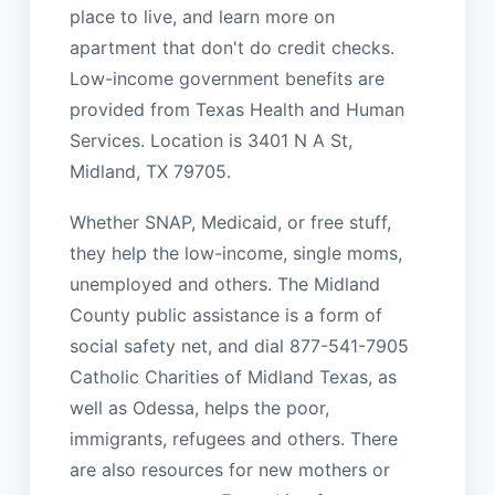
place to live, and learn more on
apartment that don't do credit checks.
Low-income government benefits are
provided from Texas Health and Human
Services. Location is 3401 N A St,
Midland, TX 79705.
Whether SNAP, Medicaid, or free stuff,
they help the low-income, single moms,
unemployed and others. The Midland
County public assistance is a form of
social safety net, and dial 877-541-7905
Catholic Charities of Midland Texas, as
well as Odessa, helps the poor,
immigrants, refugees and others. There
are also resources for new mothers or