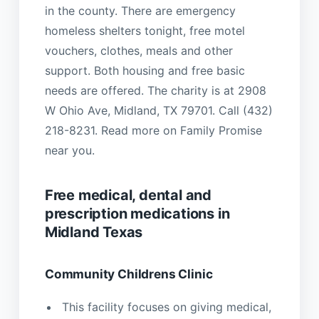
in the county. There are emergency
homeless shelters tonight, free motel
vouchers, clothes, meals and other
support. Both housing and free basic
needs are offered. The charity is at 2908
W Ohio Ave, Midland, TX 79701. Call (432)
218-8231. Read more on Family Promise
near you.
Free medical, dental and
prescription medications in
Midland Texas
Community Childrens Clinic
This facility focuses on giving medical,