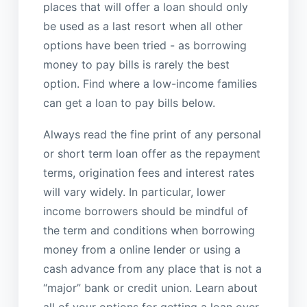
places that will offer a loan should only
be used as a last resort when all other
options have been tried - as borrowing
money to pay bills is rarely the best
option. Find where a low-income families
can get a loan to pay bills below.
Always read the fine print of any personal
or short term loan offer as the repayment
terms, origination fees and interest rates
will vary widely. In particular, lower
income borrowers should be mindful of
the term and conditions when borrowing
money from a online lender or using a
cash advance from any place that is not a
“major” bank or credit union. Learn about