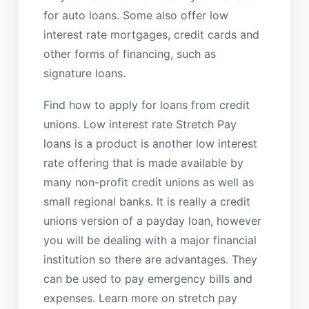
for auto loans. Some also offer low
interest rate mortgages, credit cards and
other forms of financing, such as
signature loans.
Find how to apply for loans from credit
unions. Low interest rate Stretch Pay
loans is a product is another low interest
rate offering that is made available by
many non-profit credit unions as well as
small regional banks. It is really a credit
unions version of a payday loan, however
you will be dealing with a major financial
institution so there are advantages. They
can be used to pay emergency bills and
expenses. Learn more on stretch pay