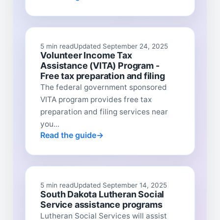
5 min read
Updated September 24, 2025
Volunteer Income Tax
Assistance (VITA) Program -
Free tax preparation and filing
The federal government sponsored
VITA program provides free tax
preparation and filing services near
you...
Read the guide
5 min read
Updated September 14, 2025
South Dakota Lutheran Social
Service assistance programs
Lutheran Social Services will assist