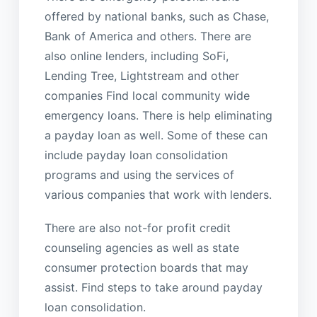
offered by national banks, such as Chase,
Bank of America and others. There are
also online lenders, including SoFi,
Lending Tree, Lightstream and other
companies Find local community wide
emergency loans. There is help eliminating
a payday loan as well. Some of these can
include payday loan consolidation
programs and using the services of
various companies that work with lenders.
There are also not-for profit credit
counseling agencies as well as state
consumer protection boards that may
assist. Find steps to take around payday
loan consolidation.