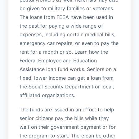
be given to military families or veterans.
The loans from FEEA have been used in
the past for paying a wide range of
expenses, including certain medical bills,
emergency car repairs, or even to pay the
rent for a month or so. Learn how the
Federal Employee and Education
Assistance loan fund works. Seniors on a
fixed, lower income can get a loan from
the Social Security Department or local,
affiliated organizations.
The funds are issued in an effort to help
senior citizens pay the bills while they
wait on their government payment or for
the program to start. There can be other