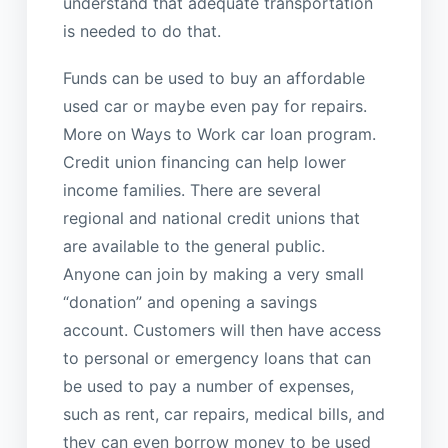
understand that adequate transportation
is needed to do that.
Funds can be used to buy an affordable
used car or maybe even pay for repairs.
More on Ways to Work car loan program.
Credit union financing can help lower
income families. There are several
regional and national credit unions that
are available to the general public.
Anyone can join by making a very small
“donation” and opening a savings
account. Customers will then have access
to personal or emergency loans that can
be used to pay a number of expenses,
such as rent, car repairs, medical bills, and
they can even borrow money to be used