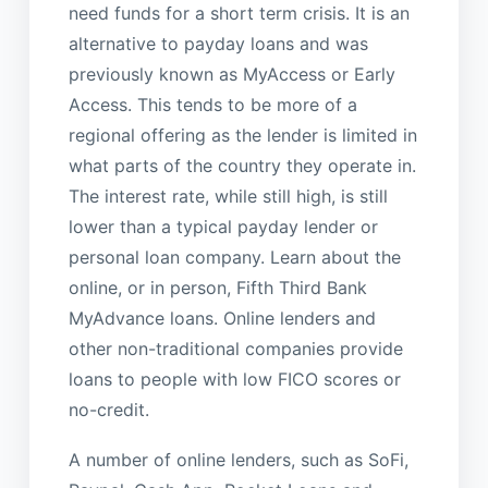
need funds for a short term crisis. It is an
alternative to payday loans and was
previously known as MyAccess or Early
Access. This tends to be more of a
regional offering as the lender is limited in
what parts of the country they operate in.
The interest rate, while still high, is still
lower than a typical payday lender or
personal loan company. Learn about the
online, or in person, Fifth Third Bank
MyAdvance loans. Online lenders and
other non-traditional companies provide
loans to people with low FICO scores or
no-credit.
A number of online lenders, such as SoFi,