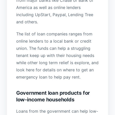
from major banks like Chase or Bank of
America as well as online lenders
including UpStart, Paypal, Lending Tree
and others.
The list of loan companies ranges from
online lenders to a local bank or credit
union. The funds can help a struggling
tenant keep up with their housing needs
while other long term relief is explore, and
look here for details on where to get an
emergency loan to help pay rent.
Government loan products for
low-income households
Loans from the government can help low-