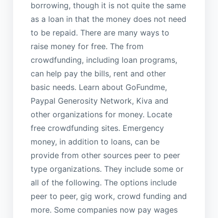
borrowing, though it is not quite the same
as a loan in that the money does not need
to be repaid. There are many ways to
raise money for free. The from
crowdfunding, including loan programs,
can help pay the bills, rent and other
basic needs. Learn about GoFundme,
Paypal Generosity Network, Kiva and
other organizations for money. Locate
free crowdfunding sites. Emergency
money, in addition to loans, can be
provide from other sources peer to peer
type organizations. They include some or
all of the following. The options include
peer to peer, gig work, crowd funding and
more. Some companies now pay wages