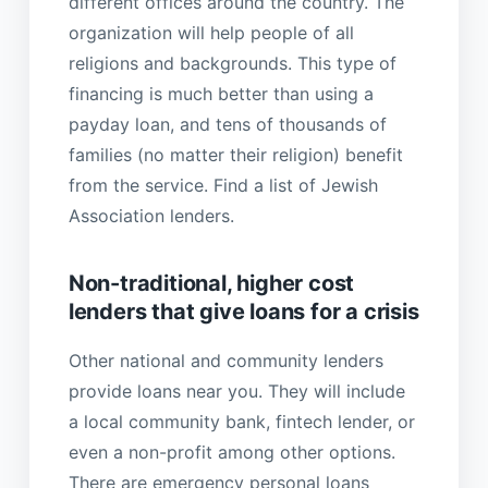
different offices around the country. The
organization will help people of all
religions and backgrounds. This type of
financing is much better than using a
payday loan, and tens of thousands of
families (no matter their religion) benefit
from the service. Find a list of Jewish
Association lenders.
Non-traditional, higher cost
lenders that give loans for a crisis
Other national and community lenders
provide loans near you. They will include
a local community bank, fintech lender, or
even a non-profit among other options.
There are emergency personal loans