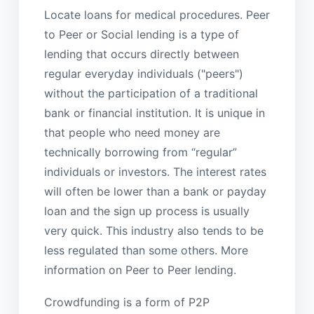
Locate loans for medical procedures. Peer
to Peer or Social lending is a type of
lending that occurs directly between
regular everyday individuals ("peers")
without the participation of a traditional
bank or financial institution. It is unique in
that people who need money are
technically borrowing from “regular”
individuals or investors. The interest rates
will often be lower than a bank or payday
loan and the sign up process is usually
very quick. This industry also tends to be
less regulated than some others. More
information on Peer to Peer lending.
Crowdfunding is a form of P2P