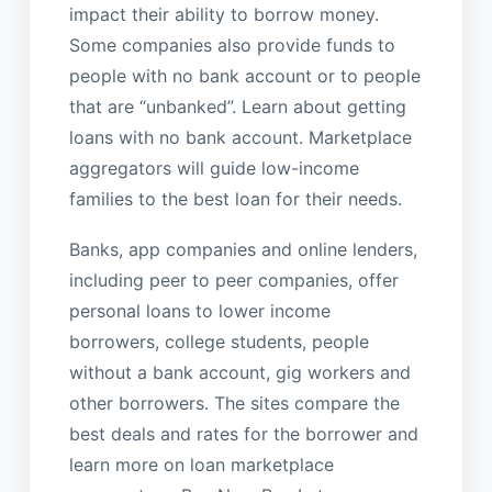
impact their ability to borrow money.
Some companies also provide funds to
people with no bank account or to people
that are “unbanked”. Learn about getting
loans with no bank account. Marketplace
aggregators will guide low-income
families to the best loan for their needs.
Banks, app companies and online lenders,
including peer to peer companies, offer
personal loans to lower income
borrowers, college students, people
without a bank account, gig workers and
other borrowers. The sites compare the
best deals and rates for the borrower and
learn more on loan marketplace