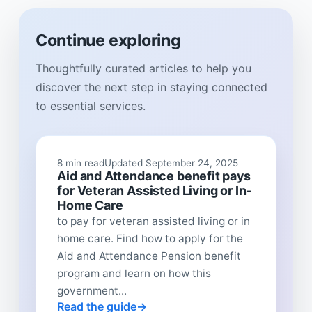
Continue exploring
Thoughtfully curated articles to help you
discover the next step in staying connected
to essential services.
8 min read
Updated September 24, 2025
Aid and Attendance benefit pays
for Veteran Assisted Living or In-
Home Care
to pay for veteran assisted living or in
home care. Find how to apply for the
Aid and Attendance Pension benefit
program and learn on how this
government...
Read the guide