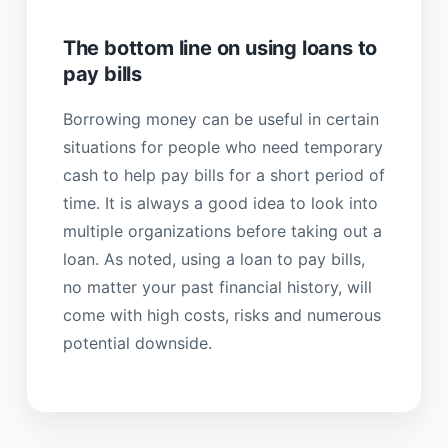
The bottom line on using loans to
pay bills
Borrowing money can be useful in certain
situations for people who need temporary
cash to help pay bills for a short period of
time. It is always a good idea to look into
multiple organizations before taking out a
loan. As noted, using a loan to pay bills,
no matter your past financial history, will
come with high costs, risks and numerous
potential downside.