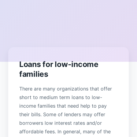
Loans for low-income
families
There are many organizations that offer
short to medium term loans to low-
income families that need help to pay
their bills. Some of lenders may offer
borrowers low interest rates and/or
affordable fees. In general, many of the