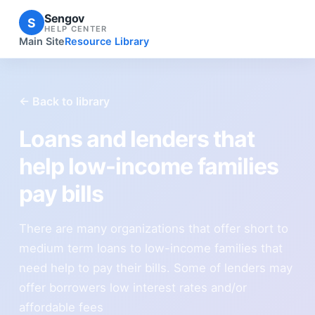
Sengov
S
HELP CENTER
Main Site
Resource Library
← Back to library
Loans and lenders that
help low-income families
pay bills
There are many organizations that offer short to
medium term loans to low-income families that
need help to pay their bills. Some of lenders may
offer borrowers low interest rates and/or
affordable fees