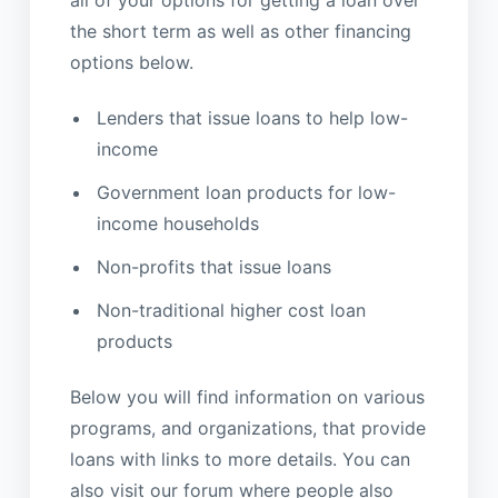
all of your options for getting a loan over
the short term as well as other financing
options below.
Lenders that issue loans to help low-
income
Government loan products for low-
income households
Non-profits that issue loans
Non-traditional higher cost loan
products
Below you will find information on various
programs, and organizations, that provide
loans with links to more details. You can
also visit our forum where people also