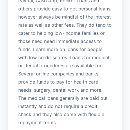
Paypal, Cash App, Rocket Loans and
others provide easy to get personal loans,
however always be mindful of the interest
rate as well as other fees. They do tend to
cater to helping low-income families or
those need need immediate access to
funds. Learn more on loans for people
with low credit scores. Loans for medical
or dental procedures are available too.
Several online companies and banks
provide funds to pay for health care
needs, surgery, dental work and more.
The medical loans generally are paid out
instantly and do not require a credit
check and they also come with flexible
repayment terms.