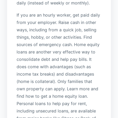
daily (instead of weekly or monthly).
If you are an hourly worker, get paid daily
from your employer. Raise cash in other
ways, including from a quick job, selling
things, hobby, or other activities. Find
sources of emergency cash. Home equity
loans are another very effective way to
consolidate debt and help pay bills. It
does come with advantages (such as
income tax breaks) and disadvantages
(home is collateral). Only families that
own property can apply. Learn more and
find how to get a home equity loan.
Personal loans to help pay for rent,
including unsecured loans, are available