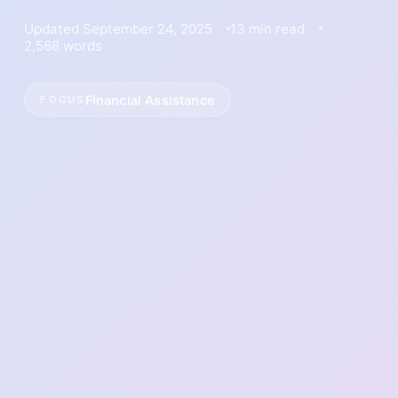
Updated September 24, 2025
13 min read
2,568 words
Financial Assistance
FOCUS