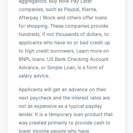
aggregators. Buy Now Pay Later
companies, such as Paypal, Klarna,
Afterpay / Block and others offer loans
for shopping. These companies provide
hundreds, if not thousands of dollars, to
applicants who have no or bad credit up
to high credit borrowers. Learn more on
BNPL loans. US Bank Checking Account
Advance, or Simple Loan, is a form of
salary advice.
Applicants will get an advance on their
next paycheck and the interest rates are
not as expensive as a typical payday
lender. It is a temporary loan product that
was created primarily to provide cash to
lower income people who have