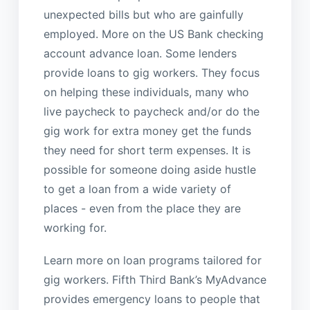
unexpected bills but who are gainfully
employed. More on the US Bank checking
account advance loan. Some lenders
provide loans to gig workers. They focus
on helping these individuals, many who
live paycheck to paycheck and/or do the
gig work for extra money get the funds
they need for short term expenses. It is
possible for someone doing aside hustle
to get a loan from a wide variety of
places - even from the place they are
working for.
Learn more on loan programs tailored for
gig workers. Fifth Third Bank’s MyAdvance
provides emergency loans to people that