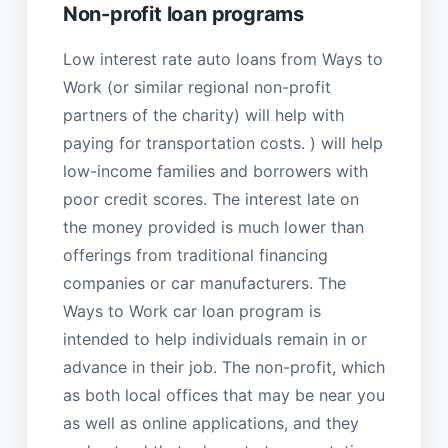
Non-profit loan programs
Low interest rate auto loans from Ways to
Work (or similar regional non-profit
partners of the charity) will help with
paying for transportation costs. ) will help
low-income families and borrowers with
poor credit scores. The interest late on
the money provided is much lower than
offerings from traditional financing
companies or car manufacturers. The
Ways to Work car loan program is
intended to help individuals remain in or
advance in their job. The non-profit, which
as both local offices that may be near you
as well as online applications, and they