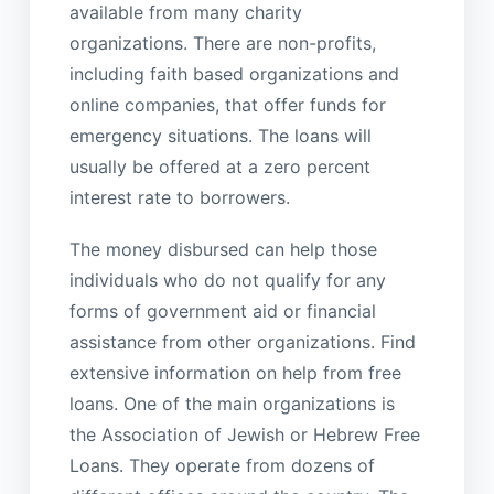
available from many charity
organizations. There are non-profits,
including faith based organizations and
online companies, that offer funds for
emergency situations. The loans will
usually be offered at a zero percent
interest rate to borrowers.
The money disbursed can help those
individuals who do not qualify for any
forms of government aid or financial
assistance from other organizations. Find
extensive information on help from free
loans. One of the main organizations is
the Association of Jewish or Hebrew Free
Loans. They operate from dozens of