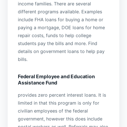
income families. There are several
different programs available. Examples
include FHA loans for buying a home or
paying a mortgage, DOE loans for home
repair costs, funds to help college
students pay the bills and more. Find
details on government loans to help pay
bills.
Federal Employee and Education
Assistance Fund
provides zero percent interest loans. It is
limited in that this program is only for
civilian employees of the federal
government, however this does include
postal workers as well. Referrals may also