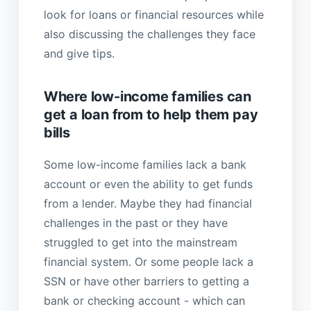
look for loans or financial resources while
also discussing the challenges they face
and give tips.
Where low-income families can
get a loan from to help them pay
bills
Some low-income families lack a bank
account or even the ability to get funds
from a lender. Maybe they had financial
challenges in the past or they have
struggled to get into the mainstream
financial system. Or some people lack a
SSN or have other barriers to getting a
bank or checking account - which can