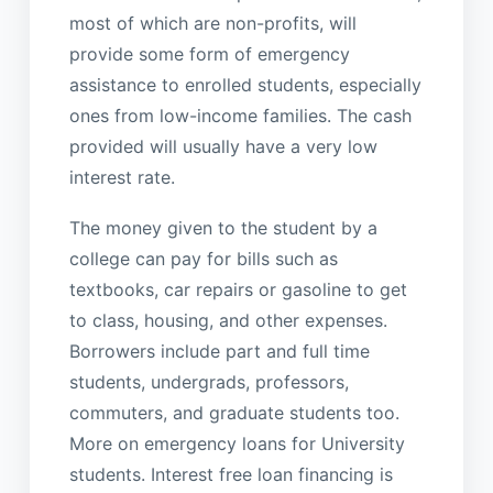
most of which are non-profits, will
provide some form of emergency
assistance to enrolled students, especially
ones from low-income families. The cash
provided will usually have a very low
interest rate.
The money given to the student by a
college can pay for bills such as
textbooks, car repairs or gasoline to get
to class, housing, and other expenses.
Borrowers include part and full time
students, undergrads, professors,
commuters, and graduate students too.
More on emergency loans for University
students. Interest free loan financing is