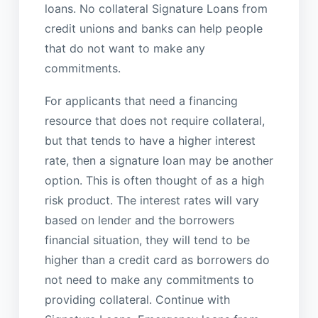
loans. No collateral Signature Loans from
credit unions and banks can help people
that do not want to make any
commitments.
For applicants that need a financing
resource that does not require collateral,
but that tends to have a higher interest
rate, then a signature loan may be another
option. This is often thought of as a high
risk product. The interest rates will vary
based on lender and the borrowers
financial situation, they will tend to be
higher than a credit card as borrowers do
not need to make any commitments to
providing collateral. Continue with