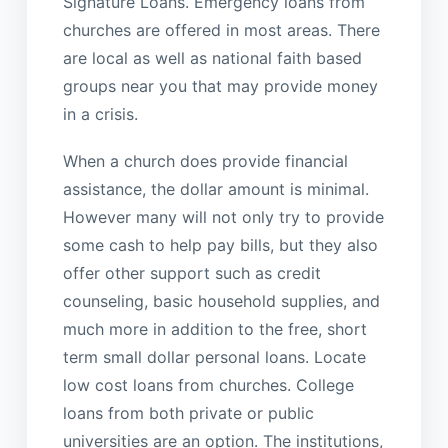
Signature Loans. Emergency loans from
churches are offered in most areas. There
are local as well as national faith based
groups near you that may provide money
in a crisis.
When a church does provide financial
assistance, the dollar amount is minimal.
However many will not only try to provide
some cash to help pay bills, but they also
offer other support such as credit
counseling, basic household supplies, and
much more in addition to the free, short
term small dollar personal loans. Locate
low cost loans from churches. College
loans from both private or public
universities are an option. The institutions,