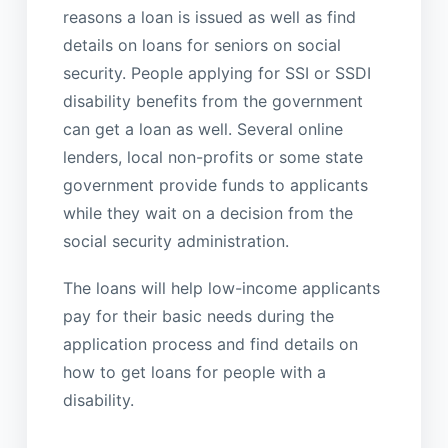
reasons a loan is issued as well as find
details on loans for seniors on social
security. People applying for SSI or SSDI
disability benefits from the government
can get a loan as well. Several online
lenders, local non-profits or some state
government provide funds to applicants
while they wait on a decision from the
social security administration.
The loans will help low-income applicants
pay for their basic needs during the
application process and find details on
how to get loans for people with a
disability.