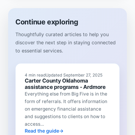
Continue exploring
Thoughtfully curated articles to help you
discover the next step in staying connected
to essential services.
4 min read
Updated September 27, 2025
Carter County Oklahoma
assistance programs - Ardmore
Everything else from Big Five is in the
form of referrals. It offers information
on emergency financial assistance
and suggestions to clients on how to
access...
Read the guide