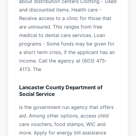
about distribution centers Clothing - Used
and discounted items. Health care -
Receive access to a clinic for those that
are uninsured. This ranges from free
medical to dental care services. Loan
programs - Some funds may be given for
a short term crisis, if the applicant has an
income. Call the agency at (803) 475-
4173. The
Lancaster County Department of
Social Service
is the government run agency that offers
aid. Among other options, access child
care vouchers, food stamps, WIC and
more. Apply for energy bill assistance