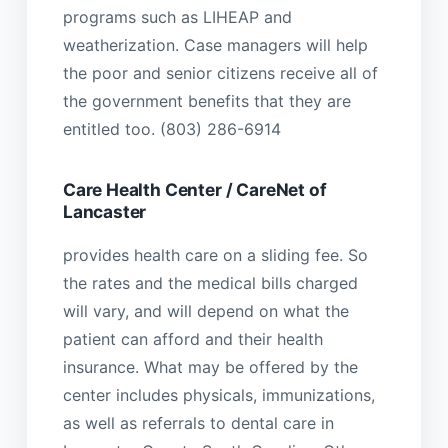
programs such as LIHEAP and
weatherization. Case managers will help
the poor and senior citizens receive all of
the government benefits that they are
entitled too. (803) 286-6914
Care Health Center / CareNet of
Lancaster
provides health care on a sliding fee. So
the rates and the medical bills charged
will vary, and will depend on what the
patient can afford and their health
insurance. What may be offered by the
center includes physicals, immunizations,
as well as referrals to dental care in