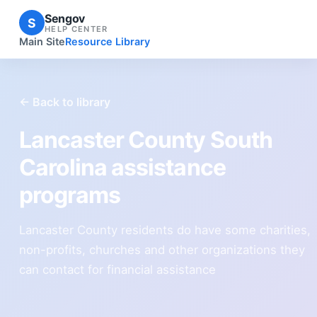
Sengov
S
HELP CENTER
Main Site
Resource Library
← Back to library
Lancaster County South
Carolina assistance
programs
Lancaster County residents do have some charities,
non-profits, churches and other organizations they
can contact for financial assistance