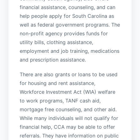
financial assistance, counseling, and can
help people apply for South Carolina as
well as federal government programs. The
non-profit agency provides funds for
utility bills, clothing assistance,
employment and job training, medications
and prescription assistance.
There are also grants or loans to be used
for housing and rent assistance,
Workforce Investment Act (WIA) welfare
to work programs, TANF cash aid,
mortgage free counseling, and other aid.
While many individuals will not qualify for
financial help, CCA may be able to offer
referrals. They have information on public