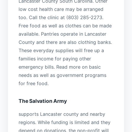
Lancaster County South Carolina. Other
low cost health care may be arranged
too. Call the clinic at (803) 285-2273.
Free food as well as clothes can be made
available. Pantries operate in Lancaster
County and there are also clothing banks.
These everyday supplies will free up a
families income for paying other
emergency bills. Read more on basic
needs as well as government programs
for free food.
The Salvation Army
supports Lancaster county and nearby
regions. While funding is limited and they
depend on donations, the non-profit will