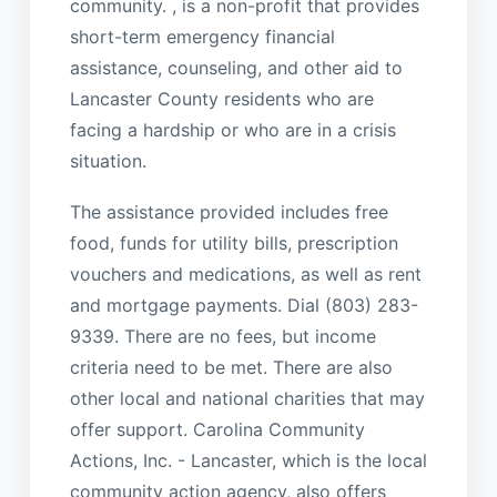
community. , is a non-profit that provides
short-term emergency financial
assistance, counseling, and other aid to
Lancaster County residents who are
facing a hardship or who are in a crisis
situation.
The assistance provided includes free
food, funds for utility bills, prescription
vouchers and medications, as well as rent
and mortgage payments. Dial (803) 283-
9339. There are no fees, but income
criteria need to be met. There are also
other local and national charities that may
offer support. Carolina Community
Actions, Inc. - Lancaster, which is the local
community action agency, also offers