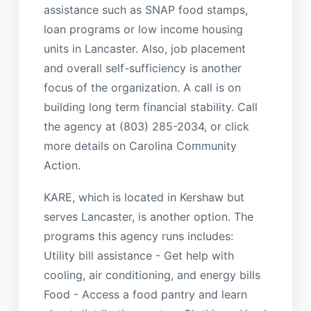
assistance such as SNAP food stamps,
loan programs or low income housing
units in Lancaster. Also, job placement
and overall self-sufficiency is another
focus of the organization. A call is on
building long term financial stability. Call
the agency at (803) 285-2034, or click
more details on Carolina Community
Action.
KARE, which is located in Kershaw but
serves Lancaster, is another option. The
programs this agency runs includes:
Utility bill assistance - Get help with
cooling, air conditioning, and energy bills
Food - Access a food pantry and learn