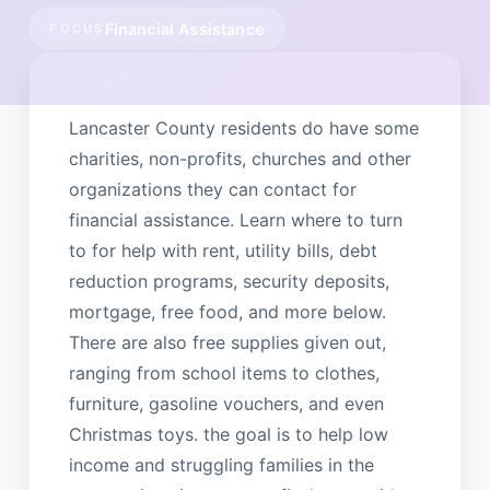
Financial Assistance
FOCUS
Lancaster County residents do have some
charities, non-profits, churches and other
organizations they can contact for
financial assistance. Learn where to turn
to for help with rent, utility bills, debt
reduction programs, security deposits,
mortgage, free food, and more below.
There are also free supplies given out,
ranging from school items to clothes,
furniture, gasoline vouchers, and even
Christmas toys. the goal is to help low
income and struggling families in the