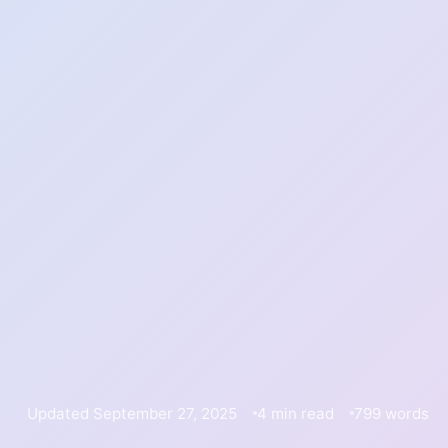
Updated September 27, 2025
4 min read
799 words