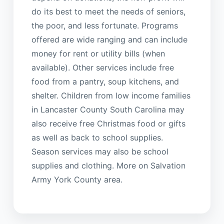
do its best to meet the needs of seniors,
the poor, and less fortunate. Programs
offered are wide ranging and can include
money for rent or utility bills (when
available). Other services include free
food from a pantry, soup kitchens, and
shelter. Children from low income families
in Lancaster County South Carolina may
also receive free Christmas food or gifts
as well as back to school supplies.
Season services may also be school
supplies and clothing. More on Salvation
Army York County area.