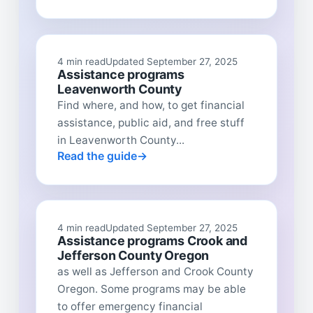
4 min read
Updated September 27, 2025
Assistance programs
Leavenworth County
Find where, and how, to get financial
assistance, public aid, and free stuff
in Leavenworth County...
Read the guide
4 min read
Updated September 27, 2025
Assistance programs Crook and
Jefferson County Oregon
as well as Jefferson and Crook County
Oregon. Some programs may be able
to offer emergency financial