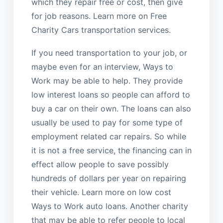
which they repair free or cost, then give
for job reasons. Learn more on Free
Charity Cars transportation services.
If you need transportation to your job, or
maybe even for an interview, Ways to
Work may be able to help. They provide
low interest loans so people can afford to
buy a car on their own. The loans can also
usually be used to pay for some type of
employment related car repairs. So while
it is not a free service, the financing can in
effect allow people to save possibly
hundreds of dollars per year on repairing
their vehicle. Learn more on low cost
Ways to Work auto loans. Another charity
that may be able to refer people to local