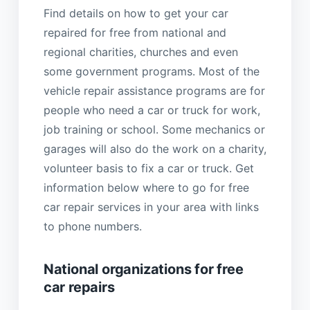
Find details on how to get your car
repaired for free from national and
regional charities, churches and even
some government programs. Most of the
vehicle repair assistance programs are for
people who need a car or truck for work,
job training or school. Some mechanics or
garages will also do the work on a charity,
volunteer basis to fix a car or truck. Get
information below where to go for free
car repair services in your area with links
to phone numbers.
National organizations for free
car repairs