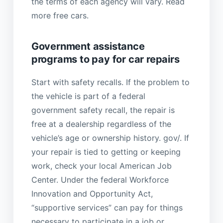
the terms of each agency will vary. Read
more free cars.
Government assistance
programs to pay for car repairs
Start with safety recalls. If the problem to
the vehicle is part of a federal
government safety recall, the repair is
free at a dealership regardless of the
vehicle’s age or ownership history. gov/. If
your repair is tied to getting or keeping
work, check your local American Job
Center. Under the federal Workforce
Innovation and Opportunity Act,
“supportive services” can pay for things
necessary to participate in a job or