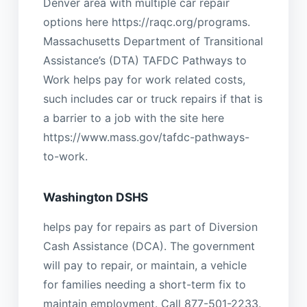
Denver area with multiple car repair
options here https://raqc.org/programs.
Massachusetts Department of Transitional
Assistance’s (DTA) TAFDC Pathways to
Work helps pay for work related costs,
such includes car or truck repairs if that is
a barrier to a job with the site here
https://www.mass.gov/tafdc-pathways-
to-work.
Washington DSHS
helps pay for repairs as part of Diversion
Cash Assistance (DCA). The government
will pay to repair, or maintain, a vehicle
for families needing a short-term fix to
maintain employment. Call 877-501-2233.