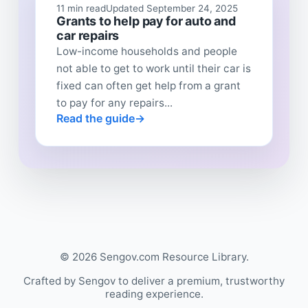
11 min read
Updated September 24, 2025
Grants to help pay for auto and
car repairs
Low-income households and people
not able to get to work until their car is
fixed can often get help from a grant
to pay for any repairs...
Read the guide
© 2026 Sengov.com Resource Library.
Crafted by Sengov to deliver a premium, trustworthy
reading experience.