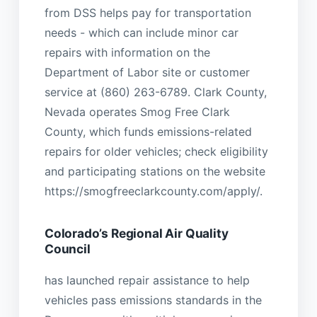
from DSS helps pay for transportation
needs - which can include minor car
repairs with information on the
Department of Labor site or customer
service at (860) 263-6789. Clark County,
Nevada operates Smog Free Clark
County, which funds emissions-related
repairs for older vehicles; check eligibility
and participating stations on the website
https://smogfreeclarkcounty.com/apply/.
Colorado’s Regional Air Quality
Council
has launched repair assistance to help
vehicles pass emissions standards in the