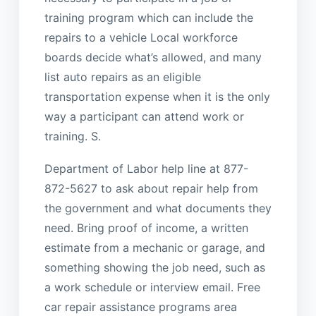
training program which can include the
repairs to a vehicle Local workforce
boards decide what’s allowed, and many
list auto repairs as an eligible
transportation expense when it is the only
way a participant can attend work or
training. S.
Department of Labor help line at 877-
872-5627 to ask about repair help from
the government and what documents they
need. Bring proof of income, a written
estimate from a mechanic or garage, and
something showing the job need, such as
a work schedule or interview email. Free
car repair assistance programs area