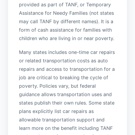
provided as part of TANF, or Temporary
Assistance for Needy Families (not states
may call TANF by different names). It is a
form of cash assistance for families with
children who are living in or near poverty.
Many states includes one-time car repairs
or related transportation costs as auto
repairs and access to transportation for a
job are critical to breaking the cycle of
poverty. Policies vary, but federal
guidance allows transportation uses and
states publish their own rules. Some state
plans explicitly list car repairs as
allowable transportation support and
learn more on the benefit including TANF