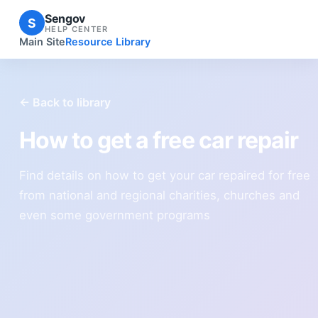
Sengov
S
HELP CENTER
Main Site
Resource Library
← Back to library
How to get a free car repair
Find details on how to get your car repaired for free
from national and regional charities, churches and
even some government programs