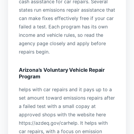
cash assistance for car repairs. Several
states run emissions repair assistance that
can make fixes effectively free if your car
failed a test. Each program has its own
income and vehicle rules, so read the
agency page closely and apply before
repairs begin.
Arizona’s Voluntary Vehicle Repair
Program
helps with car repairs and it pays up to a
set amount toward emissions repairs after
a failed test with a small copay at
approved shops with the website here
https://azdeq.gov/carhelp. It helps with
car repairs, with a focus on emission