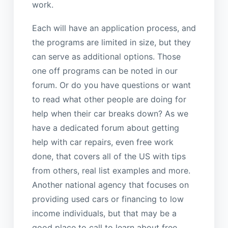
work.
Each will have an application process, and
the programs are limited in size, but they
can serve as additional options. Those
one off programs can be noted in our
forum. Or do you have questions or want
to read what other people are doing for
help when their car breaks down? As we
have a dedicated forum about getting
help with car repairs, even free work
done, that covers all of the US with tips
from others, real list examples and more.
Another national agency that focuses on
providing used cars or financing to low
income individuals, but that may be a
good place to call to learn about free