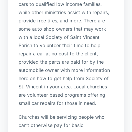
cars to qualified low income families,
while other ministries assist with repairs,
provide free tires, and more. There are
some auto shop owners that may work
with a local Society of Saint Vincent
Parish to volunteer their time to help
repair a car at no cost to the client,
provided the parts are paid for by the
automobile owner with more information
here on how to get help from Society of
St. Vincent in your area. Local churches
are volunteer based programs offering
small car repairs for those in need.
Churches will be servicing people who
can’t otherwise pay for basic