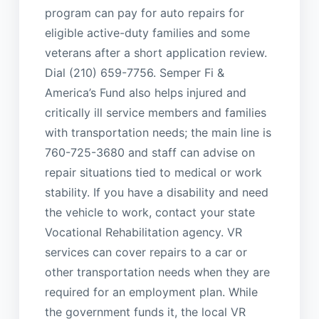
program can pay for auto repairs for
eligible active-duty families and some
veterans after a short application review.
Dial (210) 659-7756. Semper Fi &
America’s Fund also helps injured and
critically ill service members and families
with transportation needs; the main line is
760-725-3680 and staff can advise on
repair situations tied to medical or work
stability. If you have a disability and need
the vehicle to work, contact your state
Vocational Rehabilitation agency. VR
services can cover repairs to a car or
other transportation needs when they are
required for an employment plan. While
the government funds it, the local VR