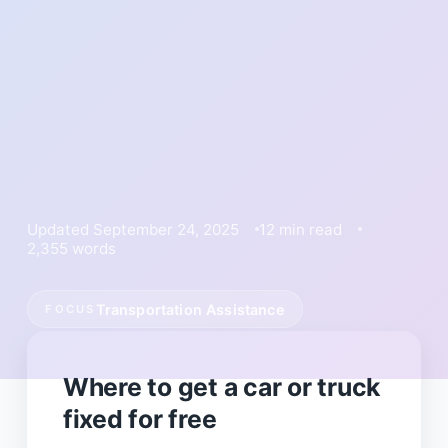
Updated September 24, 2025
12 min read
2,355 words
Transportation Assistance
FOCUS
Where to get a car or truck
fixed for free