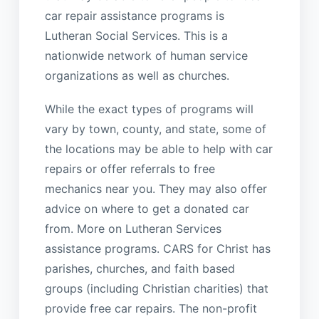
car repair assistance programs is
Lutheran Social Services. This is a
nationwide network of human service
organizations as well as churches.
While the exact types of programs will
vary by town, county, and state, some of
the locations may be able to help with car
repairs or offer referrals to free
mechanics near you. They may also offer
advice on where to get a donated car
from. More on Lutheran Services
assistance programs. CARS for Christ has
parishes, churches, and faith based
groups (including Christian charities) that
provide free car repairs. The non-profit