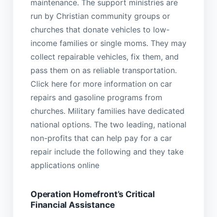
maintenance. The support ministries are
run by Christian community groups or
churches that donate vehicles to low-
income families or single moms. They may
collect repairable vehicles, fix them, and
pass them on as reliable transportation.
Click here for more information on car
repairs and gasoline programs from
churches. Military families have dedicated
national options. The two leading, national
non-profits that can help pay for a car
repair include the following and they take
applications online
Operation Homefront’s Critical
Financial Assistance