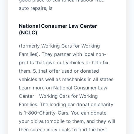
auto repairs, is
National Consumer Law Center
(NCLC)
(formerly Working Cars for Working
Families). They partner with local non-
profits that give out vehicles or help fix
them. S. that offer used or donated
vehicles as well as mechanics in all states.
Learn more on National Consumer Law
Center - Working Cars for Working
Families. The leading car donation charity
is 1-800-Charity-Cars. You can donate
your old automobile to them, and they will
then screen individuals to find the best