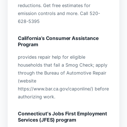
reductions. Get free estimates for
emission controls and more. Call 520-
628-5395
California’s Consumer Assistance
Program
provides repair help for eligible
households that fail a Smog Check; apply
through the Bureau of Automotive Repair
(website
https://www.bar.ca.gov/caponline/) before
authorizing work.
Connecticut's Jobs First Employment
Services (JFES) program