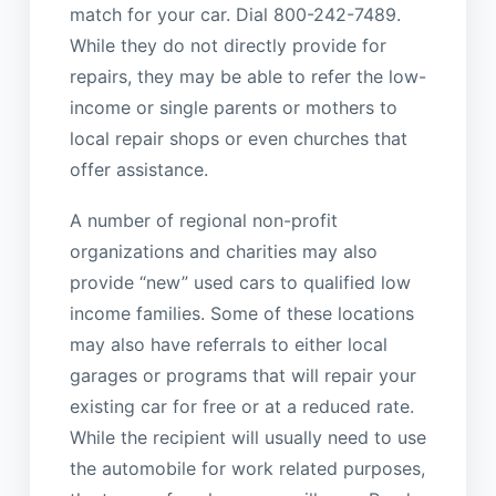
match for your car. Dial 800-242-7489.
While they do not directly provide for
repairs, they may be able to refer the low-
income or single parents or mothers to
local repair shops or even churches that
offer assistance.
A number of regional non-profit
organizations and charities may also
provide “new” used cars to qualified low
income families. Some of these locations
may also have referrals to either local
garages or programs that will repair your
existing car for free or at a reduced rate.
While the recipient will usually need to use
the automobile for work related purposes,