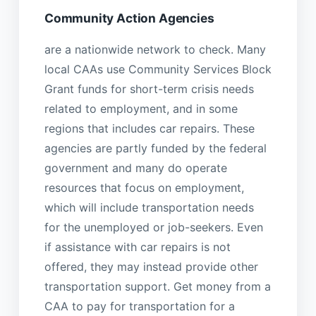
Community Action Agencies
are a nationwide network to check. Many
local CAAs use Community Services Block
Grant funds for short-term crisis needs
related to employment, and in some
regions that includes car repairs. These
agencies are partly funded by the federal
government and many do operate
resources that focus on employment,
which will include transportation needs
for the unemployed or job-seekers. Even
if assistance with car repairs is not
offered, they may instead provide other
transportation support. Get money from a
CAA to pay for transportation for a