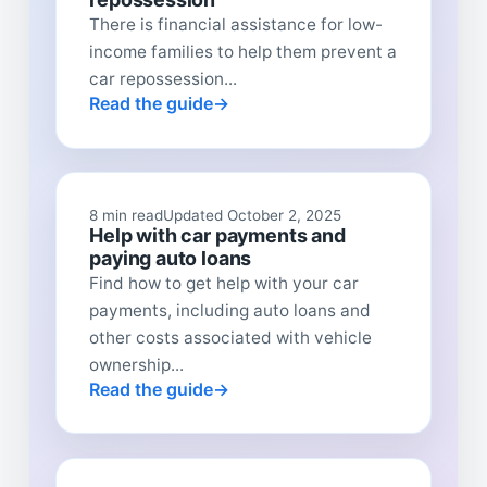
There is financial assistance for low-
income families to help them prevent a
car repossession...
Read the guide
8 min read
Updated October 2, 2025
Help with car payments and
paying auto loans
Find how to get help with your car
payments, including auto loans and
other costs associated with vehicle
ownership...
Read the guide