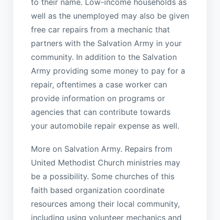
to their name. Low-income households as
well as the unemployed may also be given
free car repairs from a mechanic that
partners with the Salvation Army in your
community. In addition to the Salvation
Army providing some money to pay for a
repair, oftentimes a case worker can
provide information on programs or
agencies that can contribute towards
your automobile repair expense as well.
More on Salvation Army. Repairs from
United Methodist Church ministries may
be a possibility. Some churches of this
faith based organization coordinate
resources among their local community,
including using volunteer mechanics and