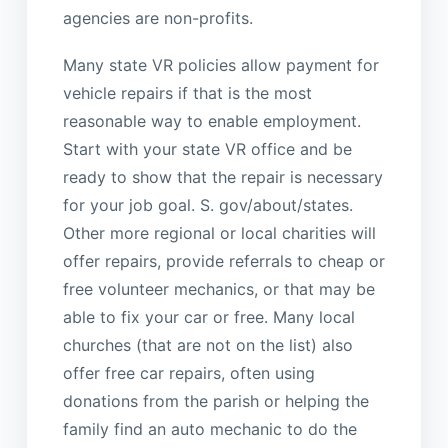
agencies are non-profits.
Many state VR policies allow payment for
vehicle repairs if that is the most
reasonable way to enable employment.
Start with your state VR office and be
ready to show that the repair is necessary
for your job goal. S. gov/about/states.
Other more regional or local charities will
offer repairs, provide referrals to cheap or
free volunteer mechanics, or that may be
able to fix your car or free. Many local
churches (that are not on the list) also
offer free car repairs, often using
donations from the parish or helping the
family find an auto mechanic to do the