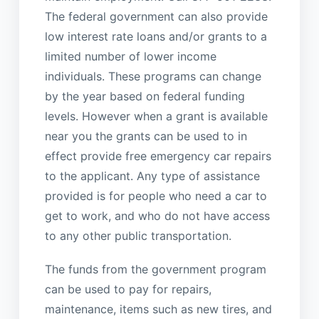
The federal government can also provide
low interest rate loans and/or grants to a
limited number of lower income
individuals. These programs can change
by the year based on federal funding
levels. However when a grant is available
near you the grants can be used to in
effect provide free emergency car repairs
to the applicant. Any type of assistance
provided is for people who need a car to
get to work, and who do not have access
to any other public transportation.
The funds from the government program
can be used to pay for repairs,
maintenance, items such as new tires, and