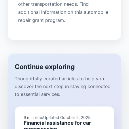
other transportation needs. Find
additional information on this automobile
repair grant program.
Continue exploring
Thoughtfully curated articles to help you
discover the next step in staying connected
to essential services.
9 min read
Updated October 2, 2025
Financial assistance for car
repossession