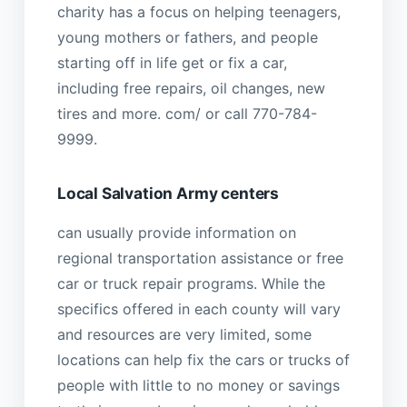
charity has a focus on helping teenagers,
young mothers or fathers, and people
starting off in life get or fix a car,
including free repairs, oil changes, new
tires and more. com/ or call 770-784-
9999.
Local Salvation Army centers
can usually provide information on
regional transportation assistance or free
car or truck repair programs. While the
specifics offered in each county will vary
and resources are very limited, some
locations can help fix the cars or trucks of
people with little to no money or savings