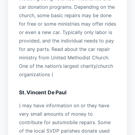
car donation programs. Depending on the
church, some basic repairs may be done
for free or some ministries may offer rides
or even a new car. Typically only labor is
provided, and the individual needs to pay
for any parts. Read about the car repair
ministry from United Methodist Church.
One of the nation’s largest charity/church
organizations (
St. Vincent De Paul
) may have information on or they have
very small amounts of money to
contribute for automobile repairs. Some
of the local SVDP parishes donate used