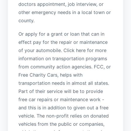
doctors appointment, job interview, or
other emergency needs in a local town or
county.
Or apply for a grant or loan that can in
effect pay for the repair or maintenance
of your automobile. Click here for more
information on transportation programs
from community action agencies. FCC, or
Free Charity Cars, helps with
transportation needs in almost all states.
Part of their service will be to provide
free car repairs or maintenance work -
and this is in addition to given out a free
vehicle. The non-profit relies on donated
vehicles from the public or companies,