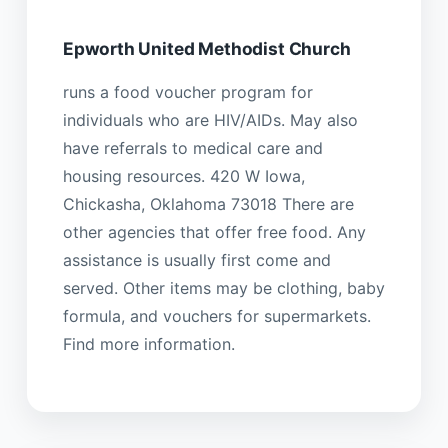
Epworth United Methodist Church
runs a food voucher program for
individuals who are HIV/AIDs. May also
have referrals to medical care and
housing resources. 420 W Iowa,
Chickasha, Oklahoma 73018 There are
other agencies that offer free food. Any
assistance is usually first come and
served. Other items may be clothing, baby
formula, and vouchers for supermarkets.
Find more information.