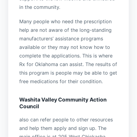
in the community.
Many people who need the prescription
help are not aware of the long-standing
manufacturers’ assistance programs
available or they may not know how to
complete the applications. This is where
Rx for Oklahoma can assist. The results of
this program is people may be able to get
free medications for their condition.
Washita Valley Community Action
Council
also can refer people to other resources
and help them apply and sign up. The
main office is at 205 West Chickasha