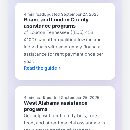
4 min read
Updated September 27, 2025
Roane and Loudon County
assistance programs
of Loudon Tennessee ((865) 458-
4100) can offer qualified low income
individuals with emergency financial
assistance for rent payment once per
year...
Read the guide
4 min read
Updated September 25, 2025
West Alabama assistance
programs
Get help with rent, utility bills, free
food, and other financial assistance in