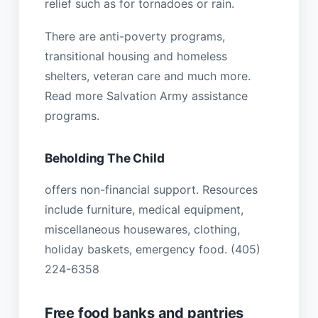
relief such as for tornadoes or rain.
There are anti-poverty programs,
transitional housing and homeless
shelters, veteran care and much more.
Read more Salvation Army assistance
programs.
Beholding The Child
offers non-financial support. Resources
include furniture, medical equipment,
miscellaneous housewares, clothing,
holiday baskets, emergency food. (405)
224-6358
Free food banks and pantries