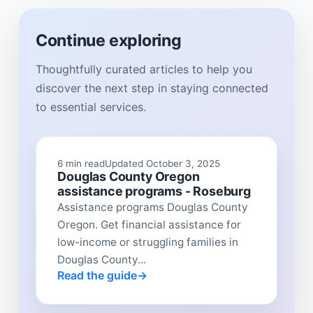
Continue exploring
Thoughtfully curated articles to help you
discover the next step in staying connected
to essential services.
6 min read
Updated October 3, 2025
Douglas County Oregon
assistance programs - Roseburg
Assistance programs Douglas County
Oregon. Get financial assistance for
low-income or struggling families in
Douglas County...
Read the guide