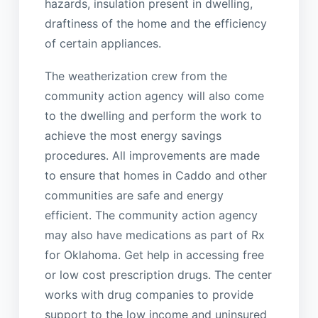
hazards, insulation present in dwelling,
draftiness of the home and the efficiency
of certain appliances.
The weatherization crew from the
community action agency will also come
to the dwelling and perform the work to
achieve the most energy savings
procedures. All improvements are made
to ensure that homes in Caddo and other
communities are safe and energy
efficient. The community action agency
may also have medications as part of Rx
for Oklahoma. Get help in accessing free
or low cost prescription drugs. The center
works with drug companies to provide
support to the low income and uninsured