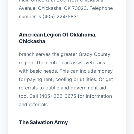
Avenue, Chickasha, OK 73023. Telephone
number is (405) 224-5831.
American Legion Of Oklahoma,
Chickasha
branch serves the greater Grady County
region. The center can assist veterans
with basic needs. This can include money
for paying rent, cooling or utilities. Or get
referrals to public and government aid
too. Call (405) 222-3675 for information
and referrals.
The Salvation Army