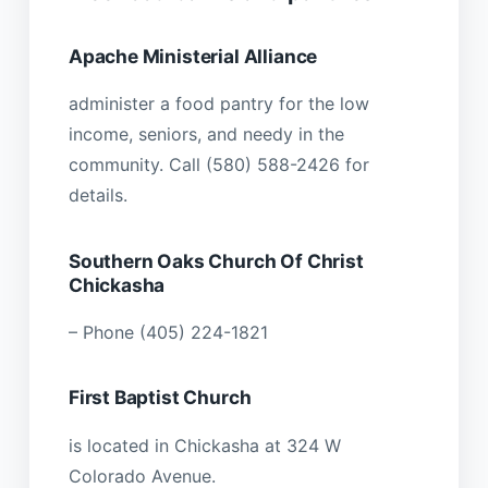
Apache Ministerial Alliance
administer a food pantry for the low
income, seniors, and needy in the
community. Call (580) 588-2426 for
details.
Southern Oaks Church Of Christ
Chickasha
– Phone (405) 224-1821
First Baptist Church
is located in Chickasha at 324 W
Colorado Avenue.