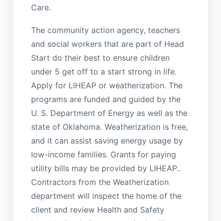
Care.
The community action agency, teachers
and social workers that are part of Head
Start do their best to ensure children
under 5 get off to a start strong in life.
Apply for LIHEAP or weatherization. The
programs are funded and guided by the
U. S. Department of Energy as well as the
state of Oklahoma. Weatherization is free,
and it can assist saving energy usage by
low-income families. Grants for paying
utility bills may be provided by LIHEAP..
Contractors from the Weatherization
department will inspect the home of the
client and review Health and Safety