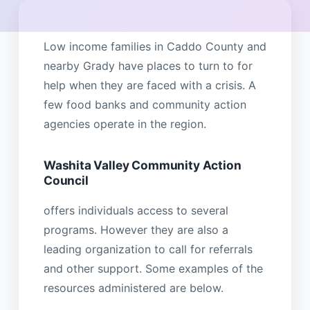
Low income families in Caddo County and
nearby Grady have places to turn to for
help when they are faced with a crisis. A
few food banks and community action
agencies operate in the region.
Washita Valley Community Action
Council
offers individuals access to several
programs. However they are also a
leading organization to call for referrals
and other support. Some examples of the
resources administered are below.