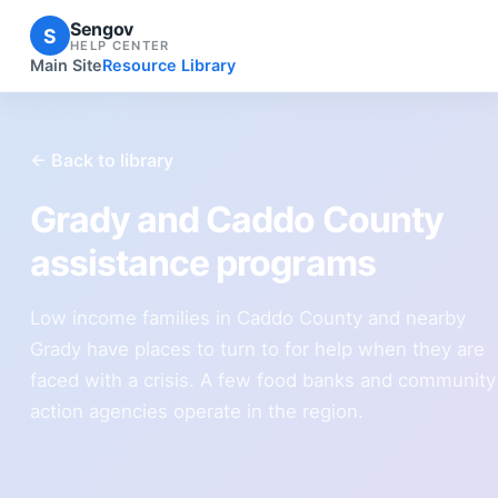
Sengov
S
HELP CENTER
Main Site
Resource Library
← Back to library
Grady and Caddo County
assistance programs
Low income families in Caddo County and nearby
Grady have places to turn to for help when they are
faced with a crisis. A few food banks and community
action agencies operate in the region.