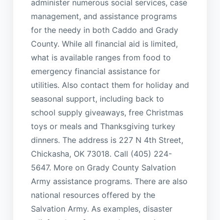
administer numerous social services, case
management, and assistance programs
for the needy in both Caddo and Grady
County. While all financial aid is limited,
what is available ranges from food to
emergency financial assistance for
utilities. Also contact them for holiday and
seasonal support, including back to
school supply giveaways, free Christmas
toys or meals and Thanksgiving turkey
dinners. The address is 227 N 4th Street,
Chickasha, OK 73018. Call (405) 224-
5647. More on Grady County Salvation
Army assistance programs. There are also
national resources offered by the
Salvation Army. As examples, disaster