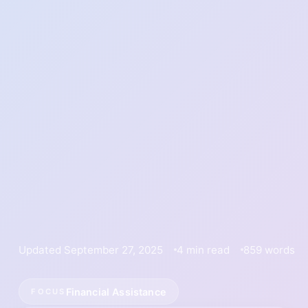
Updated September 27, 2025
4 min read
859 words
Financial Assistance
FOCUS