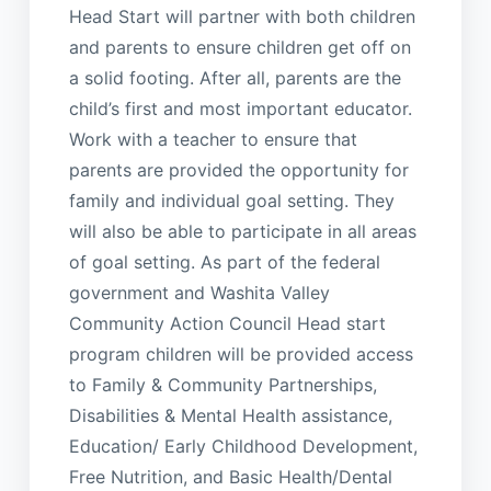
Head Start will partner with both children
and parents to ensure children get off on
a solid footing. After all, parents are the
child’s first and most important educator.
Work with a teacher to ensure that
parents are provided the opportunity for
family and individual goal setting. They
will also be able to participate in all areas
of goal setting. As part of the federal
government and Washita Valley
Community Action Council Head start
program children will be provided access
to Family & Community Partnerships,
Disabilities & Mental Health assistance,
Education/ Early Childhood Development,
Free Nutrition, and Basic Health/Dental