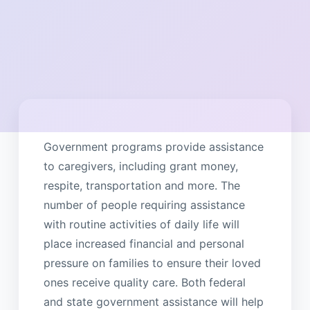
Government programs provide assistance
to caregivers, including grant money,
respite, transportation and more. The
number of people requiring assistance
with routine activities of daily life will
place increased financial and personal
pressure on families to ensure their loved
ones receive quality care. Both federal
and state government assistance will help