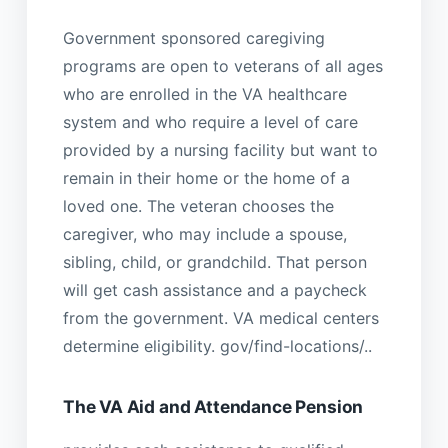
Government sponsored caregiving
programs are open to veterans of all ages
who are enrolled in the VA healthcare
system and who require a level of care
provided by a nursing facility but want to
remain in their home or the home of a
loved one. The veteran chooses the
caregiver, who may include a spouse,
sibling, child, or grandchild. That person
will get cash assistance and a paycheck
from the government. VA medical centers
determine eligibility. gov/find-locations/..
The VA Aid and Attendance Pension