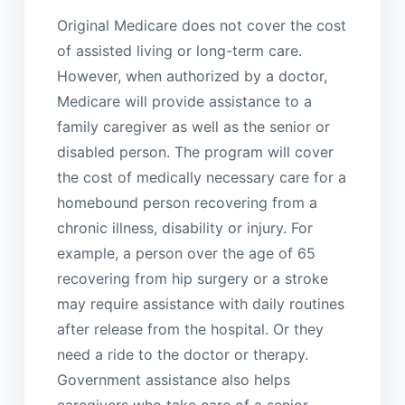
Original Medicare does not cover the cost
of assisted living or long-term care.
However, when authorized by a doctor,
Medicare will provide assistance to a
family caregiver as well as the senior or
disabled person. The program will cover
the cost of medically necessary care for a
homebound person recovering from a
chronic illness, disability or injury. For
example, a person over the age of 65
recovering from hip surgery or a stroke
may require assistance with daily routines
after release from the hospital. Or they
need a ride to the doctor or therapy.
Government assistance also helps
caregivers who take care of a senior