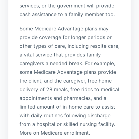
services, or the government will provide
cash assistance to a family member too.
Some Medicare Advantage plans may
provide coverage for longer periods or
other types of care, including respite care,
a vital service that provides family
caregivers a needed break. For example,
some Medicare Advantage plans provide
the client, and the caregiver, free home
delivery of 28 meals, free rides to medical
appointments and pharmacies, and a
limited amount of in-home care to assist
with daily routines following discharge
from a hospital or skilled nursing facility.
More on Medicare enrollment.