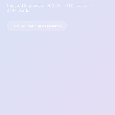
Updated September 24, 2025
11 min read
2,147 words
Financial Assistance
FOCUS