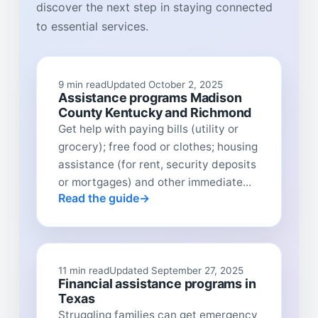
discover the next step in staying connected
to essential services.
9 min read
Updated October 2, 2025
Assistance programs Madison
County Kentucky and Richmond
Get help with paying bills (utility or
grocery); free food or clothes; housing
assistance (for rent, security deposits
or mortgages) and other immediate...
Read the guide
11 min read
Updated September 27, 2025
Financial assistance programs in
Texas
Struggling families can get emergency