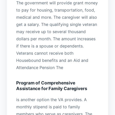
The government will provide grant money
to pay for housing, transportation, food,
medical and more. The caregiver will also
get a salary. The qualifying single veteran
may receive up to several thousand
dollars per month. The amount increases
if there is a spouse or dependents.
Veterans cannot receive both
Housebound benefits and an Aid and
Attendance Pension The
Program of Comprehensive
Assistance for Family Caregivers
is another option the VA provides. A
monthly stipend is paid to family
members who serve as caregivers. The