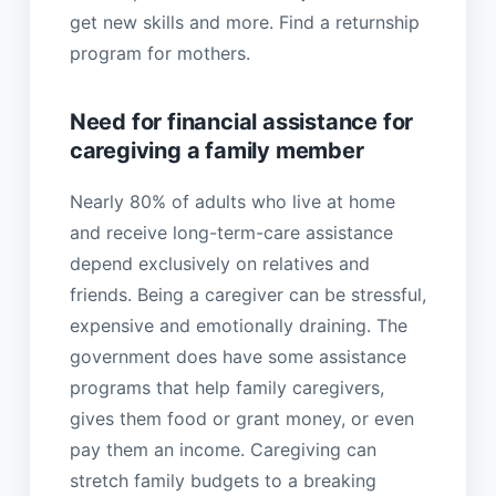
get new skills and more. Find a returnship
program for mothers.
Need for financial assistance for
caregiving a family member
Nearly 80% of adults who live at home
and receive long-term-care assistance
depend exclusively on relatives and
friends. Being a caregiver can be stressful,
expensive and emotionally draining. The
government does have some assistance
programs that help family caregivers,
gives them food or grant money, or even
pay them an income. Caregiving can
stretch family budgets to a breaking