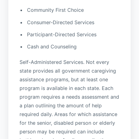
Community First Choice
Consumer-Directed Services
Participant-Directed Services
Cash and Counseling
Self-Administered Services. Not every
state provides all government caregiving
assistance programs, but at least one
program is available in each state. Each
program requires a needs assessment and
a plan outlining the amount of help
required daily. Areas for which assistance
for the senior, disabled person or elderly
person may be required can include