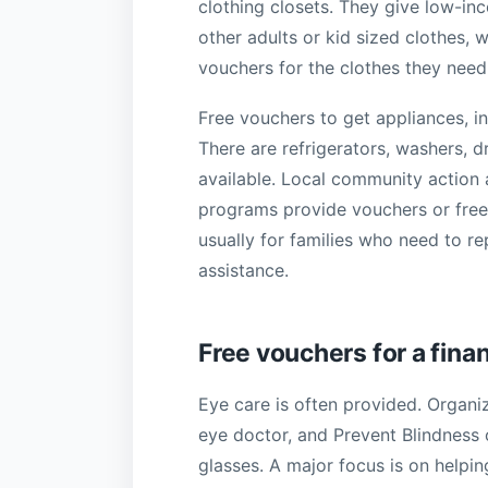
clothing closets. They give low-in
other adults or kid sized clothes, 
vouchers for the clothes they nee
Free vouchers to get appliances, in
There are refrigerators, washers, d
available. Local community action a
programs provide vouchers or free
usually for families who need to r
assistance.
Free vouchers for a fina
Eye care is often provided. Organiz
eye doctor, and Prevent Blindness
glasses. A major focus is on helpin