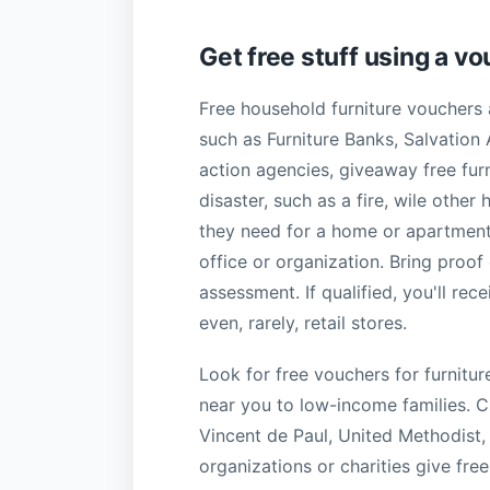
Get free stuff using a v
Free household furniture vouchers 
such as Furniture Banks, Salvation
action agencies, giveaway free fur
disaster, such as a fire, wile oth
they need for a home or apartment
office or organization. Bring proof
assessment. If qualified, you'll re
even, rarely, retail stores.
Look for free vouchers for furnitu
near you to low-income families. Ch
Vincent de Paul, United Methodist,
organizations or charities give fre