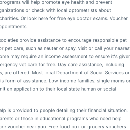
 programs will help promote eye health and prevent
rganizations or check with local optometrists about
charities. Or look here for free eye doctor exams. Voucher
appointments.
ocieties provide assistance to encourage responsible pet
r pet care, such as neuter or spay, visit or call your neares
 Some may require an income assessment to ensure it's give
rgency vet care for free. Day care assistance, including
s, are offered. Most local Department of Social Services or
is form of assistance. Low-income families, single moms o
 an application to their local state human or social
lp is provided to people detailing their financial situation.
 parents or those in educational programs who need help
care voucher near you. Free food box or grocery vouchers