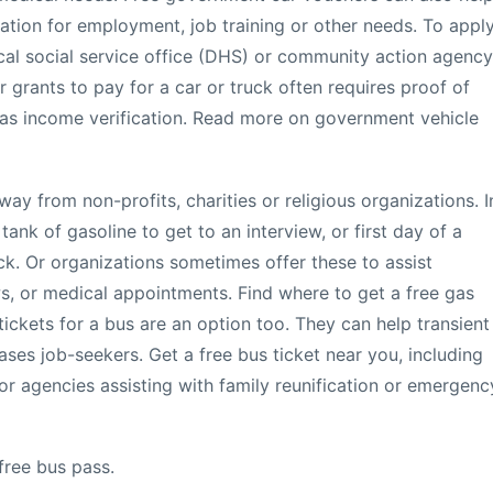
tion for employment, job training or other needs. To appl
ocal social service office (DHS) or community action agency
or grants to pay for a car or truck often requires proof of
 as income verification. Read more on government vehicle
ay from non-profits, charities or religious organizations. I
 tank of gasoline to get to an interview, or first day of a
k. Or organizations sometimes offer these to assist
ws, or medical appointments. Find where to get a free gas
ickets for a bus are an option too. They can help transient
ses job-seekers. Get a free bus ticket near you, including
r agencies assisting with family reunification or emergenc
free bus pass.