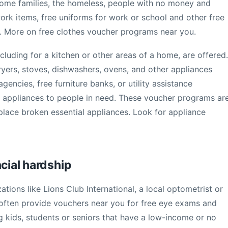
come families, the homeless, people with no money and
work items, free uniforms for work or school and other free
d. More on free clothes voucher programs near you.
cluding for a kitchen or other areas of a home, are offered.
ryers, stoves, dishwashers, ovens, and other appliances
gencies, free furniture banks, or utility assistance
 appliances to people in need. These voucher programs ar
eplace broken essential appliances. Look for appliance
ncial hardship
ations like Lions Club International, a local optometrist or
 often provide vouchers near you for free eye exams and
g kids, students or seniors that have a low-income or no