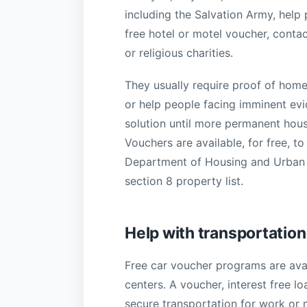
including the Salvation Army, help
free hotel or motel voucher, contac
or religious charities.
They usually require proof of home
or help people facing imminent evic
solution until more permanent hous
Vouchers are available, for free, 
Department of Housing and Urban D
section 8 property list.
Help with transportation
Free car voucher programs are avai
centers. A voucher, interest free lo
secure transportation for work or