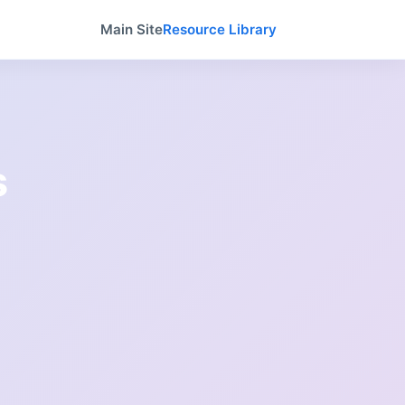
Main Site
Resource Library
s