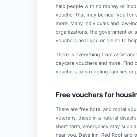
help people with no money or incom
voucher that may be near you for st
more. Many individuals and low-inc
organizations, the government or s
vouchers near you or online to help
There is everything from assistance
daycare vouchers and more. Find d
vouchers to struggling families or 
Free vouchers for housi
There are free hotel and motel vo
veterans, those in a natural disast
short term, emergency stay such a
near you, Days Inn, Red Roof and 