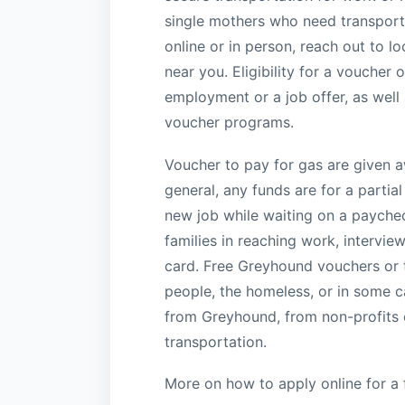
single mothers who need transporta
online or in person, reach out to l
near you. Eligibility for a voucher 
employment or a job offer, as well
voucher programs.
Voucher to pay for gas are given aw
general, any funds are for a partial
new job while waiting on a paychec
families in reaching work, intervie
card. Free Greyhound vouchers or t
people, the homeless, or in some ca
from Greyhound, from non-profits o
transportation.
More on how to apply online for a 