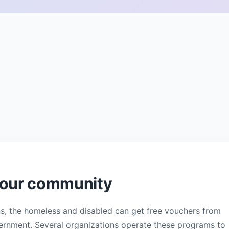
 your community
ns, the homeless and disabled can get free vouchers from
overnment. Several organizations operate these programs to