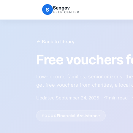
Sengov
S
HELP CENTER
← Back to library
Free vouchers f
Low-income families, senior citizens, th
get free vouchers from charities, a loca
Updated September 24, 2025
7 min read
Financial Assistance
FOCUS