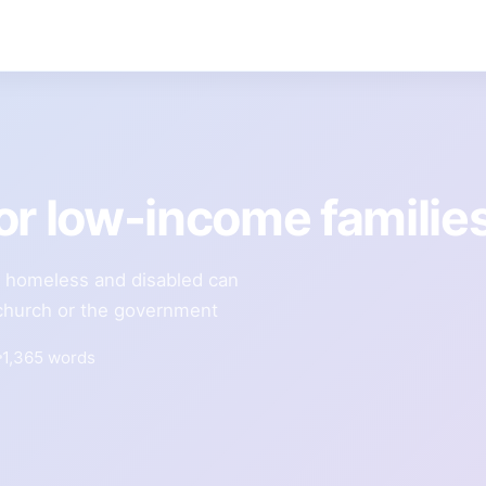
or low-income familie
e homeless and disabled can
l church or the government
1,365 words