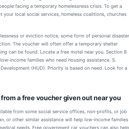
 people facing a temporary homelessness crisis. To get a
t your local social services, homeless coalitions, churches
lessness or eviction notice, some form of personal disaste
tion. The voucher will often offer a temporary shelter
ing can be found. Locate a free motel near you. Section 8
to low-income families who need housing assistance. S.
evelopment (HUD). Priority is based on need. Look for a
 from a free voucher given out near you
lable from some social service offices, non-profits, or job
an, or other similar assistance will help low-income families
 medical needs. Free government car vouchers can also hel