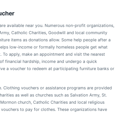
oucher
are available near you. Numerous non-profit organizations,
 Army, Catholic Charities, Goodwill and local community
niture items as donations allow. Some help people after a
er helps low-income or formally homeless people get what
. To apply, make an appointment and visit the nearest
 of financial hardship, income and undergo a quick
ceive a voucher to redeem at participating furniture banks or
re. Clothing vouchers or assistance programs are provided
arities as well as churches such as Salvation Army, St.
 Mormon church, Catholic Charities and local religious
e vouchers to pay for clothes. These organizations have