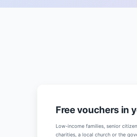
Free vouchers in
Low-income families, senior citize
charities, a local church or the g