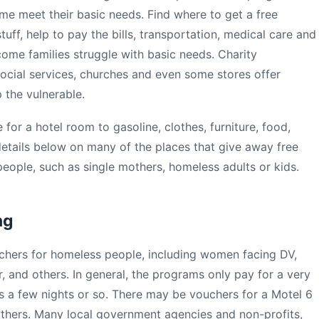
e meet their basic needs. Find where to get a free
uff, help to pay the bills, transportation, medical care and
ome families struggle with basic needs. Charity
ocial services, churches and even some stores offer
 the vulnerable.
 for a hotel room to gasoline, clothes, furniture, food,
etails below on many of the places that give away free
people, such as single mothers, homeless adults or kids.
ng
uchers for homeless people, including women facing DV,
er, and others. In general, the programs only pay for a very
s a few nights or so. There may be vouchers for a Motel 6
others. Many local government agencies and non-profits,