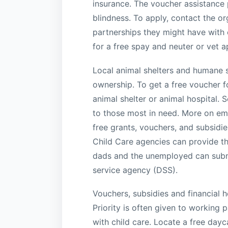
insurance. The voucher assistance
blindness. To apply, contact the o
partnerships they might have with 
for a free spay and neuter or vet 
Local animal shelters and humane s
ownership. To get a free voucher fo
animal shelter or animal hospital.
to those most in need. More on eme
free grants, vouchers, and subsidie
Child Care agencies can provide th
dads and the unemployed can submit
service agency (DSS).
Vouchers, subsidies and financial he
Priority is often given to working
with child care. Locate a free day