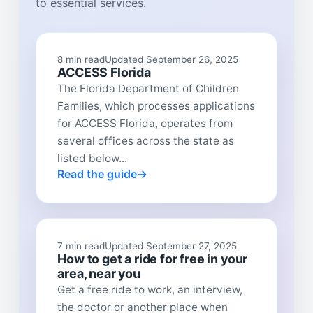
to essential services.
8 min read
Updated September 26, 2025
ACCESS Florida
The Florida Department of Children
Families, which processes applications
for ACCESS Florida, operates from
several offices across the state as
listed below...
Read the guide
7 min read
Updated September 27, 2025
How to get a ride for free in your
area, near you
Get a free ride to work, an interview,
the doctor or another place when