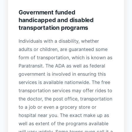
Government funded
handicapped and disabled
transportation programs
Individuals with a disability, whether
adults or children, are guaranteed some
form of transportation, which is known as
Paratransit. The ADA as well as federal
government is involved in ensuring this
services is available nationwide. The free
transportation services may offer rides to
the doctor, the post office, transportation
to a job or even a grocery store or
hospital near you. The exact make up as
well as extent of the programs available
will vary widely. Some towns even call it a