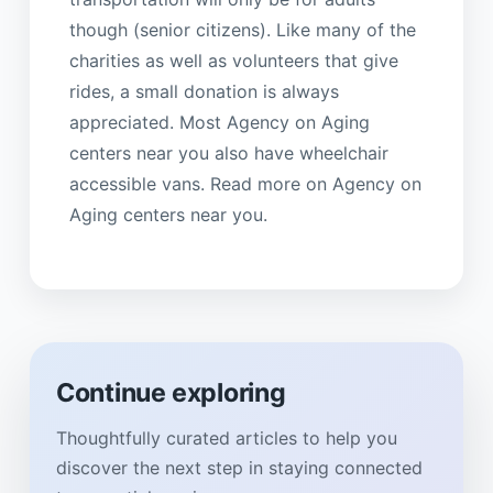
though (senior citizens). Like many of the
charities as well as volunteers that give
rides, a small donation is always
appreciated. Most Agency on Aging
centers near you also have wheelchair
accessible vans. Read more on Agency on
Aging centers near you.
Continue exploring
Thoughtfully curated articles to help you
discover the next step in staying connected