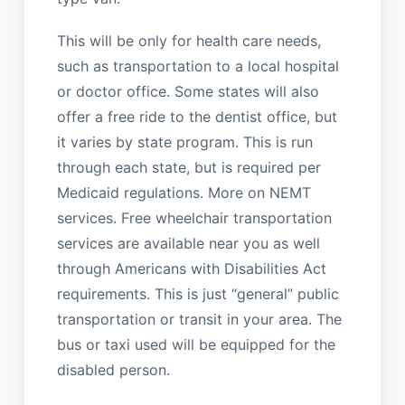
This will be only for health care needs,
such as transportation to a local hospital
or doctor office. Some states will also
offer a free ride to the dentist office, but
it varies by state program. This is run
through each state, but is required per
Medicaid regulations. More on NEMT
services. Free wheelchair transportation
services are available near you as well
through Americans with Disabilities Act
requirements. This is just “general” public
transportation or transit in your area. The
bus or taxi used will be equipped for the
disabled person.