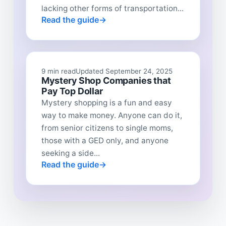
lacking other forms of transportation...
Read the guide
9 min read
Updated September 24, 2025
Mystery Shop Companies that
Pay Top Dollar
Mystery shopping is a fun and easy
way to make money. Anyone can do it,
from senior citizens to single moms,
those with a GED only, and anyone
seeking a side...
Read the guide