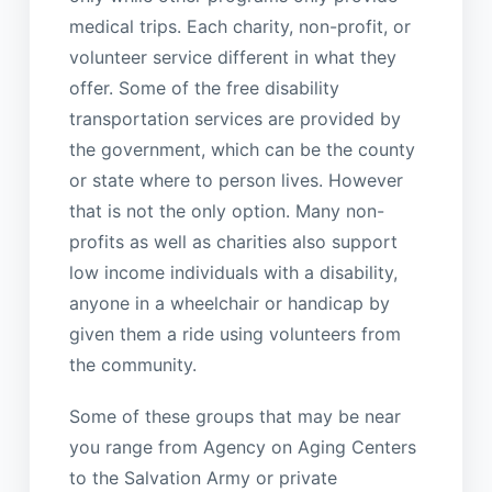
medical trips. Each charity, non-profit, or
volunteer service different in what they
offer. Some of the free disability
transportation services are provided by
the government, which can be the county
or state where to person lives. However
that is not the only option. Many non-
profits as well as charities also support
low income individuals with a disability,
anyone in a wheelchair or handicap by
given them a ride using volunteers from
the community.
Some of these groups that may be near
you range from Agency on Aging Centers
to the Salvation Army or private