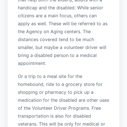
handicap and the disabled. While senior
citizens are a main focus, others can
apply as well. These will be referred to as
the Agency on Aging centers. The
distances covered tend to be much
smaller, but maybe a volunteer driver will
bring a disabled person to a medical
appointment.
Or a trip to a meal site for the
homebound, ride to a grocery store for
shopping or pharmacy to pick up a
medication for the disabled are other uses
of the Volunteer Driver Programs. Free
transportation is also for disabled
veterans. This will be only for medical or