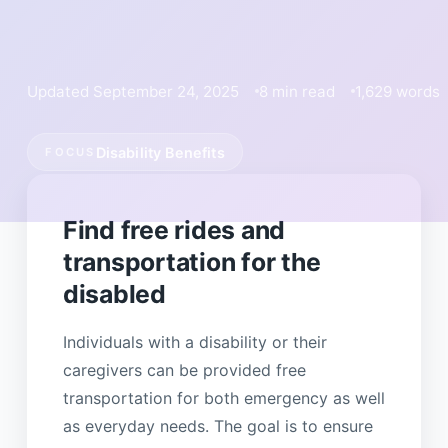
Updated September 24, 2025
8 min read
1,629 words
Disability Benefits
FOCUS
Find free rides and
transportation for the
disabled
Individuals with a disability or their
caregivers can be provided free
transportation for both emergency as well
as everyday needs. The goal is to ensure