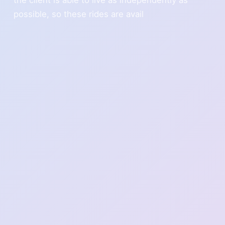
possible, so these rides are avail