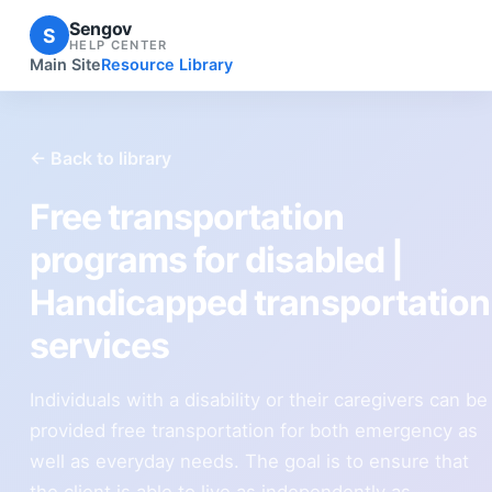
Sengov
S
HELP CENTER
Main Site
Resource Library
← Back to library
Free transportation
programs for disabled |
Handicapped transportation
services
Individuals with a disability or their caregivers can be
provided free transportation for both emergency as
well as everyday needs. The goal is to ensure that
the client is able to live as independently as