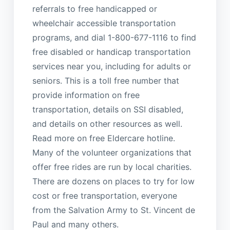
referrals to free handicapped or
wheelchair accessible transportation
programs, and dial 1-800-677-1116 to find
free disabled or handicap transportation
services near you, including for adults or
seniors. This is a toll free number that
provide information on free
transportation, details on SSI disabled,
and details on other resources as well.
Read more on free Eldercare hotline.
Many of the volunteer organizations that
offer free rides are run by local charities.
There are dozens on places to try for low
cost or free transportation, everyone
from the Salvation Army to St. Vincent de
Paul and many others.