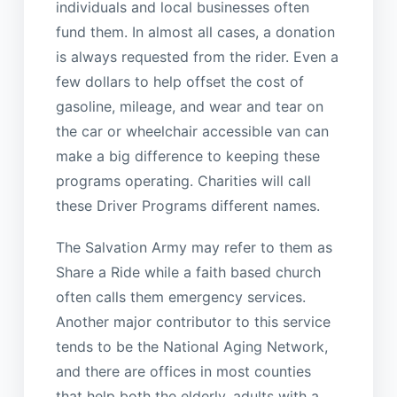
individuals and local businesses often
fund them. In almost all cases, a donation
is always requested from the rider. Even a
few dollars to help offset the cost of
gasoline, mileage, and wear and tear on
the car or wheelchair accessible van can
make a big difference to keeping these
programs operating. Charities will call
these Driver Programs different names.
The Salvation Army may refer to them as
Share a Ride while a faith based church
often calls them emergency services.
Another major contributor to this service
tends to be the National Aging Network,
and there are offices in most counties
that help both the elderly, adults with a