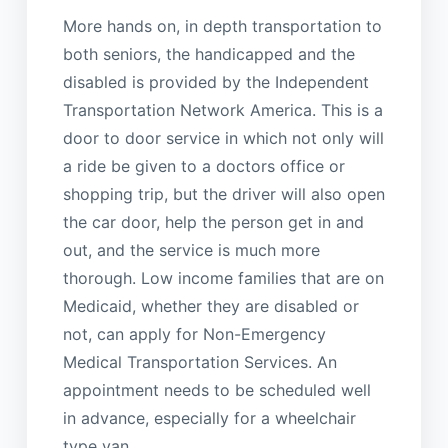
More hands on, in depth transportation to
both seniors, the handicapped and the
disabled is provided by the Independent
Transportation Network America. This is a
door to door service in which not only will
a ride be given to a doctors office or
shopping trip, but the driver will also open
the car door, help the person get in and
out, and the service is much more
thorough. Low income families that are on
Medicaid, whether they are disabled or
not, can apply for Non-Emergency
Medical Transportation Services. An
appointment needs to be scheduled well
in advance, especially for a wheelchair
type van.