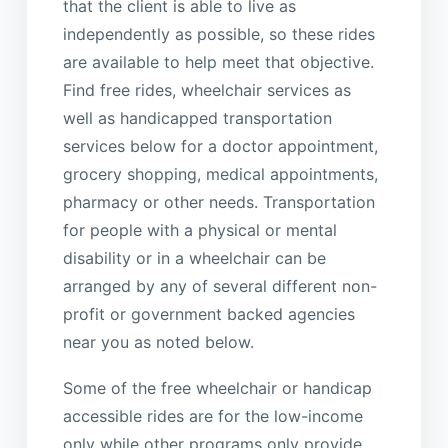
that the client is able to live as
independently as possible, so these rides
are available to help meet that objective.
Find free rides, wheelchair services as
well as handicapped transportation
services below for a doctor appointment,
grocery shopping, medical appointments,
pharmacy or other needs. Transportation
for people with a physical or mental
disability or in a wheelchair can be
arranged by any of several different non-
profit or government backed agencies
near you as noted below.
Some of the free wheelchair or handicap
accessible rides are for the low-income
only while other programs only provide