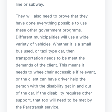
line or subway.
They will also need to prove that they
have done everything possible to use
these other government programs.
Different municipalities will use a wide
variety of vehicles. Whether it is a small
bus used, or taxi type car, then
transportation needs to be meet the
demands of the client. This means it
needs to wheelchair accessible if relevant,
or the client can have driver help the
person with the disability get in and out
of the car. If the disability requires other
support, that too will need to be met by
the Paratransit service.