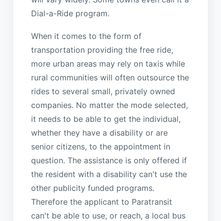
Dial-a-Ride program.
When it comes to the form of
transportation providing the free ride,
more urban areas may rely on taxis while
rural communities will often outsource the
rides to several small, privately owned
companies. No matter the mode selected,
it needs to be able to get the individual,
whether they have a disability or are
senior citizens, to the appointment in
question. The assistance is only offered if
the resident with a disability can't use the
other publicity funded programs.
Therefore the applicant to Paratransit
can't be able to use, or reach, a local bus