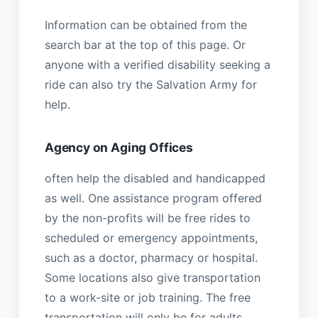
Information can be obtained from the
search bar at the top of this page. Or
anyone with a verified disability seeking a
ride can also try the Salvation Army for
help.
Agency on Aging Offices
often help the disabled and handicapped
as well. One assistance program offered
by the non-profits will be free rides to
scheduled or emergency appointments,
such as a doctor, pharmacy or hospital.
Some locations also give transportation
to a work-site or job training. The free
transportation will only be for adults