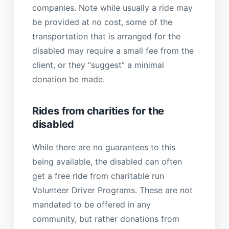
companies. Note while usually a ride may
be provided at no cost, some of the
transportation that is arranged for the
disabled may require a small fee from the
client, or they “suggest” a minimal
donation be made.
Rides from charities for the
disabled
While there are no guarantees to this
being available, the disabled can often
get a free ride from charitable run
Volunteer Driver Programs. These are not
mandated to be offered in any
community, but rather donations from