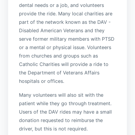
dental needs or a job, and volunteers
provide the ride. Many local charities are
part of the network known as the DAV -
Disabled American Veterans and they
serve former military members with PTSD
or a mental or physical issue. Volunteers
from churches and groups such as
Catholic Charities will provide a ride to
the Department of Veterans Affairs
hospitals or offices.
Many volunteers will also sit with the
patient while they go through treatment.
Users of the DAV rides may have a small
donation requested to reimburse the
driver, but this is not required.