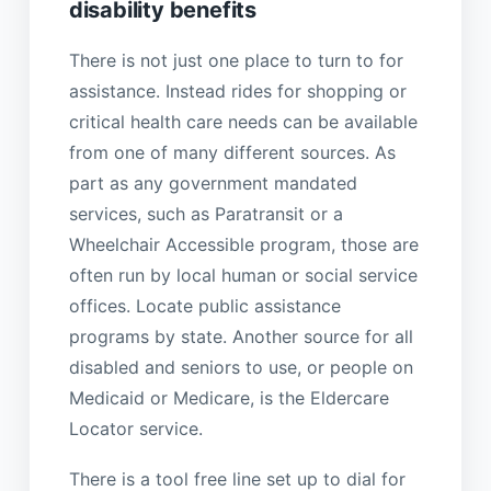
disability benefits
There is not just one place to turn to for
assistance. Instead rides for shopping or
critical health care needs can be available
from one of many different sources. As
part as any government mandated
services, such as Paratransit or a
Wheelchair Accessible program, those are
often run by local human or social service
offices. Locate public assistance
programs by state. Another source for all
disabled and seniors to use, or people on
Medicaid or Medicare, is the Eldercare
Locator service.
There is a tool free line set up to dial for