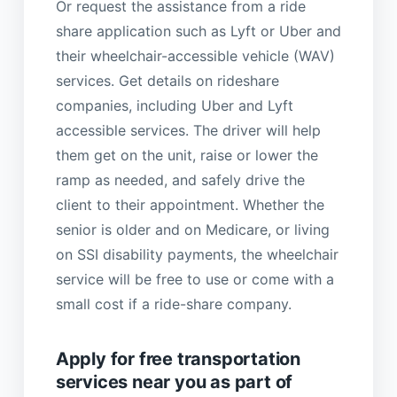
Or request the assistance from a ride
share application such as Lyft or Uber and
their wheelchair-accessible vehicle (WAV)
services. Get details on rideshare
companies, including Uber and Lyft
accessible services. The driver will help
them get on the unit, raise or lower the
ramp as needed, and safely drive the
client to their appointment. Whether the
senior is older and on Medicare, or living
on SSI disability payments, the wheelchair
service will be free to use or come with a
small cost if a ride-share company.
Apply for free transportation
services near you as part of