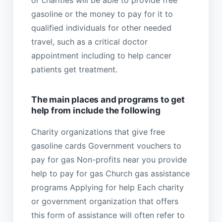
or charities will be able to provide free
gasoline or the money to pay for it to
qualified individuals for other needed
travel, such as a critical doctor
appointment including to help cancer
patients get treatment.
The main places and programs to get
help from include the following
Charity organizations that give free
gasoline cards Government vouchers to
pay for gas Non-profits near you provide
help to pay for gas Church gas assistance
programs Applying for help Each charity
or government organization that offers
this form of assistance will often refer to