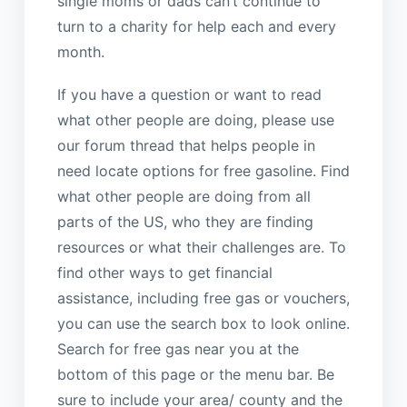
single moms or dads can’t continue to
turn to a charity for help each and every
month.
If you have a question or want to read
what other people are doing, please use
our forum thread that helps people in
need locate options for free gasoline. Find
what other people are doing from all
parts of the US, who they are finding
resources or what their challenges are. To
find other ways to get financial
assistance, including free gas or vouchers,
you can use the search box to look online.
Search for free gas near you at the
bottom of this page or the menu bar. Be
sure to include your area/ county and the