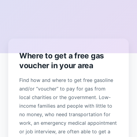
Where to get a free gas
voucher in your area
Find how and where to get free gasoline
and/or “voucher” to pay for gas from
local charities or the government. Low-
income families and people with little to
no money, who need transportation for
work, an emergency medical appointment
or job interview, are often able to get a