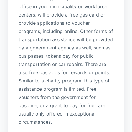
office in your municipality or workforce
centers, will provide a free gas card or
provide applications to voucher
programs, including online. Other forms of
transportation assistance will be provided
by a government agency as well, such as
bus passes, tokens pay for public
transportation or car repairs. There are
also free gas apps for rewards or points.
Similar to a charity program, this type of
assistance program is limited. Free
vouchers from the government for
gasoline, or a grant to pay for fuel, are
usually only offered in exceptional
circumstances.