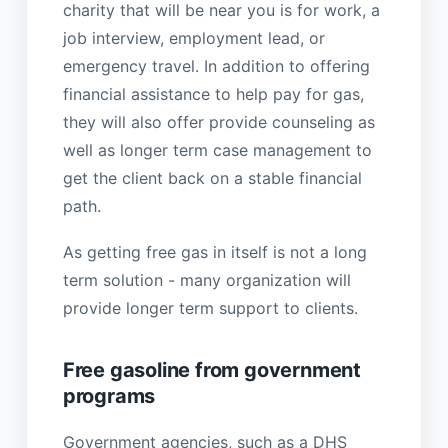
charity that will be near you is for work, a
job interview, employment lead, or
emergency travel. In addition to offering
financial assistance to help pay for gas,
they will also offer provide counseling as
well as longer term case management to
get the client back on a stable financial
path.
As getting free gas in itself is not a long
term solution - many organization will
provide longer term support to clients.
Free gasoline from government
programs
Government agencies, such as a DHS