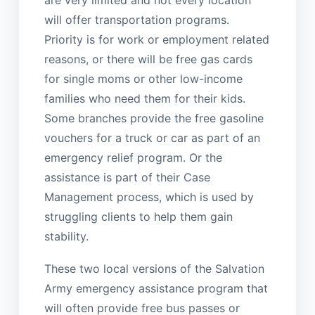
will offer transportation programs.
Priority is for work or employment related
reasons, or there will be free gas cards
for single moms or other low-income
families who need them for their kids.
Some branches provide the free gasoline
vouchers for a truck or car as part of an
emergency relief program. Or the
assistance is part of their Case
Management process, which is used by
struggling clients to help them gain
stability.
These two local versions of the Salvation
Army emergency assistance program that
will often provide free bus passes or