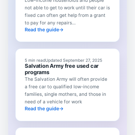
Low-income households and people
not able to get to work until their car is
fixed can often get help from a grant
to pay for any repairs...
Read the guide
5 min read
Updated September 27, 2025
Salvation Army free used car
programs
The Salvation Army will often provide
a free car to qualified low-income
families, single mothers, and those in
need of a vehicle for work
Read the guide