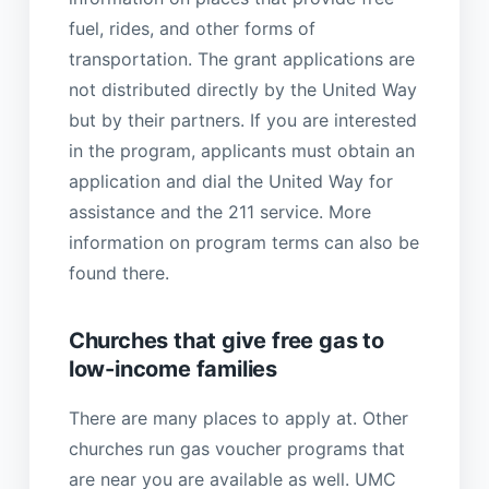
fuel, rides, and other forms of
transportation. The grant applications are
not distributed directly by the United Way
but by their partners. If you are interested
in the program, applicants must obtain an
application and dial the United Way for
assistance and the 211 service. More
information on program terms can also be
found there.
Churches that give free gas to
low-income families
There are many places to apply at. Other
churches run gas voucher programs that
are near you are available as well. UMC