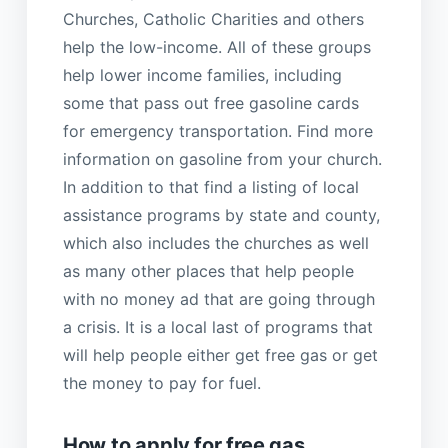
Churches, Catholic Charities and others
help the low-income. All of these groups
help lower income families, including
some that pass out free gasoline cards
for emergency transportation. Find more
information on gasoline from your church.
In addition to that find a listing of local
assistance programs by state and county,
which also includes the churches as well
as many other places that help people
with no money ad that are going through
a crisis. It is a local last of programs that
will help people either get free gas or get
the money to pay for fuel.
How to apply for free gas