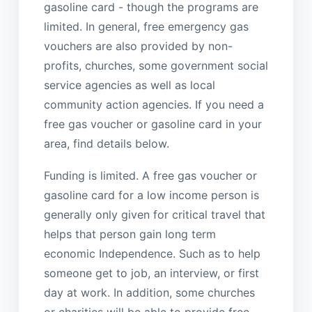
gasoline card - though the programs are
limited. In general, free emergency gas
vouchers are also provided by non-
profits, churches, some government social
service agencies as well as local
community action agencies. If you need a
free gas voucher or gasoline card in your
area, find details below.
Funding is limited. A free gas voucher or
gasoline card for a low income person is
generally only given for critical travel that
helps that person gain long term
economic Independence. Such as to help
someone get to job, an interview, or first
day at work. In addition, some churches