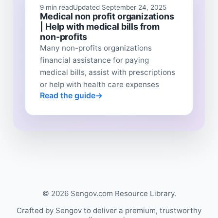
9 min read
Updated September 24, 2025
Medical non profit organizations
| Help with medical bills from
non-profits
Many non-profits organizations
financial assistance for paying
medical bills, assist with prescriptions
or help with health care expenses
Read the guide
© 2026 Sengov.com Resource Library.
Crafted by Sengov to deliver a premium, trustworthy