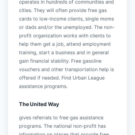
operates in hundreds of communities and
cities. They will often provide free gas
cards to low-income clients, single moms
or dads and/or the unemployed. The non-
profit organization works with clients to
help them get a job, attend employment
training, start a business and in general
gain financial stability. Free gasoline
vouchers and other transportation help is
offered if needed. Find Urban League
assistance programs.
The United Way
gives referrals to free gas assistance
programs. The national non-profit has
information on places that provide free