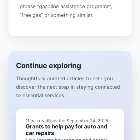
phrase “gasoline assistance programs”,
“free gas” or something similar.
Continue exploring
Thoughtfully curated articles to help you
discover the next step in staying connected
to essential services.
11 min read
Updated September 24, 2025
Grants to help pay for auto and
car repairs