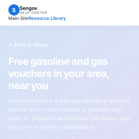
Sengov
S
HELP CENTER
Main Site
Resource Library
← Back to library
Free gasoline and gas
vouchers in your area,
near you
Funding is limited. A free gas voucher or gasoline
card for a low income person is generally only
given for critical travel that helps that person gain
long term economic Independence