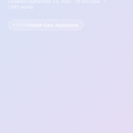
Updated September 23, 2025
9 min read
1,897 words
Health Care Assistance
FOCUS