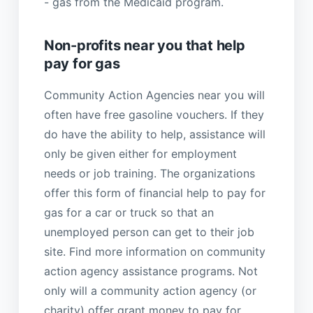
- gas from the Medicaid program.
Non-profits near you that help
pay for gas
Community Action Agencies near you will
often have free gasoline vouchers. If they
do have the ability to help, assistance will
only be given either for employment
needs or job training. The organizations
offer this form of financial help to pay for
gas for a car or truck so that an
unemployed person can get to their job
site. Find more information on community
action agency assistance programs. Not
only will a community action agency (or
charity) offer grant money to pay for