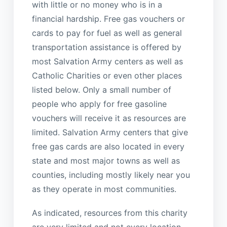
with little or no money who is in a
financial hardship. Free gas vouchers or
cards to pay for fuel as well as general
transportation assistance is offered by
most Salvation Army centers as well as
Catholic Charities or even other places
listed below. Only a small number of
people who apply for free gasoline
vouchers will receive it as resources are
limited. Salvation Army centers that give
free gas cards are also located in every
state and most major towns as well as
counties, including mostly likely near you
as they operate in most communities.
As indicated, resources from this charity
are very limited and not every location