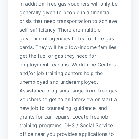
In addition, free gas vouchers will only be
generally given to people in a financial
crisis that need transportation to achieve
self-sufficiency. There are multiple
government agencies to try for free gas
cards. They will help low-income families
get the fuel or gas they need for
employment reasons. Workforce Centers
and/or job training centers help the
unemployed and underemployed.
Assistance programs range from free gas
vouchers to get to an interview or start a
new job to counseling, guidance, and
grants for car repairs. Locate free job
training programs. DHS / Social Service
office near you provides applications to