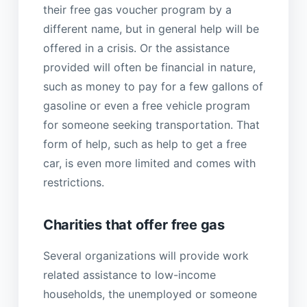
their free gas voucher program by a
different name, but in general help will be
offered in a crisis. Or the assistance
provided will often be financial in nature,
such as money to pay for a few gallons of
gasoline or even a free vehicle program
for someone seeking transportation. That
form of help, such as help to get a free
car, is even more limited and comes with
restrictions.
Charities that offer free gas
Several organizations will provide work
related assistance to low-income
households, the unemployed or someone