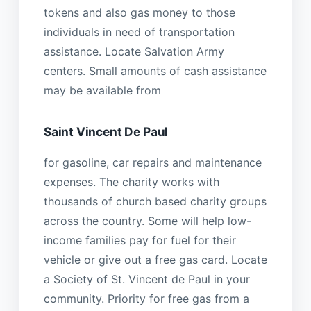
tokens and also gas money to those
individuals in need of transportation
assistance. Locate Salvation Army
centers. Small amounts of cash assistance
may be available from
Saint Vincent De Paul
for gasoline, car repairs and maintenance
expenses. The charity works with
thousands of church based charity groups
across the country. Some will help low-
income families pay for fuel for their
vehicle or give out a free gas card. Locate
a Society of St. Vincent de Paul in your
community. Priority for free gas from a