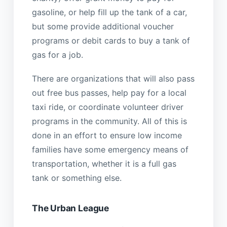
gasoline, or help fill up the tank of a car,
but some provide additional voucher
programs or debit cards to buy a tank of
gas for a job.
There are organizations that will also pass
out free bus passes, help pay for a local
taxi ride, or coordinate volunteer driver
programs in the community. All of this is
done in an effort to ensure low income
families have some emergency means of
transportation, whether it is a full gas
tank or something else.
The Urban League