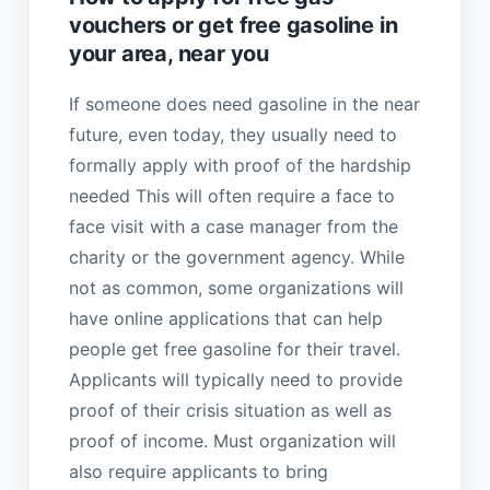
vouchers or get free gasoline in
your area, near you
If someone does need gasoline in the near
future, even today, they usually need to
formally apply with proof of the hardship
needed This will often require a face to
face visit with a case manager from the
charity or the government agency. While
not as common, some organizations will
have online applications that can help
people get free gasoline for their travel.
Applicants will typically need to provide
proof of their crisis situation as well as
proof of income. Must organization will
also require applicants to bring