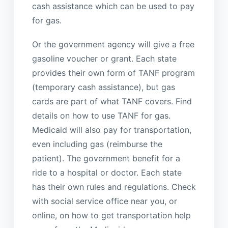
cash assistance which can be used to pay
for gas.
Or the government agency will give a free
gasoline voucher or grant. Each state
provides their own form of TANF program
(temporary cash assistance), but gas
cards are part of what TANF covers. Find
details on how to use TANF for gas.
Medicaid will also pay for transportation,
even including gas (reimburse the
patient). The government benefit for a
ride to a hospital or doctor. Each state
has their own rules and regulations. Check
with social service office near you, or
online, on how to get transportation help