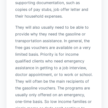
supporting documentation, such as
copies of pay stubs, job offer letter and
their household expenses.
They will also usually need to be able to
provide why they need the gasoline or
transportation assistance. In general, the
free gas vouchers are available on a very
limited basis. Priority is for income
qualified clients who need emergency
assistance in getting to a job interview,
doctor appointment, or to work or school.
They will often be the main recipients of
the gasoline vouchers. The programs are
usually only offered on an emergency,
one-time basis. So low income families or