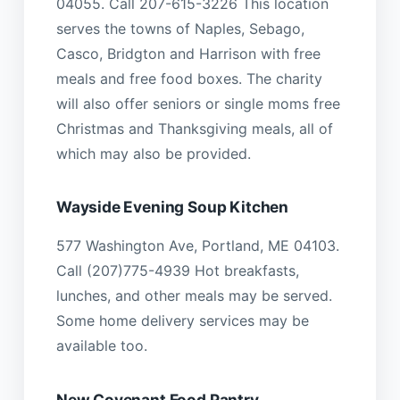
04055. Call 207-615-3226 This location
serves the towns of Naples, Sebago,
Casco, Bridgton and Harrison with free
meals and free food boxes. The charity
will also offer seniors or single moms free
Christmas and Thanksgiving meals, all of
which may also be provided.
Wayside Evening Soup Kitchen
577 Washington Ave, Portland, ME 04103.
Call (207)775-4939 Hot breakfasts,
lunches, and other meals may be served.
Some home delivery services may be
available too.
New Covenant Food Pantry