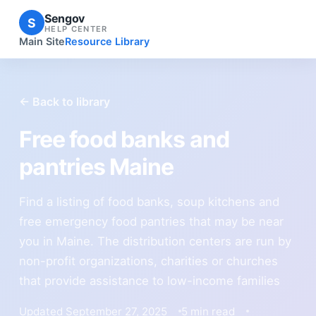
Sengov
S
HELP CENTER
Main Site
Resource Library
← Back to library
Free food banks and
pantries Maine
Find a listing of food banks, soup kitchens and
free emergency food pantries that may be near
you in Maine. The distribution centers are run by
non-profit organizations, charities or churches
that provide assistance to low-income families
Updated September 27, 2025
5 min read