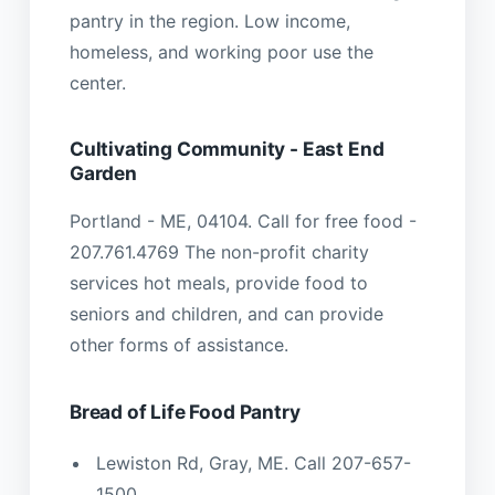
pantry in the region. Low income,
homeless, and working poor use the
center.
Cultivating Community - East End
Garden
Portland - ME, 04104. Call for free food -
207.761.4769 The non-profit charity
services hot meals, provide food to
seniors and children, and can provide
other forms of assistance.
Bread of Life Food Pantry
Lewiston Rd, Gray, ME. Call 207-657-
1500