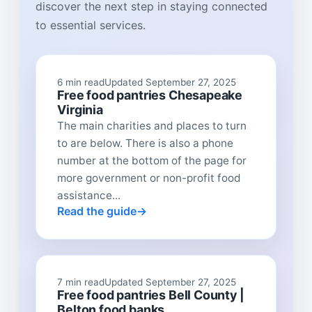
discover the next step in staying connected
to essential services.
6 min read
Updated September 27, 2025
Free food pantries Chesapeake
Virginia
The main charities and places to turn
to are below. There is also a phone
number at the bottom of the page for
more government or non-profit food
assistance...
Read the guide
7 min read
Updated September 27, 2025
Free food pantries Bell County |
Belton food banks