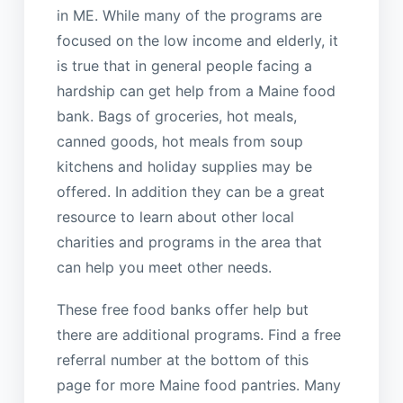
in ME. While many of the programs are
focused on the low income and elderly, it
is true that in general people facing a
hardship can get help from a Maine food
bank. Bags of groceries, hot meals,
canned goods, hot meals from soup
kitchens and holiday supplies may be
offered. In addition they can be a great
resource to learn about other local
charities and programs in the area that
can help you meet other needs.
These free food banks offer help but
there are additional programs. Find a free
referral number at the bottom of this
page for more Maine food pantries. Many