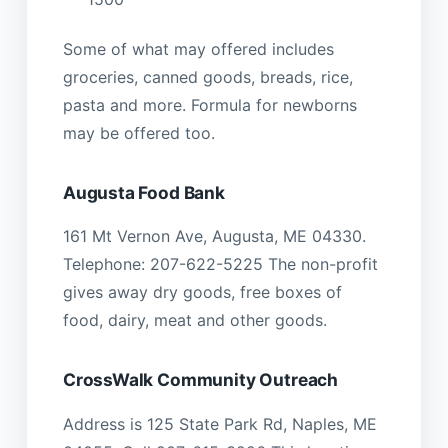
Some of what may offered includes
groceries, canned goods, breads, rice,
pasta and more. Formula for newborns
may be offered too.
Augusta Food Bank
161 Mt Vernon Ave, Augusta, ME 04330.
Telephone: 207-622-5225 The non-profit
gives away dry goods, free boxes of
food, dairy, meat and other goods.
CrossWalk Community Outreach
Address is 125 State Park Rd, Naples, ME