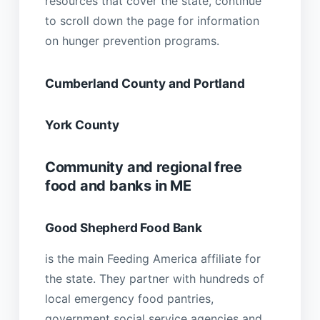
resources that cover the state, continue
to scroll down the page for information
on hunger prevention programs.
Cumberland County and Portland
York County
Community and regional free
food and banks in ME
Good Shepherd Food Bank
is the main Feeding America affiliate for
the state. They partner with hundreds of
local emergency food pantries,
government social service agencies and