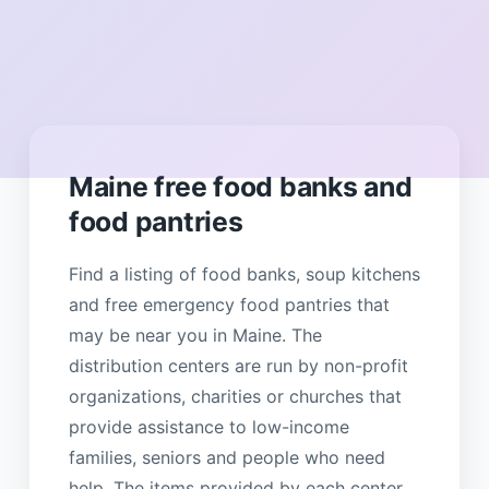
Maine free food banks and
food pantries
Find a listing of food banks, soup kitchens
and free emergency food pantries that
may be near you in Maine. The
distribution centers are run by non-profit
organizations, charities or churches that
provide assistance to low-income
families, seniors and people who need
help. The items provided by each center