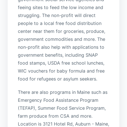
feeing sites to feed the low income and
struggling. The non-profit will direct
people to a local free food distribution
center near them for groceries, produce,
government commodities and more. The
non-profit also help with applications to
government benefits, including SNAP
food stamps, USDA free school lunches,
WIC vouchers for baby formula and free
food for refugees or asylum seekers.
There are also programs in Maine such as
Emergency Food Assistance Program
(TEFAP), Summer Food Service Program,
farm produce from CSA and more.
Location is 3121 Hotel Rd, Auburn - Maine,