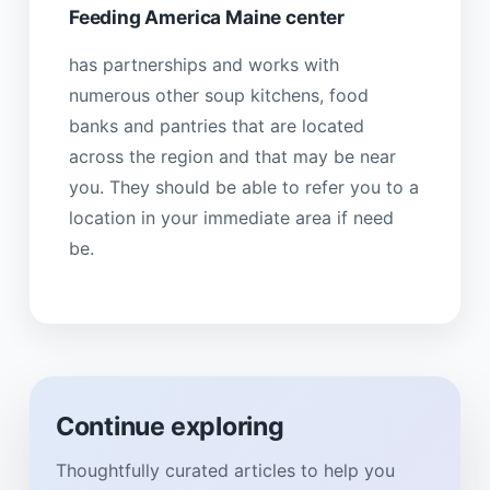
Feeding America Maine center
has partnerships and works with
numerous other soup kitchens, food
banks and pantries that are located
across the region and that may be near
you. They should be able to refer you to a
location in your immediate area if need
be.
Continue exploring
Thoughtfully curated articles to help you