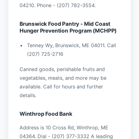
04210. Phone - (207) 782-3554.
Brunswick Food Pantry - Mid Coast
Hunger Prevention Program (MCHPP)
Tenney Wy, Brunswick, ME 04011. Call
(207) 725-2716
Canned goods, perishable fruits and
vegetables, meats, and more may be
available. Call for hours and further
details.
Winthrop Food Bank
Address is 10 Cross Rd, Winthrop, ME
04364. Dial - (207) 377-3332 A leading