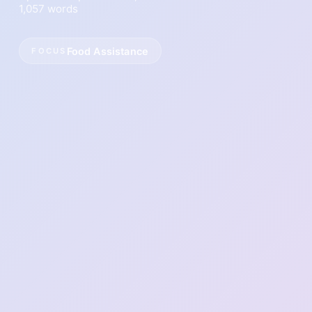
1,057 words
Food Assistance
FOCUS