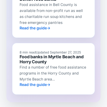
Food assistance in Bell County is
available from non-profit run as well
as charitable run soup kitchens and
free emergency pantries
Read the guide
8 min read
Updated September 27, 2025
Food banks in Myrtle Beach and
Horry County
Find a number of free food assistance
programs in the Horry County and
Myrtle Beach area...
Read the guide