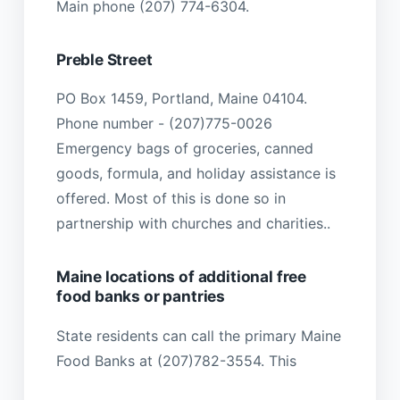
Main phone (207) 774-6304.
Preble Street
PO Box 1459, Portland, Maine 04104.
Phone number - (207)775-0026
Emergency bags of groceries, canned
goods, formula, and holiday assistance is
offered. Most of this is done so in
partnership with churches and charities..
Maine locations of additional free
food banks or pantries
State residents can call the primary Maine
Food Banks at (207)782-3554. This