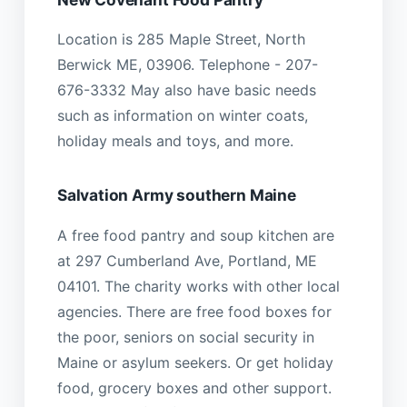
Location is 285 Maple Street, North
Berwick ME, 03906. Telephone - 207-
676-3332 May also have basic needs
such as information on winter coats,
holiday meals and toys, and more.
Salvation Army southern Maine
A free food pantry and soup kitchen are
at 297 Cumberland Ave, Portland, ME
04101. The charity works with other local
agencies. There are free food boxes for
the poor, seniors on social security in
Maine or asylum seekers. Or get holiday
food, grocery boxes and other support.