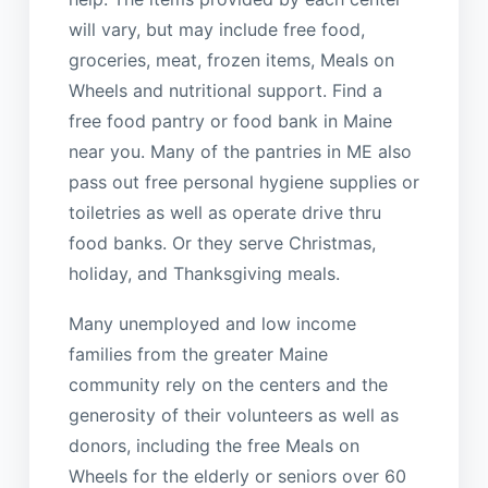
will vary, but may include free food,
groceries, meat, frozen items, Meals on
Wheels and nutritional support. Find a
free food pantry or food bank in Maine
near you. Many of the pantries in ME also
pass out free personal hygiene supplies or
toiletries as well as operate drive thru
food banks. Or they serve Christmas,
holiday, and Thanksgiving meals.
Many unemployed and low income
families from the greater Maine
community rely on the centers and the
generosity of their volunteers as well as
donors, including the free Meals on
Wheels for the elderly or seniors over 60