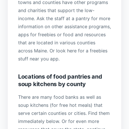
towns and counties have other programs
and charities that support the low-
income. Ask the staff at a pantry for more
information on other assistance programs,
apps for freebies or food and resources
that are located in various counties
across Maine. Or look here for a freebies
stuff near you app.
Locations of food pantries and
soup kitchens by county
There are many food banks as well as
soup kitchens (for free hot meals) that
serve certain counties or cities. Find them
immediately below. Or for even more