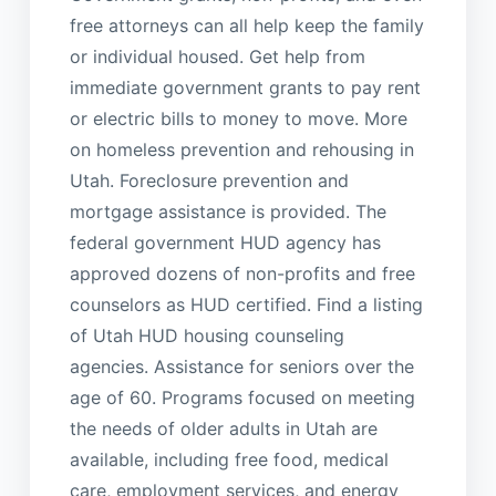
free attorneys can all help keep the family
or individual housed. Get help from
immediate government grants to pay rent
or electric bills to money to move. More
on homeless prevention and rehousing in
Utah. Foreclosure prevention and
mortgage assistance is provided. The
federal government HUD agency has
approved dozens of non-profits and free
counselors as HUD certified. Find a listing
of Utah HUD housing counseling
agencies. Assistance for seniors over the
age of 60. Programs focused on meeting
the needs of older adults in Utah are
available, including free food, medical
care, employment services, and energy