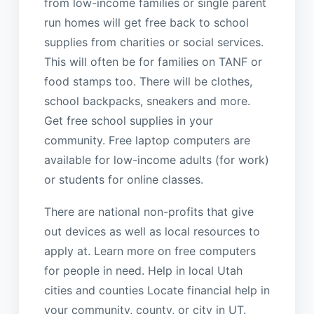
from low-income families or single parent
run homes will get free back to school
supplies from charities or social services.
This will often be for families on TANF or
food stamps too. There will be clothes,
school backpacks, sneakers and more.
Get free school supplies in your
community. Free laptop computers are
available for low-income adults (for work)
or students for online classes.
There are national non-profits that give
out devices as well as local resources to
apply at. Learn more on free computers
for people in need. Help in local Utah
cities and counties Locate financial help in
your community, county, or city in UT.