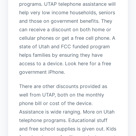
programs. UTAP telephone assistance will
help very low income households, seniors
and those on government benefits. They
can receive a discount on both home or
cellular phones or get a free cell phone. A
state of Utah and FCC funded program
helps families by ensuring they have
access to a device. Look here for a free
government iPhone.
There are other discounts provided as
well from UTAP, both on the monthly
phone bill or cost of the device.
Assistance is wide ranging. More on Utah
telephone programs. Educational stuff
and free school supplies is given out. Kids