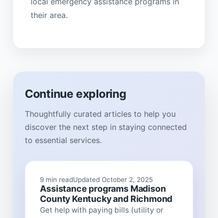
local emergency assistance programs in
their area.
Continue exploring
Thoughtfully curated articles to help you
discover the next step in staying connected
to essential services.
9 min read
Updated October 2, 2025
Assistance programs Madison
County Kentucky and Richmond
Get help with paying bills (utility or