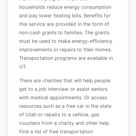
households reduce energy consumption
and pay lower heating bills. Benefits for
this service are provided in the form of
non-cash grants to families. The grants
must be used to make energy-efficiency
improvements or repairs to their homes.
Transportation programs are available in
UT.
There are charities that will help people
get to a job interview or assist seniors
with medical appointments. Or access
resources such as a free car in the state
of Utah or repairs to a vehicle, gas
vouchers from a charity and other help.
Find a list of free transportation