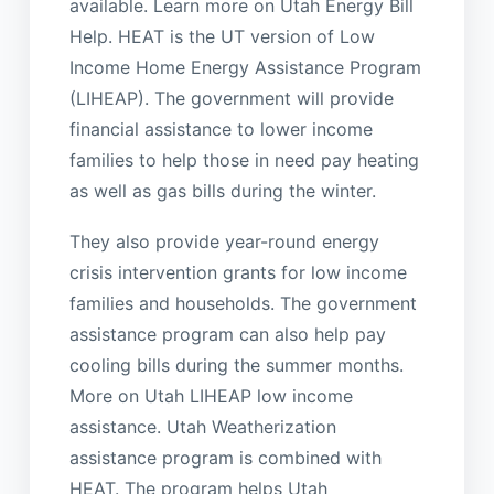
available. Learn more on Utah Energy Bill
Help. HEAT is the UT version of Low
Income Home Energy Assistance Program
(LIHEAP). The government will provide
financial assistance to lower income
families to help those in need pay heating
as well as gas bills during the winter.
They also provide year-round energy
crisis intervention grants for low income
families and households. The government
assistance program can also help pay
cooling bills during the summer months.
More on Utah LIHEAP low income
assistance. Utah Weatherization
assistance program is combined with
HEAT. The program helps Utah