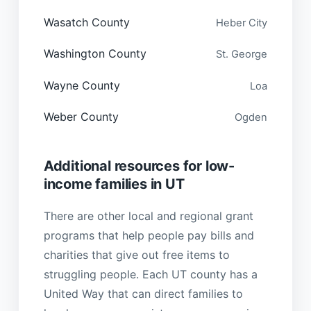
Wasatch County
Heber City
Washington County
St. George
Wayne County
Loa
Weber County
Ogden
Additional resources for low-
income families in UT
There are other local and regional grant
programs that help people pay bills and
charities that give out free items to
struggling people. Each UT county has a
United Way that can direct families to