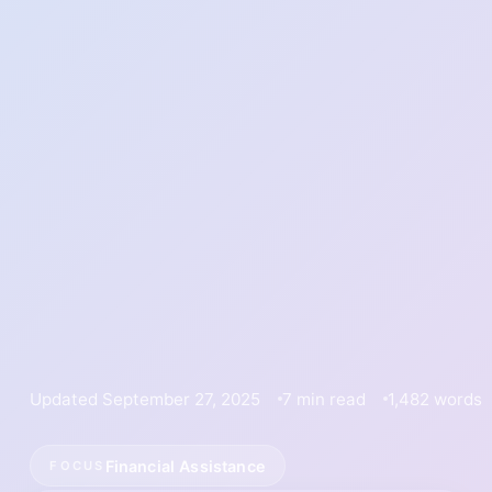
Updated September 27, 2025
7 min read
1,482 words
Financial Assistance
FOCUS