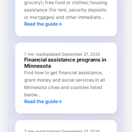
grocery); free food or clothes; housing
assistance (for rent, security deposits
or mortgages) and other immediate...
Read the guide
7 min read
Updated September 27, 2025
Financial assistance programs in
Minnesota
Find how to get financial assistance,
grant money and social services in all
Minnesota cities and counties listed
below...
Read the guide
7 min read
Updated September 27, 2025