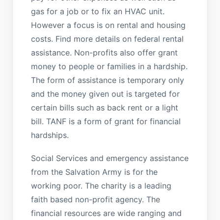
gas for a job or to fix an HVAC unit.
However a focus is on rental and housing
costs. Find more details on federal rental
assistance. Non-profits also offer grant
money to people or families in a hardship.
The form of assistance is temporary only
and the money given out is targeted for
certain bills such as back rent or a light
bill. TANF is a form of grant for financial
hardships.
Social Services and emergency assistance
from the Salvation Army is for the
working poor. The charity is a leading
faith based non-profit agency. The
financial resources are wide ranging and