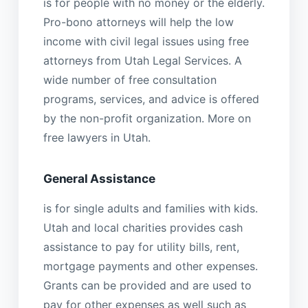
is for people with no money or the elderly.
Pro-bono attorneys will help the low
income with civil legal issues using free
attorneys from Utah Legal Services. A
wide number of free consultation
programs, services, and advice is offered
by the non-profit organization. More on
free lawyers in Utah.
General Assistance
is for single adults and families with kids.
Utah and local charities provides cash
assistance to pay for utility bills, rent,
mortgage payments and other expenses.
Grants can be provided and are used to
pay for other expenses as well such as