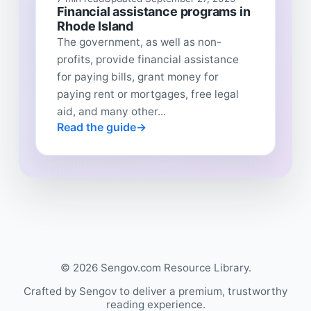
Financial assistance programs in
Rhode Island
The government, as well as non-
profits, provide financial assistance
for paying bills, grant money for
paying rent or mortgages, free legal
aid, and many other...
Read the guide
© 2026 Sengov.com Resource Library.
Crafted by Sengov to deliver a premium, trustworthy
reading experience.