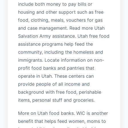
include both money to pay bills or
housing and other support such as free
food, clothing, meals, vouchers for gas
and case management. Read more Utah
Salvation Army assistance. Utah free food
assistance programs help feed the
community, including the homeless and
immigrants. Locate information on non-
profit food banks and pantries that
operate in Utah. These centers can
provide people of all income and
background with free food, perishable
items, personal stuff and groceries.
More on Utah food banks. WIC is another
benefit that helps feed women, moms to