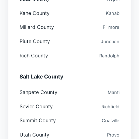
Kane County
Kanab
Millard County
Fillmore
Piute County
Junction
Rich County
Randolph
Salt Lake County
Sanpete County
Manti
Sevier County
Richfield
Summit County
Coalville
Utah County
Provo