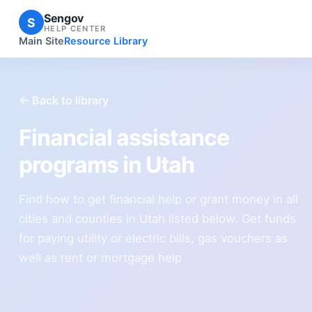
Sengov
S
HELP CENTER
Main Site
Resource Library
← Back to library
Financial assistance
programs in Utah
Find how to get financial help or grant money in all
cities and counties in Utah listed below. Get funds
for paying utility or electric bills, gas vouchers as
well as rent or mortgage help