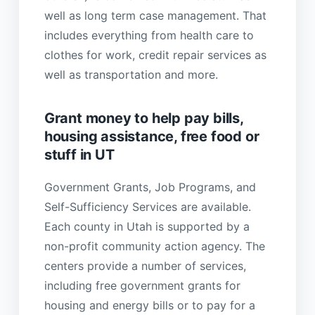
well as long term case management. That
includes everything from health care to
clothes for work, credit repair services as
well as transportation and more.
Grant money to help pay bills,
housing assistance, free food or
stuff in UT
Government Grants, Job Programs, and
Self-Sufficiency Services are available.
Each county in Utah is supported by a
non-profit community action agency. The
centers provide a number of services,
including free government grants for
housing and energy bills or to pay for a