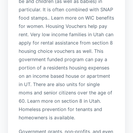
be and children (as well as babies) in
particular. It is often combined with SNAP
food stamps.. Learn more on WIC benefits
for women. Housing Vouchers help pay
rent. Very low income families in Utah can
apply for rental assistance from section 8
housing choice vouchers as well. This
government funded program can pay a
portion of a residents housing expenses
on an income based house or apartment
in UT. There are also units for single
moms and senior citizens over the age of
60. Learn more on section 8 in Utah.
Homeless prevention for tenants and
homeowners is available.
Government grants, non-profits, and even