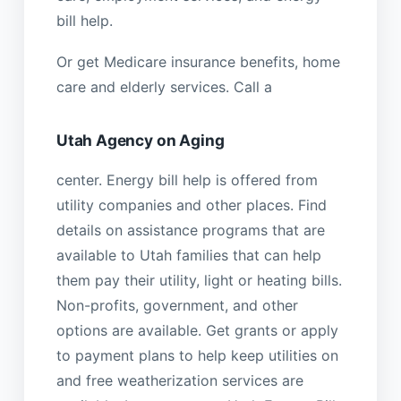
bill help.
Or get Medicare insurance benefits, home
care and elderly services. Call a
Utah Agency on Aging
center. Energy bill help is offered from
utility companies and other places. Find
details on assistance programs that are
available to Utah families that can help
them pay their utility, light or heating bills.
Non-profits, government, and other
options are available. Get grants or apply
to payment plans to help keep utilities on
and free weatherization services are