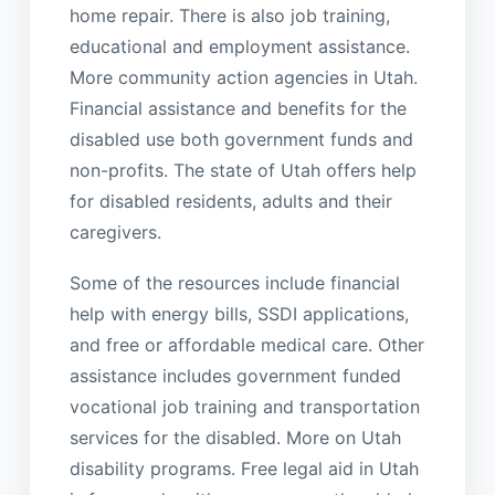
home repair. There is also job training,
educational and employment assistance.
More community action agencies in Utah.
Financial assistance and benefits for the
disabled use both government funds and
non-profits. The state of Utah offers help
for disabled residents, adults and their
caregivers.
Some of the resources include financial
help with energy bills, SSDI applications,
and free or affordable medical care. Other
assistance includes government funded
vocational job training and transportation
services for the disabled. More on Utah
disability programs. Free legal aid in Utah