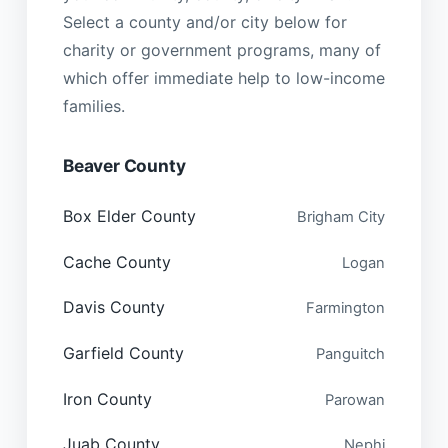
Select a county and/or city below for
charity or government programs, many of
which offer immediate help to low-income
families.
Beaver County
Box Elder County
Brigham City
Cache County
Logan
Davis County
Farmington
Garfield County
Panguitch
Iron County
Parowan
Juab County
Nephi