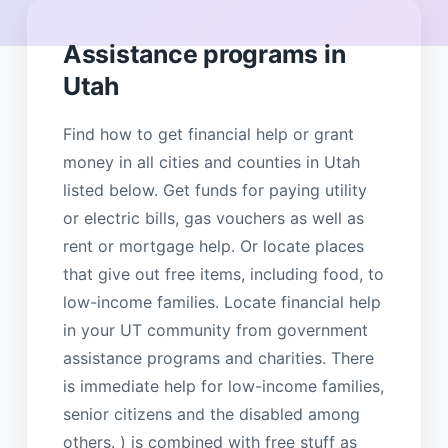
Assistance programs in
Utah
Find how to get financial help or grant
money in all cities and counties in Utah
listed below. Get funds for paying utility
or electric bills, gas vouchers as well as
rent or mortgage help. Or locate places
that give out free items, including food, to
low-income families. Locate financial help
in your UT community from government
assistance programs and charities. There
is immediate help for low-income families,
senior citizens and the disabled among
others. ) is combined with free stuff as