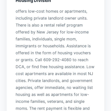
Housing Division
offers low-cost homes or apartments,
including private landlord owner units.
There is also a rental relief program
offered by New Jersey for low-income
families, individuals, single mom,
immigrants or households. Assistance is
offered in the form of housing vouchers
or grants. Call 609-292-4080 to reach
DCA, or find free housing assistance. Low
cost apartments are available in most NJ
cities. Private landlords, and government
agencies, offer immediate, no waiting list
housing as well as apartments for low-
income families, veterans, and single
moms. The rent payment is flexible and