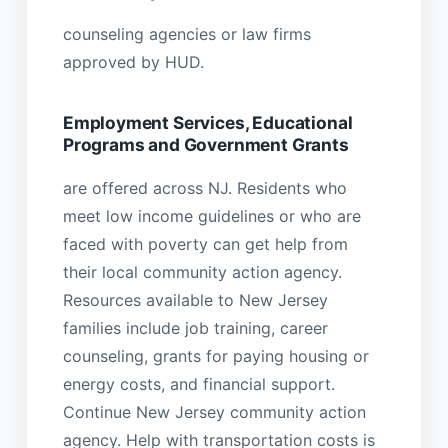
counseling agencies or law firms
approved by HUD.
Employment Services, Educational
Programs and Government Grants
are offered across NJ. Residents who
meet low income guidelines or who are
faced with poverty can get help from
their local community action agency.
Resources available to New Jersey
families include job training, career
counseling, grants for paying housing or
energy costs, and financial support.
Continue New Jersey community action
agency. Help with transportation costs is