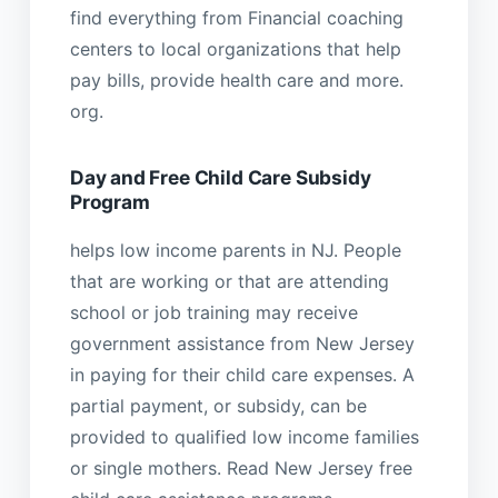
find everything from Financial coaching
centers to local organizations that help
pay bills, provide health care and more.
org.
Day and Free Child Care Subsidy
Program
helps low income parents in NJ. People
that are working or that are attending
school or job training may receive
government assistance from New Jersey
in paying for their child care expenses. A
partial payment, or subsidy, can be
provided to qualified low income families
or single mothers. Read New Jersey free