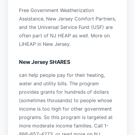
Free Government Weatherization
Assistance, New Jersey Comfort Partners,
and the Universal Service Fund (USF) are
often part of NJ HEAP as well. More on
LIHEAP in New Jersey.
New Jersey SHARES
can help people pay for their heating,
water and utility bills. The program
provides grants for hundreds of dollars
(sometimes thousands) to people whose
income is too high for other government
programs. So this program is targeted at
more moderate income families. Call 1-
866-657-4273, or read more on NJ