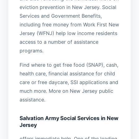
eviction prevention in New Jersey. Social
Services and Government Benefits,
including free money from Work First New
Jersey (WFNJ) help low income residents
access to a number of assistance
programs.
Find where to get free food (SNAP), cash,
health care, financial assistance for child
care or free daycare, SSI applications and
much more. More on New Jersey public
assistance.
Salvation Army Social Services in New
Jersey
offers immediate help. One of the leading