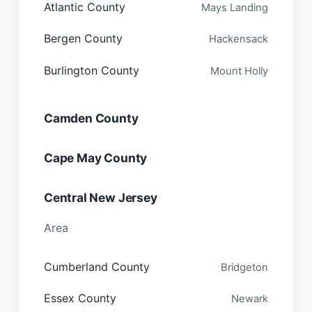
Atlantic County
Mays Landing
Bergen County
Hackensack
Burlington County
Mount Holly
Camden County
Cape May County
Central New Jersey
Area
Cumberland County
Bridgeton
Essex County
Newark