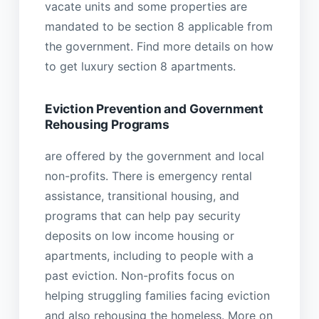
vacate units and some properties are
mandated to be section 8 applicable from
the government. Find more details on how
to get luxury section 8 apartments.
Eviction Prevention and Government
Rehousing Programs
are offered by the government and local
non-profits. There is emergency rental
assistance, transitional housing, and
programs that can help pay security
deposits on low income housing or
apartments, including to people with a
past eviction. Non-profits focus on
helping struggling families facing eviction
and also rehousing the homeless. More on