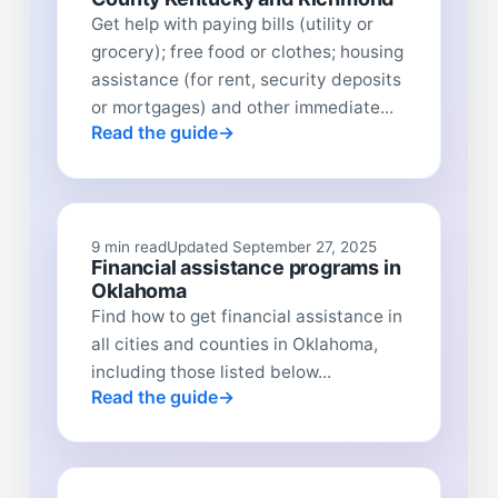
Get help with paying bills (utility or
grocery); free food or clothes; housing
assistance (for rent, security deposits
or mortgages) and other immediate...
Read the guide
9 min read
Updated September 27, 2025
Financial assistance programs in
Oklahoma
Find how to get financial assistance in
all cities and counties in Oklahoma,
including those listed below...
Read the guide