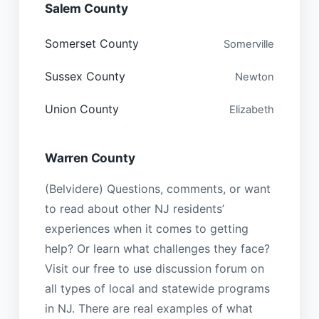
Salem County
Somerset County
Somerville
Sussex County
Newton
Union County
Elizabeth
Warren County
(Belvidere) Questions, comments, or want
to read about other NJ residents’
experiences when it comes to getting
help? Or learn what challenges they face?
Visit our free to use discussion forum on
all types of local and statewide programs
in NJ. There are real examples of what