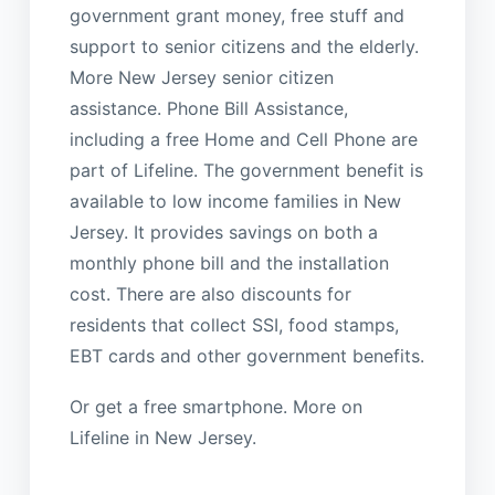
government grant money, free stuff and
support to senior citizens and the elderly.
More New Jersey senior citizen
assistance. Phone Bill Assistance,
including a free Home and Cell Phone are
part of Lifeline. The government benefit is
available to low income families in New
Jersey. It provides savings on both a
monthly phone bill and the installation
cost. There are also discounts for
residents that collect SSI, food stamps,
EBT cards and other government benefits.
Or get a free smartphone. More on
Lifeline in New Jersey.