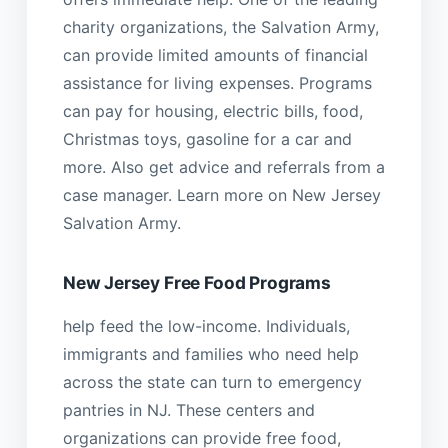
charity organizations, the Salvation Army,
can provide limited amounts of financial
assistance for living expenses. Programs
can pay for housing, electric bills, food,
Christmas toys, gasoline for a car and
more. Also get advice and referrals from a
case manager. Learn more on New Jersey
Salvation Army.
New Jersey Free Food Programs
help feed the low-income. Individuals,
immigrants and families who need help
across the state can turn to emergency
pantries in NJ. These centers and
organizations can provide free food,