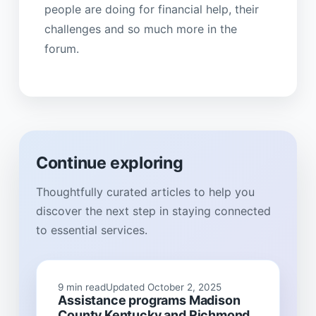
people are doing for financial help, their
challenges and so much more in the
forum.
Continue exploring
Thoughtfully curated articles to help you
discover the next step in staying connected
to essential services.
9 min read
Updated October 2, 2025
Assistance programs Madison
County Kentucky and Richmond