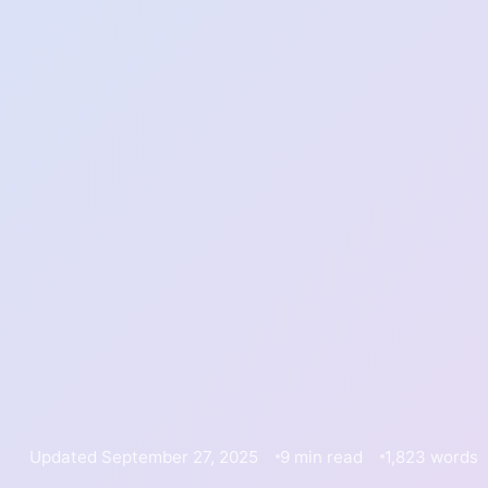
Updated September 27, 2025
9 min read
1,823 words