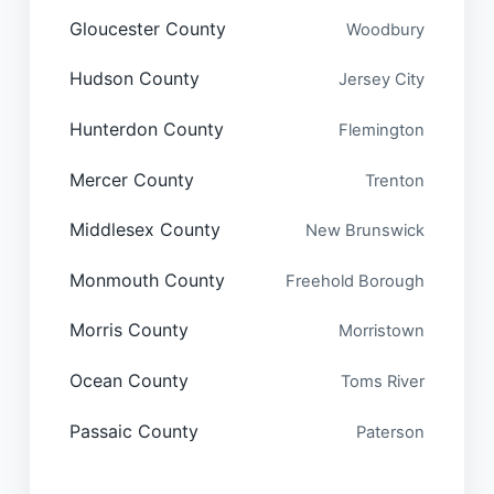
Gloucester County
Woodbury
Hudson County
Jersey City
Hunterdon County
Flemington
Mercer County
Trenton
Middlesex County
New Brunswick
Monmouth County
Freehold Borough
Morris County
Morristown
Ocean County
Toms River
Passaic County
Paterson