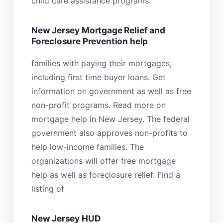
child care assistance programs.
New Jersey Mortgage Relief and
Foreclosure Prevention help
families with paying their mortgages,
including first time buyer loans. Get
information on government as well as free
non-profit programs. Read more on
mortgage help in New Jersey. The federal
government also approves non-profits to
help low-income families. The
organizations will offer free mortgage
help as well as foreclosure relief. Find a
listing of
New Jersey HUD