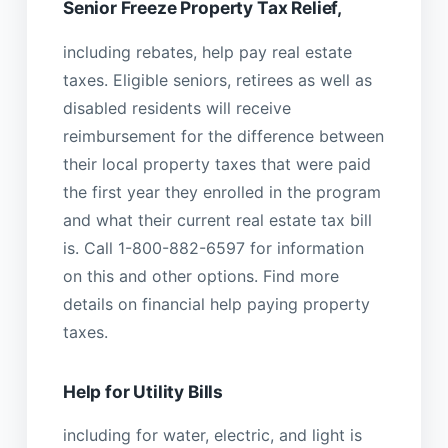
Senior Freeze Property Tax Relief,
including rebates, help pay real estate
taxes. Eligible seniors, retirees as well as
disabled residents will receive
reimbursement for the difference between
their local property taxes that were paid
the first year they enrolled in the program
and what their current real estate tax bill
is. Call 1-800-882-6597 for information
on this and other options. Find more
details on financial help paying property
taxes.
Help for Utility Bills
including for water, electric, and light is