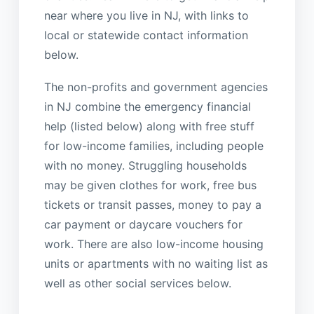
near where you live in NJ, with links to
local or statewide contact information
below.
The non-profits and government agencies
in NJ combine the emergency financial
help (listed below) along with free stuff
for low-income families, including people
with no money. Struggling households
may be given clothes for work, free bus
tickets or transit passes, money to pay a
car payment or daycare vouchers for
work. There are also low-income housing
units or apartments with no waiting list as
well as other social services below.