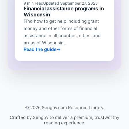
9 min read
Updated September 27, 2025
Financial assistance programs in
Wisconsin
Find how to get help including grant
money and other forms of financial
assistance in all counties, cities, and
areas of Wisconsin...
Read the guide
© 2026 Sengov.com Resource Library.
Crafted by Sengov to deliver a premium, trustworthy
reading experience.