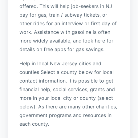
offered. This will help job-seekers in NJ
pay for gas, train / subway tickets, or
other rides for an interview or first day of
work. Assistance with gasoline is often
more widely available, and look here for
details on free apps for gas savings.
Help in local New Jersey cities and
counties Select a county below for local
contact information. It is possible to get
financial help, social services, grants and
more in your local city or county (select
below). As there are many other charities,
government programs and resources in
each county.