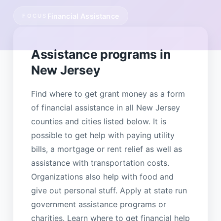
Financial Assistance
FOCUS
Assistance programs in
New Jersey
Find where to get grant money as a form
of financial assistance in all New Jersey
counties and cities listed below. It is
possible to get help with paying utility
bills, a mortgage or rent relief as well as
assistance with transportation costs.
Organizations also help with food and
give out personal stuff. Apply at state run
government assistance programs or
charities. Learn where to get financial help