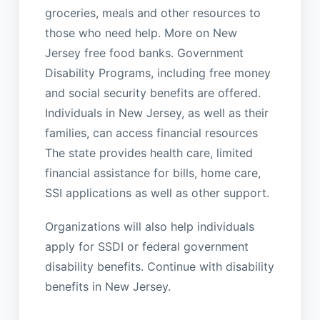
groceries, meals and other resources to
those who need help. More on New
Jersey free food banks. Government
Disability Programs, including free money
and social security benefits are offered.
Individuals in New Jersey, as well as their
families, can access financial resources
The state provides health care, limited
financial assistance for bills, home care,
SSI applications as well as other support.
Organizations will also help individuals
apply for SSDI or federal government
disability benefits. Continue with disability
benefits in New Jersey.