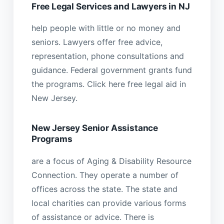
Free Legal Services and Lawyers in NJ
help people with little or no money and
seniors. Lawyers offer free advice,
representation, phone consultations and
guidance. Federal government grants fund
the programs. Click here free legal aid in
New Jersey.
New Jersey Senior Assistance
Programs
are a focus of Aging & Disability Resource
Connection. They operate a number of
offices across the state. The state and
local charities can provide various forms
of assistance or advice. There is