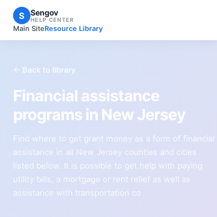
Sengov
S
HELP CENTER
Main Site
Resource Library
← Back to library
Financial assistance
programs in New Jersey
Find where to get grant money as a form of financial
assistance in all New Jersey counties and cities
listed below. It is possible to get help with paying
utility bills, a mortgage or rent relief as well as
assistance with transportation co