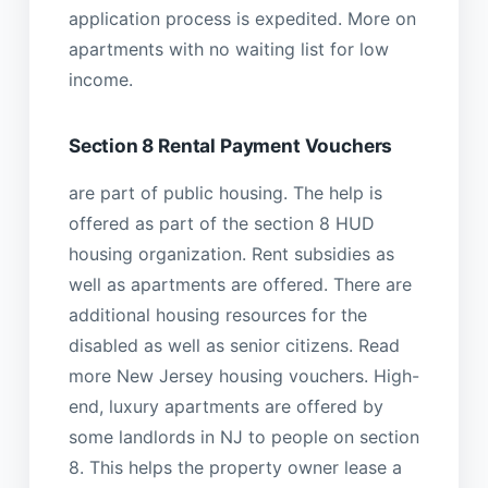
application process is expedited. More on
apartments with no waiting list for low
income.
Section 8 Rental Payment Vouchers
are part of public housing. The help is
offered as part of the section 8 HUD
housing organization. Rent subsidies as
well as apartments are offered. There are
additional housing resources for the
disabled as well as senior citizens. Read
more New Jersey housing vouchers. High-
end, luxury apartments are offered by
some landlords in NJ to people on section
8. This helps the property owner lease a