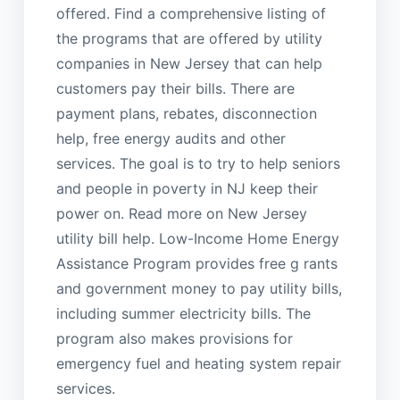
offered. Find a comprehensive listing of
the programs that are offered by utility
companies in New Jersey that can help
customers pay their bills. There are
payment plans, rebates, disconnection
help, free energy audits and other
services. The goal is to try to help seniors
and people in poverty in NJ keep their
power on. Read more on New Jersey
utility bill help. Low-Income Home Energy
Assistance Program provides free g rants
and government money to pay utility bills,
including summer electricity bills. The
program also makes provisions for
emergency fuel and heating system repair
services.