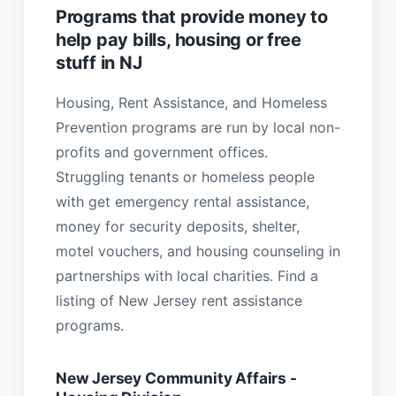
Programs that provide money to
help pay bills, housing or free
stuff in NJ
Housing, Rent Assistance, and Homeless
Prevention programs are run by local non-
profits and government offices.
Struggling tenants or homeless people
with get emergency rental assistance,
money for security deposits, shelter,
motel vouchers, and housing counseling in
partnerships with local charities. Find a
listing of New Jersey rent assistance
programs.
New Jersey Community Affairs -