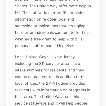
Shares. The United Way offer more help in
NJ. The statewide non-profits provides
information on re other local and
statewide organizations that struggling
families or individuals can turn to for help,
whether a free grant to help with bills,
personal stuff or something else.
Local United Ways in New Jersey,
including the 211 service, often have
intake numbers for residents, and they
can be contacted too. In addition to the
local offices, the 2-1-1 hotline provides
residents with information on programs in
their area. The United Way runs this
service statewide and it will help people