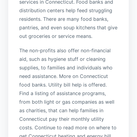
services in Connecticut. Food banks and
distribution centers help feed struggling
residents. There are many food banks,
pantries, and even soup kitchens that give
out groceries or service means.
The non-profits also offer non-financial
aid, such as hygiene stuff or cleaning
supplies, to families and individuals who
need assistance. More on Connecticut
food banks. Utility bill help is offered.
Find a listing of assistance programs,
from both light or gas companies as well
as charities, that can help families in
Connecticut pay their monthly utility
costs. Continue to read more on where to
get Connecticut heating and energy bill