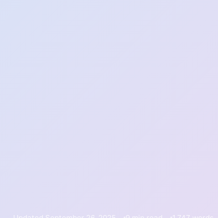
Updated September 26, 2025
9 min read
1,747 words