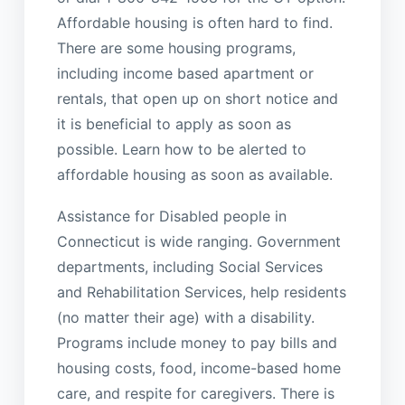
Affordable housing is often hard to find.
There are some housing programs,
including income based apartment or
rentals, that open up on short notice and
it is beneficial to apply as soon as
possible. Learn how to be alerted to
affordable housing as soon as available.
Assistance for Disabled people in
Connecticut is wide ranging. Government
departments, including Social Services
and Rehabilitation Services, help residents
(no matter their age) with a disability.
Programs include money to pay bills and
housing costs, food, income-based home
care, and respite for caregivers. There is