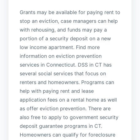
Grants may be available for paying rent to
stop an eviction, case managers can help
with rehousing, and funds may pay a
portion of a security deposit on a new
low income apartment. Find more
information on eviction prevention
services in Connecticut. DSS in CT has
several social services that focus on
renters and homeowners. Programs can
help with paying rent and lease
application fees on a rental home as well
as offer eviction prevention. There are
also free to apply to government security
deposit guarantee programs in CT.
Homeowners can qualify for foreclosure