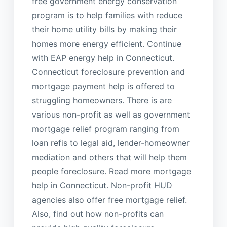
free government energy conservation
program is to help families with reduce
their home utility bills by making their
homes more energy efficient. Continue
with EAP energy help in Connecticut.
Connecticut foreclosure prevention and
mortgage payment help is offered to
struggling homeowners. There is are
various non-profit as well as government
mortgage relief program ranging from
loan refis to legal aid, lender-homeowner
mediation and others that will help them
people foreclosure. Read more mortgage
help in Connecticut. Non-profit HUD
agencies also offer free mortgage relief.
Also, find out how non-profits can