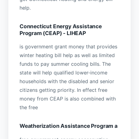
help.
Connecticut Energy Assistance
Program (CEAP) - LIHEAP
is government grant money that provides
winter heating bill help as well as limited
funds to pay summer cooling bills. The
state will help qualified lower-income
households with the disabled and senior
citizens getting priority. In effect free
money from CEAP is also combined with
the free
Weatherization Assistance Program a