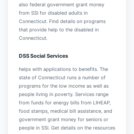
also federal government grant money
from SSI for disabled adults in
Connecticut. Find details on programs
that provide help to the disabled in
Connecticut.
DSS Social Services
helps with applications to benefits. The
state of Connecticut runs a number of
programs for the low income as well as
people living in poverty. Services range
from funds for energy bills from LIHEAP,
food stamps, medical bill assistance, and
government grant money for seniors or
people in SSI. Get details on the resources