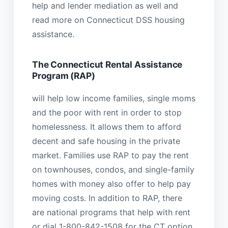
help and lender mediation as well and
read more on Connecticut DSS housing
assistance.
The Connecticut Rental Assistance
Program (RAP)
will help low income families, single moms
and the poor with rent in order to stop
homelessness. It allows them to afford
decent and safe housing in the private
market. Families use RAP to pay the rent
on townhouses, condos, and single-family
homes with money also offer to help pay
moving costs. In addition to RAP, there
are national programs that help with rent
or dial 1-800-842-1508 for the CT option.