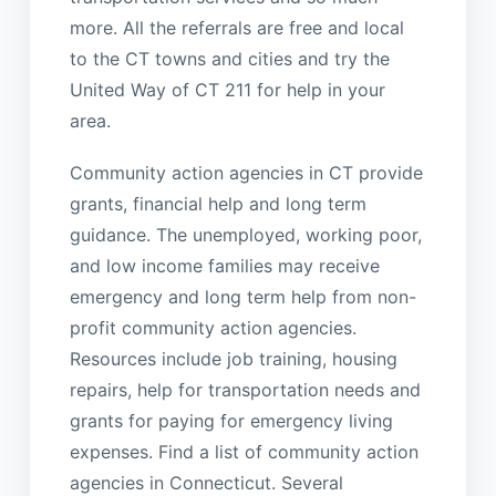
more. All the referrals are free and local
to the CT towns and cities and try the
United Way of CT 211 for help in your
area.
Community action agencies in CT provide
grants, financial help and long term
guidance. The unemployed, working poor,
and low income families may receive
emergency and long term help from non-
profit community action agencies.
Resources include job training, housing
repairs, help for transportation needs and
grants for paying for emergency living
expenses. Find a list of community action
agencies in Connecticut. Several