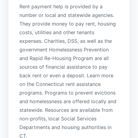
Rent payment help is provided by a
number or local and statewide agencies.
They provide money to pay rent, housing
costs, utilities and other tenants
expenses. Charities, DSS, as well as the
government Homelessness Prevention
and Rapid Re-Housing Program are all
sources of financial assistance to pay
back rent or even a deposit. Learn more
on the Connecticut rent assistance
programs. Programs to prevent evictions
and homelessness are offered locally and
statewide. Resources are available from
non-profits, local Social Services
Departments and housing authorities in
CT.