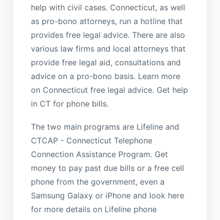
help with civil cases. Connecticut, as well
as pro-bono attorneys, run a hotline that
provides free legal advice. There are also
various law firms and local attorneys that
provide free legal aid, consultations and
advice on a pro-bono basis. Learn more
on Connecticut free legal advice. Get help
in CT for phone bills.
The two main programs are Lifeline and
CTCAP - Connecticut Telephone
Connection Assistance Program. Get
money to pay past due bills or a free cell
phone from the government, even a
Samsung Galaxy or iPhone and look here
for more details on Lifeline phone