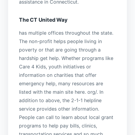
assistance in Connecticut.
The CT United Way
has multiple offices throughout the state.
The non-profit helps people living in
poverty or that are going through a
hardship get help. Whether programs like
Care 4 Kids, youth initiatives or
information on charities that offer
emergency help, many resources are
listed with the main site here. org/. In
addition to above, the 2-1-1 helpline
service provides other information.
People can call to learn about local grant
programs to help pay bills, clinics,
transportation services and so much