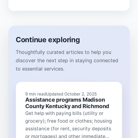
Continue exploring
Thoughtfully curated articles to help you
discover the next step in staying connected
to essential services.
9 min read
Updated October 2, 2025
Assistance programs Madison
County Kentucky and Richmond
Get help with paying bills (utility or
grocery); free food or clothes; housing
assistance (for rent, security deposits
or mortgages) and other immediate...