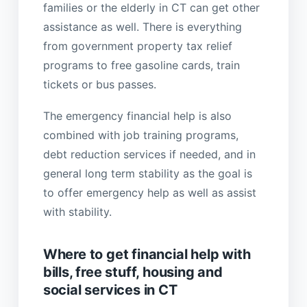
families or the elderly in CT can get other
assistance as well. There is everything
from government property tax relief
programs to free gasoline cards, train
tickets or bus passes.
The emergency financial help is also
combined with job training programs,
debt reduction services if needed, and in
general long term stability as the goal is
to offer emergency help as well as assist
with stability.
Where to get financial help with
bills, free stuff, housing and
social services in CT