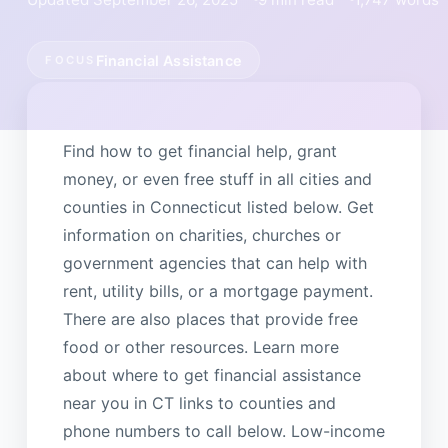
Financial Assistance
FOCUS
Find how to get financial help, grant
money, or even free stuff in all cities and
counties in Connecticut listed below. Get
information on charities, churches or
government agencies that can help with
rent, utility bills, or a mortgage payment.
There are also places that provide free
food or other resources. Learn more
about where to get financial assistance
near you in CT links to counties and
phone numbers to call below. Low-income