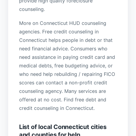
provide high quality foreclosure
counseling.
More on Connecticut HUD counseling
agencies. Free credit counseling in
Connecticut helps people in debt or that
need financial advice. Consumers who
need assistance in paying credit card and
medical debts, free budgeting advice, or
who need help rebuilding / repairing FICO
scores can contact a non-profit credit
counseling agency. Many services are
offered at no cost. Find free debt and
credit counseling in Connecticut.
List of local Connecticut cities
and counties for help