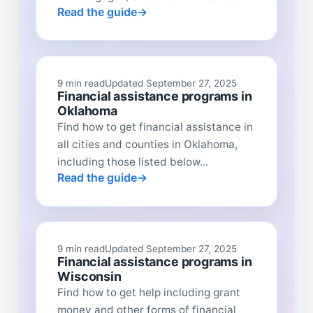
Read the guide
9 min read
Updated September 27, 2025
Financial assistance programs in
Oklahoma
Find how to get financial assistance in
all cities and counties in Oklahoma,
including those listed below...
Read the guide
9 min read
Updated September 27, 2025
Financial assistance programs in
Wisconsin
Find how to get help including grant
money and other forms of financial