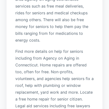
services such as free meal deliveries,
rides for seniors and medical checkups
among others. There will also be free
money for seniors to help them pay the
bills ranging from for medications to
energy costs.
Find more details on help for seniors
including from Agency on Aging in
Connecticut. Home repairs are offered
too, often for free. Non-profits,
volunteers, and agencies help seniors fix a
roof, help with plumbing or window
replacement, yard work and more. Locate
a free home repair for senior citizen.
Legal aid services including free lawyers