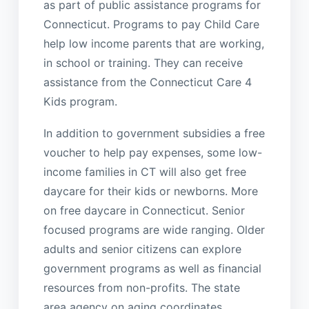
as part of public assistance programs for
Connecticut. Programs to pay Child Care
help low income parents that are working,
in school or training. They can receive
assistance from the Connecticut Care 4
Kids program.
In addition to government subsidies a free
voucher to help pay expenses, some low-
income families in CT will also get free
daycare for their kids or newborns. More
on free daycare in Connecticut. Senior
focused programs are wide ranging. Older
adults and senior citizens can explore
government programs as well as financial
resources from non-profits. The state
area agency on aging coordinates