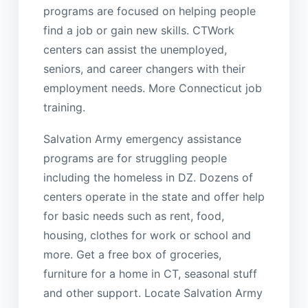
programs are focused on helping people
find a job or gain new skills. CTWork
centers can assist the unemployed,
seniors, and career changers with their
employment needs. More Connecticut job
training.
Salvation Army emergency assistance
programs are for struggling people
including the homeless in DZ. Dozens of
centers operate in the state and offer help
for basic needs such as rent, food,
housing, clothes for work or school and
more. Get a free box of groceries,
furniture for a home in CT, seasonal stuff
and other support. Locate Salvation Army