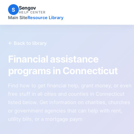
Sengov
S
HELP CENTER
Main Site
Resource Library
← Back to library
Financial assistance
programs in Connecticut
Find how to get financial help, grant money, or even
free stuff in all cities and counties in Connecticut
listed below. Get information on charities, churches
or government agencies that can help with rent,
utility bills, or a mortgage paym