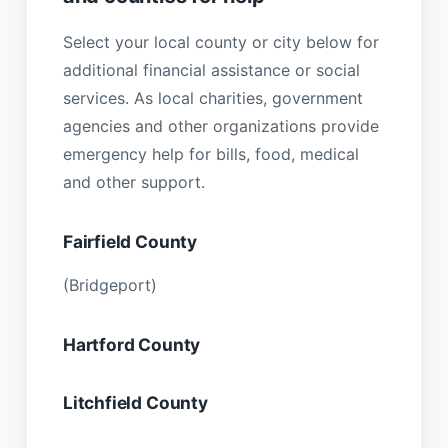
Select your local county or city below for
additional financial assistance or social
services. As local charities, government
agencies and other organizations provide
emergency help for bills, food, medical
and other support.
Fairfield County
(Bridgeport)
Hartford County
Litchfield County