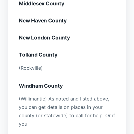
Middlesex County
New Haven County
New London County
Tolland County
(Rockville)
Windham County
(Willimantic) As noted and listed above,
you can get details on places in your
county (or statewide) to call for help. Or if
you