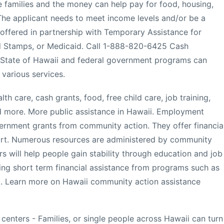
 families and the money can help pay for food, housing,
. The applicant needs to meet income levels and/or be a
ly offered in partnership with Temporary Assistance for
 Stamps, or Medicaid. Call 1-888-820-6425 Cash
- State of Hawaii and federal government programs can
 various services.
th care, cash grants, food, free child care, job training,
and more. More public assistance in Hawaii. Employment
nment grants from community action. They offer financia
port. Numerous resources are administered by community
s will help people gain stability through education and job
ering short term financial assistance from programs such as
t. Learn more on Hawaii community action assistance
 centers - Families, or single people across Hawaii can turn