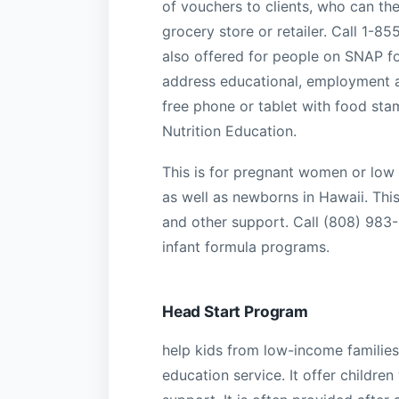
of vouchers to clients, who can the
grocery store or retailer. Call 1-8
also offered for people on SNAP f
address educational, employment a
free phone or tablet with food sta
Nutrition Education.
This is for pregnant women or low 
as well as newborns in Hawaii. This
and other support. Call (808) 983
infant formula programs.
Head Start Program
help kids from low-income families.
education service. It offer children