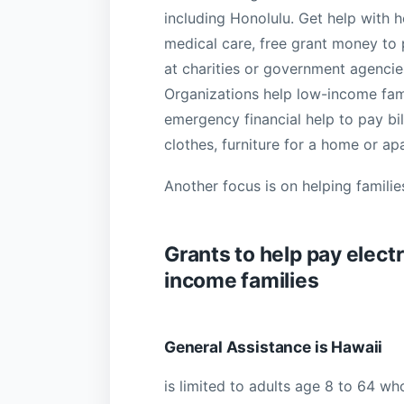
including Honolulu. Get help with 
medical care, free grant money to p
at charities or government agencies
Organizations help low-income famil
emergency financial help to pay bil
clothes, furniture for a home or a
Another focus is on helping familie
Grants to help pay electri
income families
General Assistance is Hawaii
is limited to adults age 8 to 64 wh