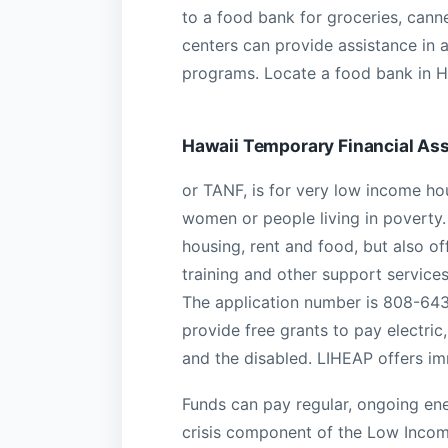
to a food bank for groceries, cann
centers can provide assistance in 
programs. Locate a food bank in H
Hawaii Temporary Financial As
or TANF, is for very low income ho
women or people living in poverty. 
housing, rent and food, but also of
training and other support service
The application number is 808-643
provide free grants to pay electric, 
and the disabled. LIHEAP offers im
Funds can pay regular, ongoing ener
crisis component of the Low Inco