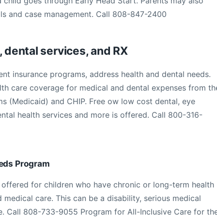
 a child goes through Early Head Start. Parents may also
kills and case management. Call 808-847-2400
, dental services, and RX
t insurance programs, address health and dental needs.
alth care coverage for medical and dental expenses from th
 (Medicaid) and CHIP. Free ow low cost dental, eye
tal health services and more is offered. Call 800-316-
eeds Program
offered for children who have chronic or long-term health
d medical care. This can be a disability, serious medical
e. Call 808-733-9055 Program for All-Inclusive Care for th