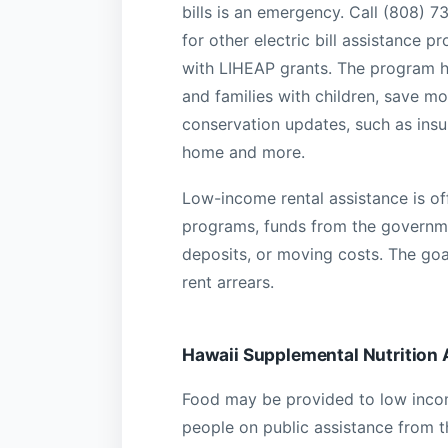
bills is an emergency. Call (808) 
for other electric bill assistance 
with LIHEAP grants. The program he
and families with children, save mon
conservation updates, such as insu
home and more.
Low-income rental assistance is off
programs, funds from the governme
deposits, or moving costs. The goal
rent arrears.
Hawaii Supplemental Nutrition
Food may be provided to low income 
people on public assistance from 