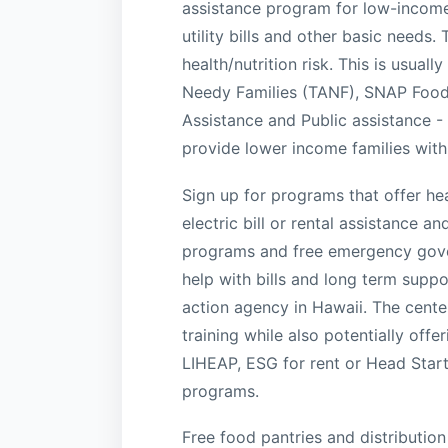
assistance program for low-income
utility bills and other basic needs
health/nutrition risk. This is usual
Needy Families (TANF), SNAP Food
Assistance and Public assistance 
provide lower income families with
Sign up for programs that offer heal
electric bill or rental assistance 
programs and free emergency gover
help with bills and long term sup
action agency in Hawaii. The center
training while also potentially off
LIHEAP, ESG for rent or Head Star
programs.
Free food pantries and distribution