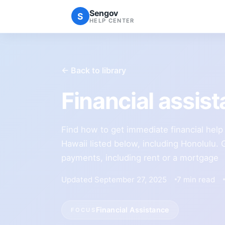
Sengov
S
HELP CENTER
← Back to library
Financial assis
Find how to get immediate financial help i
Hawaii listed below, including Honolulu. 
payments, including rent or a mortgage
Updated September 27, 2025
7 min read
Financial Assistance
FOCUS