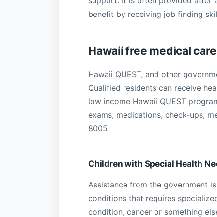
support. It is often provided after
benefit by receiving job finding s
Hawaii free medical care
Hawaii QUEST, and other governmen
Qualified residents can receive he
low income Hawaii QUEST programs
exams, medications, check-ups, men
8005
Children with Special Health N
Assistance from the government is 
conditions that requires specialize
condition, cancer or something els