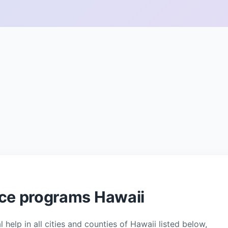
nce programs Hawaii
 help in all cities and counties of Hawaii listed below,