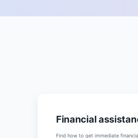
Financial assista
Find how to get immediate financial