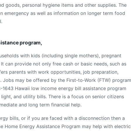
ed goods, personal hygiene items and other supplies. The
an emergency as well as information on longer term food
I.
sistance program,
useholds with kids (including single mothers), pregnant
It can provide not only free cash or basic needs, such as
fers parents with work opportunities, job preparation,
s. Jobs may be offered by the First-to-Work (FTW) program
-1643 Hawaii low income energy bill assistance program
light, and utility bills. There is a focus on senior citizens
mediate and long term financial help.
gy bills, or if you are faced with a disconnection then a
me Home Energy Assistance Program may help with electric