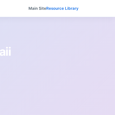
Main Site
Resource Library
aii