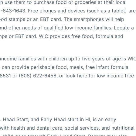
n use them to purchase food or groceries at their local
55-643-1643. Free phones and devices (such as a tablet) are
ood stamps or an EBT card. The smartphones will help
nd other needs of qualified low-income families. Locate a
mps or EBT card. WIC provides free food, formula and
income families with children up to five years of age is WI
 can provide perishable food, meals, free infant formula
-8531 or (808) 622-6458, or look here for low income free
 Head Start, and Early Head start in HI, is an early
 with health and dental care, social services, and nutritional