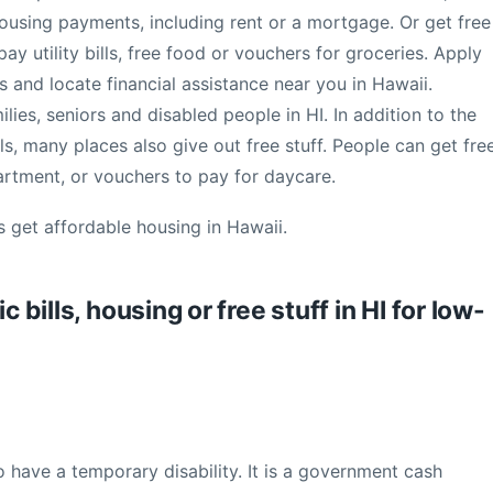
housing payments, including rent or a mortgage. Or get free
ay utility bills, free food or vouchers for groceries. Apply
 and locate financial assistance near you in Hawaii.
ies, seniors and disabled people in HI. In addition to the
ls, many places also give out free stuff. People can get fre
partment, or vouchers to pay for daycare.
s get affordable housing in Hawaii.
c bills, housing or free stuff in HI for low-
o have a temporary disability. It is a government cash