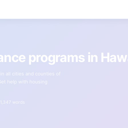
tance programs in Haw
n all cities and counties of
Get help with housing
1,347 words