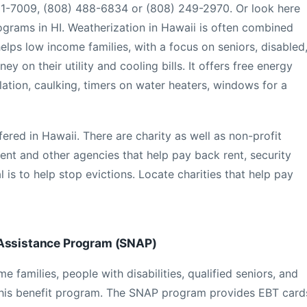
731-7009, (808) 488-6834 or (808) 249-2970. Or look here
programs in HI. Weatherization in Hawaii is often combined
lps low income families, with a focus on seniors, disabled
ey on their utility and cooling bills. It offers free energy
lation, caulking, timers on water heaters, windows for a
ered in Hawaii. There are charity as well as non-profit
nt and other agencies that help pay back rent, security
 is to help stop evictions. Locate charities that help pay
 Assistance Program (SNAP)
families, people with disabilities, qualified seniors, and
this benefit program. The SNAP program provides EBT card