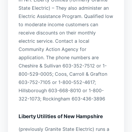
State Electric) – They also administer an
Electric Assistance Program. Qualified low
to moderate income customers can
receive discounts on their monthly
electric service. Contact a local
Community Action Agency for
application. The phone numbers are
Cheshire & Sullivan 603-352-7512 or 1-
800-529-0005; Coos, Carroll & Grafton
603-752-7105 or 1-800-552-4617;
Hillsborough 603-668-8010 or 1-800-
322-1073; Rockingham 603-436-3896
Liberty Utilities of New Hampshire
(previously Granite State Electric) runs a