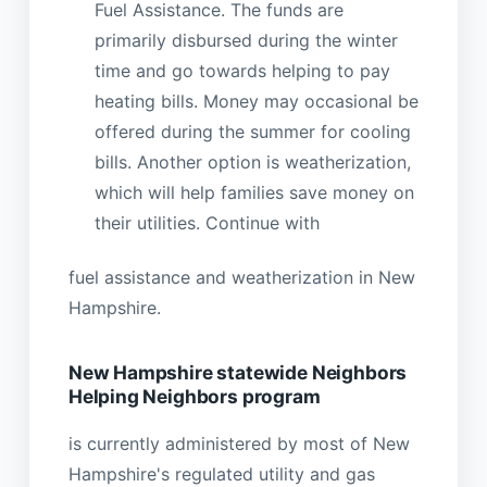
Fuel Assistance. The funds are
primarily disbursed during the winter
time and go towards helping to pay
heating bills. Money may occasional be
offered during the summer for cooling
bills. Another option is weatherization,
which will help families save money on
their utilities. Continue with
fuel assistance and weatherization in New
Hampshire.
New Hampshire statewide Neighbors
Helping Neighbors program
is currently administered by most of New
Hampshire's regulated utility and gas