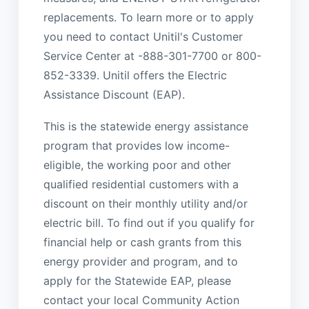
replacements. To learn more or to apply
you need to contact Unitil's Customer
Service Center at -888-301-7700 or 800-
852-3339. Unitil offers the Electric
Assistance Discount (EAP).
This is the statewide energy assistance
program that provides low income-
eligible, the working poor and other
qualified residential customers with a
discount on their monthly utility and/or
electric bill. To find out if you qualify for
financial help or cash grants from this
energy provider and program, and to
apply for the Statewide EAP, please
contact your local Community Action