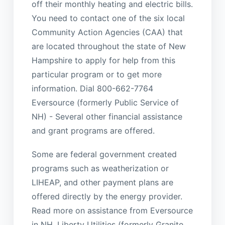
off their monthly heating and electric bills.
You need to contact one of the six local
Community Action Agencies (CAA) that
are located throughout the state of New
Hampshire to apply for help from this
particular program or to get more
information. Dial 800-662-7764
Eversource (formerly Public Service of
NH) - Several other financial assistance
and grant programs are offered.
Some are federal government created
programs such as weatherization or
LIHEAP, and other payment plans are
offered directly by the energy provider.
Read more on assistance from Eversource
in NH. Liberty Utilities (formerly Granite