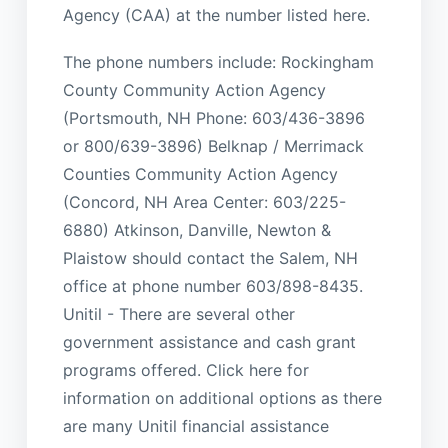
Agency (CAA) at the number listed here.
The phone numbers include: Rockingham
County Community Action Agency
(Portsmouth, NH Phone: 603/436-3896
or 800/639-3896) Belknap / Merrimack
Counties Community Action Agency
(Concord, NH Area Center: 603/225-
6880) Atkinson, Danville, Newton &
Plaistow should contact the Salem, NH
office at phone number 603/898-8435.
Unitil - There are several other
government assistance and cash grant
programs offered. Click here for
information on additional options as there
are many Unitil financial assistance