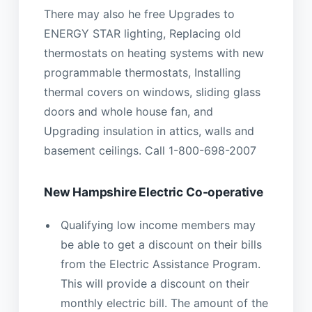
There may also he free Upgrades to
ENERGY STAR lighting, Replacing old
thermostats on heating systems with new
programmable thermostats, Installing
thermal covers on windows, sliding glass
doors and whole house fan, and
Upgrading insulation in attics, walls and
basement ceilings. Call 1-800-698-2007
New Hampshire Electric Co-operative
Qualifying low income members may
be able to get a discount on their bills
from the Electric Assistance Program.
This will provide a discount on their
monthly electric bill. The amount of the