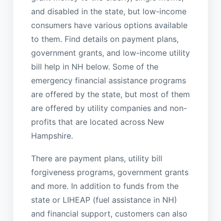
and disabled in the state, but low-income
consumers have various options available
to them. Find details on payment plans,
government grants, and low-income utility
bill help in NH below. Some of the
emergency financial assistance programs
are offered by the state, but most of them
are offered by utility companies and non-
profits that are located across New
Hampshire.
There are payment plans, utility bill
forgiveness programs, government grants
and more. In addition to funds from the
state or LIHEAP (fuel assistance in NH)
and financial support, customers can also