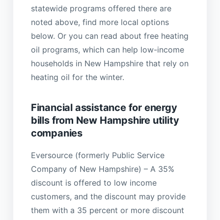
statewide programs offered there are
noted above, find more local options
below. Or you can read about free heating
oil programs, which can help low-income
households in New Hampshire that rely on
heating oil for the winter.
Financial assistance for energy
bills from New Hampshire utility
companies
Eversource (formerly Public Service
Company of New Hampshire) – A 35%
discount is offered to low income
customers, and the discount may provide
them with a 35 percent or more discount