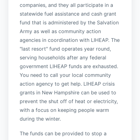
companies, and they all participate in a
statewide fuel assistance and cash grant
fund that is administered by the Salvation
Army as well as community action
agencies in coordination with LIHEAP. The
"last resort" fund operates year round,
serving households after any federal
government LIHEAP funds are exhausted.
You need to call your local community
action agency to get help. LIHEAP crisis
grants in New Hampshire can be used to
prevent the shut off of heat or electricity,
with a focus on keeping people warm
during the winter.
The funds can be provided to stop a