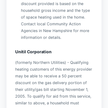
discount provided is based on the
household gross income and the type
of space heating used in the home.
Contact local Community Action
Agencies in New Hampshire for more
information or details.
Unitil Corporation
(formerly Northern Utilities) - Qualifying
heating customers of this energy provider
may be able to receive a 50 percent
discount on the gas delivery portion of
their utility/gas bill starting November 1,
2005. To qualify for aid from this service,
similar to above, a household must