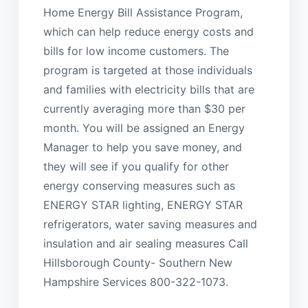
Home Energy Bill Assistance Program,
which can help reduce energy costs and
bills for low income customers. The
program is targeted at those individuals
and families with electricity bills that are
currently averaging more than $30 per
month. You will be assigned an Energy
Manager to help you save money, and
they will see if you qualify for other
energy conserving measures such as
ENERGY STAR lighting, ENERGY STAR
refrigerators, water saving measures and
insulation and air sealing measures Call
Hillsborough County- Southern New
Hampshire Services 800-322-1073.