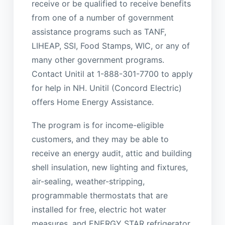
receive or be qualified to receive benefits
from one of a number of government
assistance programs such as TANF,
LIHEAP, SSI, Food Stamps, WIC, or any of
many other government programs.
Contact Unitil at 1-888-301-7700 to apply
for help in NH. Unitil (Concord Electric)
offers Home Energy Assistance.
The program is for income-eligible
customers, and they may be able to
receive an energy audit, attic and building
shell insulation, new lighting and fixtures,
air-sealing, weather-stripping,
programmable thermostats that are
installed for free, electric hot water
measures, and ENERGY STAR refrigerator