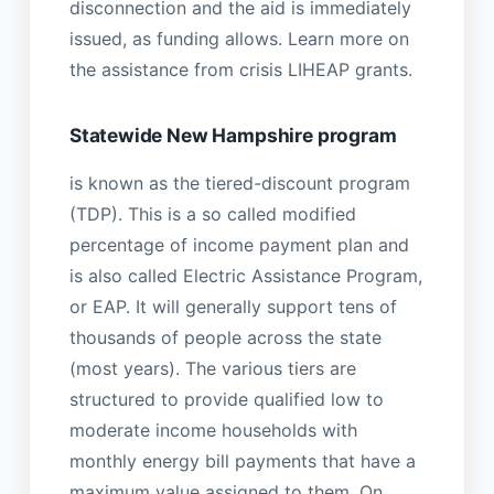
disconnection and the aid is immediately
issued, as funding allows. Learn more on
the assistance from crisis LIHEAP grants.
Statewide New Hampshire program
is known as the tiered-discount program
(TDP). This is a so called modified
percentage of income payment plan and
is also called Electric Assistance Program,
or EAP. It will generally support tens of
thousands of people across the state
(most years). The various tiers are
structured to provide qualified low to
moderate income households with
monthly energy bill payments that have a
maximum value assigned to them. On