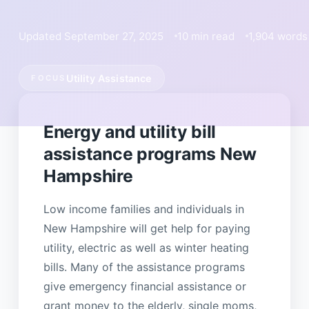
Updated September 27, 2025
10 min read
1,904 words
Utility Assistance
FOCUS
Energy and utility bill
assistance programs New
Hampshire
Low income families and individuals in
New Hampshire will get help for paying
utility, electric as well as winter heating
bills. Many of the assistance programs
give emergency financial assistance or
grant money to the elderly, single moms,