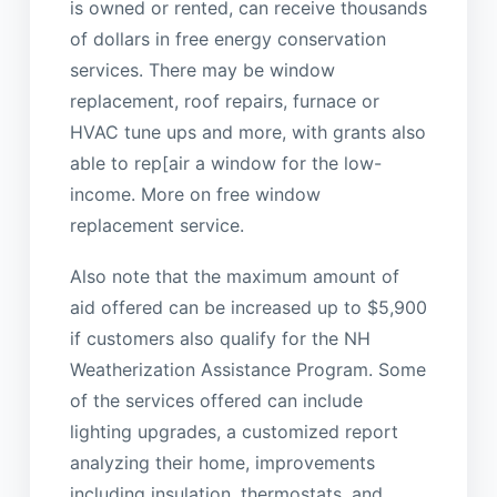
is owned or rented, can receive thousands
of dollars in free energy conservation
services. There may be window
replacement, roof repairs, furnace or
HVAC tune ups and more, with grants also
able to rep[air a window for the low-
income. More on free window
replacement service.
Also note that the maximum amount of
aid offered can be increased up to $5,900
if customers also qualify for the NH
Weatherization Assistance Program. Some
of the services offered can include
lighting upgrades, a customized report
analyzing their home, improvements
including insulation, thermostats, and