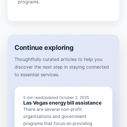
programs.
Continue exploring
Thoughtfully curated articles to help you
discover the next step in staying connected
to essential services.
5 min read
Updated October 2, 2025
Las Vegas energy bill assistance
There are several non-profit
organizations and government
programs that focus on providing