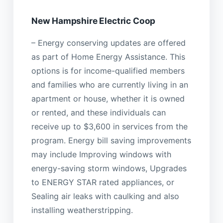
New Hampshire Electric Coop
– Energy conserving updates are offered
as part of Home Energy Assistance. This
options is for income-qualified members
and families who are currently living in an
apartment or house, whether it is owned
or rented, and these individuals can
receive up to $3,600 in services from the
program. Energy bill saving improvements
may include Improving windows with
energy-saving storm windows, Upgrades
to ENERGY STAR rated appliances, or
Sealing air leaks with caulking and also
installing weatherstripping.