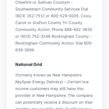
Cheshire or Sullivan Countym -
Southwestern Community Services Dial
(603) 352-7512 or 800-529-0005. Coos,
Caroll or Grafton County Tri-County
Community Action. Phone 888-842-3835
or (603) 752-3248 Rockingham County -
Rockingham Community Action. Dial 800-
639-3896.
National Grid
(formerly known as New Hampshire
KeySpan Energy Delivery) – Certain low
income customers may still have this
provider in New Hampshire. The company
can potentially receive a discount on their