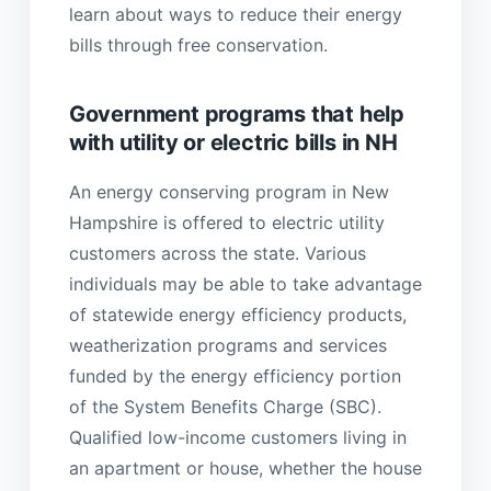
learn about ways to reduce their energy
bills through free conservation.
Government programs that help
with utility or electric bills in NH
An energy conserving program in New
Hampshire is offered to electric utility
customers across the state. Various
individuals may be able to take advantage
of statewide energy efficiency products,
weatherization programs and services
funded by the energy efficiency portion
of the System Benefits Charge (SBC).
Qualified low-income customers living in
an apartment or house, whether the house