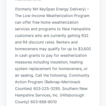
(formerly NH KeySpan Energy Delivery) –
The Low-Income Weatherization Program
can offer free home weatherization
services and programs to New Hampshire
customers who are currently getting R32
and R4 discount rates. Renters and
homeowners may qualify for up to $3,600
in cash grants to pay for weatherization
measures including insulation, heating
system replacement for homeowners, or
air sealing. Call the following. Community
Action Program (Belknap-Merrimack
Counties) 603-225-3295. Southern New
Hampshire Services, Inc. (Hillsborough
County) 603-668-8010