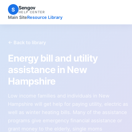
Sengov
S
HELP CENTER
Main Site
Resource Library
← Back to library
Energy bill and utility
assistance in New
Hampshire
Low income families and individuals in New
Hampshire will get help for paying utility, electric as
well as winter heating bills. Many of the assistance
programs give emergency financial assistance or
grant money to the elderly, single moms