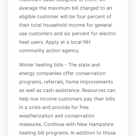
average the maximum bill charged to an
eligible customer will be four percent of
their total household income for general
use customers and six percent for electric
heat users. Apply at a local NH
community action agency.
Winter heating bills - The state and
energy companies offer conservation
programs, referrals, home improvements
as well as cash assistance. Resources can
help low income customers pay their bills
in a crisis and provide for free
weatherization and conservation
measures. Continue with New Hampshire
heating bill programs. In addition to those