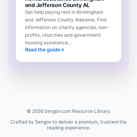
and Jefferson County AL
Get help paying rent in Birmingham
and Jefferson County Alabama. Find
information on charity agencies, non-
profits, churches and government
housing assistance...
Read the guide
© 2026 Sengov.com Resource Library.
Crafted by Sengov to deliver a premium, trustworthy
reading experience.