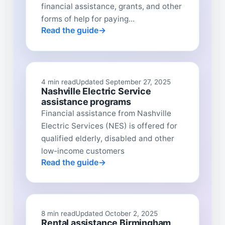
financial assistance, grants, and other
forms of help for paying...
Read the guide
4 min read
Updated September 27, 2025
Nashville Electric Service
assistance programs
Financial assistance from Nashville
Electric Services (NES) is offered for
qualified elderly, disabled and other
low-income customers
Read the guide
8 min read
Updated October 2, 2025
Rental assistance Birmingham