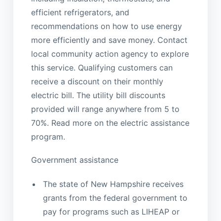
efficient refrigerators, and
recommendations on how to use energy
more efficiently and save money. Contact
local community action agency to explore
this service. Qualifying customers can
receive a discount on their monthly
electric bill. The utility bill discounts
provided will range anywhere from 5 to
70%. Read more on the electric assistance
program.
Government assistance
The state of New Hampshire receives
grants from the federal government to
pay for programs such as LIHEAP or