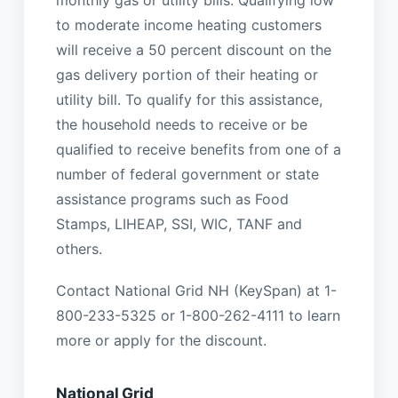
monthly gas or utility bills. Qualifying low
to moderate income heating customers
will receive a 50 percent discount on the
gas delivery portion of their heating or
utility bill. To qualify for this assistance,
the household needs to receive or be
qualified to receive benefits from one of a
number of federal government or state
assistance programs such as Food
Stamps, LIHEAP, SSI, WIC, TANF and
others.
Contact National Grid NH (KeySpan) at 1-
800-233-5325 or 1-800-262-4111 to learn
more or apply for the discount.
National Grid