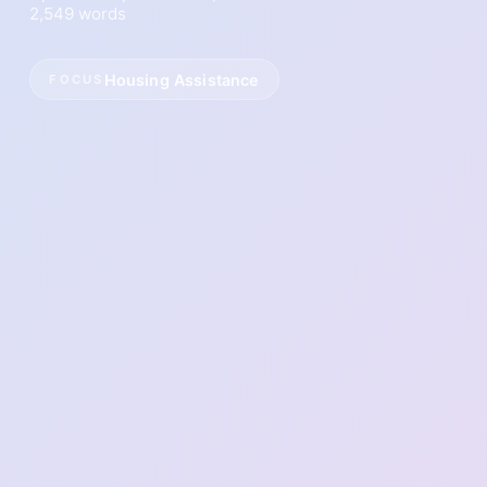
2,549 words
Housing Assistance
FOCUS