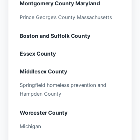
Montgomery County Maryland
Prince George’s County Massachusetts
Boston and Suffolk County
Essex County
Middlesex County
Springfield homeless prevention and
Hampden County
Worcester County
Michigan