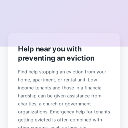
Help near you with
preventing an eviction
Find help stopping an eviction from your
home, apartment, or rental unit. Low-
income tenants and those in a financial
hardship can be given assistance from
charities, a church or government
organizations. Emergency help for tenants
getting evicted is often combined with
other support, such as legal aid,