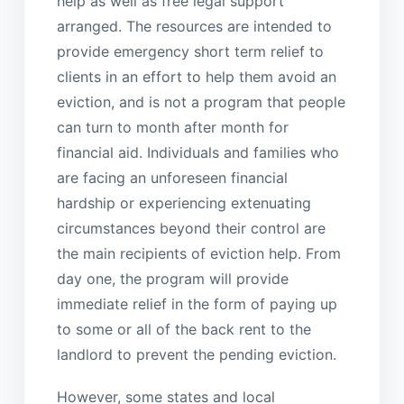
help as well as free legal support
arranged. The resources are intended to
provide emergency short term relief to
clients in an effort to help them avoid an
eviction, and is not a program that people
can turn to month after month for
financial aid. Individuals and families who
are facing an unforeseen financial
hardship or experiencing extenuating
circumstances beyond their control are
the main recipients of eviction help. From
day one, the program will provide
immediate relief in the form of paying up
to some or all of the back rent to the
landlord to prevent the pending eviction.
However, some states and local