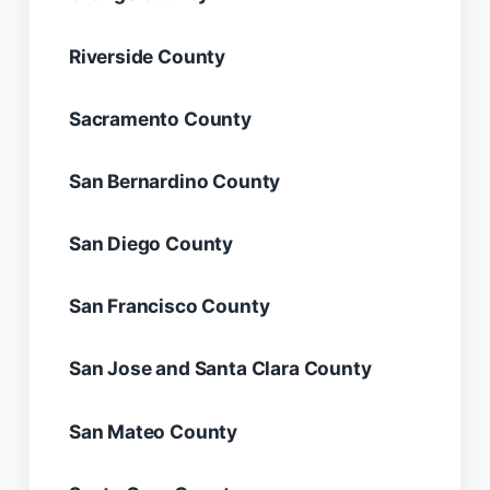
Riverside County
Sacramento County
San Bernardino County
San Diego County
San Francisco County
San Jose and Santa Clara County
San Mateo County