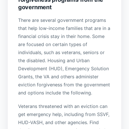
government
There are several government programs
that help low-income families that are in a
financial crisis stay in their home. Some
are focused on certain types of
individuals, such as veterans, seniors or
the disabled. Housing and Urban
Development (HUD), Emergency Solution
Grants, the VA and others administer
eviction forgiveness from the government
and options include the following.
Veterans threatened with an eviction can
get emergency help, including from SSVF,
HUD-VASH, and other agencies. Find