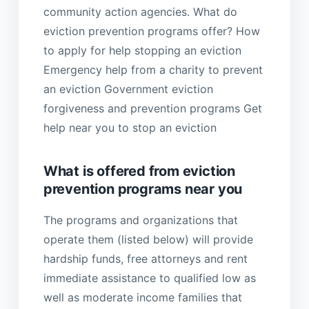
community action agencies. What do
eviction prevention programs offer? How
to apply for help stopping an eviction
Emergency help from a charity to prevent
an eviction Government eviction
forgiveness and prevention programs Get
help near you to stop an eviction
What is offered from eviction
prevention programs near you
The programs and organizations that
operate them (listed below) will provide
hardship funds, free attorneys and rent
immediate assistance to qualified low as
well as moderate income families that