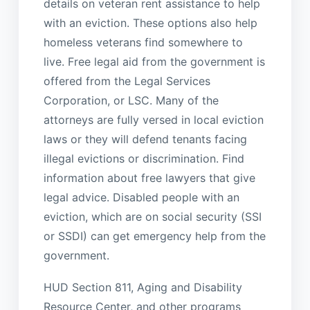
details on veteran rent assistance to help
with an eviction. These options also help
homeless veterans find somewhere to
live. Free legal aid from the government is
offered from the Legal Services
Corporation, or LSC. Many of the
attorneys are fully versed in local eviction
laws or they will defend tenants facing
illegal evictions or discrimination. Find
information about free lawyers that give
legal advice. Disabled people with an
eviction, which are on social security (SSI
or SSDI) can get emergency help from the
government.
HUD Section 811, Aging and Disability
Resource Center, and other programs