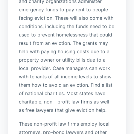
and charity organizations administer
emergency funds to pay rent to people
facing eviction. These will also come with
conditions, including the funds need to be
used to prevent homelessness that could
result from an eviction. The grants may
help with paying housing costs due to a
property owner or utility bills due to a
local provider. Case managers can work
with tenants of all income levels to show
them how to avoid an eviction. Find a list
of national charities. Most states have
charitable, non - profit law firms as well
as free lawyers that give eviction help.
These non-profit law firms employ local
attorneys, pro-bono lawyers and other