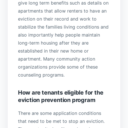
give long term benefits such as details on
apartments that allow renters to have an
eviction on their record and work to
stabilize the families living conditions and
also importantly help people maintain
long-term housing after they are
established in their new home or
apartment. Many community action
organizations provide some of these
counseling programs.
How are tenants eligible for the
eviction prevention program
There are some application conditions
that need to be met to stop an eviction.