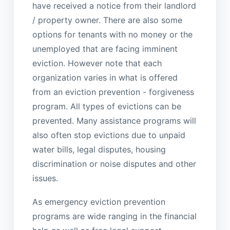
have received a notice from their landlord
/ property owner. There are also some
options for tenants with no money or the
unemployed that are facing imminent
eviction. However note that each
organization varies in what is offered
from an eviction prevention - forgiveness
program. All types of evictions can be
prevented. Many assistance programs will
also often stop evictions due to unpaid
water bills, legal disputes, housing
discrimination or noise disputes and other
issues.
As emergency eviction prevention
programs are wide ranging in the financial