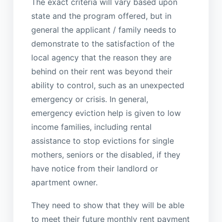
The exact criteria will vary based upon
state and the program offered, but in
general the applicant / family needs to
demonstrate to the satisfaction of the
local agency that the reason they are
behind on their rent was beyond their
ability to control, such as an unexpected
emergency or crisis. In general,
emergency eviction help is given to low
income families, including rental
assistance to stop evictions for single
mothers, seniors or the disabled, if they
have notice from their landlord or
apartment owner.
They need to show that they will be able
to meet their future monthly rent payment