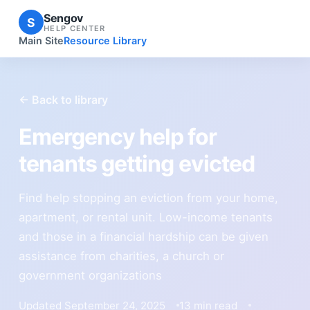
Sengov
S
HELP CENTER
Main Site
Resource Library
← Back to library
Emergency help for
tenants getting evicted
Find help stopping an eviction from your home,
apartment, or rental unit. Low-income tenants
and those in a financial hardship can be given
assistance from charities, a church or
government organizations
Updated September 24, 2025
13 min read