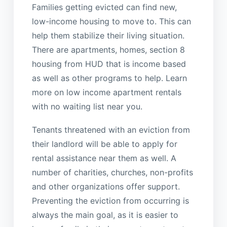
Families getting evicted can find new,
low-income housing to move to. This can
help them stabilize their living situation.
There are apartments, homes, section 8
housing from HUD that is income based
as well as other programs to help. Learn
more on low income apartment rentals
with no waiting list near you.
Tenants threatened with an eviction from
their landlord will be able to apply for
rental assistance near them as well. A
number of charities, churches, non-profits
and other organizations offer support.
Preventing the eviction from occurring is
always the main goal, as it is easier to