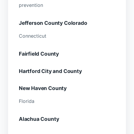
prevention
Jefferson County Colorado
Connecticut
Fairfield County
Hartford City and County
New Haven County
Florida
Alachua County