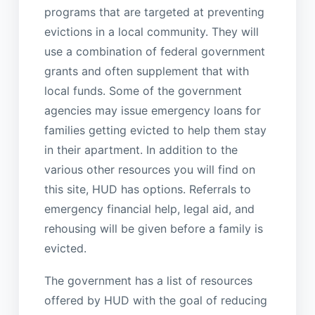
programs that are targeted at preventing
evictions in a local community. They will
use a combination of federal government
grants and often supplement that with
local funds. Some of the government
agencies may issue emergency loans for
families getting evicted to help them stay
in their apartment. In addition to the
various other resources you will find on
this site, HUD has options. Referrals to
emergency financial help, legal aid, and
rehousing will be given before a family is
evicted.
The government has a list of resources
offered by HUD with the goal of reducing