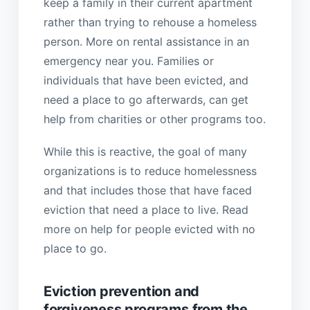
keep a family in their current apartment
rather than trying to rehouse a homeless
person. More on rental assistance in an
emergency near you. Families or
individuals that have been evicted, and
need a place to go afterwards, can get
help from charities or other programs too.
While this is reactive, the goal of many
organizations is to reduce homelessness
and that includes those that have faced
eviction that need a place to live. Read
more on help for people evicted with no
place to go.
Eviction prevention and
forgiveness programs from the