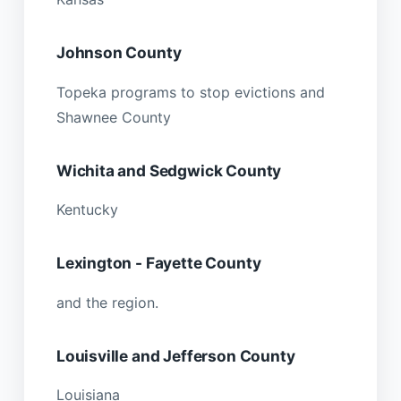
Johnson County
Topeka programs to stop evictions and
Shawnee County
Wichita and Sedgwick County
Kentucky
Lexington - Fayette County
and the region.
Louisville and Jefferson County
Louisiana