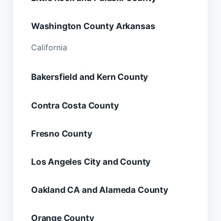
Washington County Arkansas
California
Bakersfield and Kern County
Contra Costa County
Fresno County
Los Angeles City and County
Oakland CA and Alameda County
Orange County