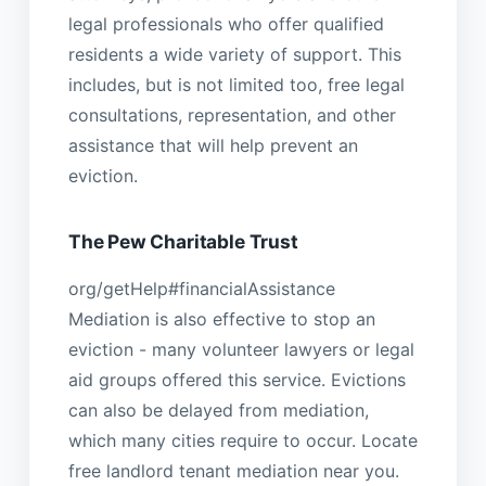
legal professionals who offer qualified
residents a wide variety of support. This
includes, but is not limited too, free legal
consultations, representation, and other
assistance that will help prevent an
eviction.
The Pew Charitable Trust
org/getHelp#financialAssistance
Mediation is also effective to stop an
eviction - many volunteer lawyers or legal
aid groups offered this service. Evictions
can also be delayed from mediation,
which many cities require to occur. Locate
free landlord tenant mediation near you.