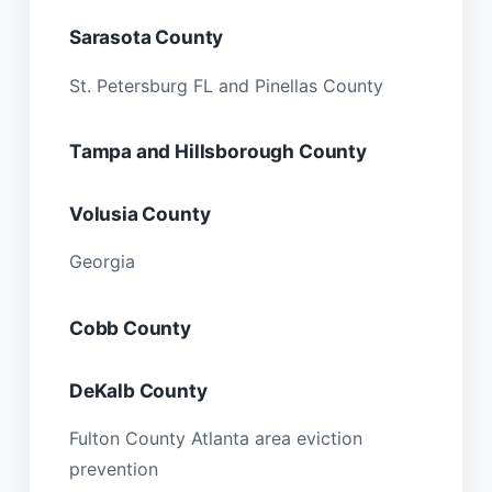
Sarasota County
St. Petersburg FL and Pinellas County
Tampa and Hillsborough County
Volusia County
Georgia
Cobb County
DeKalb County
Fulton County Atlanta area eviction
prevention