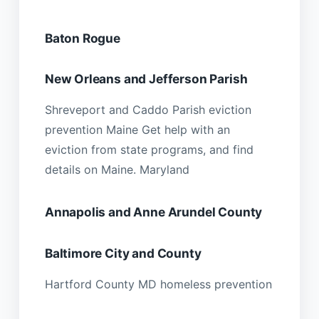
Baton Rogue
New Orleans and Jefferson Parish
Shreveport and Caddo Parish eviction
prevention Maine Get help with an
eviction from state programs, and find
details on Maine. Maryland
Annapolis and Anne Arundel County
Baltimore City and County
Hartford County MD homeless prevention