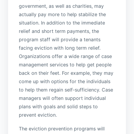
government, as well as charities, may
actually pay more to help stabilize the
situation. In addition to the immediate
relief and short term payments, the
program staff will provide a tenants
facing eviction with long term relief.
Organizations offer a wide range of case
management services to help get people
back on their feet. For example, they may
come up with options for the individuals
to help them regain self-sufficiency. Case
managers will often support individual
plans with goals and solid steps to
prevent eviction.
The eviction prevention programs will