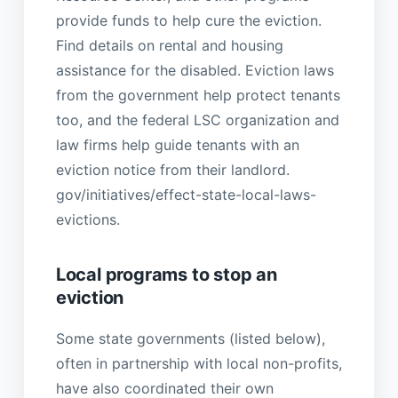
provide funds to help cure the eviction.
Find details on rental and housing
assistance for the disabled. Eviction laws
from the government help protect tenants
too, and the federal LSC organization and
law firms help guide tenants with an
eviction notice from their landlord.
gov/initiatives/effect-state-local-laws-
evictions.
Local programs to stop an
eviction
Some state governments (listed below),
often in partnership with local non-profits,
have also coordinated their own