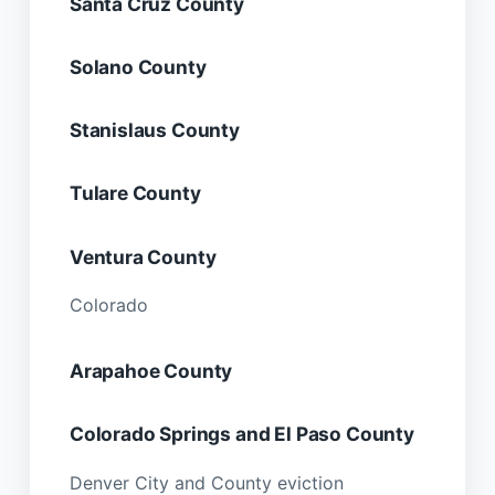
Santa Cruz County
Solano County
Stanislaus County
Tulare County
Ventura County
Colorado
Arapahoe County
Colorado Springs and El Paso County
Denver City and County eviction