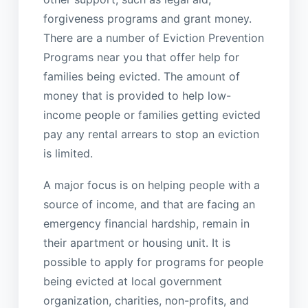
forgiveness programs and grant money.
There are a number of Eviction Prevention
Programs near you that offer help for
families being evicted. The amount of
money that is provided to help low-
income people or families getting evicted
pay any rental arrears to stop an eviction
is limited.
A major focus is on helping people with a
source of income, and that are facing an
emergency financial hardship, remain in
their apartment or housing unit. It is
possible to apply for programs for people
being evicted at local government
organization, charities, non-profits, and