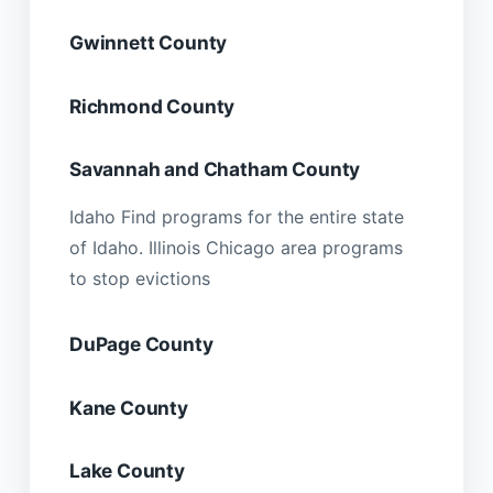
Gwinnett County
Richmond County
Savannah and Chatham County
Idaho Find programs for the entire state
of Idaho. Illinois Chicago area programs
to stop evictions
DuPage County
Kane County
Lake County