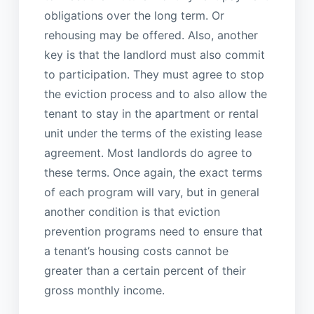
obligations over the long term. Or
rehousing may be offered. Also, another
key is that the landlord must also commit
to participation. They must agree to stop
the eviction process and to also allow the
tenant to stay in the apartment or rental
unit under the terms of the existing lease
agreement. Most landlords do agree to
these terms. Once again, the exact terms
of each program will vary, but in general
another condition is that eviction
prevention programs need to ensure that
a tenant’s housing costs cannot be
greater than a certain percent of their
gross monthly income.