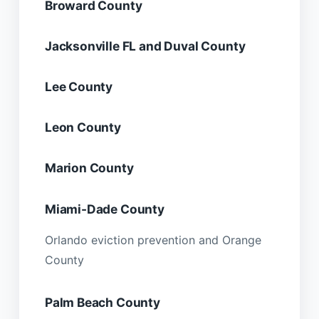
Broward County
Jacksonville FL and Duval County
Lee County
Leon County
Marion County
Miami-Dade County
Orlando eviction prevention and Orange
County
Palm Beach County