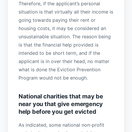
Therefore, if the applicant’s personal
situation is that virtually all their income is
going towards paying their rent or
housing costs, it may be considered an
unsustainable situation. The reason being
is that the financial help provided is
intended to be short term, and if the
applicant is in over their head, no matter
what is done the Eviction Prevention
Program would not be enough.
National charities that may be
near you that give emergency
help before you get evicted
As indicated, some national non-profit