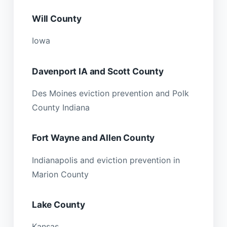
Will County
Iowa
Davenport IA and Scott County
Des Moines eviction prevention and Polk
County Indiana
Fort Wayne and Allen County
Indianapolis and eviction prevention in
Marion County
Lake County
Kansas