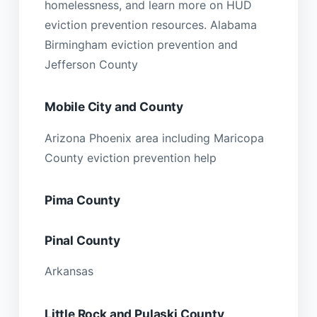
homelessness, and learn more on HUD
eviction prevention resources. Alabama
Birmingham eviction prevention and
Jefferson County
Mobile City and County
Arizona Phoenix area including Maricopa
County eviction prevention help
Pima County
Pinal County
Arkansas
Little Rock and Pulaski County