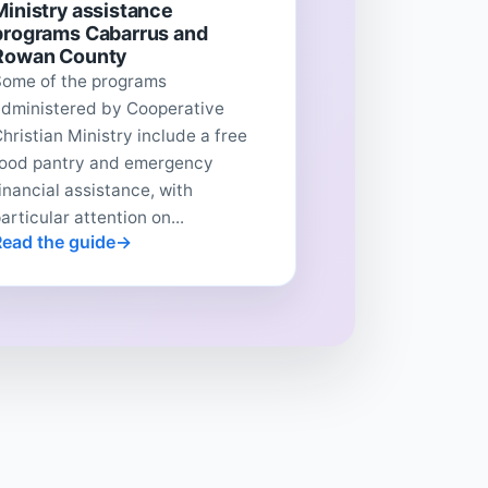
Ministry assistance
programs Cabarrus and
Rowan County
Some of the programs
administered by Cooperative
hristian Ministry include a free
food pantry and emergency
inancial assistance, with
articular attention on...
Read the guide