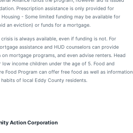
ation. Prescription assistance is only provided for
 Housing - Some limited funding may be available for
oid an eviction) or funds for a mortgage.
isis is always available, even if funding is not. For
ortgage assistance and HUD counselors can provide
on on mortgage programs, and even advise renters. Head
or low income children under the age of 5. Food and
re Food Program can offer free food as well as information
 habits of local Eddy County residents.
ty Action Corporation