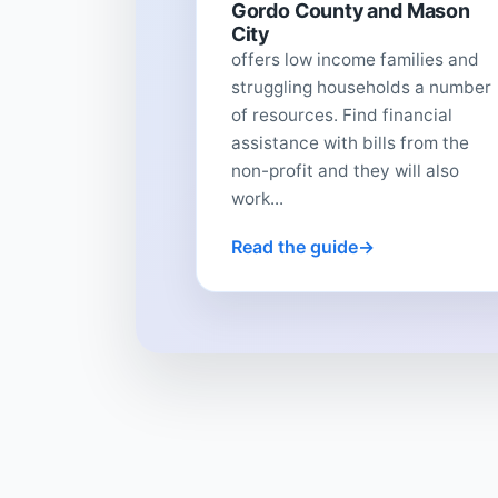
Gordo County and Mason
City
offers low income families and
struggling households a number
of resources. Find financial
assistance with bills from the
non-profit and they will also
work...
Read the guide