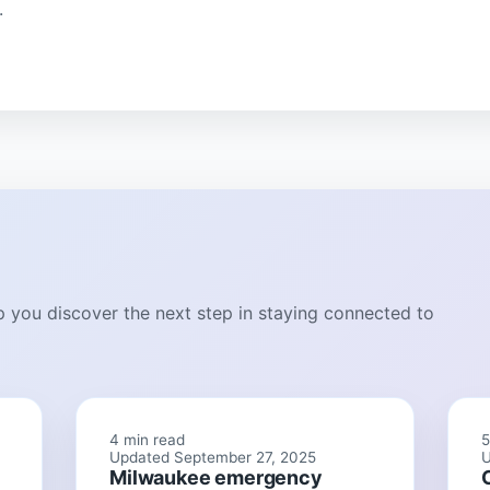
.
lp you discover the next step in staying connected to
4 min read
5
Updated September 27, 2025
U
Milwaukee emergency