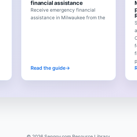
financial assistance
Receive emergency financial
assistance in Milwaukee from the
C
f
p
Read the guide
© 2026 Sengov.com Resource Library.