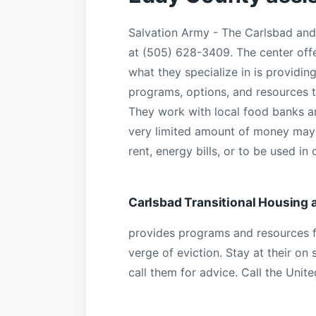
Salvation Army - The Carlsbad an
at (505) 628-3409. The center off
what they specialize in is providi
programs, options, and resources th
They work with local food banks a
very limited amount of money may b
rent, energy bills, or to be used in
Carlsbad Transitional Housing 
provides programs and resources f
verge of eviction. Stay at their on 
call them for advice. Call the Uni