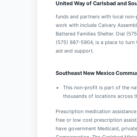
United Way of Carlsbad and So
funds and partners with local non-
work with include Calvary Assembl
Battered Families Shelter. Dial (5
(575) 887-5904, is a place to turn 
aid and support.
Southeast New Mexico Communi
This non-profit is part of the 
thousands of locations across t
Prescription medication assistance
free or low cost prescription assis
have government Medicaid, private
Compensation. The Carlsbad Ministe