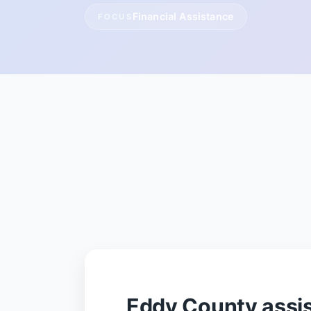
Financial Assistance
FOCUS
Eddy County assi