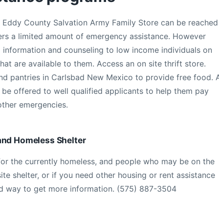
d Eddy County Salvation Army Family Store can be reached
ers a limited amount of emergency assistance. However
ng information and counseling to low income individuals on
at are available to them. Access an on site thrift store.
nd pantries in Carlsbad New Mexico to provide free food. 
e offered to well qualified applicants to help them pay
 other emergencies.
and Homeless Shelter
or the currently homeless, and people who may be on the
site shelter, or if you need other housing or rent assistance
ted way to get more information. (575) 887-3504