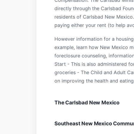
directly through the Carlsbad Found
residents of Carlsbad New Mexico.
paying either your rent (to help av
However information for a housing cr
example, learn how New Mexico m
foreclosure counseling, informati
Start - This is also administered f
groceries - The Child and Adult Ca
on improving the health and eating
The Carlsbad New Mexico
Southeast New Mexico Communi