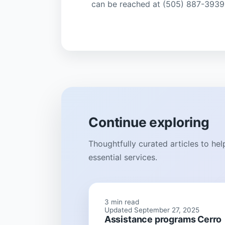
can be reached at (505) 887-3939
Continue exploring
Thoughtfully curated articles to he
essential services.
3 min read
Updated September 27, 2025
Assistance programs Cerro