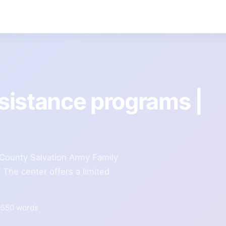
sistance programs |
County Salvation Army Family
The center offers a limited
550 words