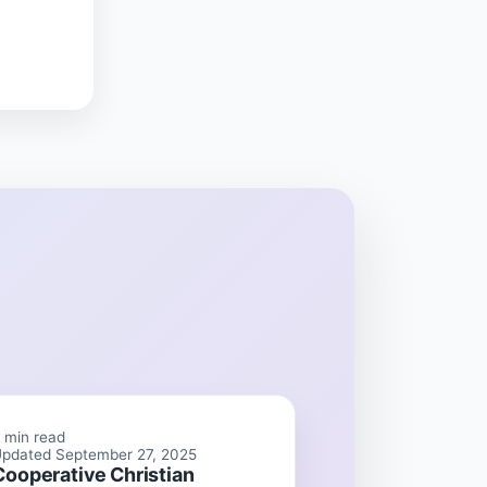
 min read
pdated September 27, 2025
Cooperative Christian