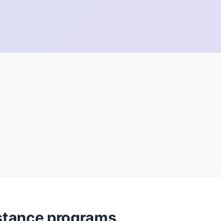
stance programs