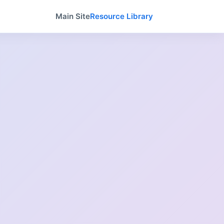
Main Site
Resource Library