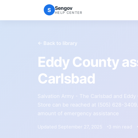
Sengov
S
HELP CENTER
← Back to library
Eddy County as
Carlsbad
Salvation Army - The Carlsbad and Eddy 
Store can be reached at (505) 628-3409. 
amount of emergency assistance
Updated September 27, 2025
3 min read