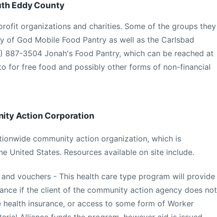
uth Eddy County
profit organizations and charities. Some of the groups they
y of God Mobile Food Pantry as well as the Carlsbad
75) 887-3504 Jonah's Food Pantry, which can be reached at
to for free food and possibly other forms of non-financial
ty Action Corporation
nationwide community action organization, which is
he United States. Resources available on site include.
 and vouchers - This health care type program will provide
tance if the client of the community action agency does not
 health insurance, or access to some form of Worker
rial Alliance funds the program, however aid is issued