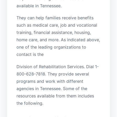
available in Tennessee.
They can help families receive benefits
such as medical care, job and vocational
training, financial assistance, housing,
home care, and more. As indicated above,
one of the leading organizations to
contact is the
Division of Rehabilitation Services. Dial 1-
800-628-7818. They provide several
programs and work with different
agencies in Tennessee. Some of the
resources available from them includes
the following.