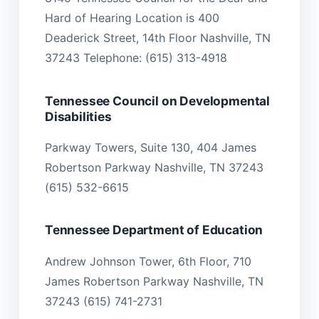
Hard of Hearing Location is 400
Deaderick Street, 14th Floor Nashville, TN
37243 Telephone: (615) 313-4918
Tennessee Council on Developmental
Disabilities
Parkway Towers, Suite 130, 404 James
Robertson Parkway Nashville, TN 37243
(615) 532-6615
Tennessee Department of Education
Andrew Johnson Tower, 6th Floor, 710
James Robertson Parkway Nashville, TN
37243 (615) 741-2731