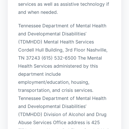
services as well as assistive technology if
and when needed.
Tennessee Department of Mental Health
and Developmental Disabilities’
(TDMHDD) Mental Health Services
Cordell Hull Building, 3rd Floor Nashville,
TN 37243 (615) 532-6500 The Mental
Health Services administered by this
department include
employment/education, housing,
transportation, and crisis services.
Tennessee Department of Mental Health
and Developmental Disabilities’
(TDMHDD) Division of Alcohol and Drug
Abuse Services Office address is 425