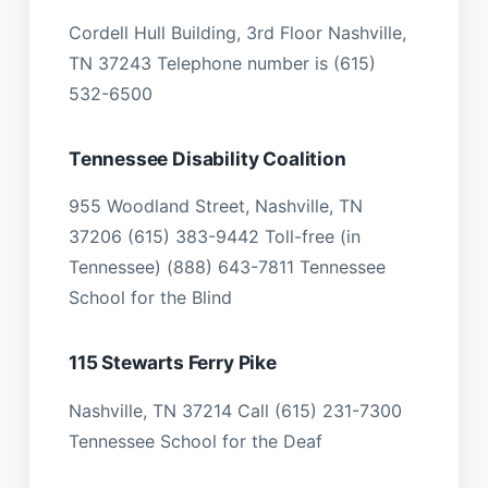
Cordell Hull Building, 3rd Floor Nashville,
TN 37243 Telephone number is (615)
532-6500
Tennessee Disability Coalition
955 Woodland Street, Nashville, TN
37206 (615) 383-9442 Toll-free (in
Tennessee) (888) 643-7811 Tennessee
School for the Blind
115 Stewarts Ferry Pike
Nashville, TN 37214 Call (615) 231-7300
Tennessee School for the Deaf