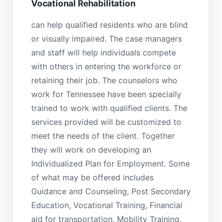
Vocational Rehabilitation
can help qualified residents who are blind
or visually impaired. The case managers
and staff will help individuals compete
with others in entering the workforce or
retaining their job. The counselors who
work for Tennessee have been specially
trained to work with qualified clients. The
services provided will be customized to
meet the needs of the client. Together
they will work on developing an
Individualized Plan for Employment. Some
of what may be offered includes
Guidance and Counseling, Post Secondary
Education, Vocational Training, Financial
aid for transportation, Mobility Training,