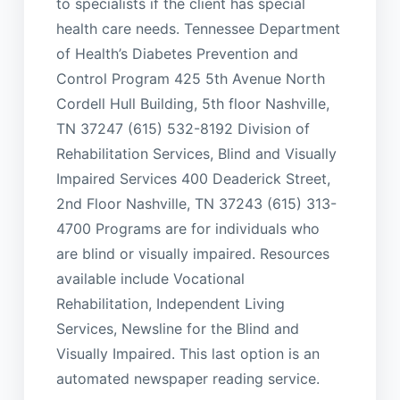
to specialists if the client has special
health care needs. Tennessee Department
of Health’s Diabetes Prevention and
Control Program 425 5th Avenue North
Cordell Hull Building, 5th floor Nashville,
TN 37247 (615) 532-8192 Division of
Rehabilitation Services, Blind and Visually
Impaired Services 400 Deaderick Street,
2nd Floor Nashville, TN 37243 (615) 313-
4700 Programs are for individuals who
are blind or visually impaired. Resources
available include Vocational
Rehabilitation, Independent Living
Services, Newsline for the Blind and
Visually Impaired. This last option is an
automated newspaper reading service.