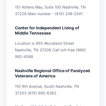
151 Athens Way, Suite 100 Nashville, TN
37228 Main number - (615) 248-2541
Center for Independent Living of
Middle Tennessee
Location is 955 Woodland Street
Nashville, TN 37206 Call toll-free (866)
992-4568
Nashville Regional Office of Paralyzed
Veterans of America
110 9th Avenue, South Nashville, TN
37203 (615) 695-6383