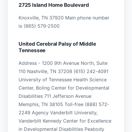
2725 Island Home Boulevard
Knoxville, TN 37920 Main phone number
is (865) 579-2500
United Cerebral Palsy of Middle
Tennessee
Address - 1200 9th Avenue North, Suite
110 Nashville, TN 37208 (615) 242-4091
University of Tennessee Health Science
Center, Boling Center for Developmental
Disabilities 711 Jefferson Avenue
Memphis, TN 38105 Toll-free (888) 572-
2249 Agency Vanderbilt University,
Vanderbilt Kennedy Center for Excellence
in Developmental Disabilities Peabody