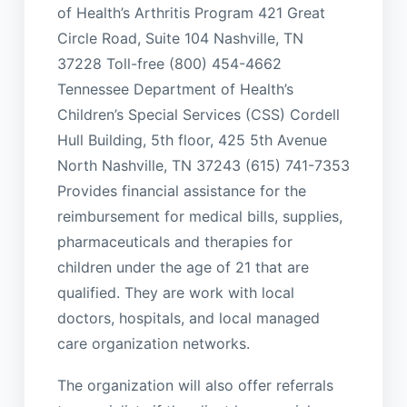
of Health’s Arthritis Program 421 Great
Circle Road, Suite 104 Nashville, TN
37228 Toll-free (800) 454-4662
Tennessee Department of Health’s
Children’s Special Services (CSS) Cordell
Hull Building, 5th floor, 425 5th Avenue
North Nashville, TN 37243 (615) 741-7353
Provides financial assistance for the
reimbursement for medical bills, supplies,
pharmaceuticals and therapies for
children under the age of 21 that are
qualified. They are work with local
doctors, hospitals, and local managed
care organization networks.
The organization will also offer referrals