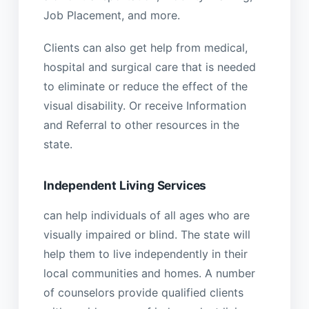
Job Placement, and more.
Clients can also get help from medical,
hospital and surgical care that is needed
to eliminate or reduce the effect of the
visual disability. Or receive Information
and Referral to other resources in the
state.
Independent Living Services
can help individuals of all ages who are
visually impaired or blind. The state will
help them to live independently in their
local communities and homes. A number
of counselors provide qualified clients