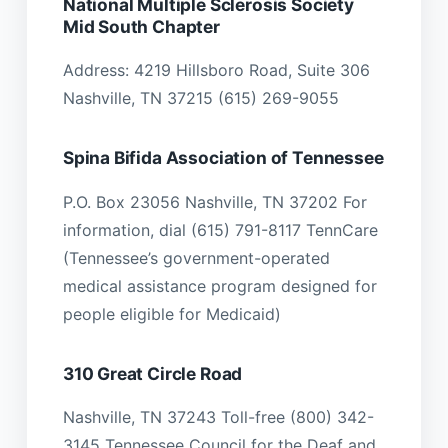
National Multiple Sclerosis Society
Mid South Chapter
Address: 4219 Hillsboro Road, Suite 306
Nashville, TN 37215 (615) 269-9055
Spina Bifida Association of Tennessee
P.O. Box 23056 Nashville, TN 37202 For
information, dial (615) 791-8117 TennCare
(Tennessee’s government-operated
medical assistance program designed for
people eligible for Medicaid)
310 Great Circle Road
Nashville, TN 37243 Toll-free (800) 342-
3145 Tennessee Council for the Deaf and