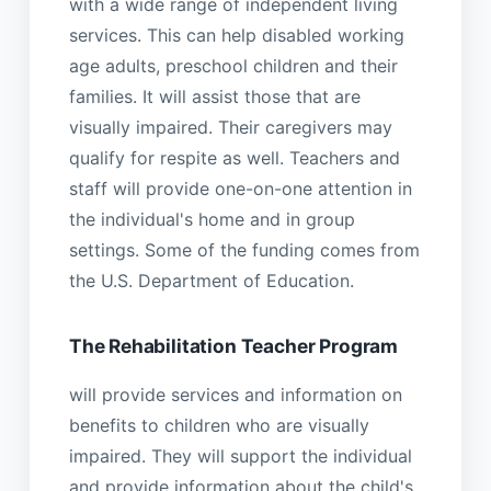
with a wide range of independent living
services. This can help disabled working
age adults, preschool children and their
families. It will assist those that are
visually impaired. Their caregivers may
qualify for respite as well. Teachers and
staff will provide one-on-one attention in
the individual's home and in group
settings. Some of the funding comes from
the U.S. Department of Education.
The Rehabilitation Teacher Program
will provide services and information on
benefits to children who are visually
impaired. They will support the individual
and provide information about the child's