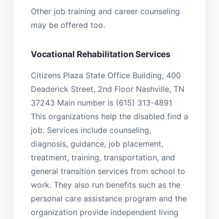
Other job training and career counseling
may be offered too.
Vocational Rehabilitation Services
Citizens Plaza State Office Building, 400
Deaderick Street, 2nd Floor Nashville, TN
37243 Main number is (615) 313-4891
This organizations help the disabled find a
job. Services include counseling,
diagnosis, guidance, job placement,
treatment, training, transportation, and
general transition services from school to
work. They also run benefits such as the
personal care assistance program and the
organization provide independent living