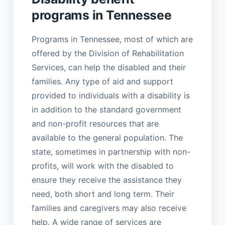
programs in Tennessee
Programs in Tennessee, most of which are
offered by the Division of Rehabilitation
Services, can help the disabled and their
families. Any type of aid and support
provided to individuals with a disability is
in addition to the standard government
and non-profit resources that are
available to the general population. The
state, sometimes in partnership with non-
profits, will work with the disabled to
ensure they receive the assistance they
need, both short and long term. Their
families and caregivers may also receive
help. A wide range of services are