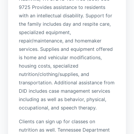
9725 Provides assistance to residents
with an intellectual disability. Support for
the family includes day and respite care,
specialized equipment,
repair/maintenance, and homemaker
services. Supplies and equipment offered
is home and vehicular modifications,
housing costs, specialized
nutrition/clothing/supplies, and
transportation. Additional assistance from
DID includes case management services
including as well as behavior, physical,
occupational, and speech therapy.
Clients can sign up for classes on
nutrition as well. Tennessee Department