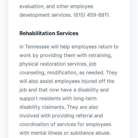
evaluation, and other employee
development services. (615) 459-6811.
Rehabilitation Services
in Tennessee will help employees return to
work by providing them with retraining,
physical restoration services, job
counseling, modification, as needed. They
will also assist employees injured off the
job and that now have a disability and
support residents with long-term
disability claimants. They are also
involved with providing referral and
coordination of services for employees
with mental illness or substance abuse.