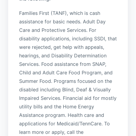
Families First (TANF), which is cash
assistance for basic needs. Adult Day
Care and Protective Services. For
disability applications, including SSDI, that
were rejected, get help with appeals,
hearings, and Disability Determination
Services. Food assistance from SNAP,
Child and Adult Care Food Program, and
Summer Food. Programs focused on the
disabled including Blind, Deaf & Visually
Impaired Services. Financial aid for mostly
utility bills and the Home Energy
Assistance program. Health care and
applications for Medicaid/TennCare. To
learn more or apply, call the