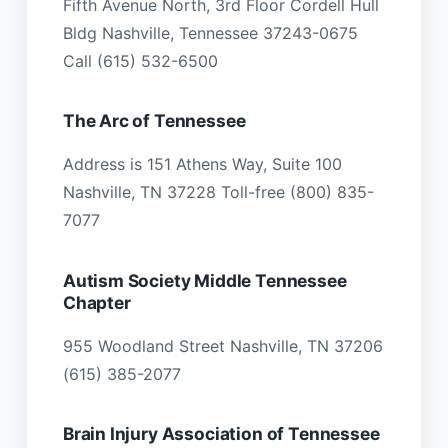
Fifth Avenue North, 3rd Floor Cordell Hull
Bldg Nashville, Tennessee 37243-0675
Call (615) 532-6500
The Arc of Tennessee
Address is 151 Athens Way, Suite 100
Nashville, TN 37228 Toll-free (800) 835-
7077
Autism Society Middle Tennessee
Chapter
955 Woodland Street Nashville, TN 37206
(615) 385-2077
Brain Injury Association of Tennessee