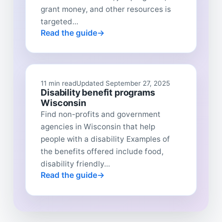
grant money, and other resources is
targeted...
Read the guide
11 min read
Updated September 27, 2025
Disability benefit programs
Wisconsin
Find non-profits and government
agencies in Wisconsin that help
people with a disability Examples of
the benefits offered include food,
disability friendly...
Read the guide