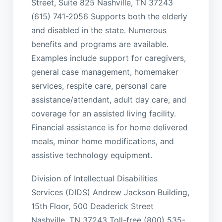
Street, Suite 825 Nashville, TN 37243
(615) 741-2056 Supports both the elderly
and disabled in the state. Numerous
benefits and programs are available.
Examples include support for caregivers,
general case management, homemaker
services, respite care, personal care
assistance/attendant, adult day care, and
coverage for an assisted living facility.
Financial assistance is for home delivered
meals, minor home modifications, and
assistive technology equipment.
Division of Intellectual Disabilities
Services (DIDS) Andrew Jackson Building,
15th Floor, 500 Deaderick Street
Nashville, TN 37243 Toll-free (800) 535-