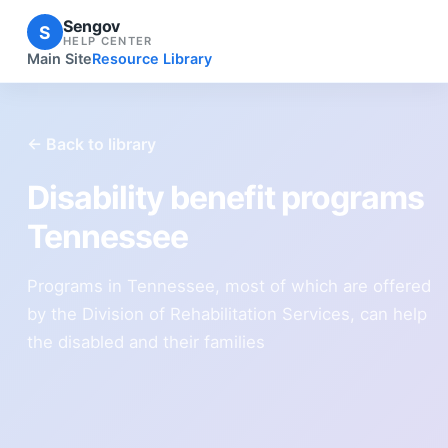
Sengov
S
HELP CENTER
Main Site
Resource Library
← Back to library
Disability benefit programs
Tennessee
Programs in Tennessee, most of which are offered
by the Division of Rehabilitation Services, can help
the disabled and their families