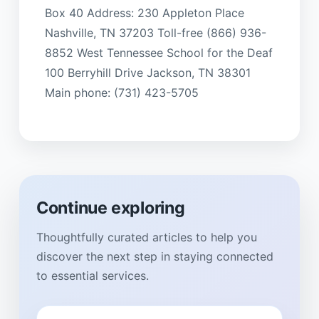
Box 40 Address: 230 Appleton Place
Nashville, TN 37203 Toll-free (866) 936-
8852 West Tennessee School for the Deaf
100 Berryhill Drive Jackson, TN 38301
Main phone: (731) 423-5705
Continue exploring
Thoughtfully curated articles to help you
discover the next step in staying connected
to essential services.