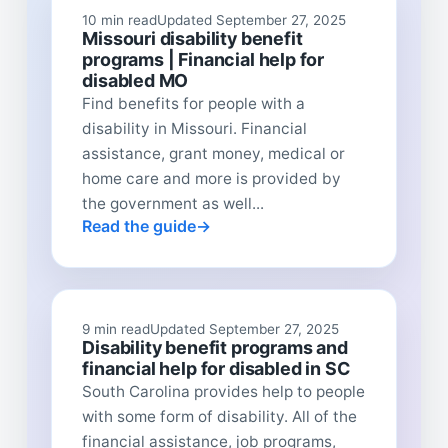
10 min read
Updated September 27, 2025
Missouri disability benefit
programs | Financial help for
disabled MO
Find benefits for people with a
disability in Missouri. Financial
assistance, grant money, medical or
home care and more is provided by
the government as well...
Read the guide
9 min read
Updated September 27, 2025
Disability benefit programs and
financial help for disabled in SC
South Carolina provides help to people
with some form of disability. All of the
financial assistance, job programs,