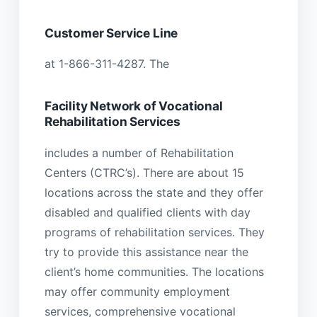
Customer Service Line
at 1-866-311-4287. The
Facility Network of Vocational
Rehabilitation Services
includes a number of Rehabilitation
Centers (CTRC’s). There are about 15
locations across the state and they offer
disabled and qualified clients with day
programs of rehabilitation services. They
try to provide this assistance near the
client’s home communities. The locations
may offer community employment
services, comprehensive vocational