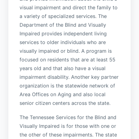
visual impairment and direct the family to
a variety of specialized services. The
Department of the Blind and Visually
Impaired provides independent living
services to older individuals who are
visually impaired or blind. A program is
focused on residents that are at least 55
years old and that also have a visual
impairment disability. Another key partner
organization is the statewide network of
Area Offices on Aging and also local
senior citizen centers across the state.
The Tennessee Services for the Blind and
Visually Impaired is for those with one or
the other of these impairments. The state