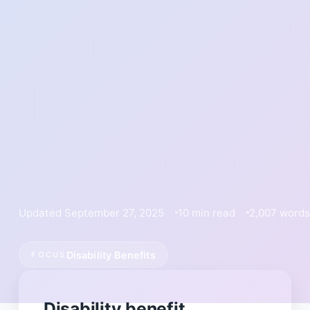
Updated September 27, 2025
10 min read
2,007 words
Disability Benefits
FOCUS
Disability benefit