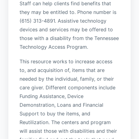
Staff can help clients find benefits that
they may be entitled to. Phone number is
(615) 313-4891. Assistive technology
devices and services may be offered to
those with a disability from the Tennessee
Technology Access Program.
This resource works to increase access
to, and acquisition of, items that are
needed by the individual, family, or their
care giver. Different components include
Funding Assistance, Device
Demonstration, Loans and Financial
Support to buy the items, and
Reutilization. The centers and program
will assist those with disabilities and their