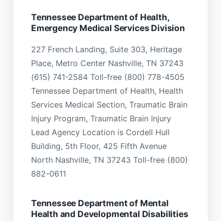
Tennessee Department of Health,
Emergency Medical Services Division
227 French Landing, Suite 303, Heritage
Place, Metro Center Nashville, TN 37243
(615) 741-2584 Toll-free (800) 778-4505
Tennessee Department of Health, Health
Services Medical Section, Traumatic Brain
Injury Program, Traumatic Brain Injury
Lead Agency Location is Cordell Hull
Building, 5th Floor, 425 Fifth Avenue
North Nashville, TN 37243 Toll-free (800)
882-0611
Tennessee Department of Mental
Health and Developmental Disabilities