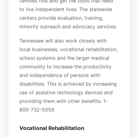
families find and get the tools that need
to live independent lives. The statewide
centers provide evaluation, training,
minority outreach and advocacy services.
Tennessee will also work closely with
local businesses, vocational rehabilitation,
school systems and the larger medical
community to increase the productivity
and independence of persons with
disabilities. This is achieved by increasing
use of assistive technology devices and
providing them with other benefits. 1-
800-732-5059
Vocational Rehabilitation