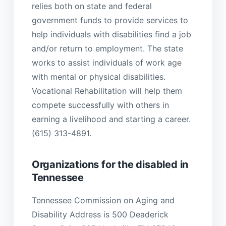
relies both on state and federal
government funds to provide services to
help individuals with disabilities find a job
and/or return to employment. The state
works to assist individuals of work age
with mental or physical disabilities.
Vocational Rehabilitation will help them
compete successfully with others in
earning a livelihood and starting a career.
(615) 313-4891.
Organizations for the disabled in
Tennessee
Tennessee Commission on Aging and
Disability Address is 500 Deaderick