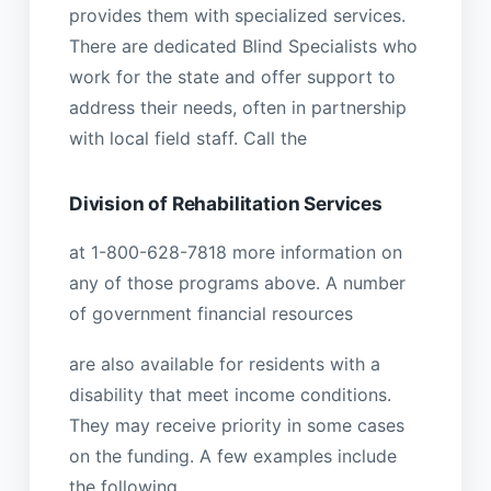
provides them with specialized services.
There are dedicated Blind Specialists who
work for the state and offer support to
address their needs, often in partnership
with local field staff. Call the
Division of Rehabilitation Services
at 1-800-628-7818 more information on
any of those programs above. A number
of government financial resources
are also available for residents with a
disability that meet income conditions.
They may receive priority in some cases
on the funding. A few examples include
the following.