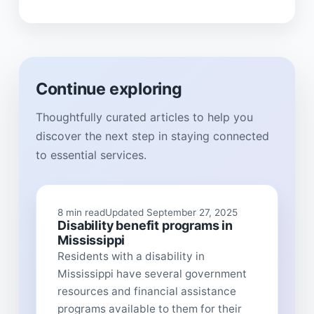
Continue exploring
Thoughtfully curated articles to help you
discover the next step in staying connected
to essential services.
8 min read
Updated September 27, 2025
Disability benefit programs in
Mississippi
Residents with a disability in
Mississippi have several government
resources and financial assistance
programs available to them for their