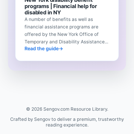
programs | Financial help for
disabled in NY
A number of benefits as well as
financial assistance programs are
offered by the New York Office of
Temporary and Disability Assistance...
Read the guide
© 2026 Sengov.com Resource Library.
Crafted by Sengov to deliver a premium, trustworthy
reading experience.