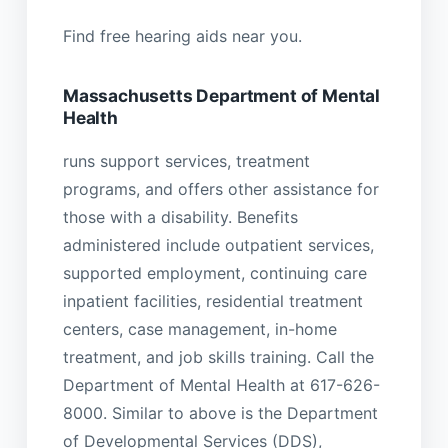
Find free hearing aids near you.
Massachusetts Department of Mental
Health
runs support services, treatment
programs, and offers other assistance for
those with a disability. Benefits
administered include outpatient services,
supported employment, continuing care
inpatient facilities, residential treatment
centers, case management, in-home
treatment, and job skills training. Call the
Department of Mental Health at 617-626-
8000. Similar to above is the Department
of Developmental Services (DDS),