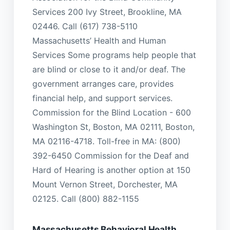
Services 200 Ivy Street, Brookline, MA
02446. Call (617) 738-5110
Massachusetts’ Health and Human
Services Some programs help people that
are blind or close to it and/or deaf. The
government arranges care, provides
financial help, and support services.
Commission for the Blind Location - 600
Washington St, Boston, MA 02111, Boston,
MA 02116-4718. Toll-free in MA: (800)
392-6450 Commission for the Deaf and
Hard of Hearing is another option at 150
Mount Vernon Street, Dorchester, MA
02125. Call (800) 882-1155
Massachusetts Behavioral Health