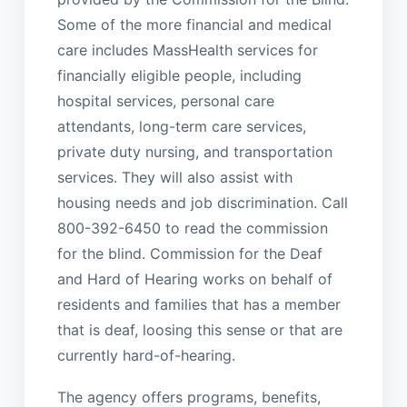
Some of the more financial and medical
care includes MassHealth services for
financially eligible people, including
hospital services, personal care
attendants, long-term care services,
private duty nursing, and transportation
services. They will also assist with
housing needs and job discrimination. Call
800-392-6450 to read the commission
for the blind. Commission for the Deaf
and Hard of Hearing works on behalf of
residents and families that has a member
that is deaf, loosing this sense or that are
currently hard-of-hearing.
The agency offers programs, benefits,