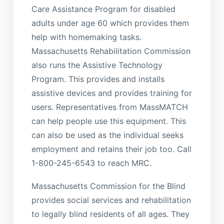
Care Assistance Program for disabled
adults under age 60 which provides them
help with homemaking tasks.
Massachusetts Rehabilitation Commission
also runs the Assistive Technology
Program. This provides and installs
assistive devices and provides training for
users. Representatives from MassMATCH
can help people use this equipment. This
can also be used as the individual seeks
employment and retains their job too. Call
1-800-245-6543 to reach MRC.
Massachusetts Commission for the Blind
provides social services and rehabilitation
to legally blind residents of all ages. They