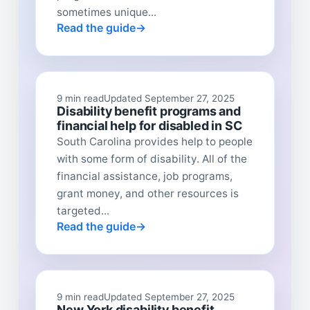
sometimes unique...
Read the guide
9 min read
Updated September 27, 2025
Disability benefit programs and
financial help for disabled in SC
South Carolina provides help to people
with some form of disability. All of the
financial assistance, job programs,
grant money, and other resources is
targeted...
Read the guide
9 min read
Updated September 27, 2025
New York disability benefit