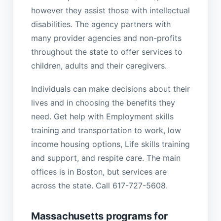
however they assist those with intellectual
disabilities. The agency partners with
many provider agencies and non-profits
throughout the state to offer services to
children, adults and their caregivers.
Individuals can make decisions about their
lives and in choosing the benefits they
need. Get help with Employment skills
training and transportation to work, low
income housing options, Life skills training
and support, and respite care. The main
offices is in Boston, but services are
across the state. Call 617-727-5608.
Massachusetts programs for