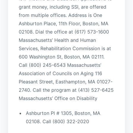
grant money, including SSI, are offered
from multiple offices. Address is One
Ashburton Place, 11th Floor, Boston, MA
02108. Dial the office at (617) 573-1600
Massachusetts’ Health and Human
Services, Rehabilitation Commission is at
600 Washington St, Boston, MA 02111.
Call (800) 245-6543 Massachusetts’
Association of Councils on Aging 116
Pleasant Street, Easthampton, MA 01027-
2740. Call the program at (413) 527-6425
Massachusetts’ Office on Disability
Ashburton Pl # 1305, Boston, MA
02108. Call (800) 322-2020