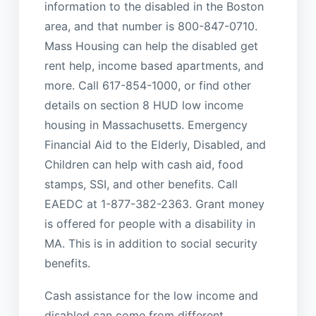
information to the disabled in the Boston
area, and that number is 800-847-0710.
Mass Housing can help the disabled get
rent help, income based apartments, and
more. Call 617-854-1000, or find other
details on section 8 HUD low income
housing in Massachusetts. Emergency
Financial Aid to the Elderly, Disabled, and
Children can help with cash aid, food
stamps, SSI, and other benefits. Call
EAEDC at 1-877-382-2363. Grant money
is offered for people with a disability in
MA. This is in addition to social security
benefits.
Cash assistance for the low income and
disabled can come from different