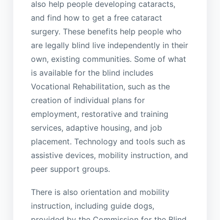
also help people developing cataracts,
and find how to get a free cataract
surgery. These benefits help people who
are legally blind live independently in their
own, existing communities. Some of what
is available for the blind includes
Vocational Rehabilitation, such as the
creation of individual plans for
employment, restorative and training
services, adaptive housing, and job
placement. Technology and tools such as
assistive devices, mobility instruction, and
peer support groups.
There is also orientation and mobility
instruction, including guide dogs,
provided by the Commission for the Blind.