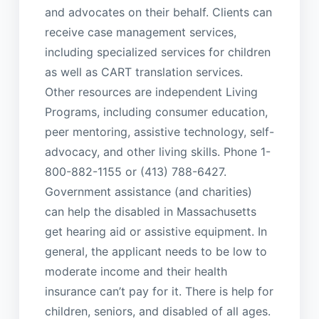
and advocates on their behalf. Clients can
receive case management services,
including specialized services for children
as well as CART translation services.
Other resources are independent Living
Programs, including consumer education,
peer mentoring, assistive technology, self-
advocacy, and other living skills. Phone 1-
800-882-1155 or (413) 788-6427.
Government assistance (and charities)
can help the disabled in Massachusetts
get hearing aid or assistive equipment. In
general, the applicant needs to be low to
moderate income and their health
insurance can’t pay for it. There is help for
children, seniors, and disabled of all ages.