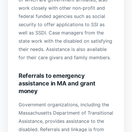
work closely with other non-profit and
federal funded agencies such as social
security to offer applications to SSI as
well as SSDI. Case managers from the
state work with the disabled on satisfying
their needs. Assistance is also available
for their care givers and family members.
Referrals to emergency
assistance in MA and grant
money
Government organizations, including the
Massachusetts Department of Transitional
Assistance, provides assistance to the
disabled. Referrals and linkage is from