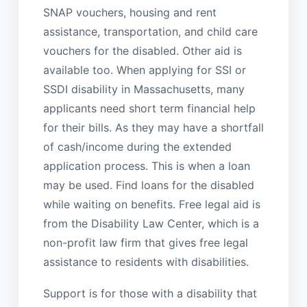
SNAP vouchers, housing and rent
assistance, transportation, and child care
vouchers for the disabled. Other aid is
available too. When applying for SSI or
SSDI disability in Massachusetts, many
applicants need short term financial help
for their bills. As they may have a shortfall
of cash/income during the extended
application process. This is when a loan
may be used. Find loans for the disabled
while waiting on benefits. Free legal aid is
from the Disability Law Center, which is a
non-profit law firm that gives free legal
assistance to residents with disabilities.
Support is for those with a disability that