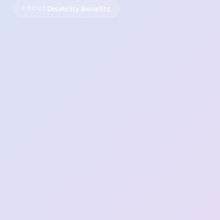
Disability Benefits
FOCUS