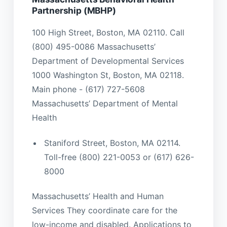
Partnership (MBHP)
100 High Street, Boston, MA 02110. Call
(800) 495-0086 Massachusetts’
Department of Developmental Services
1000 Washington St, Boston, MA 02118.
Main phone - (617) 727-5608
Massachusetts’ Department of Mental
Health
Staniford Street, Boston, MA 02114.
Toll-free (800) 221-0053 or (617) 626-
8000
Massachusetts’ Health and Human
Services They coordinate care for the
low-income and disabled. Applications to