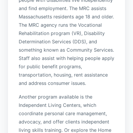
and find employment. The MRC assists
Massachusetts residents age 18 and older.
The MRC agency runs the Vocational
Rehabilitation program (VR), Disability
Determination Services (DDS), and
something known as Community Services.
Staff also assist with helping people apply
for public benefit programs,
transportation, housing, rent assistance
and address consumer issues.
Another program available is the
Independent Living Centers, which
coordinate personal care management,
advocacy, and offer clients independent
living skills training. Or explore the Home