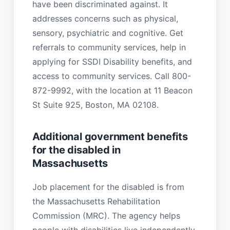
have been discriminated against. It
addresses concerns such as physical,
sensory, psychiatric and cognitive. Get
referrals to community services, help in
applying for SSDI Disability benefits, and
access to community services. Call 800-
872-9992, with the location at 11 Beacon
St Suite 925, Boston, MA 02108.
Additional government benefits
for the disabled in
Massachusetts
Job placement for the disabled is from
the Massachusetts Rehabilitation
Commission (MRC). The agency helps
people with disabilities live independently