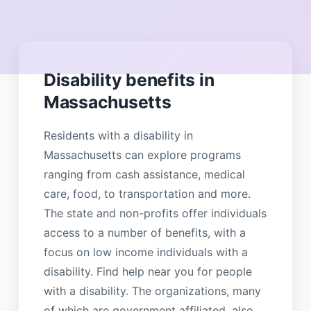
Disability benefits in
Massachusetts
Residents with a disability in
Massachusetts can explore programs
ranging from cash assistance, medical
care, food, to transportation and more.
The state and non-profits offer individuals
access to a number of benefits, with a
focus on low income individuals with a
disability. Find help near you for people
with a disability. The organizations, many
of which are government affiliated, also