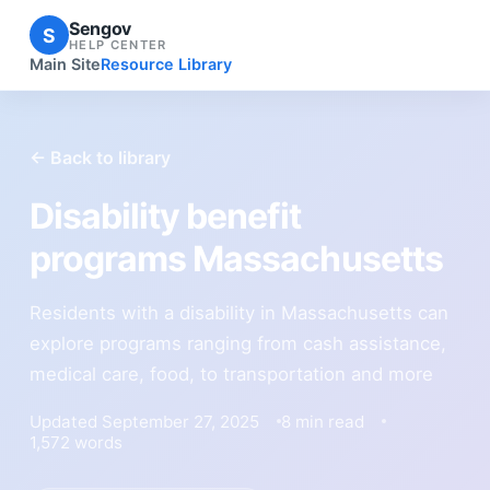
Sengov
S
HELP CENTER
Main Site
Resource Library
← Back to library
Disability benefit
programs Massachusetts
Residents with a disability in Massachusetts can
explore programs ranging from cash assistance,
medical care, food, to transportation and more
Updated September 27, 2025
8 min read
1,572 words