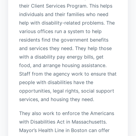
their Client Services Program. This helps
individuals and their families who need
help with disability-related problems. The
various offices run a system to help
residents find the government benefits
and services they need. They help those
with a disability pay energy bills, get
food, and arrange housing assistance.
Staff from the agency work to ensure that
people with disabilities have the
opportunities, legal rights, social support
services, and housing they need.
They also work to enforce the Americans
with Disabilities Act in Massachusetts.
Mayor’s Health Line in Boston can offer