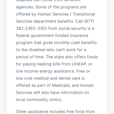
agencies. Some of the programs are
offered by Human Services / Transitional
Services department benefits. Call (877)
382-2363. SSDI from social security is a
federal government funded insurance
program that gives monthly cash benefits
to the disabled who can’t work for a
period of time. The state also offers funds
for paying heating bills from LIHEAP, or
low income energy assistance. Free or
low cost medical and dental care is
offered as part of Medicaid, and Human
Services will also have information on
local community clinics.
Other assistance includes free food from