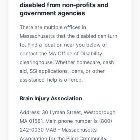
disabled from non-profits and
government agencies
There are multiple offices in
Massachusetts that the disabled can turn
to. Find a location near you below or
contact the MA Office of Disability
clearinghouse. Whether homecare, cash
aid, SSI applications, loans, or other
assistance, help is offered.
Brain Injury Association
Address: 30 Lyman Street, Westborough,
MA 01581. Main phone number is (800)
242-0030 MAB - Massachusetts’
Association for the Blind Community