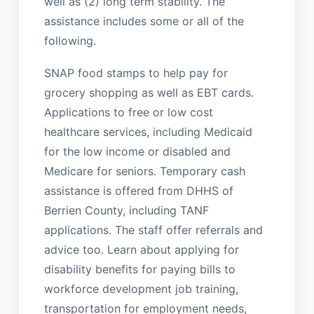
well as (2) long term stability. The
assistance includes some or all of the
following.
SNAP food stamps to help pay for
grocery shopping as well as EBT cards.
Applications to free or low cost
healthcare services, including Medicaid
for the low income or disabled and
Medicare for seniors. Temporary cash
assistance is offered from DHHS of
Berrien County, including TANF
applications. The staff offer referrals and
advice too. Learn about applying for
disability benefits for paying bills to
workforce development job training,
transportation for employment needs,