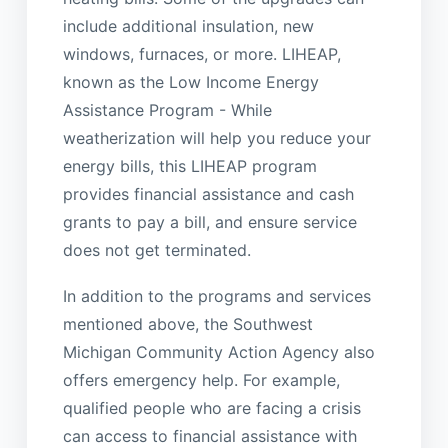
include additional insulation, new
windows, furnaces, or more. LIHEAP,
known as the Low Income Energy
Assistance Program - While
weatherization will help you reduce your
energy bills, this LIHEAP program
provides financial assistance and cash
grants to pay a bill, and ensure service
does not get terminated.
In addition to the programs and services
mentioned above, the Southwest
Michigan Community Action Agency also
offers emergency help. For example,
qualified people who are facing a crisis
can access to financial assistance with