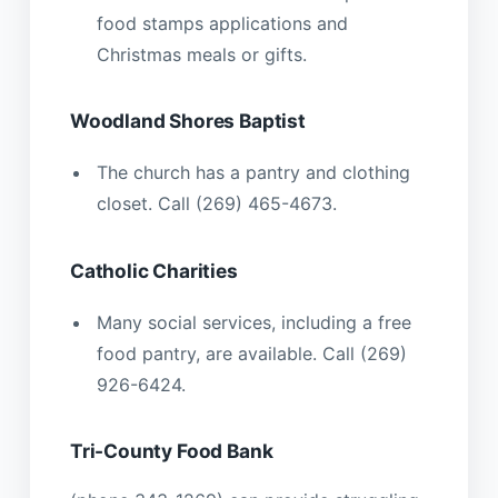
food stamps applications and
Christmas meals or gifts.
Woodland Shores Baptist
The church has a pantry and clothing
closet. Call (269) 465-4673.
Catholic Charities
Many social services, including a free
food pantry, are available. Call (269)
926-6424.
Tri-County Food Bank