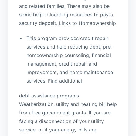
and related families. There may also be
some help in locating resources to pay a
security deposit. Links to Homeownership
This program provides credit repair
services and help reducing debt, pre-
homeownership counseling, financial
management, credit repair and
improvement, and home maintenance
services. Find additional
debt assistance programs.
Weatherization, utility and heating bill help
from free government grants. If you are
facing a disconnection of your utility
service, or if your energy bills are