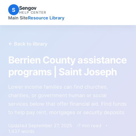
Sengov
S
HELP CENTER
Main Site
Resource Library
← Back to library
Berrien County assistance
programs | Saint Joseph
Lower income families can find churches,
charities, or government human or social
services below that offer financial aid. Find funds
to help pay rent, mortgages or security deposits
Updated September 27, 2025
7 min read
1,437 words