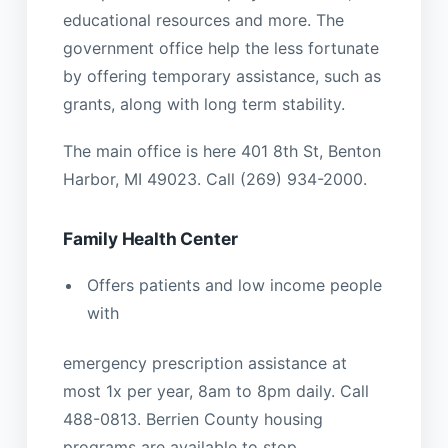
educational resources and more. The
government office help the less fortunate
by offering temporary assistance, such as
grants, along with long term stability.
The main office is here 401 8th St, Benton
Harbor, MI 49023. Call (269) 934-2000.
Family Health Center
Offers patients and low income people
with
emergency prescription assistance at
most 1x per year, 8am to 8pm daily. Call
488-0813. Berrien County housing
programs are available to stop