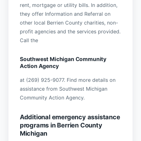
rent, mortgage or utility bills. In addition,
they offer Information and Referral on
other local Berrien County charities, non-
profit agencies and the services provided.
Call the
Southwest Michigan Community
Action Agency
at (269) 925-9077. Find more details on
assistance from Southwest Michigan
Community Action Agency.
Additional emergency assistance
programs in Berrien County
Michigan