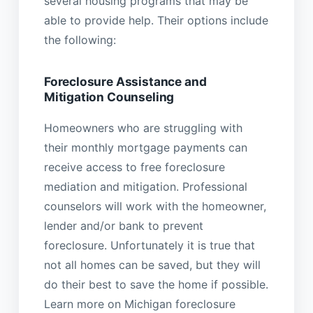
several housing programs that may be
able to provide help. Their options include
the following:
Foreclosure Assistance and
Mitigation Counseling
Homeowners who are struggling with
their monthly mortgage payments can
receive access to free foreclosure
mediation and mitigation. Professional
counselors will work with the homeowner,
lender and/or bank to prevent
foreclosure. Unfortunately it is true that
not all homes can be saved, but they will
do their best to save the home if possible.
Learn more on Michigan foreclosure