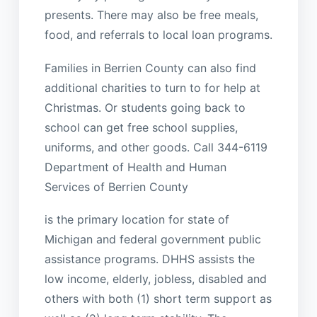
presents. There may also be free meals,
food, and referrals to local loan programs.
Families in Berrien County can also find
additional charities to turn to for help at
Christmas. Or students going back to
school can get free school supplies,
uniforms, and other goods. Call 344-6119
Department of Health and Human
Services of Berrien County
is the primary location for state of
Michigan and federal government public
assistance programs. DHHS assists the
low income, elderly, jobless, disabled and
others with both (1) short term support as