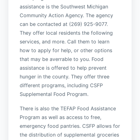
assistance is the Southwest Michigan
Community Action Agency. The agency
can be contacted at (269) 925-9077.
They offer local residents the following
services, and more. Call them to learn
how to apply for help, or other options
that may be averrable to you. Food
assistance is offered to help prevent
hunger in the county. They offer three
different programs, including CSFP
Supplemental Food Program.
There is also the TEFAP Food Assistance
Program as well as access to free,
emergency food pantries. CSFP allows for
the distribution of supplemental groceries