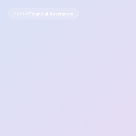
Financial Assistance
FOCUS