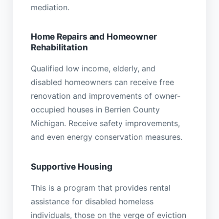
mediation.
Home Repairs and Homeowner
Rehabilitation
Qualified low income, elderly, and
disabled homeowners can receive free
renovation and improvements of owner-
occupied houses in Berrien County
Michigan. Receive safety improvements,
and even energy conservation measures.
Supportive Housing
This is a program that provides rental
assistance for disabled homeless
individuals, those on the verge of eviction