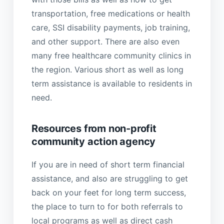
transportation, free medications or health
care, SSI disability payments, job training,
and other support. There are also even
many free healthcare community clinics in
the region. Various short as well as long
term assistance is available to residents in
need.
Resources from non-profit
community action agency
If you are in need of short term financial
assistance, and also are struggling to get
back on your feet for long term success,
the place to turn to for both referrals to
local programs as well as direct cash