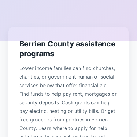
Berrien County assistance
programs
Lower income families can find churches,
charities, or government human or social
services below that offer financial aid.
Find funds to help pay rent, mortgages or
security deposits. Cash grants can help
pay electric, heating or utility bills. Or get
free groceries from pantries in Berrien
County. Learn where to apply for help
with those bills as well as how to get