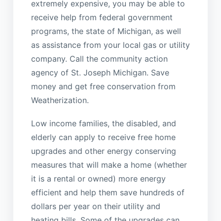
extremely expensive, you may be able to
receive help from federal government
programs, the state of Michigan, as well
as assistance from your local gas or utility
company. Call the community action
agency of St. Joseph Michigan. Save
money and get free conservation from
Weatherization.
Low income families, the disabled, and
elderly can apply to receive free home
upgrades and other energy conserving
measures that will make a home (whether
it is a rental or owned) more energy
efficient and help them save hundreds of
dollars per year on their utility and
heating bills. Some of the upgrades can