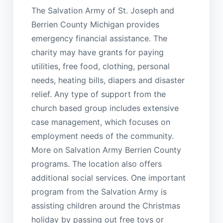
The Salvation Army of St. Joseph and
Berrien County Michigan provides
emergency financial assistance. The
charity may have grants for paying
utilities, free food, clothing, personal
needs, heating bills, diapers and disaster
relief. Any type of support from the
church based group includes extensive
case management, which focuses on
employment needs of the community.
More on Salvation Army Berrien County
programs. The location also offers
additional social services. One important
program from the Salvation Army is
assisting children around the Christmas
holiday by passing out free toys or