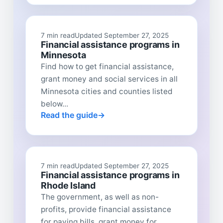
7 min read
Updated September 27, 2025
Financial assistance programs in
Minnesota
Find how to get financial assistance,
grant money and social services in all
Minnesota cities and counties listed
below...
Read the guide
7 min read
Updated September 27, 2025
Financial assistance programs in
Rhode Island
The government, as well as non-
profits, provide financial assistance
for paying bills, grant money for