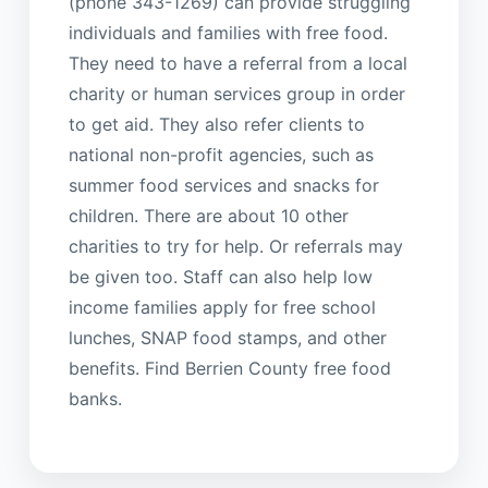
(phone 343-1269) can provide struggling
individuals and families with free food.
They need to have a referral from a local
charity or human services group in order
to get aid. They also refer clients to
national non-profit agencies, such as
summer food services and snacks for
children. There are about 10 other
charities to try for help. Or referrals may
be given too. Staff can also help low
income families apply for free school
lunches, SNAP food stamps, and other
benefits. Find Berrien County free food
banks.