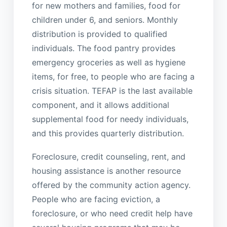
for new mothers and families, food for
children under 6, and seniors. Monthly
distribution is provided to qualified
individuals. The food pantry provides
emergency groceries as well as hygiene
items, for free, to people who are facing a
crisis situation. TEFAP is the last available
component, and it allows additional
supplemental food for needy individuals,
and this provides quarterly distribution.
Foreclosure, credit counseling, rent, and
housing assistance is another resource
offered by the community action agency.
People who are facing eviction, a
foreclosure, or who need credit help have