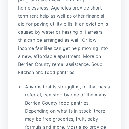
homelessness. Agencies provide short
term rent help as well as other financial
aid for paying utility bills. If an eviction is
caused by water or heating bill arrears,
this can be arranged as well. Or low
income families can get help moving into
a new, affordable apartment. More on
Berrien County rental assistance. Soup
kitchen and food pantries
Anyone that is struggling, or that has a
referral, can stop by one of the many
Berrien County food pantries.
Depending on what is in stock, there
may be free groceries, fruit, baby
formula and more. Most also provide