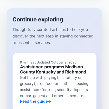
Continue exploring
Thoughtfully curated articles to help you
discover the next step in staying connected
to essential services.
9 min read
Updated October 2, 2025
Assistance programs Madison
County Kentucky and Richmond
Get help with paying bills (utility or
grocery); free food or clothes; housing
assistance (for rent, security deposits
or mortgages) and other immediate...
Read the guide