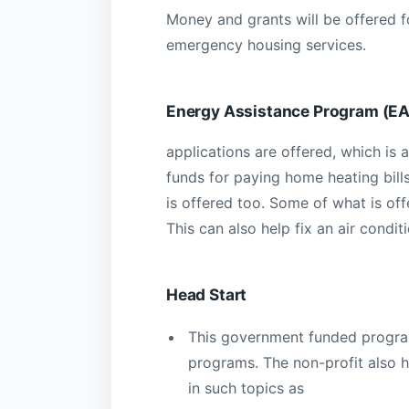
Money and grants will be offered f
emergency housing services.
Energy Assistance Program (E
applications are offered, which i
funds for paying home heating bill
is offered too. Some of what is of
This can also help fix an air conditi
Head Start
This government funded program
programs. The non-profit also h
in such topics as