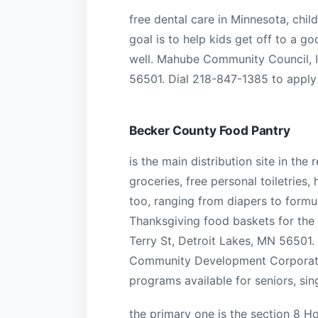
free dental care in Minnesota, chil
goal is to help kids get off to a g
well. Mahube Community Council, In
56501. Dial 218-847-1385 to apply
Becker County Food Pantry
is the main distribution site in the
groceries, free personal toiletries
too, ranging from diapers to formu
Thanksgiving food baskets for the 
Terry St, Detroit Lakes, MN 56501
Community Development Corporatio
programs available for seniors, si
the primary one is the section 8 H