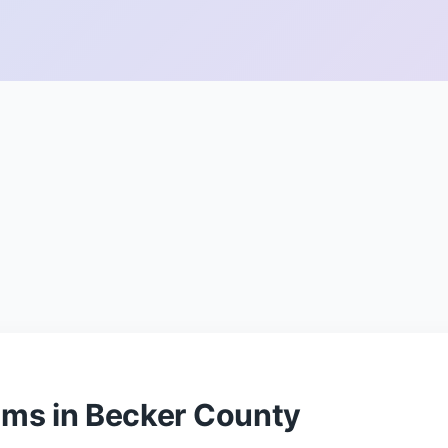
ams in Becker County