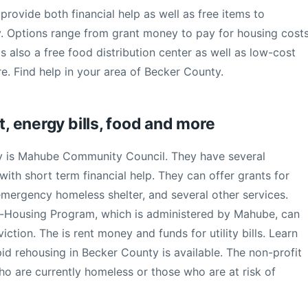
provide both financial help as well as free items to
y. Options range from grant money to pay for housing costs
e is also a free food distribution center as well as low-cost
. Find help in your area of Becker County.
t, energy bills, food and more
y is Mahube Community Council. They have several
ith short term financial help. They can offer grants for
, emergency homeless shelter, and several other services.
-Housing Program, which is administered by Mahube, can
ction. The is rent money and funds for utility bills. Learn
id rehousing in Becker County is available. The non-profit
who are currently homeless or those who are at risk of