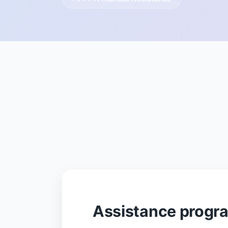
Assistance progr