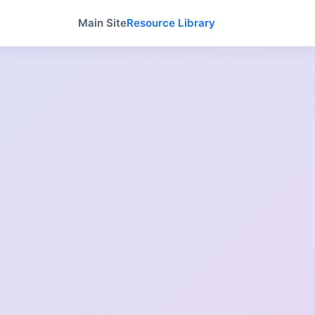
Main Site
Resource Library