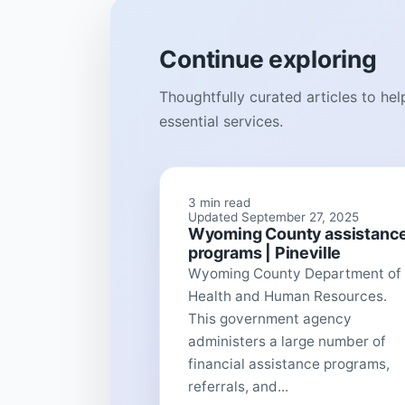
Continue exploring
Thoughtfully curated articles to he
essential services.
3 min read
Updated September 27, 2025
Wyoming County assistanc
programs | Pineville
Wyoming County Department of
Health and Human Resources.
This government agency
administers a large number of
financial assistance programs,
referrals, and...