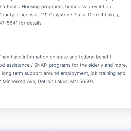
lso Public Housing programs, homeless prevention
ounty office is at 119 Graystone Plaza, Detroit Lakes,
7-5641 for details.
hey have information on state and federal benefit
od assistance / SNAP, programs for the elderly and more.
e long term support around employment, job training and
12 Minnesota Ave, Detroit Lakes, MN 56501.