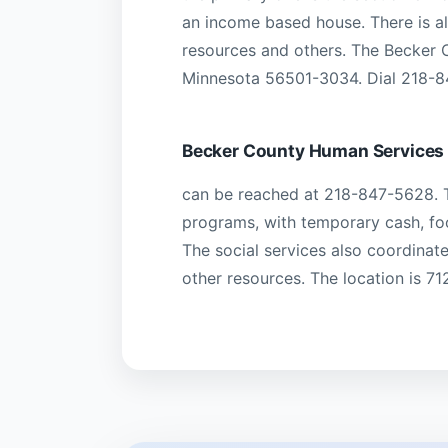
an income based house. There is a
resources and others. The Becker C
Minnesota 56501-3034. Dial 218-84
Becker County Human Services
can be reached at 218-847-5628. T
programs, with temporary cash, fo
The social services also coordinat
other resources. The location is 7