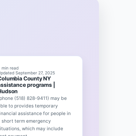
 min read
pdated September 27, 2025
Columbia County NY
assistance programs |
Hudson
(phone (518) 828-9411) may be
ble to provides temporary
inancial assistance for people in
a short term emergency
ituations, which may include