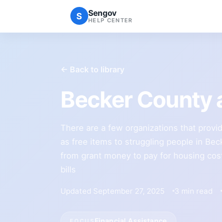
Sengov
S
HELP CENTER
← Back to library
Becker County 
There are a few organizations that provid
as free items to struggling people in Be
from grant money to pay for housing costs,
bills
Updated September 27, 2025
3 min read
Financial Assistance
FOCUS