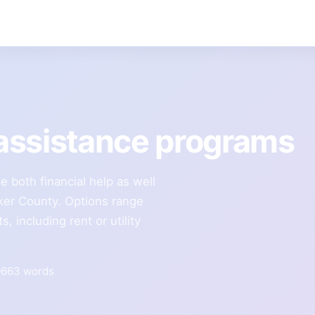
assistance programs
e both financial help as well
cker County. Options range
 including rent or utility
663 words