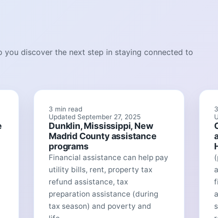
lp you discover the next step in staying connected to
3 min read
3
Updated September 27, 2025
U
e
Dunklin, Mississippi, New
Madrid County assistance
programs
Financial assistance can help pay
utility bills, rent, property tax
a
refund assistance, tax
f
preparation assistance (during
tax season) and poverty and
s