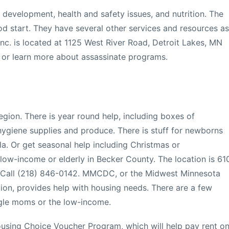
d development, health and safety issues, and nutrition. The
ood start. They have several other services and resources as
c. is located at 1125 West River Road, Detroit Lakes, MN
 or learn more about assassinate programs.
 region. There is year round help, including boxes of
, hygiene supplies and produce. There is stuff for newborns
la. Or get seasonal help including Christmas or
low-income or elderly in Becker County. The location is 61
. Call (218) 846-0142. MMCDC, or the Midwest Minnesota
n, provides help with housing needs. There are a few
ngle moms or the low-income.
ousing Choice Voucher Program, which will help pay rent o