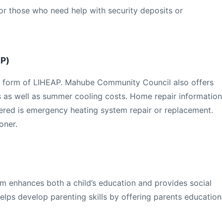
or those who need help with security deposits or
AP)
s a form of LIHEAP. Mahube Community Council also offers
s as well as summer cooling costs. Home repair information
fered is emergency heating system repair or replacement.
oner.
 enhances both a child’s education and provides social
elps develop parenting skills by offering parents education