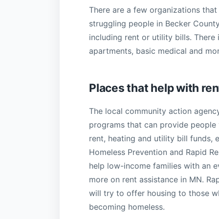
There are a few organizations that 
struggling people in Becker Count
including rent or utility bills. Ther
apartments, basic medical and more
Places that help with ren
The local community action agenc
programs that can provide people w
rent, heating and utility bill funds
Homeless Prevention and Rapid Re
help low-income families with an evi
more on rent assistance in MN. Rap
will try to offer housing to those 
becoming homeless.