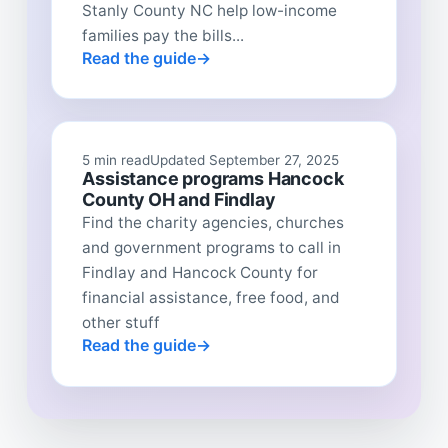
Stanly County NC help low-income
families pay the bills...
Read the guide
5 min read
Updated September 27, 2025
Assistance programs Hancock
County OH and Findlay
Find the charity agencies, churches
and government programs to call in
Findlay and Hancock County for
financial assistance, free food, and
other stuff
Read the guide