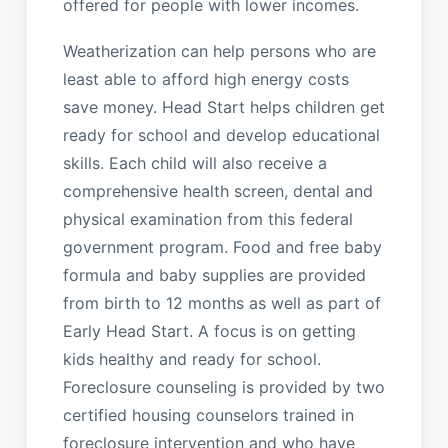
offered for people with lower incomes.
Weatherization can help persons who are
least able to afford high energy costs
save money. Head Start helps children get
ready for school and develop educational
skills. Each child will also receive a
comprehensive health screen, dental and
physical examination from this federal
government program. Food and free baby
formula and baby supplies are provided
from birth to 12 months as well as part of
Early Head Start. A focus is on getting
kids healthy and ready for school.
Foreclosure counseling is provided by two
certified housing counselors trained in
foreclosure intervention and who have