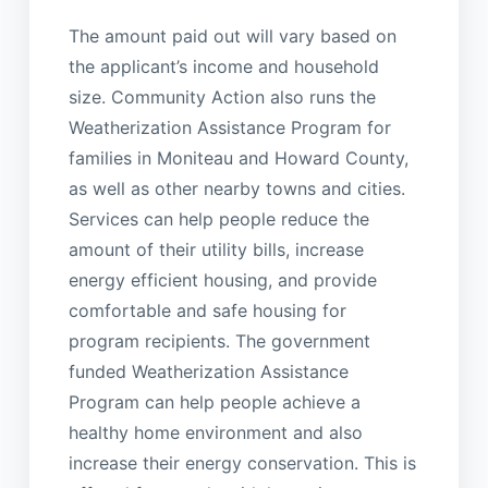
The amount paid out will vary based on
the applicant’s income and household
size. Community Action also runs the
Weatherization Assistance Program for
families in Moniteau and Howard County,
as well as other nearby towns and cities.
Services can help people reduce the
amount of their utility bills, increase
energy efficient housing, and provide
comfortable and safe housing for
program recipients. The government
funded Weatherization Assistance
Program can help people achieve a
healthy home environment and also
increase their energy conservation. This is