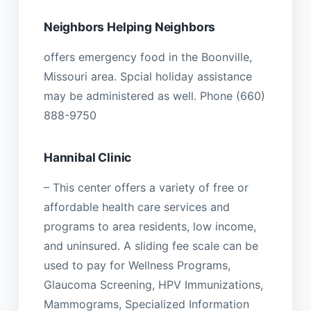
Neighbors Helping Neighbors
offers emergency food in the Boonville,
Missouri area. Spcial holiday assistance
may be administered as well. Phone (660)
888-9750
Hannibal Clinic
– This center offers a variety of free or
affordable health care services and
programs to area residents, low income,
and uninsured. A sliding fee scale can be
used to pay for Wellness Programs,
Glaucoma Screening, HPV Immunizations,
Mammograms, Specialized Information