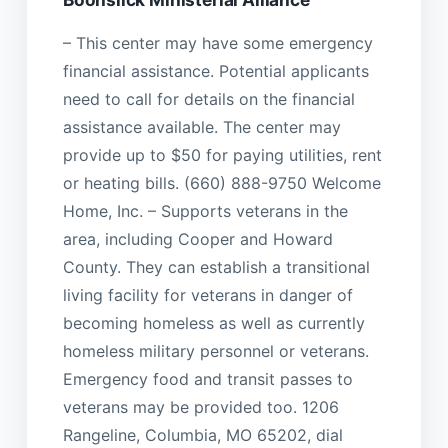
– This center may have some emergency
financial assistance. Potential applicants
need to call for details on the financial
assistance available. The center may
provide up to $50 for paying utilities, rent
or heating bills. (660) 888-9750 Welcome
Home, Inc. – Supports veterans in the
area, including Cooper and Howard
County. They can establish a transitional
living facility for veterans in danger of
becoming homeless as well as currently
homeless military personnel or veterans.
Emergency food and transit passes to
veterans may be provided too. 1206
Rangeline, Columbia, MO 65202, dial