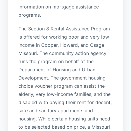
information on mortgage assistance
programs.
The Section 8 Rental Assistance Program
is offered for working poor and very low
income in Cooper, Howard, and Osage
Missouri. The community action agency
runs the program on behalf of the
Department of Housing and Urban
Development. The government housing
choice voucher program can assist the
elderly, very low-income families, and the
disabled with paying their rent for decent,
safe and sanitary apartments and
housing. While certain housing units need
to be selected based on price, a Missouri