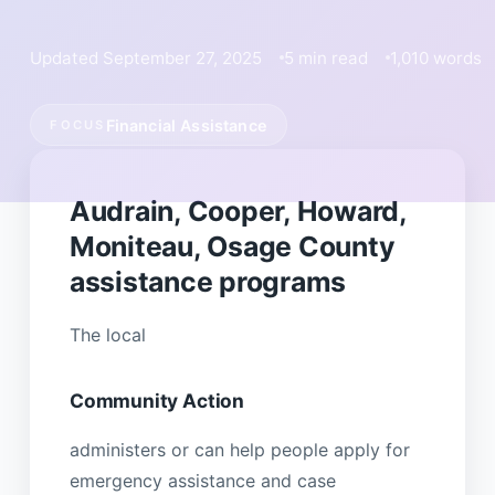
Updated September 27, 2025
5 min read
1,010 words
Financial Assistance
FOCUS
Audrain, Cooper, Howard,
Moniteau, Osage County
assistance programs
The local
Community Action
administers or can help people apply for
emergency assistance and case