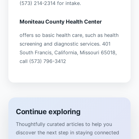
(573) 214-2314 for intake.
Moniteau County Health Center
offers so basic health care, such as health
screening and diagnostic services. 401
South Francis, California, Missouri 65018,
call (573) 796-3412
Continue exploring
Thoughtfully curated articles to help you
discover the next step in staying connected