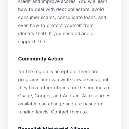
credit and improve scores. You will learn
how to deal with debt collectors, avoid
consumer scams, consolidate loans, and
even how to protect yourself from
identity theft. If you need advice or
support, the
Community Action
for the region is an option. There are
programs across a wide service area, but
they have other offices for the counties of
Osage, Cooper, and Audrain. All resources
available can change and are based on
funding levels. Contact them to.
Boonslick Ministerial Alliance