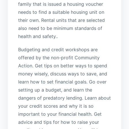
family that is issued a housing voucher
needs to find a suitable housing unit on
their own. Rental units that are selected
also need to be minimum standards of
health and safety..
Budgeting and credit workshops are
offered by the non-profit Community
Action. Get tips on better ways to spend
money wisely, discuss ways to save, and
learn how to set financial goals. Go over
setting up a budget, and learn the
dangers of predatory lending. Learn about
your credit scores and why it is so
important to your financial health. Get
advice and tips for how to raise your