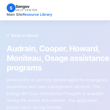
Sengov
S
HELP CENTER
Main Site
Resource Library
← Back to library
Audrain, Cooper, Howard,
Moniteau, Osage assistance
programs
administers or can help people apply for emergency
assistance and case management services. The
Energy Bill Crisis Intervention Program is available
during the winter and summer. The application
period starts during October