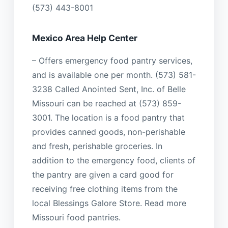
(573) 443-8001
Mexico Area Help Center
– Offers emergency food pantry services,
and is available one per month. (573) 581-
3238 Called Anointed Sent, Inc. of Belle
Missouri can be reached at (573) 859-
3001. The location is a food pantry that
provides canned goods, non-perishable
and fresh, perishable groceries. In
addition to the emergency food, clients of
the pantry are given a card good for
receiving free clothing items from the
local Blessings Galore Store. Read more
Missouri food pantries.