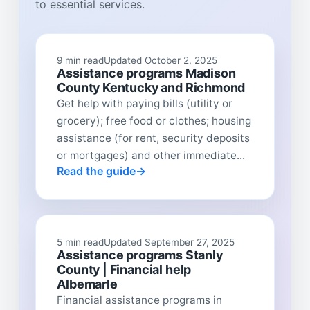
to essential services.
9 min read
Updated October 2, 2025
Assistance programs Madison
County Kentucky and Richmond
Get help with paying bills (utility or
grocery); free food or clothes; housing
assistance (for rent, security deposits
or mortgages) and other immediate...
Read the guide
5 min read
Updated September 27, 2025
Assistance programs Stanly
County | Financial help
Albemarle
Financial assistance programs in