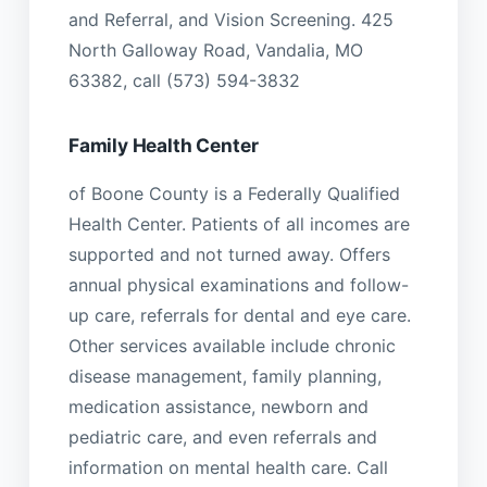
and Referral, and Vision Screening. 425
North Galloway Road, Vandalia, MO
63382, call (573) 594-3832
Family Health Center
of Boone County is a Federally Qualified
Health Center. Patients of all incomes are
supported and not turned away. Offers
annual physical examinations and follow-
up care, referrals for dental and eye care.
Other services available include chronic
disease management, family planning,
medication assistance, newborn and
pediatric care, and even referrals and
information on mental health care. Call