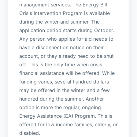
management services. The Energy Bill
Crisis Intervention Program is available
during the winter and summer. The
application period starts during October.
Any person who applies for aid needs to
have a disconnection notice on their
account, or they already need to be shut
off. This is the only time when crisis
financial assistance will be offered. While
funding varies, several hundred dollars
may be offered in the winter and a few
hundred during the summer. Another
option is more the regular, ongoing
Energy Assistance (EA) Program. This is
offered for low income families, elderly, or
disabled.