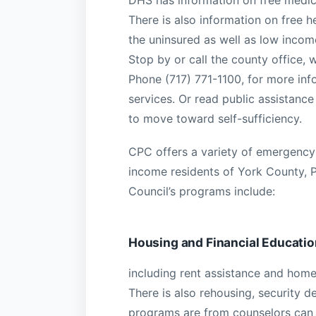
DHS has information on free medica
There is also information on free h
the uninsured as well as low incom
Stop by or call the county office, 
Phone (717) 771-1100, for more inf
services. Or read public assistance
to move toward self-sufficiency.
CPC offers a variety of emergency 
income residents of York County, 
Council’s programs include:
Housing and Financial Educatio
including rent assistance and home
There is also rehousing, security 
programs are from counselors can 