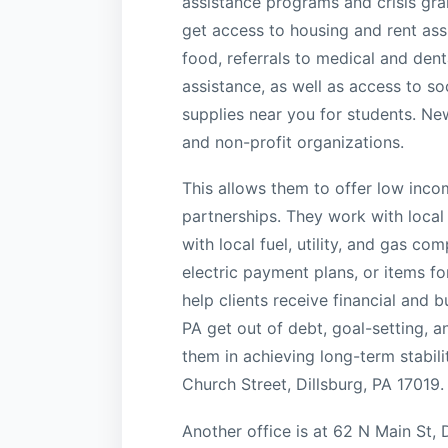
assistance programs and crisis gra
get access to housing and rent ass
food, referrals to medical and dental
assistance, as well as access to so
supplies near you for students. Ne
and non-profit organizations.
This allows them to offer low inco
partnerships. They work with local
with local fuel, utility, and gas co
electric payment plans, or items f
help clients receive financial and
PA get out of debt, goal-setting, a
them in achieving long-term stabil
Church Street, Dillsburg, PA 17019.
Another office is at 62 N Main St