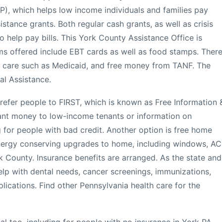
), which helps low income individuals and families pay
sistance grants. Both regular cash grants, as well as crisis
o help pay bills. This York County Assistance Office is
 offered include EBT cards as well as food stamps. Ther
th care such as Medicaid, and free money from TANF. The
al Assistance.
 refer people to FIRST, which is known as Free Information 
grant money to low-income tenants or information on
g for people with bad credit. Another option is free home
 energy conserving upgrades to home, including windows, AC
k County. Insurance benefits are arranged. As the state and
lp with dental needs, cancer screenings, immunizations,
ications. Find other Pennsylvania health care for the