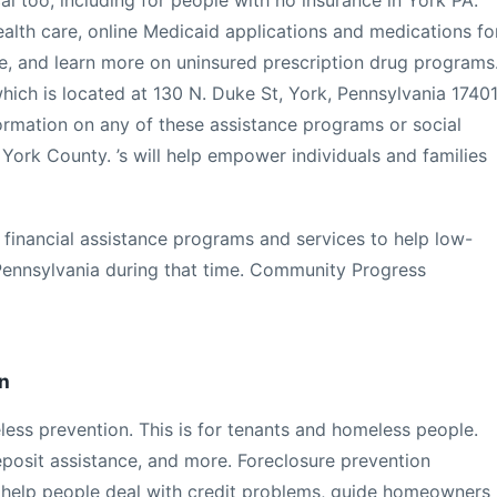
l too, including for people with no insurance in York PA.
ealth care, online Medicaid applications and medications fo
e, and learn more on uninsured prescription drug programs
which is located at 130 N. Duke St, York, Pennsylvania 17401
ormation on any of these assistance programs or social
 York County. ’s will help empower individuals and families
financial assistance programs and services to help low-
Pennsylvania during that time. Community Progress
n
less prevention. This is for tenants and homeless people.
deposit assistance, and more. Foreclosure prevention
help people deal with credit problems, guide homeowners