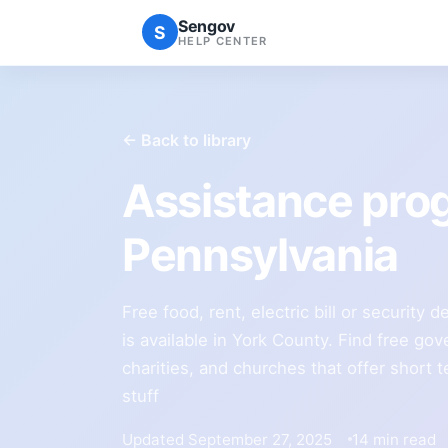
Sengov
S
HELP CENTER
← Back to library
Assistance pro
Pennsylvania
Free food, rent, electric bill or security
is available in York County. Find free g
charities, and churches that offer short t
stuff
Updated September 27, 2025
14 min read