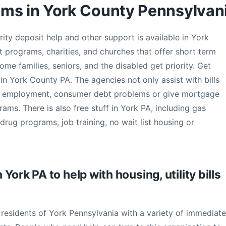
ams in York County Pennsylvan
curity deposit help and other support is available in York
 programs, charities, and churches that offer short term
come families, seniors, and the disabled get priority. Get
 in York County PA. The agencies not only assist with bills
ss employment, consumer debt problems or give mortgage
ams. There is also free stuff in York PA, including gas
rug programs, job training, no wait list housing or
ork PA to help with housing, utility bills
 residents of York Pennsylvania with a variety of immediate