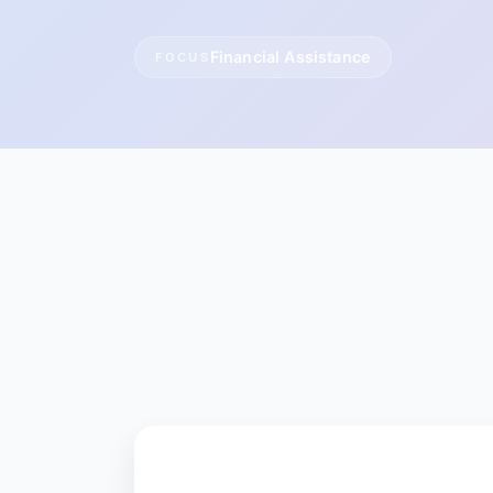
Financial Assistance
FOCUS