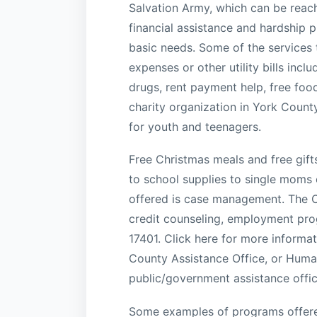
Salvation Army, which can be reac
financial assistance and hardship 
basic needs. Some of the services t
expenses or other utility bills incl
drugs, rent payment help, free foo
charity organization in York Count
for youth and teenagers.
Free Christmas meals and free gift
to school supplies to single moms 
offered is case management. The Ch
credit counseling, employment pro
17401. Click here for more informa
County Assistance Office, or Human
public/government assistance offic
Some examples of programs offere