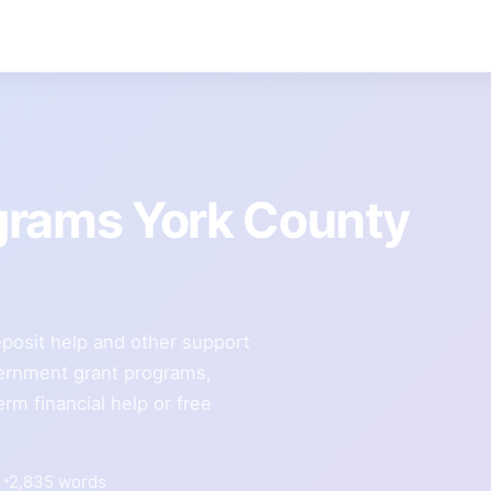
grams York County
 deposit help and other support
overnment grant programs,
erm financial help or free
2,835 words