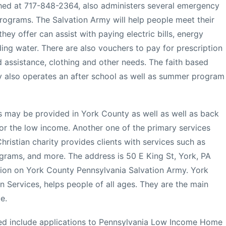
hed at 717-848-2364, also administers several emergency
programs. The Salvation Army will help people meet their
hey offer can assist with paying electric bills, energy
uding water. There are also vouchers to pay for prescription
d assistance, clothing and other needs. The faith based
y also operates an after school as well as summer program
s may be provided in York County as well as well as back
or the low income. Another one of the primary services
ristian charity provides clients with services such as
grams, and more. The address is 50 E King St, York, PA
tion on York County Pennsylvania Salvation Army. York
 Services, helps people of all ages. They are the main
e.
d include applications to Pennsylvania Low Income Home