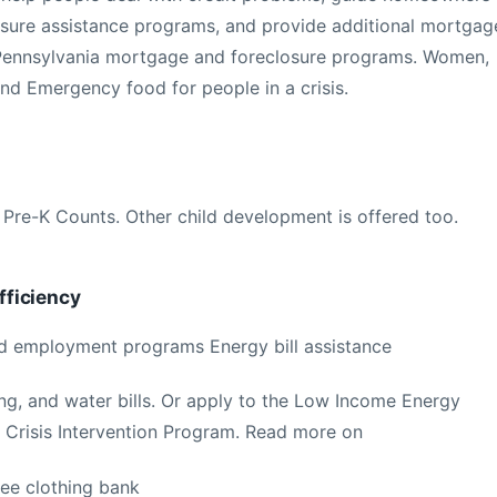
losure assistance programs, and provide additional mortgag
on Pennsylvania mortgage and foreclosure programs. Women,
nd Emergency food for people in a crisis.
 Pre-K Counts. Other child development is offered too.
ficiency
nd employment programs Energy bill assistance
ting, and water bills. Or apply to the Low Income Energy
Crisis Intervention Program. Read more on
ree clothing bank