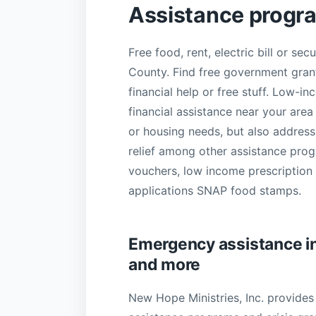
Assistance progr
Free food, rent, electric bill or se
County. Find free government grant
financial help or free stuff. Low-in
financial assistance near your area
or housing needs, but also addre
relief among other assistance progr
vouchers, low income prescription d
applications SNAP food stamps.
Emergency assistance in Y
and more
New Hope Ministries, Inc. provides