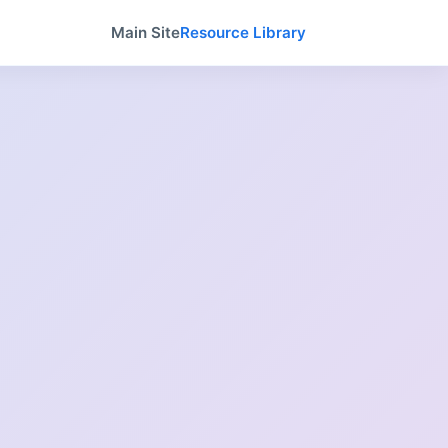
Main Site
Resource Library