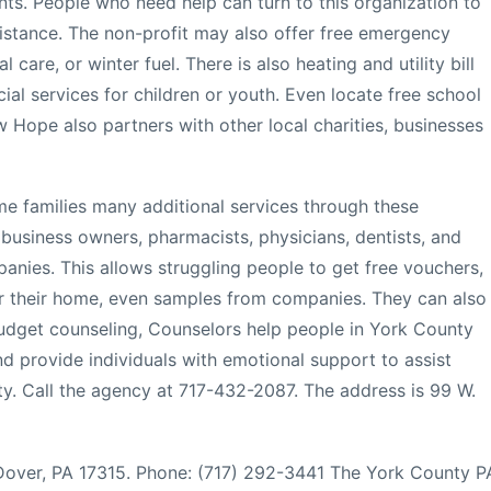
nts. People who need help can turn to this organization to
istance. The non-profit may also offer free emergency
 care, or winter fuel. There is also heating and utility bill
cial services for children or youth. Even locate free school
w Hope also partners with other local charities, businesses
me families many additional services through these
 business owners, pharmacists, physicians, dentists, and
mpanies. This allows struggling people to get free vouchers,
or their home, even samples from companies. They can also
 budget counseling, Counselors help people in York County
nd provide individuals with emotional support to assist
ity. Call the agency at 717-432-2087. The address is 99 W.
, Dover, PA 17315. Phone: (717) 292-3441 The York County P