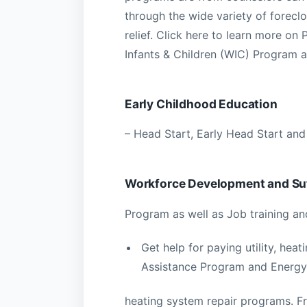
through the wide variety of forec
relief. Click here to learn more 
Infants & Children (WIC) Program a
Early Childhood Education
– Head Start, Early Head Start and
Workforce Development and Suf
Program as well as Job training a
Get help for paying utility, hea
Assistance Program and Energy 
heating system repair programs. F