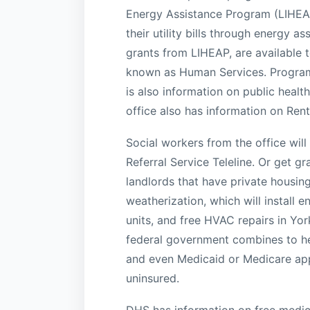
Energy Assistance Program (LIHEAP
their utility bills through energy as
grants from LIHEAP, are available t
known as Human Services. Programs
is also information on public heal
office also has information on Rent
Social workers from the office will
Referral Service Teleline. Or get 
landlords that have private housin
weatherization, which will install
units, and free HVAC repairs in Yor
federal government combines to he
and even Medicaid or Medicare appl
uninsured.