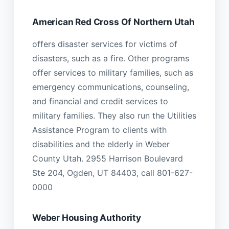
American Red Cross Of Northern Utah
offers disaster services for victims of
disasters, such as a fire. Other programs
offer services to military families, such as
emergency communications, counseling,
and financial and credit services to
military families. They also run the Utilities
Assistance Program to clients with
disabilities and the elderly in Weber
County Utah. 2955 Harrison Boulevard
Ste 204, Ogden, UT 84403, call 801-627-
0000
Weber Housing Authority