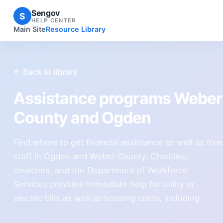
Sengov
S
HELP CENTER
Main Site
Resource Library
← Back to library
Assistance programs Weber
County and Ogden
Find where to get financial assistance as well as free
stuff in Ogden and Weber County. Charities,
churches, and the Department of Workforce
Services provides immediate help for utility or
electric bills as well as housing costs, including