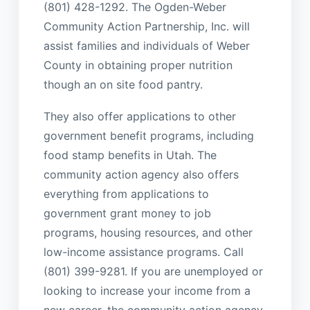
(801) 428-1292. The Ogden-Weber
Community Action Partnership, Inc. will
assist families and individuals of Weber
County in obtaining proper nutrition
though an on site food pantry.
They also offer applications to other
government benefit programs, including
food stamp benefits in Utah. The
community action agency also offers
everything from applications to
government grant money to job
programs, housing resources, and other
low-income assistance programs. Call
(801) 399-9281. If you are unemployed or
looking to increase your income from a