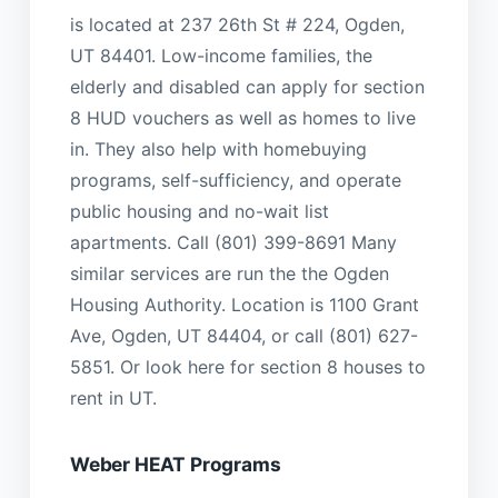
is located at 237 26th St # 224, Ogden,
UT 84401. Low-income families, the
elderly and disabled can apply for section
8 HUD vouchers as well as homes to live
in. They also help with homebuying
programs, self-sufficiency, and operate
public housing and no-wait list
apartments. Call (801) 399-8691 Many
similar services are run the the Ogden
Housing Authority. Location is 1100 Grant
Ave, Ogden, UT 84404, or call (801) 627-
5851. Or look here for section 8 houses to
rent in UT.
Weber HEAT Programs