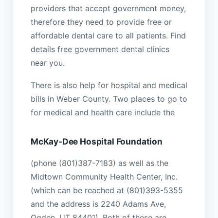
providers that accept government money,
therefore they need to provide free or
affordable dental care to all patients. Find
details free government dental clinics
near you.
There is also help for hospital and medical
bills in Weber County. Two places to go to
for medical and health care include the
McKay-Dee Hospital Foundation
(phone (801)387-7183) as well as the
Midtown Community Health Center, Inc.
(which can be reached at (801)393-5355
and the address is 2240 Adams Ave,
Ogden, UT 84401). Both of these are