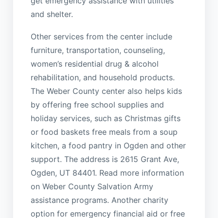
get emergency assistance with utilities
and shelter.
Other services from the center include
furniture, transportation, counseling,
women’s residential drug & alcohol
rehabilitation, and household products.
The Weber County center also helps kids
by offering free school supplies and
holiday services, such as Christmas gifts
or food baskets free meals from a soup
kitchen, a food pantry in Ogden and other
support. The address is 2615 Grant Ave,
Ogden, UT 84401. Read more information
on Weber County Salvation Army
assistance programs. Another charity
option for emergency financial aid or free