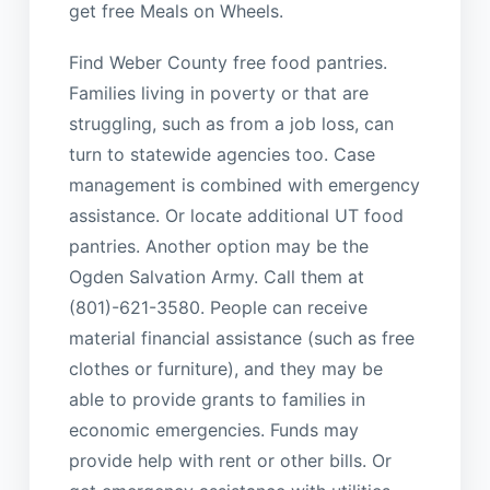
get free Meals on Wheels.
Find Weber County free food pantries.
Families living in poverty or that are
struggling, such as from a job loss, can
turn to statewide agencies too. Case
management is combined with emergency
assistance. Or locate additional UT food
pantries. Another option may be the
Ogden Salvation Army. Call them at
(801)-621-3580. People can receive
material financial assistance (such as free
clothes or furniture), and they may be
able to provide grants to families in
economic emergencies. Funds may
provide help with rent or other bills. Or