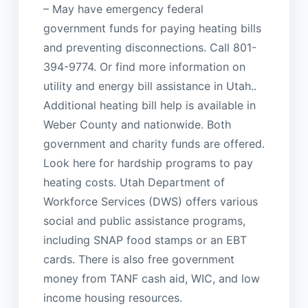
– May have emergency federal
government funds for paying heating bills
and preventing disconnections. Call 801-
394-9774. Or find more information on
utility and energy bill assistance in Utah..
Additional heating bill help is available in
Weber County and nationwide. Both
government and charity funds are offered.
Look here for hardship programs to pay
heating costs. Utah Department of
Workforce Services (DWS) offers various
social and public assistance programs,
including SNAP food stamps or an EBT
cards. There is also free government
money from TANF cash aid, WIC, and low
income housing resources.