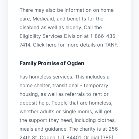
There may also be information on home
care, Medicaid, and benefits for the
disabled as well as elderly. Call the
Eligibility Services Division at 1-866-435-
7414. Click here for more details on TANF.
Family Promise of Ogden
has homeless services. This includes a
home shelter, transitional - temporary
housing, as well as referrals to rent or
deposit help. People that are homeless,
whether adults or single moms, will get
the support they need, including clothes,
meals and guidance. The charity is at 256
24th St, Ogden, UT 84401. Or dial (385)