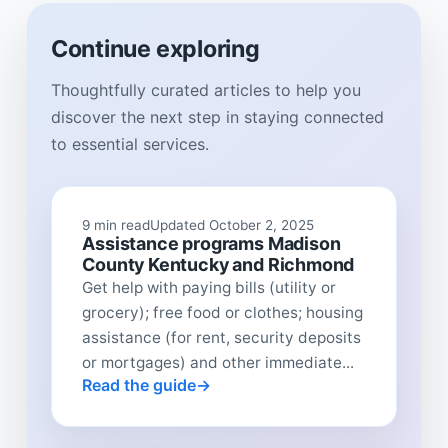
Continue exploring
Thoughtfully curated articles to help you
discover the next step in staying connected
to essential services.
9 min read
Updated October 2, 2025
Assistance programs Madison
County Kentucky and Richmond
Get help with paying bills (utility or
grocery); free food or clothes; housing
assistance (for rent, security deposits
or mortgages) and other immediate...
Read the guide