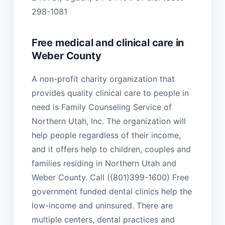
298-1081
Free medical and clinical care in
Weber County
A non-profit charity organization that
provides quality clinical care to people in
need is Family Counseling Service of
Northern Utah, Inc. The organization will
help people regardless of their income,
and it offers help to children, couples and
families residing in Northern Utah and
Weber County. Call ((801)399-1600) Free
government funded dental clinics help the
low-income and uninsured. There are
multiple centers, dental practices and