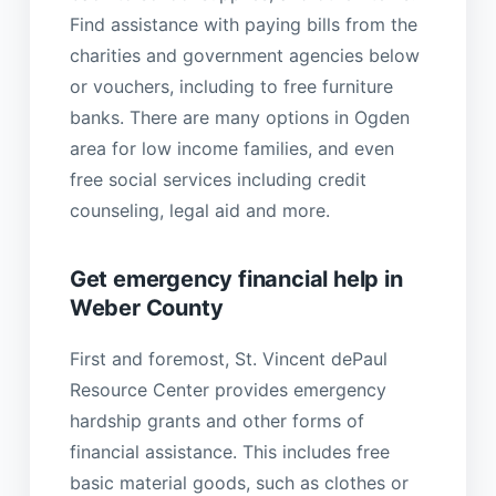
Find assistance with paying bills from the
charities and government agencies below
or vouchers, including to free furniture
banks. There are many options in Ogden
area for low income families, and even
free social services including credit
counseling, legal aid and more.
Get emergency financial help in
Weber County
First and foremost, St. Vincent dePaul
Resource Center provides emergency
hardship grants and other forms of
financial assistance. This includes free
basic material goods, such as clothes or