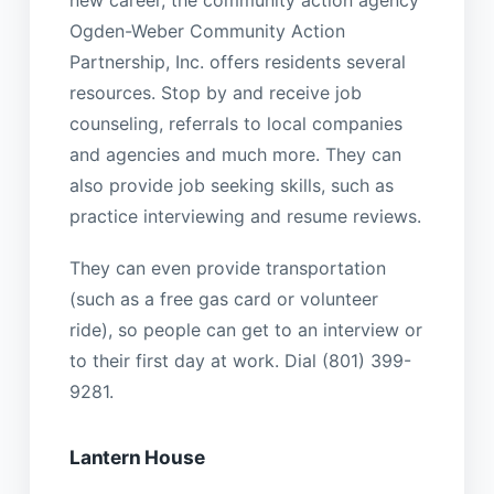
new career, the community action agency
Ogden-Weber Community Action
Partnership, Inc. offers residents several
resources. Stop by and receive job
counseling, referrals to local companies
and agencies and much more. They can
also provide job seeking skills, such as
practice interviewing and resume reviews.
They can even provide transportation
(such as a free gas card or volunteer
ride), so people can get to an interview or
to their first day at work. Dial (801) 399-
9281.
Lantern House