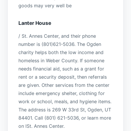
goods may very well be
Lanter House
/ St. Annes Center, and their phone
number is (801)621-5036. The Ogden
charity helps both the low income and
homeless in Weber County. If someone
needs financial aid, such as a grant for
rent or a security deposit, then referrals
are given. Other services from the center
include emergency shelter, clothing for
work or school, meals, and hygiene items.
The address is 269 W 33rd St, Ogden, UT
84401. Call (801) 621-5036, or learn more
on lSt. Annes Center.