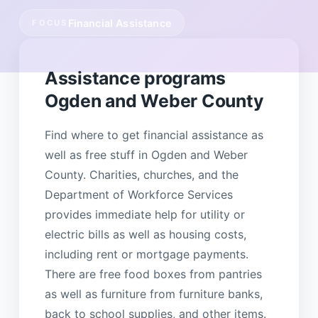
Financial Assistance
FOCUS
Assistance programs
Ogden and Weber County
Find where to get financial assistance as
well as free stuff in Ogden and Weber
County. Charities, churches, and the
Department of Workforce Services
provides immediate help for utility or
electric bills as well as housing costs,
including rent or mortgage payments.
There are free food boxes from pantries
as well as furniture from furniture banks,
back to school supplies, and other items.