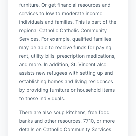
furniture. Or get financial resources and
services to low to moderate income
individuals and families. This is part of the
regional Catholic Catholic Community
Services. For example, qualified families
may be able to receive funds for paying
rent, utility bills, prescription medications,
and more. In addition, St. Vincent also
assists new refugees with setting up and
establishing homes and living residences
by providing furniture or household items
to these individuals.
There are also soup kitchens, free food
banks and other resources. 7710, or more
details on Catholic Community Services