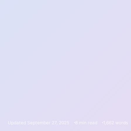
Updated September 27, 2025
8 min read
1,662 words