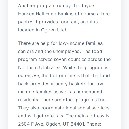
Another program run by the Joyce
Hansen Hall Food Bank is of course a free
pantry. It provides food aid, and it is
located in Ogden Utah.
There are help for low-income families,
seniors and the unemployed. The food
program serves seven counties across the
Northern Utah area. While the program is
extensive, the bottom line is that the food
bank provides grocery baskets for low
income families as well as homebound
residents. There are other programs too.
They also coordinate local social services
and will get referrals. The main address is
2504 F Ave, Ogden, UT 84401. Phone: