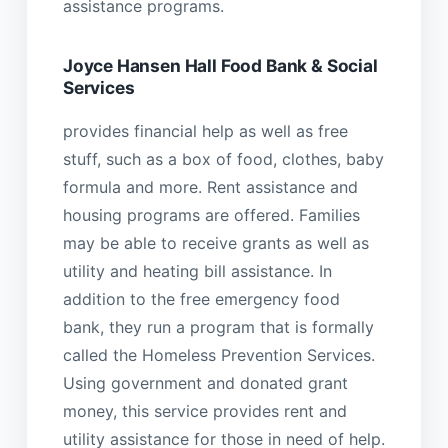
assistance programs.
Joyce Hansen Hall Food Bank & Social
Services
provides financial help as well as free
stuff, such as a box of food, clothes, baby
formula and more. Rent assistance and
housing programs are offered. Families
may be able to receive grants as well as
utility and heating bill assistance. In
addition to the free emergency food
bank, they run a program that is formally
called the Homeless Prevention Services.
Using government and donated grant
money, this service provides rent and
utility assistance for those in need of help.