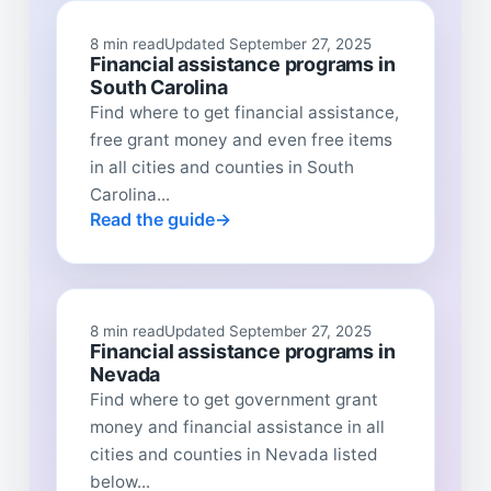
8 min read
Updated September 27, 2025
Financial assistance programs in
South Carolina
Find where to get financial assistance,
free grant money and even free items
in all cities and counties in South
Carolina...
Read the guide
8 min read
Updated September 27, 2025
Financial assistance programs in
Nevada
Find where to get government grant
money and financial assistance in all
cities and counties in Nevada listed
below...