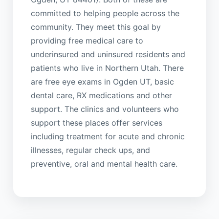
committed to helping people across the
community. They meet this goal by
providing free medical care to
underinsured and uninsured residents and
patients who live in Northern Utah. There
are free eye exams in Ogden UT, basic
dental care, RX medications and other
support. The clinics and volunteers who
support these places offer services
including treatment for acute and chronic
illnesses, regular check ups, and
preventive, oral and mental health care.