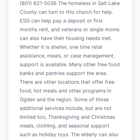
(801) 621-5036 The homeless in Salt Lake
County can turn to this church for help.
ESG can help pay a deposit or first
months rent, and veterans or single moms
can also have their housing needs met.
Whether it is shelter, one time retal
assistance, meals, or case management,
support is available. Many other free food
banks and pantries support the area.
There are other locations that offer free
food, hot meals and other programs in
Ogden and the region. Some of those
additional services include, but are not
limited too, Thanksgiving and Christmas
meals, clothing, and seasonal support
such as holiday toys. The elderly can also