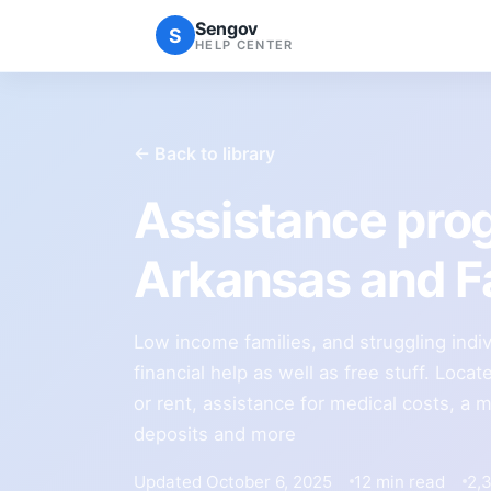
Sengov
S
HELP CENTER
← Back to library
Assistance pro
Arkansas and Fa
Low income families, and struggling indi
financial help as well as free stuff. Locate 
or rent, assistance for medical costs, a
deposits and more
Updated October 6, 2025
12 min read
2,