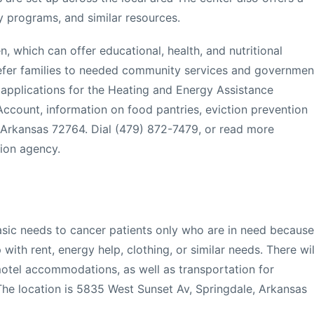
cy programs, and similar resources.
n, which can offer educational, health, and nutritional
 refer families to needed community services and governmen
applications for the Heating and Energy Assistance
ccount, information on food pantries, eviction prevention
 Arkansas 72764. Dial (479) 872-7479, or read more
ion agency.
basic needs to cancer patients only who are in need because
p with rent, energy help, clothing, or similar needs. There wil
otel accommodations, as well as transportation for
 The location is 5835 West Sunset Av, Springdale, Arkansas