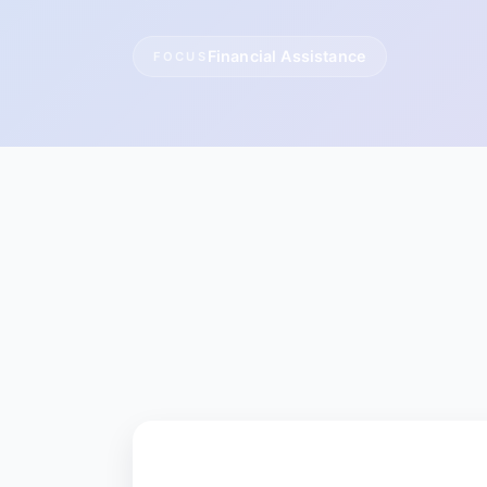
Financial Assistance
FOCUS