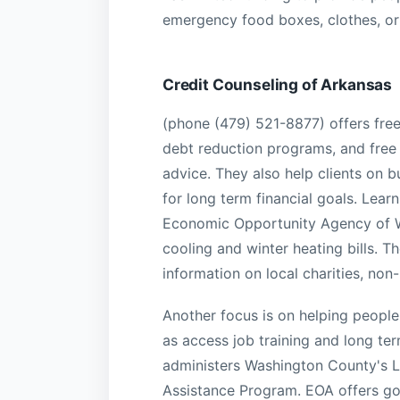
emergency food boxes, clothes, or 
Credit Counseling of Arkansas
(phone (479) 521-8877) offers free
debt reduction programs, and fre
advice. They also help clients on 
for long term financial goals. Lea
Economic Opportunity Agency of W
cooling and winter heating bills. T
information on local charities, no
Another focus is on helping people 
as access job training and long te
administers Washington County's 
Assistance Program. EOA offers gov