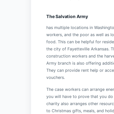
The Salvation Army
has multiple locations in Washing
workers, and the poor as well as lo
food. This can be helpful for resid
the city of Fayetteville Arkansas. 
construction workers and the harve
Army branch is also offering additio
They can provide rent help or acce
vouchers.
The case workers can arrange energ
you will have to prove that you do
charity also arranges other resour
to Christmas gifts, meals, and hol