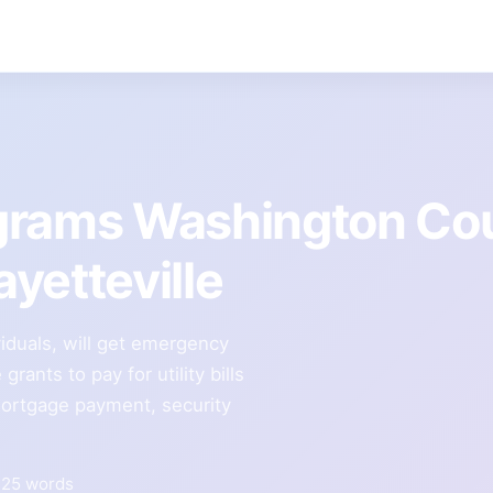
grams Washington Co
yetteville
viduals, will get emergency
grants to pay for utility bills
 mortgage payment, security
325 words