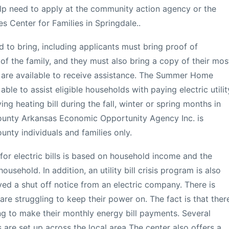
help need to apply at the community action agency or the
s Center for Families in Springdale..
 to bring, including applicants must bring proof of
f the family, and they must also bring a copy of their mos
 bills are available to receive assistance. The Summer Home
ble to assist eligible households with paying electric utilit
ng heating bill during the fall, winter or spring months in
ounty Arkansas Economic Opportunity Agency Inc. is
nty individuals and families only.
for electric bills is based on household income and the
usehold. In addition, an utility bill crisis program is also
ved a shut off notice from an electric company. There is
re struggling to keep their power on. The fact is that ther
ing to make their monthly energy bill payments. Several
are set up across the local area The center also offers a