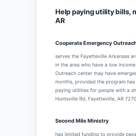
Help paying utility bill
AR
Cooperate Emergency Outreac
serves the Fayetteville Arkansas ar
in the area who have a low income wi
Outreach center may have emergenc
months, provided the program has 
paying utilities for people with a 
Huntsville Rd, Fayetteville, AR 7270
Second Mile Ministry
has limited funding to provide peo