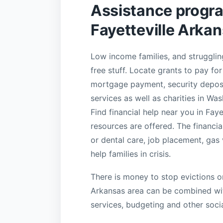
Assistance progr
Fayetteville Arka
Low income families, and struggling
free stuff. Locate grants to pay for 
mortgage payment, security deposi
services as well as charities in Wa
Find financial help near you in Fa
resources are offered. The financia
or dental care, job placement, gas
help families in crisis.
There is money to stop evictions or
Arkansas area can be combined with
services, budgeting and other socia