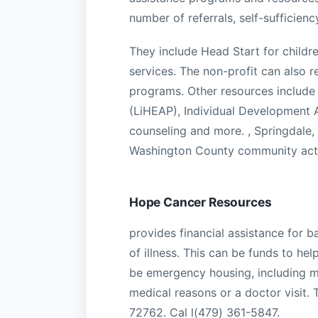
number of referrals, self-sufficien
They include Head Start for childre
services. The non-profit can also
programs. Other resources include 
(LiHEAP), Individual Development A
counseling and more. , Springdale,
Washington County community act
Hope Cancer Resources
provides financial assistance for 
of illness. This can be funds to hel
be emergency housing, including m
medical reasons or a doctor visit.
72762. Cal l(479) 361-5847.