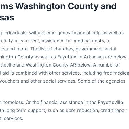
ams Washington County and
nsas
 individuals, will get emergency financial help as well as
utility bills or rent, assistance for medical costs, a
ts and more. The list of churches, government social
shington County as well as Fayetteville Arkansas are below.
yetteville and Washington County AR below. A number of
l aid is combined with other services, including free medica
 vouchers and other social services. Some of the agencies
 homeless. Or the financial assistance in the Fayetteville
 long term support, such as debt reduction, credit repair
l services.