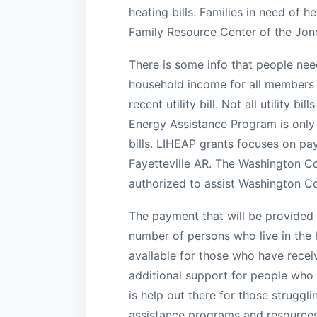
heating bills. Families in need of 
Family Resource Center of the Jone
There is some info that people need
household income for all members o
recent utility bill. Not all utility
Energy Assistance Program is only a
bills. LIHEAP grants focuses on payi
Fayetteville AR. The Washington C
authorized to assist Washington Cou
The payment that will be provided 
number of persons who live in the ho
available for those who have recei
additional support for people who a
is help out there for those struggl
assistance programs and resources 