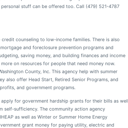
personal stuff can be offered too. Call (479) 521-4787
 credit counseling to low-income families. There is also
e mortgage and foreclosure prevention programs and
budgeting, saving money, and building finances and income
rn more on resources for people that need money now.
ashington County, Inc. This agency help with summer
hey also offer Head Start, Retired Senior Programs, and
n-profits, and government programs.
apply for government hardship grants for their bills as wel
rm self-sufficiency. The community action agency
LIHEAP as well as Winter or Summer Home Energy
ernment grant money for paying utility, electric and