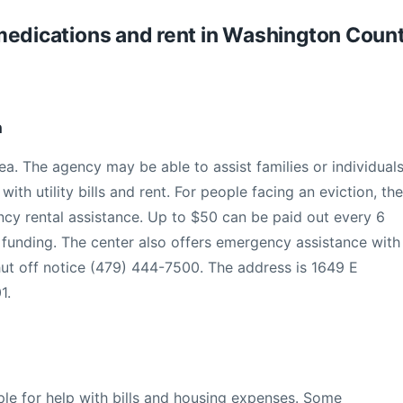
s, medications and rent in Washington Coun
h
ea. The agency may be able to assist families or individual
th utility bills and rent. For people facing an eviction, the
y rental assistance. Up to $50 can be paid out every 6
funding. The center also offers emergency assistance with
shut off notice (479) 444-7500. The address is 1649 E
1.
ple for help with bills and housing expenses. Some