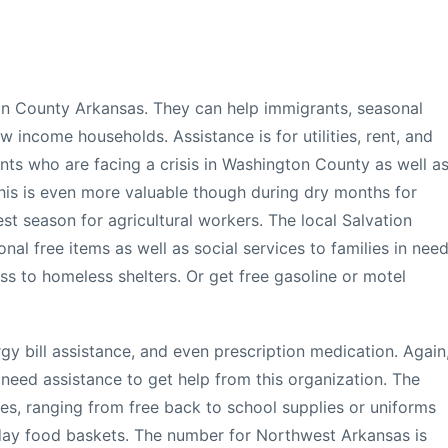
ton County Arkansas. They can help immigrants, seasonal
w income households. Assistance is for utilities, rent, and
ents who are facing a crisis in Washington County as well a
This is even more valuable though during dry months for
st season for agricultural workers. The local Salvation
nal free items as well as social services to families in need
ss to homeless shelters. Or get free gasoline or motel
y bill assistance, and even prescription medication. Again
 need assistance to get help from this organization. The
ces, ranging from free back to school supplies or uniforms
iday food baskets. The number for Northwest Arkansas is