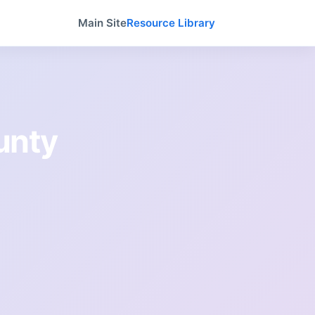
Main Site
Resource Library
unty