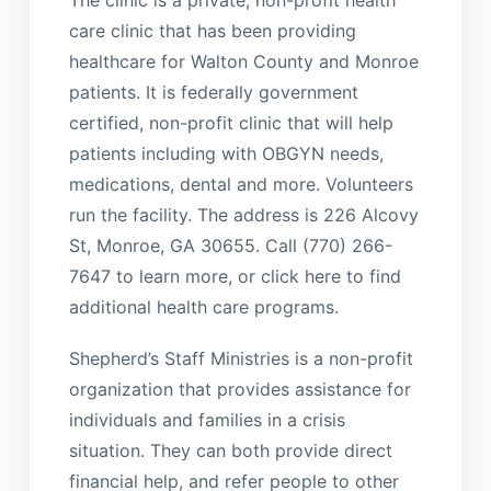
The clinic is a private, non-profit health
care clinic that has been providing
healthcare for Walton County and Monroe
patients. It is federally government
certified, non-profit clinic that will help
patients including with OBGYN needs,
medications, dental and more. Volunteers
run the facility. The address is 226 Alcovy
St, Monroe, GA 30655. Call (770) 266-
7647 to learn more, or click here to find
additional health care programs.
Shepherd’s Staff Ministries is a non-profit
organization that provides assistance for
individuals and families in a crisis
situation. They can both provide direct
financial help, and refer people to other