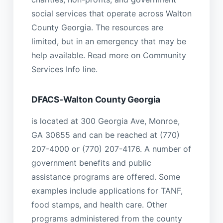
social services that operate across Walton
County Georgia. The resources are
limited, but in an emergency that may be
help available. Read more on Community
Services Info line.
DFACS-Walton County Georgia
is located at 300 Georgia Ave, Monroe,
GA 30655 and can be reached at (770)
207-4000 or (770) 207-4176. A number of
government benefits and public
assistance programs are offered. Some
examples include applications for TANF,
food stamps, and health care. Other
programs administered from the county