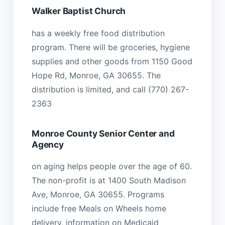
Walker Baptist Church
has a weekly free food distribution
program. There will be groceries, hygiene
supplies and other goods from 1150 Good
Hope Rd, Monroe, GA 30655. The
distribution is limited, and call (770) 267-
2363
Monroe County Senior Center and
Agency
on aging helps people over the age of 60.
The non-profit is at 1400 South Madison
Ave, Monroe, GA 30655. Programs
include free Meals on Wheels home
delivery, information on Medicaid