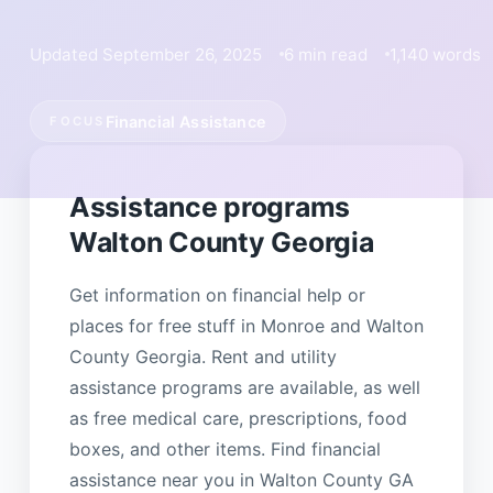
Updated September 26, 2025
6 min read
1,140 words
Financial Assistance
FOCUS
Assistance programs
Walton County Georgia
Get information on financial help or
places for free stuff in Monroe and Walton
County Georgia. Rent and utility
assistance programs are available, as well
as free medical care, prescriptions, food
boxes, and other items. Find financial
assistance near you in Walton County GA