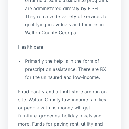
offer help. Some assistance programs
are administered directly by FISH.
They run a wide variety of services to
qualifying individuals and families in
Walton County Georgia.
Health care
Primarily the help is in the form of
prescription assistance. There are RX
for the uninsured and low-income.
Food pantry and a thrift store are run on
site. Walton County low-income families
or people with no money will get
furniture, groceries, holiday meals and
more. Funds for paying rent, utility and