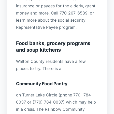
insurance or payees for the elderly, grant
money and more. Call 770-267-6589, or
learn more about the social security
Representative Payee program.
Food banks, grocery programs
and soup kitchens
Walton County residents have a few
places to try. There is a
Community Food Pantry
on Turner Lake Circle (phone 770- 784-
0037 or (770) 784-0037) which may help
in a crisis. The Rainbow Community