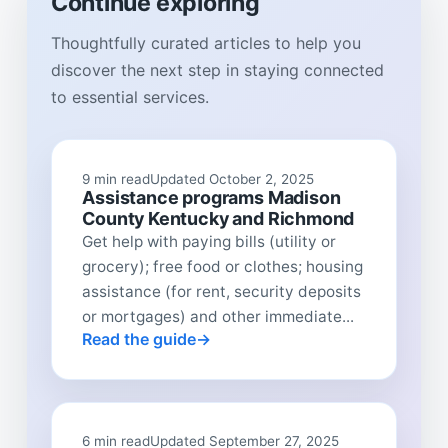
Continue exploring
Thoughtfully curated articles to help you
discover the next step in staying connected
to essential services.
9 min read
Updated October 2, 2025
Assistance programs Madison
County Kentucky and Richmond
Get help with paying bills (utility or
grocery); free food or clothes; housing
assistance (for rent, security deposits
or mortgages) and other immediate...
Read the guide
6 min read
Updated September 27, 2025