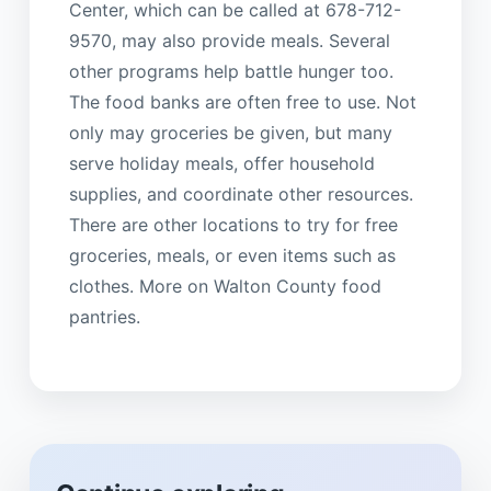
Center, which can be called at 678-712-
9570, may also provide meals. Several
other programs help battle hunger too.
The food banks are often free to use. Not
only may groceries be given, but many
serve holiday meals, offer household
supplies, and coordinate other resources.
There are other locations to try for free
groceries, meals, or even items such as
clothes. More on Walton County food
pantries.