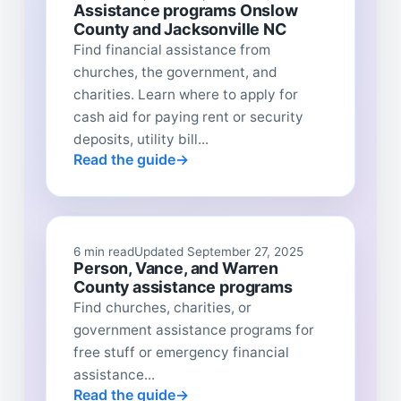
Assistance programs Onslow
County and Jacksonville NC
Find financial assistance from
churches, the government, and
charities. Learn where to apply for
cash aid for paying rent or security
deposits, utility bill...
Read the guide
6 min read
Updated September 27, 2025
Person, Vance, and Warren
County assistance programs
Find churches, charities, or
government assistance programs for
free stuff or emergency financial
assistance...
Read the guide