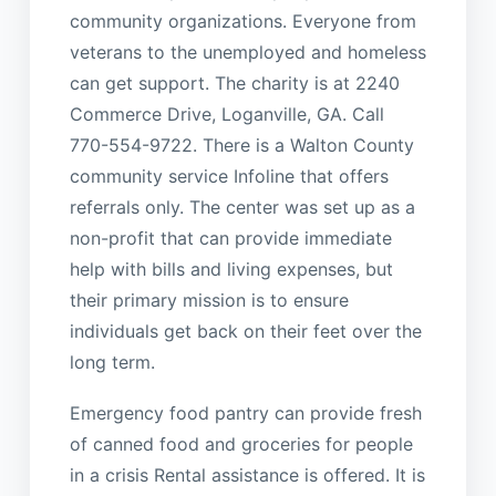
community organizations. Everyone from
veterans to the unemployed and homeless
can get support. The charity is at 2240
Commerce Drive, Loganville, GA. Call
770-554-9722. There is a Walton County
community service Infoline that offers
referrals only. The center was set up as a
non-profit that can provide immediate
help with bills and living expenses, but
their primary mission is to ensure
individuals get back on their feet over the
long term.
Emergency food pantry can provide fresh
of canned food and groceries for people
in a crisis Rental assistance is offered. It is