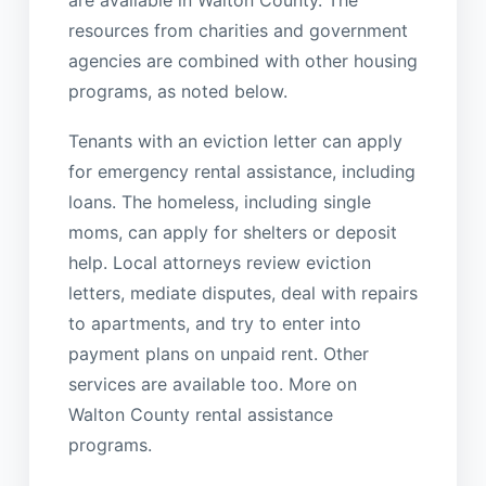
resources from charities and government
agencies are combined with other housing
programs, as noted below.
Tenants with an eviction letter can apply
for emergency rental assistance, including
loans. The homeless, including single
moms, can apply for shelters or deposit
help. Local attorneys review eviction
letters, mediate disputes, deal with repairs
to apartments, and try to enter into
payment plans on unpaid rent. Other
services are available too. More on
Walton County rental assistance
programs.