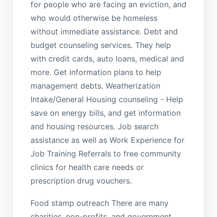
for people who are facing an eviction, and
who would otherwise be homeless
without immediate assistance. Debt and
budget counseling services. They help
with credit cards, auto loans, medical and
more. Get information plans to help
management debts. Weatherization
Intake/General Housing counseling - Help
save on energy bills, and get information
and housing resources. Job search
assistance as well as Work Experience for
Job Training Referrals to free community
clinics for health care needs or
prescription drug vouchers.
Food stamp outreach There are many
charities, non-profits, and government