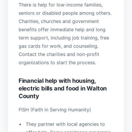
There is help for low-income families,
seniors or disabled people among others.
Charities, churches and government
benefits offer immediate help and long
term support, including job training, free
gas cards for work, and counseling.
Contact the charities and non-profit
organizations to start the process.
Financial help with housing,
electric bills and food in Walton
County
FISH (Faith in Serving Humanity)
They partner with local agencies to