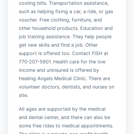
cooling bills. Transportation assistance,
such as helping fixing a car, a ride, or gas
voucher. Free clothing, furniture, and
other household products. Education and
job training assistance. They help people
get new skills and find a job. Other
support is offered too. Contact FISH at
770-207-5601. Health care for the low
income and uninsured is offered by
Healing Angels Medical Clinic. There are
volunteer doctors, dentists, and nurses on
site.
All ages are supported by the medical
and dental center, and there can also be
some free rides to medical appointments.