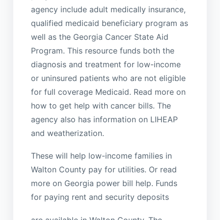
agency include adult medically insurance,
qualified medicaid beneficiary program as
well as the Georgia Cancer State Aid
Program. This resource funds both the
diagnosis and treatment for low-income
or uninsured patients who are not eligible
for full coverage Medicaid. Read more on
how to get help with cancer bills. The
agency also has information on LIHEAP
and weatherization.
These will help low-income families in
Walton County pay for utilities. Or read
more on Georgia power bill help. Funds
for paying rent and security deposits
are available in Walton County. The