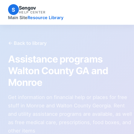
Sengov
S
HELP CENTER
Main Site
Resource Library
← Back to library
Assistance programs
Walton County GA and
Monroe
Get information on financial help or places for free
stuff in Monroe and Walton County Georgia. Rent
and utility assistance programs are available, as well
as free medical care, prescriptions, food boxes, and
other items