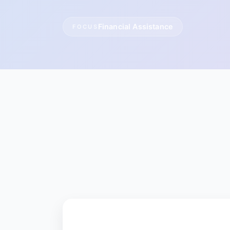
Financial Assistance
FOCUS