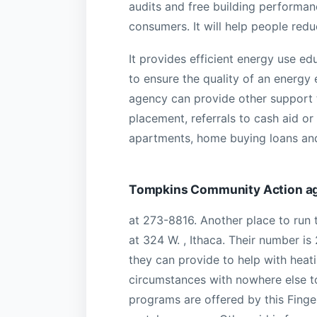
audits and free building performan
consumers. It will help people reduce
It provides efficient energy use e
to ensure the quality of an energy
agency can provide other support 
placement, referrals to cash aid o
apartments, home buying loans and 
Tompkins Community Action a
at 273-8816. Another place to run 
at 324 W. , Ithaca. Their number is
they can provide to help with heatin
circumstances with nowhere else to 
programs are offered by this Fing