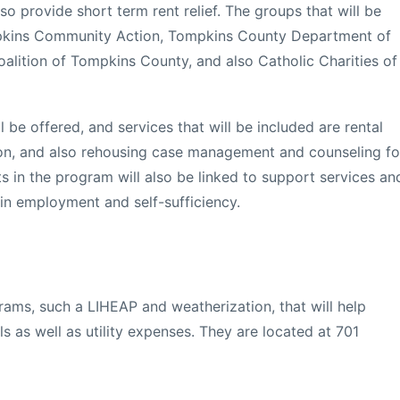
so provide short term rent relief. The groups that will be
ompkins Community Action, Tompkins County Department of
alition of Tompkins County, and also Catholic Charities of
ll be offered, and services that will be included are rental
on, and also rehousing case management and counseling fo
nts in the program will also be linked to support services an
ain employment and self-sufficiency.
ams, such a LIHEAP and weatherization, that will help
lls as well as utility expenses. They are located at 701