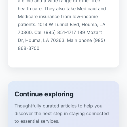
a clinic and a wide range of other free
health care. They also take Medicaid and
Medicare insurance from low-income
patients. 1014 W Tunnel Blvd, Houma, LA
70360. Call (985) 851-1717 189 Mozart
Dr, Houma, LA 70363. Main phone (985)
868-3700
Continue exploring
Thoughtfully curated articles to help you
discover the next step in staying connected
to essential services.