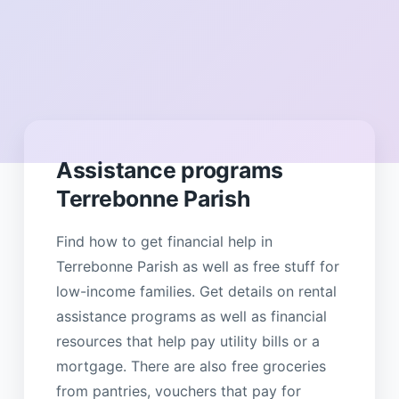
Assistance programs
Terrebonne Parish
Find how to get financial help in
Terrebonne Parish as well as free stuff for
low-income families. Get details on rental
assistance programs as well as financial
resources that help pay utility bills or a
mortgage. There are also free groceries
from pantries, vouchers that pay for