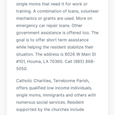
single moms that need it for work or
training. A combination of loans, volunteer
mechanics or grants are used. More on
emergency car repair loans. Other
government assistance is offered too. The
goal is to offer short term assistance
while helping the resident stabilize their
situation. The address is 8026 W Main St
#101, Houma, LA 70360. Call (985) 868-
5050.
Catholic Charities, Terrebonne Parish,
offers qualified low income individuals,
single moms, immigrants and others with
numerous social services. Resident
supported by the churches include