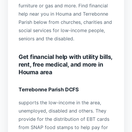
furniture or gas and more. Find financial
help near you in Houma and Terrebonne
Parish below from churches, charities and
social services for low-income people,
seniors and the disabled.
Get financial help with utility bills,
rent, free medical, and more in
Houma area
Terrebonne Parish DCFS
supports the low-income in the area,
unemployed, disabled and others. They
provide for the distribution of EBT cards
from SNAP food stamps to help pay for