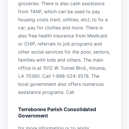
groceries. There is also cash assistance
from TANF, which can be used to pay
housing costs (rent, utilities, etc); to fix a
car; pay for clothes and more. There is
also free health insurance from Medicaid
or CHIP, referrals to job programs and
other social services for the poor, seniors,
families with kids and others. The main
office is at 1012 W. Tunnel Blvd., Houma,
LA 70360. Call 1-888-524-3578. The
local government also offers numerous
assistance programs. Call
Terrebonne Parish Consolidated
Government
for more information or to apply.