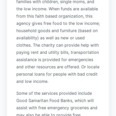
families with children, single moms, and
the low income. When funds are available
from this faith based organization, this
agency gives free food to the low income;
household goods and furniture (based on
availability) as well as new or used
clothes. The charity can provide help with
paying rent and utility bills, transportation
assistance is provided for emergencies
and other resources are offered. Or locate
personal loans for people with bad credit
and low income.
Some of the services provided include
Good Samaritan Food Banks, which will
assist with free emergency groceries and
may also be able to provide free