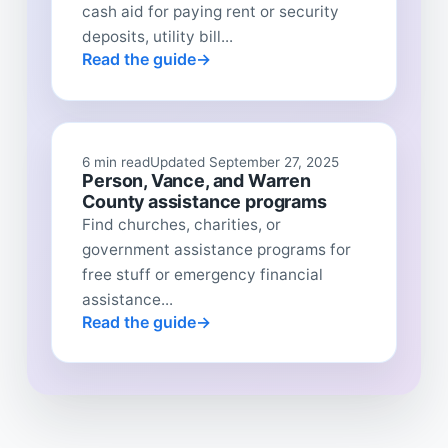
cash aid for paying rent or security
deposits, utility bill...
Read the guide
6 min read
Updated September 27, 2025
Person, Vance, and Warren
County assistance programs
Find churches, charities, or
government assistance programs for
free stuff or emergency financial
assistance...
Read the guide