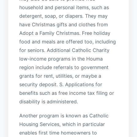
household and personal items, such as
detergent, soap, or diapers. They may
have Christmas gifts and clothes from
Adopt a Family Christmas. Free holiday
food and meals are offered too, including
for seniors. Additional Catholic Charity
low-income programs in the Houma
region include referrals to government
grants for rent, utilities, or maybe a
security deposit. S. Applications for
benefits such as free income tax filing or
disability is administered.
Another program is known as Catholic
Housing Services, which in particular
enables first time homeowners to