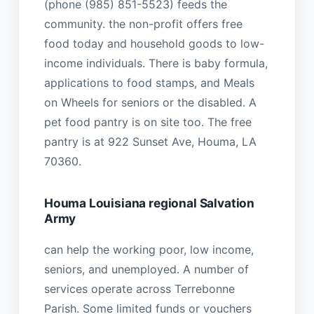
(phone (985) 851-5523) feeds the
community. the non-profit offers free
food today and household goods to low-
income individuals. There is baby formula,
applications to food stamps, and Meals
on Wheels for seniors or the disabled. A
pet food pantry is on site too. The free
pantry is at 922 Sunset Ave, Houma, LA
70360.
Houma Louisiana regional Salvation
Army
can help the working poor, low income,
seniors, and unemployed. A number of
services operate across Terrebonne
Parish. Some limited funds or vouchers