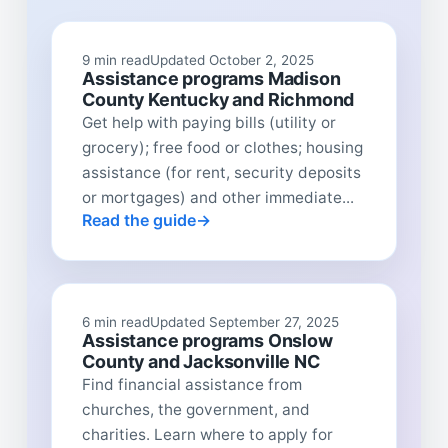
9 min read
Updated October 2, 2025
Assistance programs Madison
County Kentucky and Richmond
Get help with paying bills (utility or
grocery); free food or clothes; housing
assistance (for rent, security deposits
or mortgages) and other immediate...
Read the guide
6 min read
Updated September 27, 2025
Assistance programs Onslow
County and Jacksonville NC
Find financial assistance from
churches, the government, and
charities. Learn where to apply for