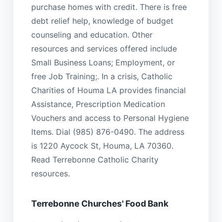
purchase homes with credit. There is free
debt relief help, knowledge of budget
counseling and education. Other
resources and services offered include
Small Business Loans; Employment, or
free Job Training;. In a crisis, Catholic
Charities of Houma LA provides financial
Assistance, Prescription Medication
Vouchers and access to Personal Hygiene
Items. Dial (985) 876-0490. The address
is 1220 Aycock St, Houma, LA 70360.
Read Terrebonne Catholic Charity
resources.
Terrebonne Churches' Food Bank