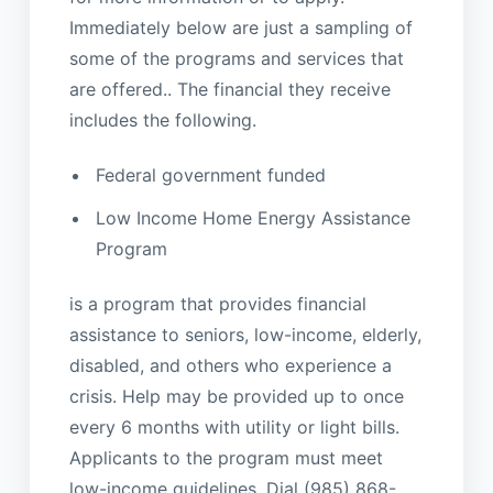
Immediately below are just a sampling of
some of the programs and services that
are offered.. The financial they receive
includes the following.
Federal government funded
Low Income Home Energy Assistance
Program
is a program that provides financial
assistance to seniors, low-income, elderly,
disabled, and others who experience a
crisis. Help may be provided up to once
every 6 months with utility or light bills.
Applicants to the program must meet
low-income guidelines. Dial (985) 868-