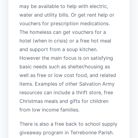
may be available to help with electric,
water and utility bills. Or get rent help or
vouchers for prescription medications.
The homeless can get vouchers for a
hotel (when in crisis) or a free hot meal
and support from a soup kitchen.
However the main focus is on satisfying
basic needs such as shelter/housing as
well as free or low cost food, and related
items. Examples of other Salvation Army
resources can include a thrift store, free
Christmas meals and gifts for children
from low income families.
There is also a free back to school supply
giveaway program in Terrebonne Parish.