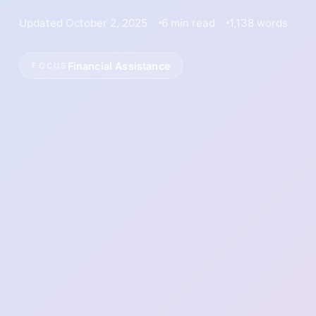
Updated October 2, 2025
6 min read
1,138 words
Financial Assistance
FOCUS