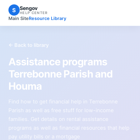
Sengov
S
HELP CENTER
Main Site
Resource Library
← Back to library
Assistance programs
Terrebonne Parish and
Houma
Find how to get financial help in Terrebonne
Parish as well as free stuff for low-income
families. Get details on rental assistance
programs as well as financial resources that help
pay utility bills or a mortgage