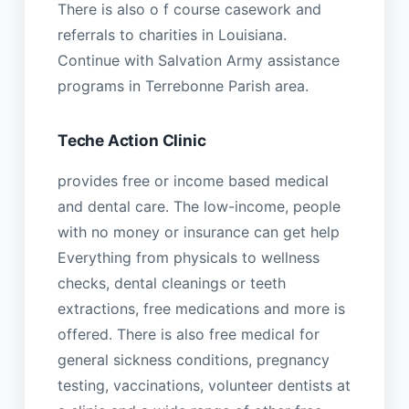
There is also o f course casework and
referrals to charities in Louisiana.
Continue with Salvation Army assistance
programs in Terrebonne Parish area.
Teche Action Clinic
provides free or income based medical
and dental care. The low-income, people
with no money or insurance can get help
Everything from physicals to wellness
checks, dental cleanings or teeth
extractions, free medications and more is
offered. There is also free medical for
general sickness conditions, pregnancy
testing, vaccinations, volunteer dentists at