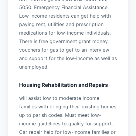
5050. Emergency Financial Assistance.
Low income residents can get help with
paying rent, utilities and prescription
medications for low-income individuals.
There is free government grant money,
vouchers for gas to get to an interview
and support for the low-income as well as
unemployed.
Housing Rehabilitation and Repairs
will assist low to moderate income
families with bringing their existing homes
up to parish codes. Must meet low-
income guidelines to qualify for support.
Car repair help for low-income families or