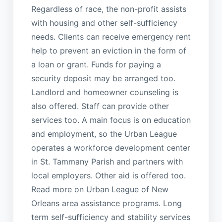
Regardless of race, the non-profit assists
with housing and other self-sufficiency
needs. Clients can receive emergency rent
help to prevent an eviction in the form of
a loan or grant. Funds for paying a
security deposit may be arranged too.
Landlord and homeowner counseling is
also offered. Staff can provide other
services too. A main focus is on education
and employment, so the Urban League
operates a workforce development center
in St. Tammany Parish and partners with
local employers. Other aid is offered too.
Read more on Urban League of New
Orleans area assistance programs. Long
term self-sufficiency and stability services