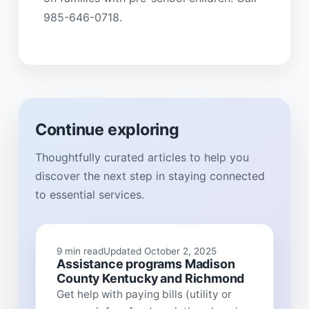
985-646-0718.
Continue exploring
Thoughtfully curated articles to help you
discover the next step in staying connected
to essential services.
9 min read
Updated October 2, 2025
Assistance programs Madison
County Kentucky and Richmond
Get help with paying bills (utility or