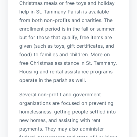
Christmas meals or free toys and holiday
help in St. Tammany Parish is available
from both non-profits and charities. The
enrollment period is in the fall or summer,
but for those that qualify, free items are
given (such as toys, gift certificates, and
food) to families and children. More on
free Christmas assistance in St. Tammany.
Housing and rental assistance programs
operate in the parish as well.
Several non-profit and government
organizations are focused on preventing
homelessness, getting people settled into
new homes, and assisting with rent
payments. They may also administer