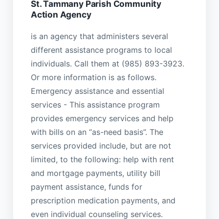
St. Tammany Parish Community
Action Agency
is an agency that administers several
different assistance programs to local
individuals. Call them at (985) 893-3923.
Or more information is as follows.
Emergency assistance and essential
services - This assistance program
provides emergency services and help
with bills on an “as-need basis”. The
services provided include, but are not
limited, to the following: help with rent
and mortgage payments, utility bill
payment assistance, funds for
prescription medication payments, and
even individual counseling services.