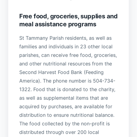
Free food, groceries, supplies and
meal assistance programs
St Tammany Parish residents, as well as
families and individuals in 23 other local
parishes, can receive free food, groceries,
and other nutritional resources from the
Second Harvest Food Bank (Feeding
America). The phone number is 504-734-
1322. Food that is donated to the charity,
as well as supplemental items that are
acquired by purchases, are available for
distribution to ensure nutritional balance.
The food collected by the non-profit is
distributed through over 200 local