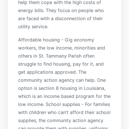
help them cope with the high costs of
energy bills. They focus on people who
are faced with a disconnection of their
utility service.
Affordable housing - Gig economy
workers, the low income, minorities and
others in St. Tammany Parish often
struggle to find housing, pay for it, and
get applications approved. The
community action agency can help. One
option is section 8 housing in Louisiana,
which is an income based program for the
low income. School supplies - For families
with children who can’t afford their school
supplies, the community action agency
can provide them with supplies, uniforms,