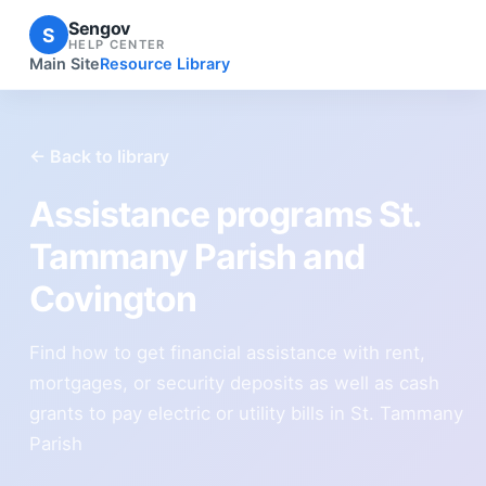
Sengov
S
HELP CENTER
Main Site
Resource Library
← Back to library
Assistance programs St.
Tammany Parish and
Covington
Find how to get financial assistance with rent,
mortgages, or security deposits as well as cash
grants to pay electric or utility bills in St. Tammany
Parish