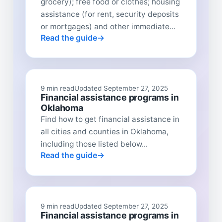
grocery); free food or clothes; housing
assistance (for rent, security deposits
or mortgages) and other immediate...
Read the guide
9 min read
Updated September 27, 2025
Financial assistance programs in
Oklahoma
Find how to get financial assistance in
all cities and counties in Oklahoma,
including those listed below...
Read the guide
9 min read
Updated September 27, 2025
Financial assistance programs in