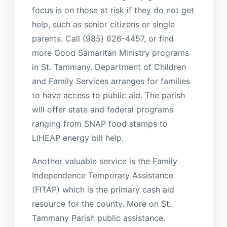
focus is on those at risk if they do not get
help, such as senior citizens or single
parents. Call (985) 626-4457, or find
more Good Samaritan Ministry programs
in St. Tammany. Department of Children
and Family Services arranges for families
to have access to public aid. The parish
will offer state and federal programs
ranging from SNAP food stamps to
LIHEAP energy bill help.
Another valuable service is the Family
Independence Temporary Assistance
(FITAP) which is the primary cash aid
resource for the county. More on St.
Tammany Parish public assistance.