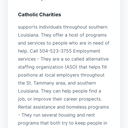
Catholic Charities
supports individuals throughout southern
Louisiana. They offer a host of programs
and services to people who are in need of
help. Call 504-523-3755 Employment
services - They are a so called alternative
staffing organization (ASO) that helps fill
positions at local employers throughout
the St. Tammany area, and southern
Louisiana. They can help people find a
job, or improve their career prospects.
Rental assistance and homeless programs
- They run several housing and rent
programs that both try to keep people in