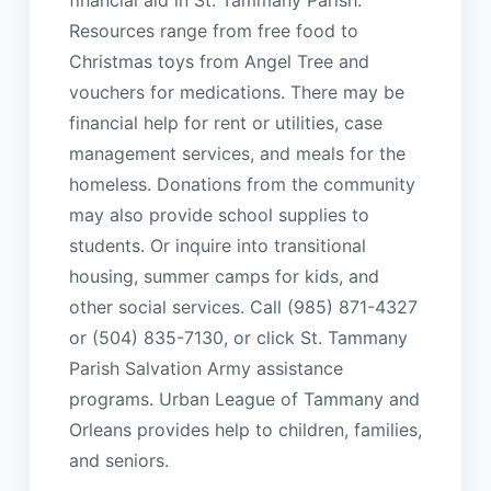
Resources range from free food to
Christmas toys from Angel Tree and
vouchers for medications. There may be
financial help for rent or utilities, case
management services, and meals for the
homeless. Donations from the community
may also provide school supplies to
students. Or inquire into transitional
housing, summer camps for kids, and
other social services. Call (985) 871-4327
or (504) 835-7130, or click St. Tammany
Parish Salvation Army assistance
programs. Urban League of Tammany and
Orleans provides help to children, families,
and seniors.