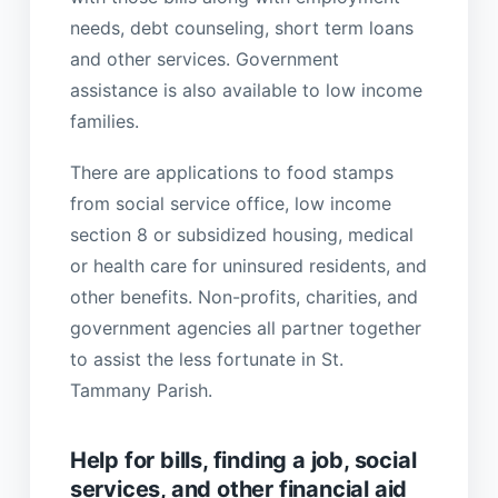
needs, debt counseling, short term loans
and other services. Government
assistance is also available to low income
families.
There are applications to food stamps
from social service office, low income
section 8 or subsidized housing, medical
or health care for uninsured residents, and
other benefits. Non-profits, charities, and
government agencies all partner together
to assist the less fortunate in St.
Tammany Parish.
Help for bills, finding a job, social
services, and other financial aid