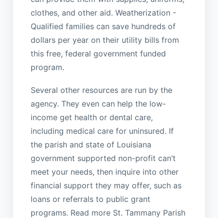
clothes, and other aid. Weatherization -
Qualified families can save hundreds of
dollars per year on their utility bills from
this free, federal government funded
program.
Several other resources are run by the
agency. They even can help the low-
income get health or dental care,
including medical care for uninsured. If
the parish and state of Louisiana
government supported non-profit can’t
meet your needs, then inquire into other
financial support they may offer, such as
loans or referrals to public grant
programs. Read more St. Tammany Parish