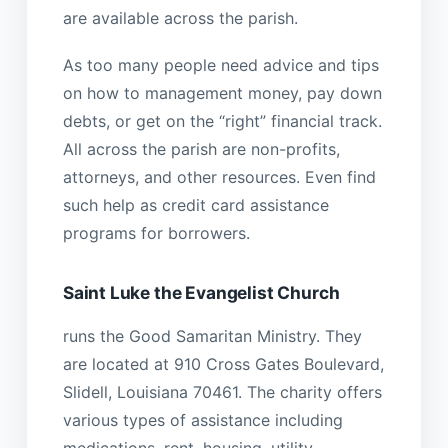
are available across the parish.
As too many people need advice and tips
on how to management money, pay down
debts, or get on the “right” financial track.
All across the parish are non-profits,
attorneys, and other resources. Even find
such help as credit card assistance
programs for borrowers.
Saint Luke the Evangelist Church
runs the Good Samaritan Ministry. They
are located at 910 Cross Gates Boulevard,
Slidell, Louisiana 70461. The charity offers
various types of assistance including