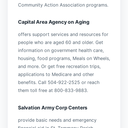
Community Action Association programs.
Capital Area Agency on Aging
offers support services and resources for
people who are aged 60 and older. Get
information on government health care,
housing, food programs, Meals on Wheels,
and more. Or get free recreation trips,
applications to Medicare and other
benefits. Call 504-922-2525 or reach
them toll free at 800-833-9883.
Salvation Army Corp Centers
provide basic needs and emergency
financial aid in St. Tammany Parish.