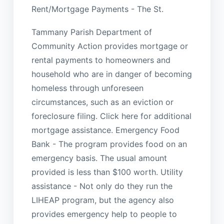
Rent/Mortgage Payments - The St.
Tammany Parish Department of
Community Action provides mortgage or
rental payments to homeowners and
household who are in danger of becoming
homeless through unforeseen
circumstances, such as an eviction or
foreclosure filing. Click here for additional
mortgage assistance. Emergency Food
Bank - The program provides food on an
emergency basis. The usual amount
provided is less than $100 worth. Utility
assistance - Not only do they run the
LIHEAP program, but the agency also
provides emergency help to people to