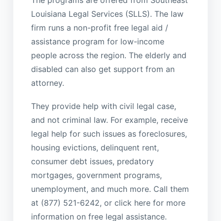
The programs are offered from Southeast
Louisiana Legal Services (SLLS). The law
firm runs a non-profit free legal aid /
assistance program for low-income
people across the region. The elderly and
disabled can also get support from an
attorney.
They provide help with civil legal case,
and not criminal law. For example, receive
legal help for such issues as foreclosures,
housing evictions, delinquent rent,
consumer debt issues, predatory
mortgages, government programs,
unemployment, and much more. Call them
at (877) 521-6242, or click here for more
information on free legal assistance.