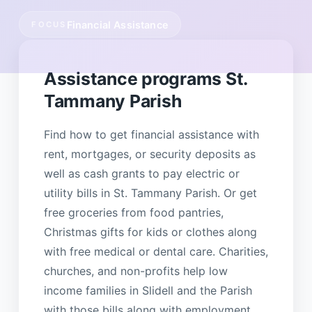
Financial Assistance
FOCUS
Assistance programs St.
Tammany Parish
Find how to get financial assistance with
rent, mortgages, or security deposits as
well as cash grants to pay electric or
utility bills in St. Tammany Parish. Or get
free groceries from food pantries,
Christmas gifts for kids or clothes along
with free medical or dental care. Charities,
churches, and non-profits help low
income families in Slidell and the Parish
with those bills along with employment