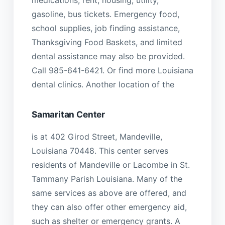
medications, rent, housing, utility,
gasoline, bus tickets. Emergency food,
school supplies, job finding assistance,
Thanksgiving Food Baskets, and limited
dental assistance may also be provided.
Call 985-641-6421. Or find more Louisiana
dental clinics. Another location of the
Samaritan Center
is at 402 Girod Street, Mandeville,
Louisiana 70448. This center serves
residents of Mandeville or Lacombe in St.
Tammany Parish Louisiana. Many of the
same services as above are offered, and
they can also offer other emergency aid,
such as shelter or emergency grants. A