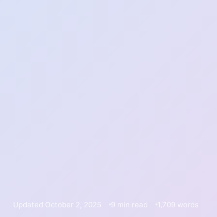
Updated October 2, 2025
9 min read
1,709 words