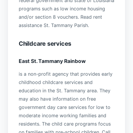
federal government and state of Louisiana
programs such as low income housing
and/or section 8 vouchers. Read rent
assistance St. Tammany Parish.
Childcare services
East St. Tammany Rainbow
is a non-profit agency that provides early
childhood childcare services and
education in the St. Tammany area. They
may also have information on free
government day care services for low to
moderate income working families and
residents. The child care programs focus
on families with pre-school children. Call