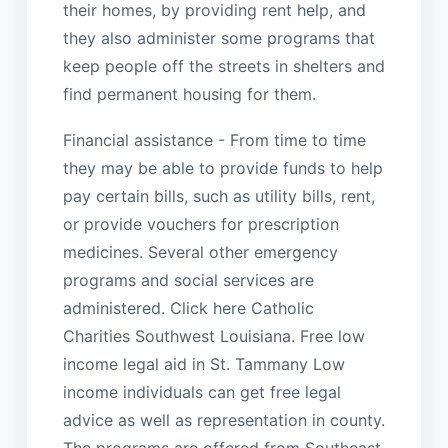
their homes, by providing rent help, and
they also administer some programs that
keep people off the streets in shelters and
find permanent housing for them.
Financial assistance - From time to time
they may be able to provide funds to help
pay certain bills, such as utility bills, rent,
or provide vouchers for prescription
medicines. Several other emergency
programs and social services are
administered. Click here Catholic
Charities Southwest Louisiana. Free low
income legal aid in St. Tammany Low
income individuals can get free legal
advice as well as representation in county.