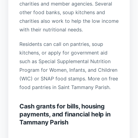
charities and member agencies. Several
other food banks, soup kitchens and
charities also work to help the low income
with their nutritional needs.
Residents can call on pantries, soup
kitchens, or apply for government aid
such as Special Supplemental Nutrition
Program for Women, Infants, and Children
(WIC) or SNAP food stamps. More on free
food pantries in Saint Tammany Parish.
Cash grants for bills, housing
payments, and financial help in
Tammany Parish