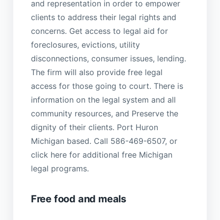
and representation in order to empower
clients to address their legal rights and
concerns. Get access to legal aid for
foreclosures, evictions, utility
disconnections, consumer issues, lending.
The firm will also provide free legal
access for those going to court. There is
information on the legal system and all
community resources, and Preserve the
dignity of their clients. Port Huron
Michigan based. Call 586-469-6507, or
click here for additional free Michigan
legal programs.
Free food and meals