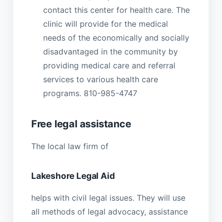
contact this center for health care. The
clinic will provide for the medical
needs of the economically and socially
disadvantaged in the community by
providing medical care and referral
services to various health care
programs. 810-985-4747
Free legal assistance
The local law firm of
Lakeshore Legal Aid
helps with civil legal issues. They will use
all methods of legal advocacy, assistance