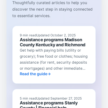
Thoughtfully curated articles to help you
discover the next step in staying connected
to essential services.
9 min read
Updated October 2, 2025
Assistance programs Madison
County Kentucky and Richmond
Get help with paying bills (utility or
grocery); free food or clothes; housing
assistance (for rent, security deposits
or mortgages) and other immediate...
Read the guide
5 min read
Updated September 27, 2025
Assistance programs Stanly
County | Financial help