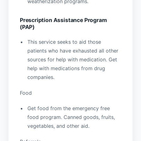
weatherization programs.
Prescription Assistance Program
(PAP)
This service seeks to aid those
patients who have exhausted all other
sources for help with medication. Get
help with medications from drug
companies.
Food
Get food from the emergency free
food program. Canned goods, fruits,
vegetables, and other aid.