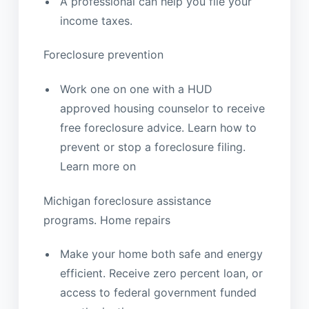
A professional can help you file your
income taxes.
Foreclosure prevention
Work one on one with a HUD
approved housing counselor to receive
free foreclosure advice. Learn how to
prevent or stop a foreclosure filing.
Learn more on
Michigan foreclosure assistance
programs. Home repairs
Make your home both safe and energy
efficient. Receive zero percent loan, or
access to federal government funded