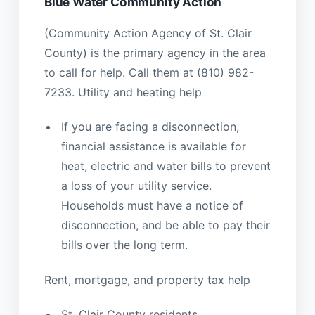
Blue Water Community Action
(Community Action Agency of St. Clair
County) is the primary agency in the area
to call for help. Call them at (810) 982-
7233. Utility and heating help
If you are facing a disconnection,
financial assistance is available for
heat, electric and water bills to prevent
a loss of your utility service.
Households must have a notice of
disconnection, and be able to pay their
bills over the long term.
Rent, mortgage, and property tax help
St. Clair County residents,