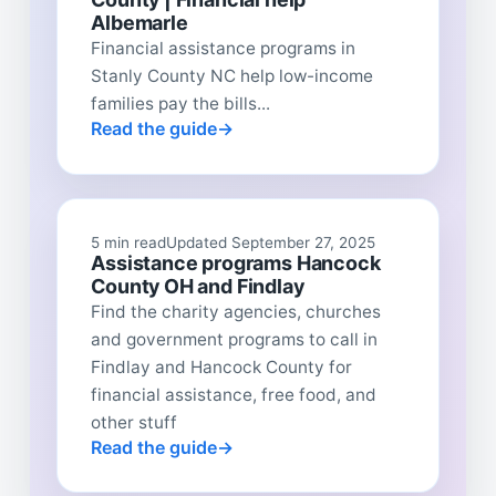
Albemarle
Financial assistance programs in
Stanly County NC help low-income
families pay the bills...
Read the guide
5 min read
Updated September 27, 2025
Assistance programs Hancock
County OH and Findlay
Find the charity agencies, churches
and government programs to call in
Findlay and Hancock County for
financial assistance, free food, and
other stuff
Read the guide