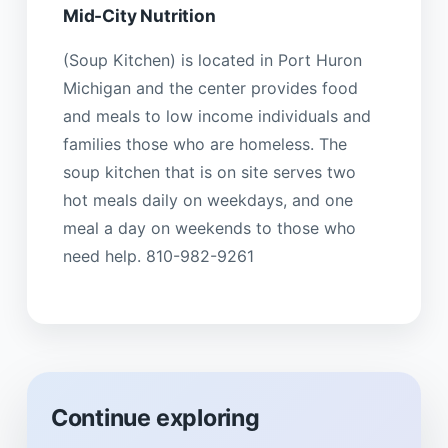
Mid-City Nutrition
(Soup Kitchen) is located in Port Huron
Michigan and the center provides food
and meals to low income individuals and
families those who are homeless. The
soup kitchen that is on site serves two
hot meals daily on weekdays, and one
meal a day on weekends to those who
need help. 810-982-9261
Continue exploring