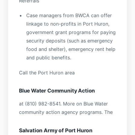
Referrals
Case managers from BWCA can offer
linkage to non-profits in Port Huron,
government grant programs for paying
security deposits (such as emergency
food and shelter), emergency rent help
and public benefits.
Call the Port Huron area
Blue Water Community Action
at (810) 982-8541. More on Blue Water
community action agency programs. The
Salvation Army of Port Huron