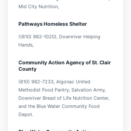
Mid City Nutrition,
Pathways Homeless Shelter
((810) 982-1020), Downriver Helping
Hands,
Community Action Agency of St. Clair
County
(810) 982-7233, Algonac United
Methodist Food Pantry, Salvation Army,
Downriver Bread of Life Nutrition Center,
and the Blue Water Community Food
Depot.