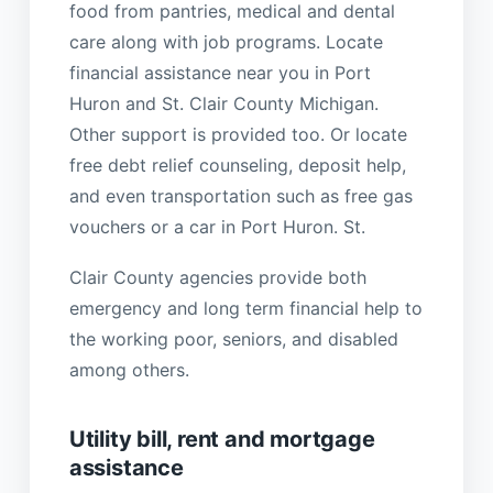
food from pantries, medical and dental
care along with job programs. Locate
financial assistance near you in Port
Huron and St. Clair County Michigan.
Other support is provided too. Or locate
free debt relief counseling, deposit help,
and even transportation such as free gas
vouchers or a car in Port Huron. St.
Clair County agencies provide both
emergency and long term financial help to
the working poor, seniors, and disabled
among others.
Utility bill, rent and mortgage
assistance