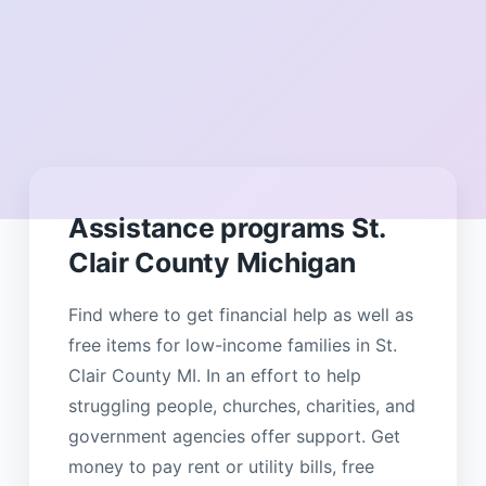
Assistance programs St.
Clair County Michigan
Find where to get financial help as well as
free items for low-income families in St.
Clair County MI. In an effort to help
struggling people, churches, charities, and
government agencies offer support. Get
money to pay rent or utility bills, free