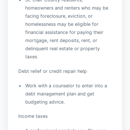
homeowners and renters who may be
facing foreclosure, eviction, or
homelessness may be eligible for
financial assistance for paying their
mortgage, rent deposits, rent, or
delinquent real estate or property
taxes
Debt relief or credit repair help
Work with a counselor to enter into a
debt management plan and get
budgeting advice.
Income taxes