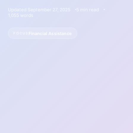
Updated September 27, 2025
5 min read
1,055 words
Financial Assistance
FOCUS