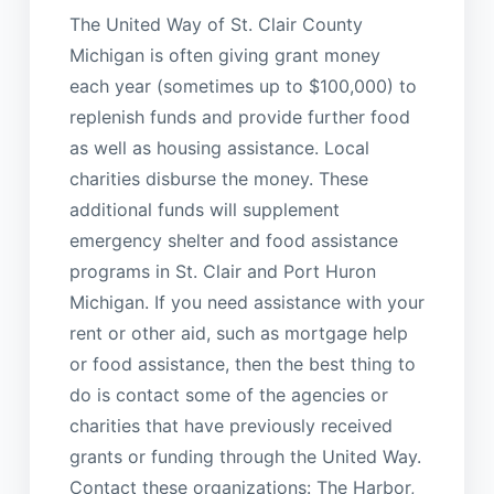
The United Way of St. Clair County
Michigan is often giving grant money
each year (sometimes up to $100,000) to
replenish funds and provide further food
as well as housing assistance. Local
charities disburse the money. These
additional funds will supplement
emergency shelter and food assistance
programs in St. Clair and Port Huron
Michigan. If you need assistance with your
rent or other aid, such as mortgage help
or food assistance, then the best thing to
do is contact some of the agencies or
charities that have previously received
grants or funding through the United Way.
Contact these organizations: The Harbor,