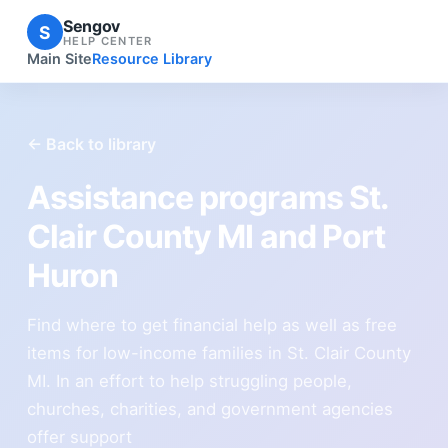
Sengov
S
HELP CENTER
Main Site
Resource Library
← Back to library
Assistance programs St.
Clair County MI and Port
Huron
Find where to get financial help as well as free
items for low-income families in St. Clair County
MI. In an effort to help struggling people,
churches, charities, and government agencies
offer support