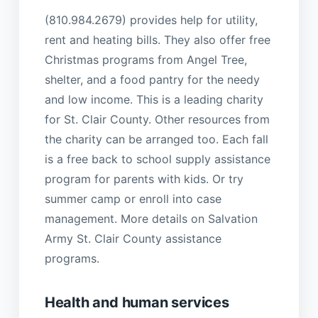
(810.984.2679) provides help for utility,
rent and heating bills. They also offer free
Christmas programs from Angel Tree,
shelter, and a food pantry for the needy
and low income. This is a leading charity
for St. Clair County. Other resources from
the charity can be arranged too. Each fall
is a free back to school supply assistance
program for parents with kids. Or try
summer camp or enroll into case
management. More details on Salvation
Army St. Clair County assistance
programs.
Health and human services