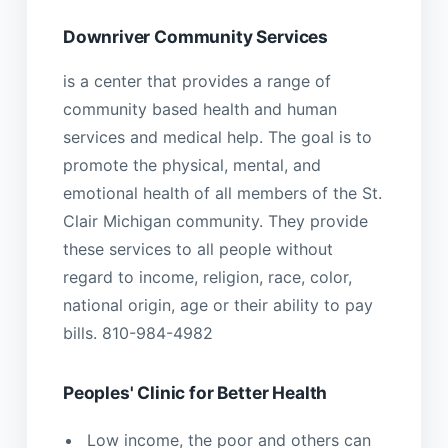
Downriver Community Services
is a center that provides a range of
community based health and human
services and medical help. The goal is to
promote the physical, mental, and
emotional health of all members of the St.
Clair Michigan community. They provide
these services to all people without
regard to income, religion, race, color,
national origin, age or their ability to pay
bills. 810-984-4982
Peoples' Clinic for Better Health
Low income, the poor and others can