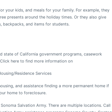
 for your kids, and meals for your family. For example, they
free presents around the holiday times. Or they also give
s, backpacks, and items for students.
and state of California government programs, casework
 Click here to find more information on
Housing/Residence Services
 housing, and assistance finding a more permanent home if
our home to foreclosure.
e Sonoma Salvation Army. There are multiple locations. Call