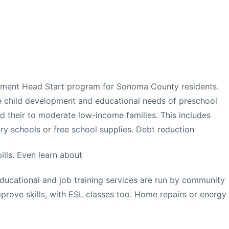
rnment Head Start program for Sonoma County residents.
 child development and educational needs of preschool
nd their to moderate low-income families. This includes
ry schools or free school supplies. Debt reduction
ills. Even learn about
ucational and job training services are run by community
mprove skills, with ESL classes too. Home repairs or energy