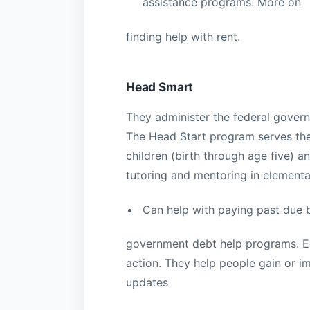
assistance programs. More on
finding help with rent.
Head Smart
They administer the federal gove
The Head Start program serves the
children (birth through age five) a
tutoring and mentoring in elementa
Can help with paying past due b
government debt help programs. Ed
action. They help people gain or i
updates