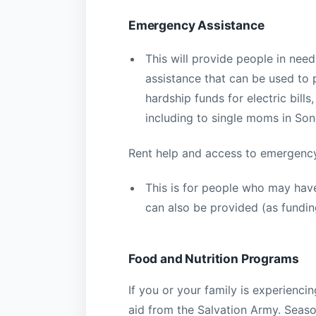
Emergency Assistance
This will provide people in nee
assistance that can be used to p
hardship funds for electric bil
including to single moms in So
Rent help and access to emergency
This is for people who may have
can also be provided (as funding
Food and Nutrition Programs
If you or your family is experienc
aid from the Salvation Army. Seaso