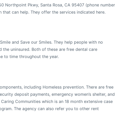
250 Northpoint Pkwy, Santa Rosa, CA 95407 (phone number
 that can help. They offer the services indicated here.
Smile and Save our Smiles. They help people with no
 the uninsured. Both of these are free dental care
e to time throughout the year.
 components, including Homeless prevention. There are free
security deposit payments, emergency women’s shelter, and
d Caring Communities which is an 18 month extensive case
ram. The agency can also refer you to other rent