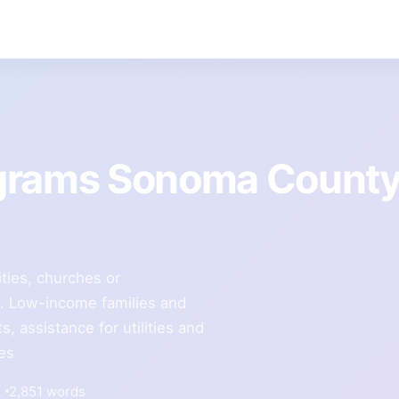
ograms Sonoma Count
ities, churches or
 Low-income families and
, assistance for utilities and
ces
2,851 words