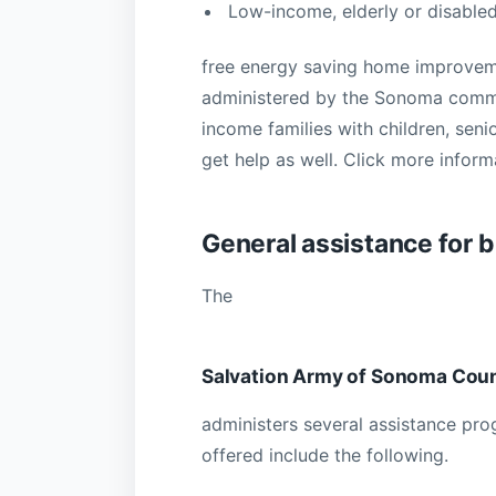
Low-income, elderly or disable
free energy saving home improvem
administered by the Sonoma commun
income families with children, seni
get help as well. Click more info
General assistance for b
The
Salvation Army of Sonoma Coun
administers several assistance pr
offered include the following.