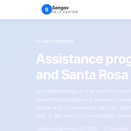
Sengov
S
HELP CENTER
← Back to library
Assistance pr
and Santa Rosa
Find financial help or free stuff from char
government programs in Sonoma County.
people with no money can get free, grants
rent, or get free food or education servi
Updated September 25, 2025
14 min read