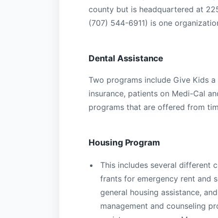
county but is headquartered at 2
(707) 544-6911) is one organization
Dental Assistance
Two programs include Give Kids a 
insurance, patients on Medi-Cal and
programs that are offered from tim
Housing Program
This includes several different
frants for emergency rent and 
general housing assistance, an
management and counseling prog