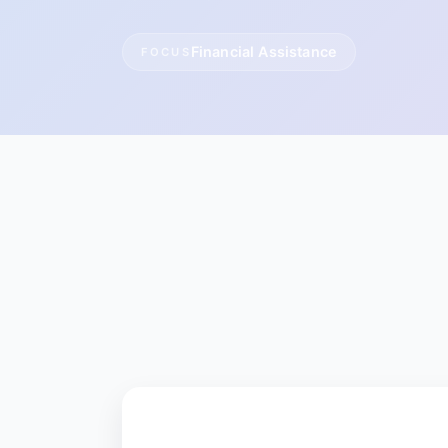
Financial Assistance
FOCUS