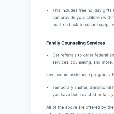
This includes free holiday gifts
can provide your children with 
out free back to school supplie
Family Counseling Services
Get referrals to other federal 
services, counseling, and more.
low income assistance programs. 
Temporary shelter, transitional
you have been evicted or lost y
All of the above are offered by th