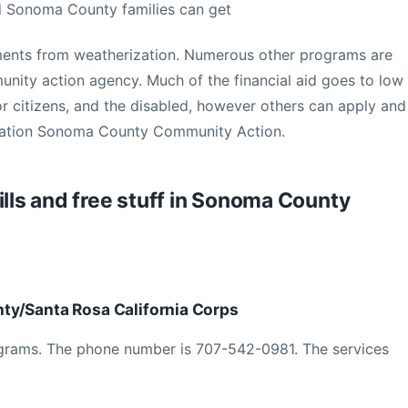
d Sonoma County families can get
ents from weatherization. Numerous other programs are
ity action agency. Much of the financial aid goes to low
or citizens, and the disabled, however others can apply and
rmation Sonoma County Community Action.
ills and free stuff in Sonoma County
ty/Santa Rosa California Corps
ograms. The phone number is 707-542-0981. The services