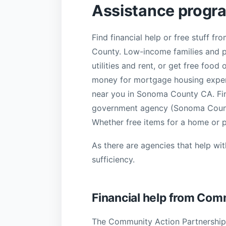
Assistance progr
Find financial help or free stuff 
County. Low-income families and pe
utilities and rent, or get free food
money for mortgage housing expense
near you in Sonoma County CA. Find
government agency (Sonoma County
Whether free items for a home or pe
As there are agencies that help wi
sufficiency.
Financial help from Co
The Community Action Partnership 