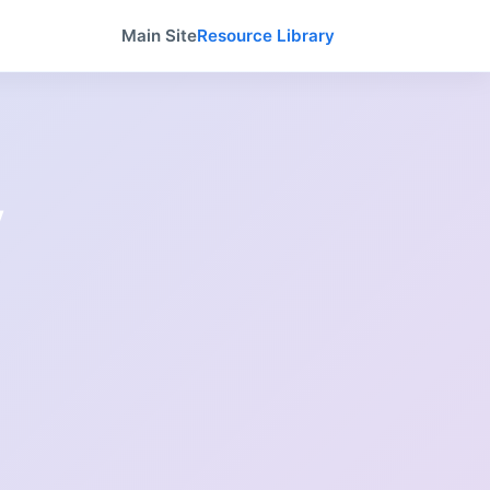
Main Site
Resource Library
y