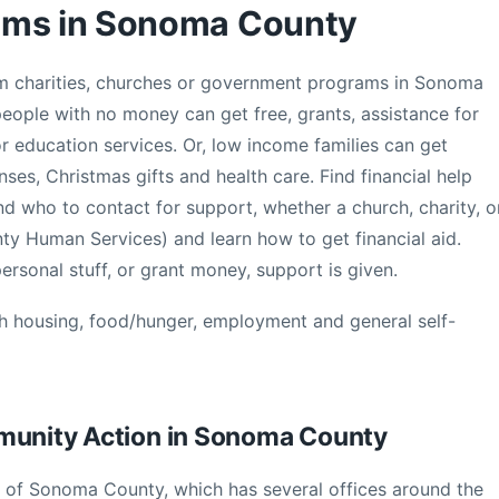
ams in Sonoma County
from charities, churches or government programs in Sonoma
ople with no money can get free, grants, assistance for
 or education services. Or, low income families can get
s, Christmas gifts and health care. Find financial help
 who to contact for support, whether a church, charity, o
 Human Services) and learn how to get financial aid.
rsonal stuff, or grant money, support is given.
th housing, food/hunger, employment and general self-
mmunity Action in Sonoma County
of Sonoma County, which has several offices around the