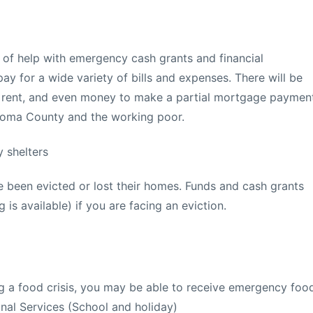
d of help with emergency cash grants and financial
ay for a wide variety of bills and expenses. There will be
ls, rent, and even money to make a partial mortgage paymen
noma County and the working poor.
 shelters
 been evicted or lost their homes. Funds and cash grants
 is available) if you are facing an eviction.
ing a food crisis, you may be able to receive emergency foo
nal Services (School and holiday)