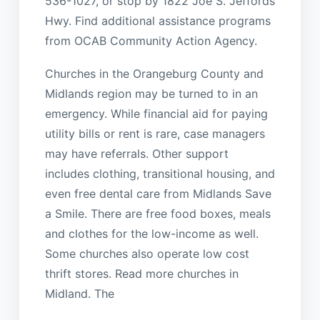
536-1027, or stop by 1822 Joe S. Jeffords
Hwy. Find additional assistance programs
from OCAB Community Action Agency.
Churches in the Orangeburg County and
Midlands region may be turned to in an
emergency. While financial aid for paying
utility bills or rent is rare, case managers
may have referrals. Other support
includes clothing, transitional housing, and
even free dental care from Midlands Save
a Smile. There are free food boxes, meals
and clothes for the low-income as well.
Some churches also operate low cost
thrift stores. Read more churches in
Midland. The