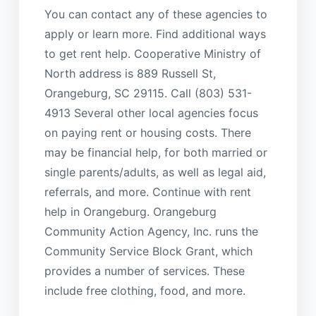
You can contact any of these agencies to
apply or learn more. Find additional ways
to get rent help. Cooperative Ministry of
North address is 889 Russell St,
Orangeburg, SC 29115. Call (803) 531-
4913 Several other local agencies focus
on paying rent or housing costs. There
may be financial help, for both married or
single parents/adults, as well as legal aid,
referrals, and more. Continue with rent
help in Orangeburg. Orangeburg
Community Action Agency, Inc. runs the
Community Service Block Grant, which
provides a number of services. These
include free clothing, food, and more.