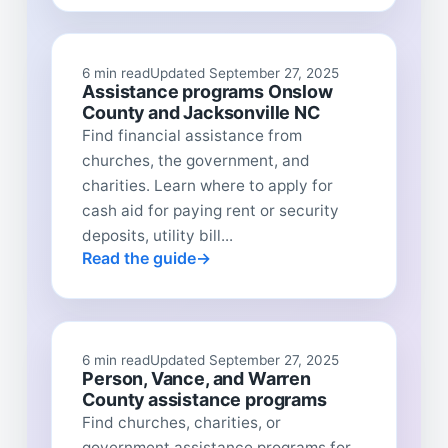
6 min read
Updated September 27, 2025
Assistance programs Onslow
County and Jacksonville NC
Find financial assistance from
churches, the government, and
charities. Learn where to apply for
cash aid for paying rent or security
deposits, utility bill...
Read the guide
6 min read
Updated September 27, 2025
Person, Vance, and Warren
County assistance programs
Find churches, charities, or
government assistance programs for