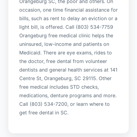
Orangeburg SC, the poor and others. On
occasion, one time financial assistance for
bills, such as rent to delay an eviction or a
light bill, is offered. Call (803) 534-7759
Orangeburg free medical clinic helps the
uninsured, low-income and patients on
Medicaid. There are eye exams, rides to
the doctor, free dental from volunteer
dentists and general health services at 141
Centre St, Orangeburg, SC 29115. Other
free medical includes STD checks,
medications, denture programs and more.
Call (803) 534-7200, or learn where to
get free dental in SC.