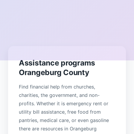
Assistance programs
Orangeburg County
Find financial help from churches,
charities, the government, and non-
profits. Whether it is emergency rent or
utility bill assistance, free food from
pantries, medical care, or even gasoline
there are resources in Orangeburg