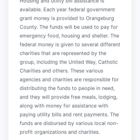
Housing and utility bill assistance is
available. Each year federal government
grant money is provided to Orangeburg
County. The funds will be used to pay for
emergency food, housing and shelter. The
federal money is given to several different
charities that are represented by the
group, including the United Way, Catholic
Charities and others. These various
agencies and charities are responsible for
distributing the funds to people in need,
and they will provide free meals, lodging,
along with money for assistance with
paying utility bills and rent payments. The
funds are disbursed by various local non-
profit organizations and charities.