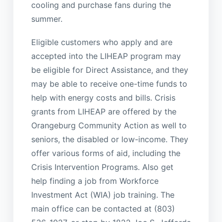
cooling and purchase fans during the
summer.
Eligible customers who apply and are
accepted into the LIHEAP program may
be eligible for Direct Assistance, and they
may be able to receive one-time funds to
help with energy costs and bills. Crisis
grants from LIHEAP are offered by the
Orangeburg Community Action as well to
seniors, the disabled or low-income. They
offer various forms of aid, including the
Crisis Intervention Programs. Also get
help finding a job from Workforce
Investment Act (WIA) job training. The
main office can be contacted at (803)