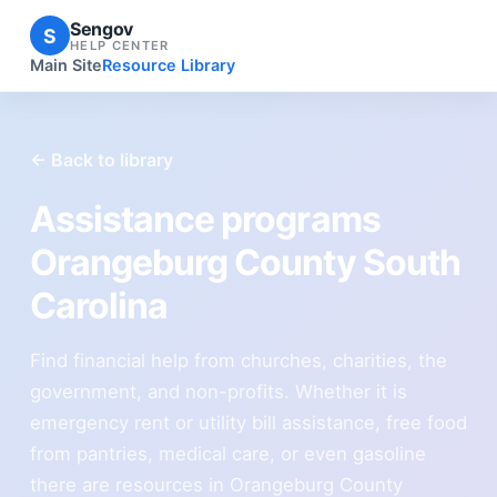
Sengov
S
HELP CENTER
Main Site
Resource Library
← Back to library
Assistance programs
Orangeburg County South
Carolina
Find financial help from churches, charities, the
government, and non-profits. Whether it is
emergency rent or utility bill assistance, free food
from pantries, medical care, or even gasoline
there are resources in Orangeburg County