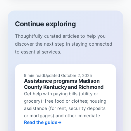
Continue exploring
Thoughtfully curated articles to help you
discover the next step in staying connected
to essential services.
9 min read
Updated October 2, 2025
Assistance programs Madison
County Kentucky and Richmond
Get help with paying bills (utility or
grocery); free food or clothes; housing
assistance (for rent, security deposits
or mortgages) and other immediate...
Read the guide