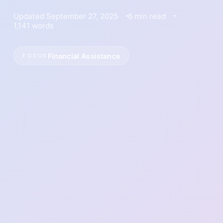
Updated September 27, 2025
6 min read
1,141 words
Financial Assistance
FOCUS