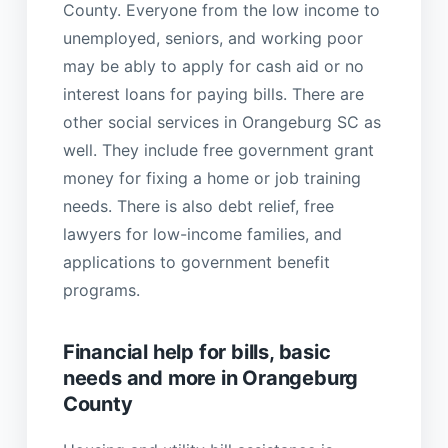
County. Everyone from the low income to
unemployed, seniors, and working poor
may be ably to apply for cash aid or no
interest loans for paying bills. There are
other social services in Orangeburg SC as
well. They include free government grant
money for fixing a home or job training
needs. There is also debt relief, free
lawyers for low-income families, and
applications to government benefit
programs.
Financial help for bills, basic
needs and more in Orangeburg
County