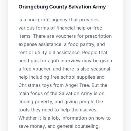
Orangeburg County Salvation Army
is a non-profit agency that provides
various forms of financial help or free
items. There are vouchers for prescription
expense assistance, a food pantry, and
rent or utility bill assistance. People that
need gas for a job interview may be given
a free voucher, and there is also seasonal
help including free school supplies and
Christmas toys from Angel Tree. But the
main focus of the Salvation Army is on
ending poverty, and giving people the
tools they need to help themselves.
Whether it is a job, information on how to
save money, and general counseling,