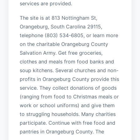
services are provided.
The site is at 813 Nottingham St,
Orangeburg, South Carolina 29115,
telephone (803) 534-6805, or learn more
on the charitable Orangeburg County
Salvation Army. Get free groceries,
clothes and meals from food banks and
soup kitchens. Several churches and non-
profits in Orangeburg County provide this
service. They collect donations of goods
(ranging from food to Christmas meals or
work or school uniforms) and give them
to struggling households. Many charities
participate. Continue with free food and
pantries in Orangeburg County. The