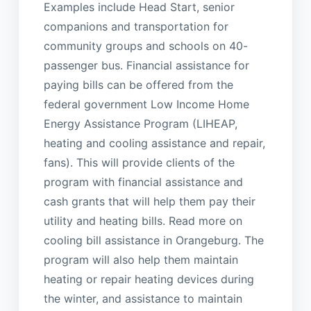
Examples include Head Start, senior
companions and transportation for
community groups and schools on 40-
passenger bus. Financial assistance for
paying bills can be offered from the
federal government Low Income Home
Energy Assistance Program (LIHEAP,
heating and cooling assistance and repair,
fans). This will provide clients of the
program with financial assistance and
cash grants that will help them pay their
utility and heating bills. Read more on
cooling bill assistance in Orangeburg. The
program will also help them maintain
heating or repair heating devices during
the winter, and assistance to maintain