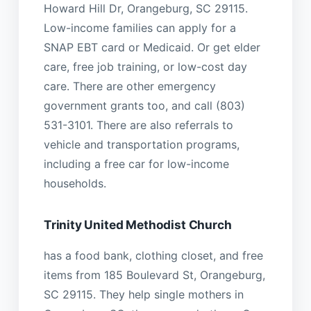
Howard Hill Dr, Orangeburg, SC 29115.
Low-income families can apply for a
SNAP EBT card or Medicaid. Or get elder
care, free job training, or low-cost day
care. There are other emergency
government grants too, and call (803)
531-3101. There are also referrals to
vehicle and transportation programs,
including a free car for low-income
households.
Trinity United Methodist Church
has a food bank, clothing closet, and free
items from 185 Boulevard St, Orangeburg,
SC 29115. They help single mothers in