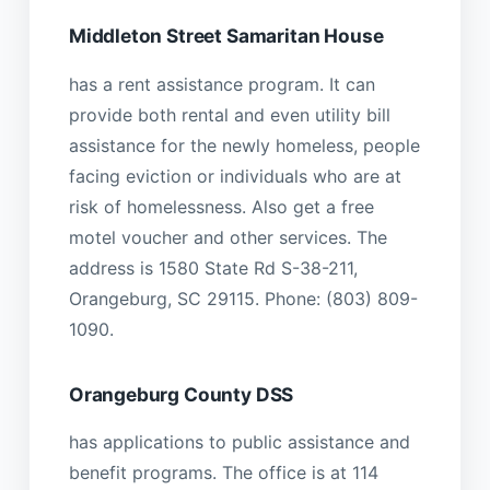
Middleton Street Samaritan House
has a rent assistance program. It can
provide both rental and even utility bill
assistance for the newly homeless, people
facing eviction or individuals who are at
risk of homelessness. Also get a free
motel voucher and other services. The
address is 1580 State Rd S-38-211,
Orangeburg, SC 29115. Phone: (803) 809-
1090.
Orangeburg County DSS
has applications to public assistance and
benefit programs. The office is at 114