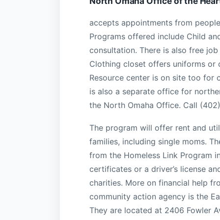
North Omaha Office of the Hear
accepts appointments from people
Programs offered include Child an
consultation. There is also free jo
Clothing closet offers uniforms or
Resource center is on site too for 
is also a separate office for nort
the North Omaha Office. Call (402
The program will offer rent and ut
families, including single moms. The
from the Homeless Link Program inc
certificates or a driver’s license 
charities. More on financial help 
community action agency is the E
They are located at 2406 Fowler 