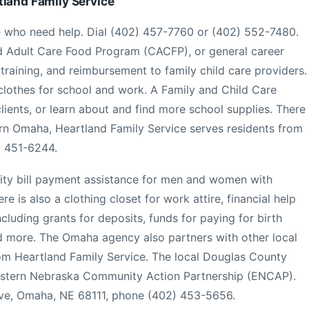
tland Family Service
 who need help. Dial (402) 457-7760 or (402) 552-7480.
d Adult Care Food Program (CACFP), or general career
b training, and reimbursement to family child care providers.
 clothes for school and work. A Family and Child Care
clients, or learn about and find more school supplies. There
hern Omaha, Heartland Family Service serves residents from
) 451-6244.
ility bill payment assistance for men and women with
re is also a clothing closet for work attire, financial help
luding grants for deposits, funds for paying for birth
and more. The Omaha agency also partners with other local
from Heartland Family Service. The local Douglas County
astern Nebraska Community Action Partnership (ENCAP).
Ave, Omaha, NE 68111, phone (402) 453-5656.