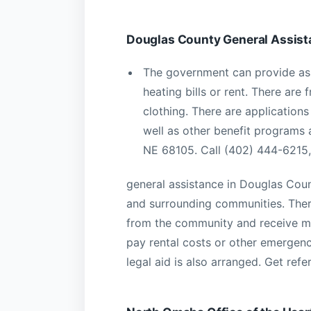
Douglas County General Assist
The government can provide assi
heating bills or rent. There are
clothing. There are applicatio
well as other benefit programs a
NE 68105. Call (402) 444-6215,
general assistance in Douglas Coun
and surrounding communities. There
from the community and receive m
pay rental costs or other emergenc
legal aid is also arranged. Get re