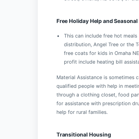
Free Holiday Help and Seasonal
This can include free hot meals
distribution, Angel Tree or the
free coats for kids in Omaha N
profit include heating bill assis
Material Assistance is sometimes 
qualified people with help in meeti
through a clothing closet, food pa
for assistance with prescription dr
help for rural families.
Transitional Housing