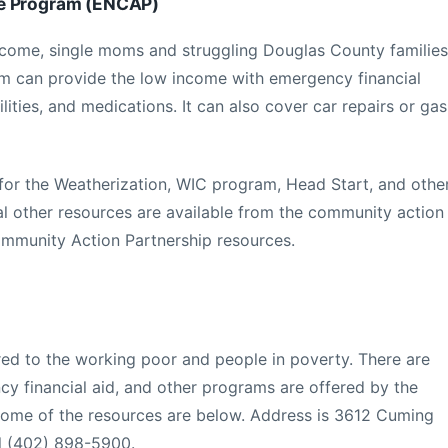
ce Program (ENCAP)
ncome, single moms and struggling Douglas County families
am can provide the low income with emergency financial
tilities, and medications. It can also cover car repairs or gas
for the Weatherization, WIC program, Head Start, and othe
l other resources are available from the community action
mmunity Action Partnership resources.
ered to the working poor and people in poverty. There are
y financial aid, and other programs are offered by the
ome of the resources are below. Address is 3612 Cuming
al (402) 898-5900.