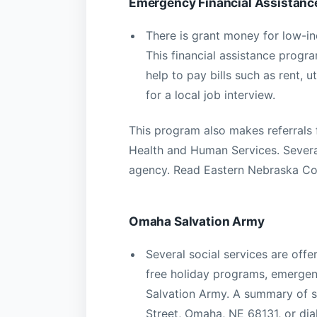
Emergency Financial Assistan
There is grant money for low-i
This financial assistance progr
help to pay bills such as rent, u
for a local job interview.
This program also makes referrals 
Health and Human Services. Severa
agency. Read Eastern Nebraska Co
Omaha Salvation Army
Several social services are off
free holiday programs, emergenc
Salvation Army. A summary of s
Street, Omaha, NE 68131, or di