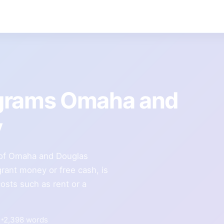
ograms Omaha and
y
ty of Omaha and Douglas
rant money or free cash, is
costs such as rent or a
2,398 words