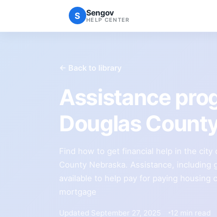
Sengov
S
HELP CENTER
← Back to library
Assistance pr
Douglas Count
Find how to get financial help in the ci
County Nebraska. Assistance, including g
available to help pay for paying housing 
mortgage
Updated September 27, 2025
12 min read