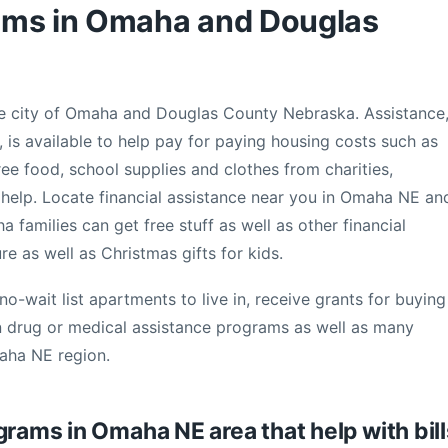
ams in Omaha and Douglas
the city of Omaha and Douglas County Nebraska. Assistance
 is available to help pay for paying housing costs such as
ree food, school supplies and clothes from charities,
ill help. Locate financial assistance near you in Omaha NE an
amilies can get free stuff as well as other financial
ure as well as Christmas gifts for kids.
no-wait list apartments to live in, receive grants for buying
n drug or medical assistance programs as well as many
maha NE region.
grams in Omaha NE area that help with bill