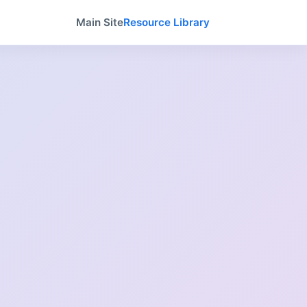
Main Site
Resource Library