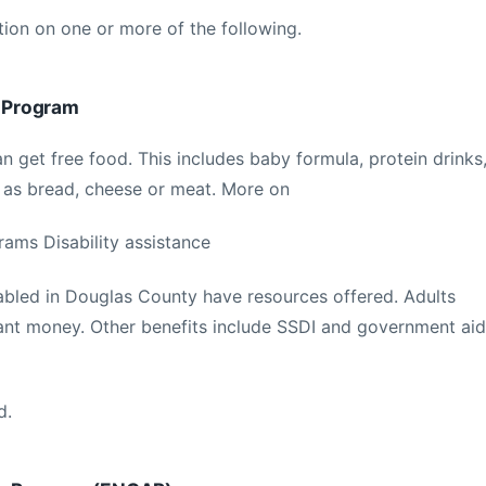
tion on one or more of the following.
 Program
n get free food. This includes baby formula, protein drinks
 as bread, cheese or meat. More on
ms Disability assistance
abled in Douglas County have resources offered. Adults
grant money. Other benefits include SSDI and government aid
d.