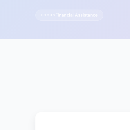
Financial Assistance
FOCUS