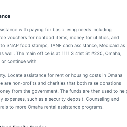
ance
stance with paying for basic living needs including
 free vouchers for nonfood items, money for utilities, and
ns to SNAP food stamps, TANF cash assistance, Medicaid as
s well. The main office is at 1111 S 41st St #220, Omaha,
 or continue with
ty. Locate assistance for rent or housing costs in Omaha
 are non-profits and charities that both raise donations
oney from the government. The funds are then used to hel
y expenses, such as a security deposit. Counseling and
ferrals to more Omaha rental assistance programs.