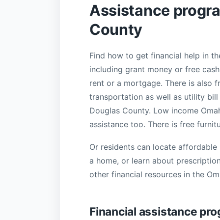
Assistance progr
County
Find how to get financial help in 
including grant money or free cash,
rent or a mortgage. There is also f
transportation as well as utility b
Douglas County. Low income Omaha f
assistance too. There is free furnit
Or residents can locate affordable 
a home, or learn about prescriptio
other financial resources in the O
Financial assistance pro