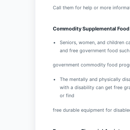
Call them for help or more informa
Commodity Supplemental Food
Seniors, women, and children ca
and free government food such
government commodity food progra
The mentally and physically dis
with a disability can get free 
or find
free durable equipment for disable