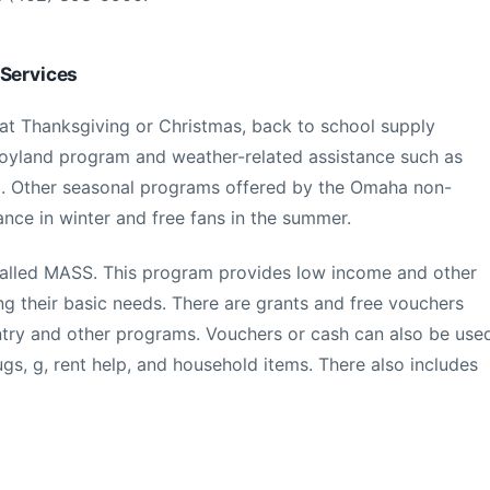
 Services
 at Thanksgiving or Christmas, back to school supply
 Toyland program and weather-related assistance such as
E. Other seasonal programs offered by the Omaha non-
tance in winter and free fans in the summer.
called MASS. This program provides low income and other
ng their basic needs. There are grants and free vouchers
ntry and other programs. Vouchers or cash can also be use
ugs, g, rent help, and household items. There also includes