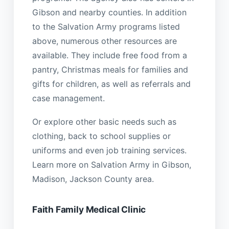
Gibson and nearby counties. In addition
to the Salvation Army programs listed
above, numerous other resources are
available. They include free food from a
pantry, Christmas meals for families and
gifts for children, as well as referrals and
case management.
Or explore other basic needs such as
clothing, back to school supplies or
uniforms and even job training services.
Learn more on Salvation Army in Gibson,
Madison, Jackson County area.
Faith Family Medical Clinic