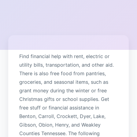
Find financial help with rent, electric or
utility bills, transportation, and other aid.
There is also free food from pantries,
groceries, and seasonal items, such as
grant money during the winter or free
Christmas gifts or school supplies. Get
free stuff or financial assistance in
Benton, Carroll, Crockett, Dyer, Lake,
Gibson, Obion, Henry, and Weakley
Counties Tennessee. The following