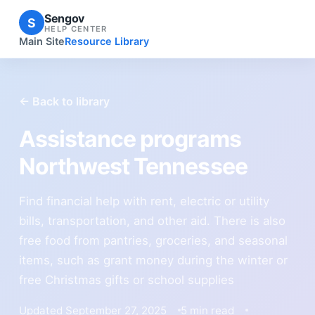
Sengov
S
HELP CENTER
Main Site
Resource Library
← Back to library
Assistance programs
Northwest Tennessee
Find financial help with rent, electric or utility
bills, transportation, and other aid. There is also
free food from pantries, groceries, and seasonal
items, such as grant money during the winter or
free Christmas gifts or school supplies
Updated September 27, 2025
5 min read