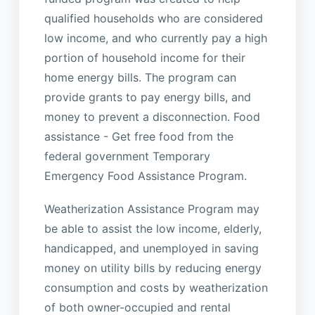
qualified households who are considered
low income, and who currently pay a high
portion of household income for their
home energy bills. The program can
provide grants to pay energy bills, and
money to prevent a disconnection. Food
assistance - Get free food from the
federal government Temporary
Emergency Food Assistance Program.
Weatherization Assistance Program may
be able to assist the low income, elderly,
handicapped, and unemployed in saving
money on utility bills by reducing energy
consumption and costs by weatherization
of both owner-occupied and rental