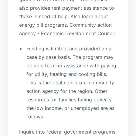
also provides rent payment assistance to
those in need of help. Also learn about
energy bill programs. Community action
agency - Economic Development Council
Funding is limited, and provided on a
case by case basis. The program may
be able to offer assistance with paying
for utility, heating and cooling bills.
This is the local non-profit community
action agency for the region. Other
resources for families facing poverty,
the low income, or unemployed are as
follows.
Inquire into federal government programs