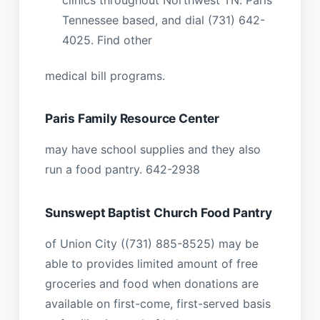
clinics throughout Northwest TN. Paris
Tennessee based, and dial (731) 642-
4025. Find other
medical bill programs.
Paris Family Resource Center
may have school supplies and they also
run a food pantry. 642-2938
Sunswept Baptist Church Food Pantry
of Union City ((731) 885-8525) may be
able to provides limited amount of free
groceries and food when donations are
available on first-come, first-served basis