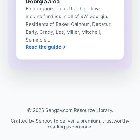
Georgia area
Find organizations that help low-
income families in all of SW Georgia.
Residents of Baker, Calhoun, Decatur,
Early, Grady, Lee, Miller, Mitchell,
Seminole...
Read the guide
© 2026 Sengov.com Resource Library.
Crafted by Sengov to deliver a premium, trustworthy
reading experience.