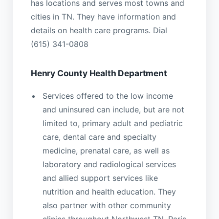
has locations and serves most towns and
cities in TN. They have information and
details on health care programs. Dial
(615) 341-0808
Henry County Health Department
Services offered to the low income
and uninsured can include, but are not
limited to, primary adult and pediatric
care, dental care and specialty
medicine, prenatal care, as well as
laboratory and radiological services
and allied support services like
nutrition and health education. They
also partner with other community