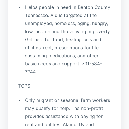
Helps people in need in Benton County
Tennessee. Aid is targeted at the
unemployed, homeless, aging, hungry,
low income and those living in poverty.
Get help for food, heating bills and
utilities, rent, prescriptions for life-
sustaining medications, and other
basic needs and support. 731-584-
7744.
TOPS
Only migrant or seasonal farm workers
may qualify for help. The non-profit
provides assistance with paying for
rent and utilities. Alamo TN and