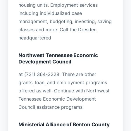
housing units. Employment services
including individualized case
management, budgeting, investing, saving
classes and more. Call the Dresden
headquartered
Northwest Tennessee Economic
Development Council
at (731) 364-3228. There are other
grants, loan, and employment programs
offered as well. Continue with Northwest
Tennessee Economic Development
Council assistance programs.
Ministerial Alliance of Benton County