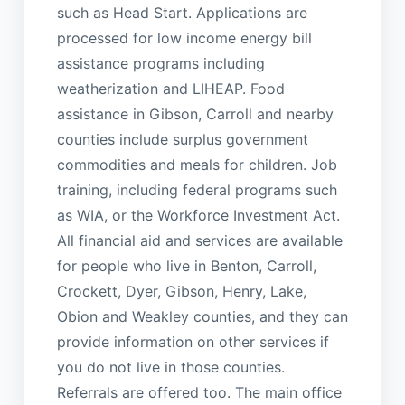
such as Head Start. Applications are
processed for low income energy bill
assistance programs including
weatherization and LIHEAP. Food
assistance in Gibson, Carroll and nearby
counties include surplus government
commodities and meals for children. Job
training, including federal programs such
as WIA, or the Workforce Investment Act.
All financial aid and services are available
for people who live in Benton, Carroll,
Crockett, Dyer, Gibson, Henry, Lake,
Obion and Weakley counties, and they can
provide information on other services if
you do not live in those counties.
Referrals are offered too. The main office