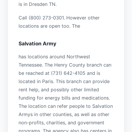
is in Dresden TN.
Call (800) 273-0301. However other
locations are open too. The
Salvation Army
has locations around Northwest
Tennessee. The Henry County branch can
be reached at (731) 642-4105 and is
located in Paris. This branch can provide
rent help, and possibly other limited
funding for energy bills and medications.
The location can refer people to Salvation
Armys in other counties, as well as other
non-profits, charities, and government
programs. The agency also has centers in