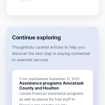
Continue exploring
Thoughtfully curated articles to help you
discover the next step in staying connected
to essential services.
5 min read
Updated September 27, 2025
Assistance programs Aroostook
County and Houlton
Locate financial assistance programs
as well as places for free stuff in