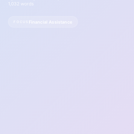
1,032 words
Financial Assistance
FOCUS