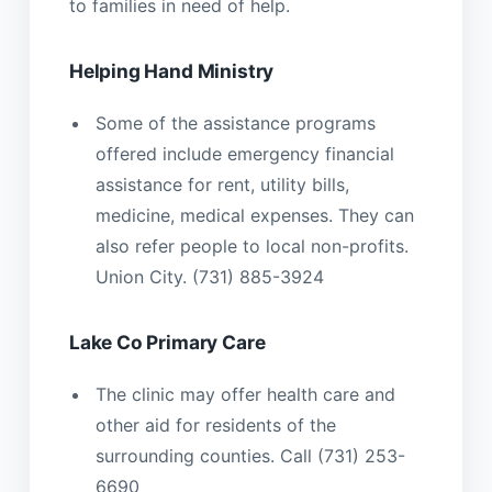
to families in need of help.
Helping Hand Ministry
Some of the assistance programs
offered include emergency financial
assistance for rent, utility bills,
medicine, medical expenses. They can
also refer people to local non-profits.
Union City. (731) 885-3924
Lake Co Primary Care
The clinic may offer health care and
other aid for residents of the
surrounding counties. Call (731) 253-
6690