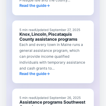
Presque Isle and the county...
Read the guide
5 min read
Updated September 27, 2025
Knox, Lincoln, Piscataquis
County assistance programs
Each and every town in Maine runs a
general assistance program, which
can provide income qualified
individuals with temporary assistance
and cash grants to...
Read the guide
5 min read
Updated September 26, 2025
Assistance programs Southwest