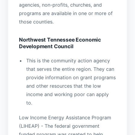
agencies, non-profits, churches, and
programs are available in one or more of
those counties.
Northwest Tennessee Economic
Development Council
This is the community action agency
that serves the entire region. They can
provide information on grant programs
and other resources that the low
income and working poor can apply
to.
Low Income Energy Assistance Program
(LIHEAP) - The federal government
funded program was created to help