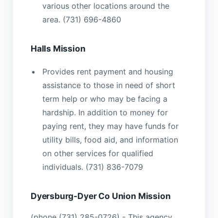
various other locations around the
area. (731) 696-4860
Halls Mission
Provides rent payment and housing
assistance to those in need of short
term help or who may be facing a
hardship. In addition to money for
paying rent, they may have funds for
utility bills, food aid, and information
on other services for qualified
individuals. (731) 836-7079
Dyersburg-Dyer Co Union Mission
(phone (731) 285-0726) - This agency