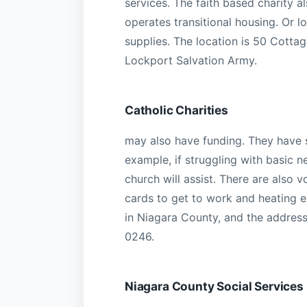
services. The faith based charity a
operates transitional housing. Or l
supplies. The location is 50 Cotta
Lockport Salvation Army.
Catholic Charities
may also have funding. They have s
example, if struggling with basic n
church will assist. There are also 
cards to get to work and heating e
in Niagara County, and the address
0246.
Niagara County Social Service