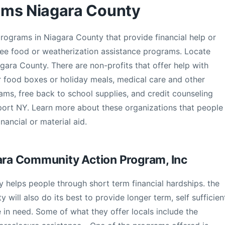
ams Niagara County
programs in Niagara County that provide financial help or
 free food or weatherization assistance programs. Locate
agara County. There are non-profits that offer help with
or food boxes or holiday meals, medical care and other
ms, free back to school supplies, and credit counseling
port NY. Learn more about these organizations that people
nancial or material aid.
gara Community Action Program, Inc
 helps people through short term financial hardships. the
will also do its best to provide longer term, self sufficien
in need. Some of what they offer locals include the