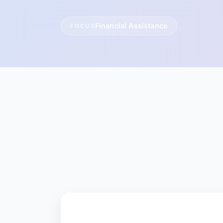
Financial Assistance
FOCUS