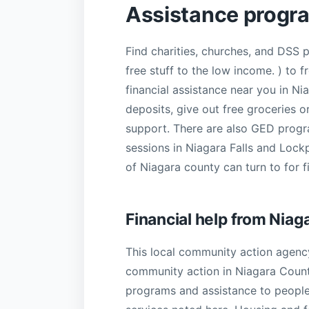
Assistance progr
Find charities, churches, and DSS 
free stuff to the low income. ) to
financial assistance near you in Ni
deposits, give out free groceries 
support. There are also GED progra
sessions in Niagara Falls and Lock
of Niagara county can turn to for fi
Financial help from Nia
This local community action agency
community action in Niagara County 
programs and assistance to people 