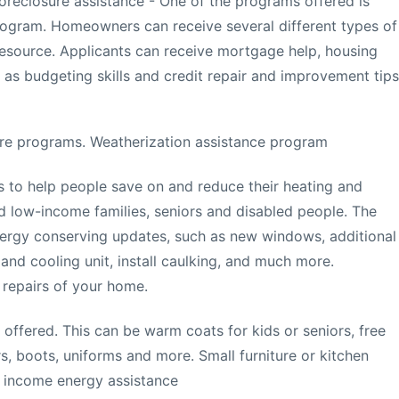
oreclosure assistance - One of the programs offered is
rogram. Homeowners can receive several different types of
esource. Applicants can receive mortgage help, housing
 as budgeting skills and credit repair and improvement tips
re programs. Weatherization assistance program
s to help people save on and reduce their heating and
fied low-income families, seniors and disabled people. The
energy conserving updates, such as new windows, additional
 and cooling unit, install caulking, and much more.
 repairs of your home.
 offered. This can be warm coats for kids or seniors, free
s, boots, uniforms and more. Small furniture or kitchen
 income energy assistance