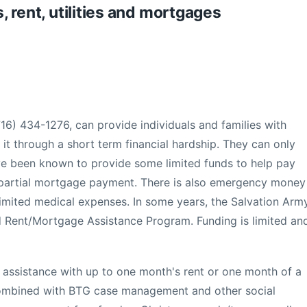
s, rent, utilities and mortgages
16) 434-1276, can provide individuals and families with
it through a short term financial hardship. They can only
ave been known to provide some limited funds to help pay
 partial mortgage payment. There is also emergency money
in limited medical expenses. In some years, the Salvation Arm
d Rent/Mortgage Assistance Program. Funding is limited an
 assistance with up to one month's rent or one month of a
combined with BTG case management and other social