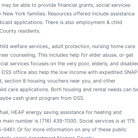
ay be able to provide financial grants, social services
 New York families. Resources offered include assistance
dicaid applications. There is also employment & child
County residents.
ild welfare services,, adult protection, nursing home care
er counseling. This includes help for elder abuse, or get
cial services focuses on the very poor, elderly, and disable
 DSS office also help the low income with expedited SNAP
, section 8 housing vouchers near you, and other
ld care applications. Both housing and rental needs can b
 maybe cash grant program from DSS.
 fuel, HEAP energy saving assistance for heating and
The main number is (716) 439-7000. Social services is at 175
-0461. Or for more information on any of these public