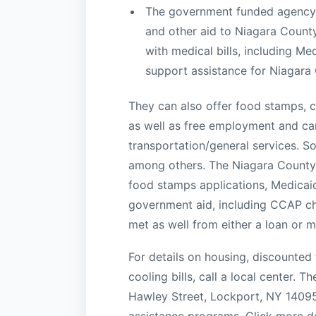
The government funded agency m
and other aid to Niagara County
with medical bills, including Me
support assistance for Niagara 
They can also offer food stamps, ch
as well as free employment and care
transportation/general services. So
among others. The Niagara County
food stamps applications, Medicaid
government aid, including CCAP chi
met as well from either a loan or
For details on housing, discounted
cooling bills, call a local center. 
Hawley Street, Lockport, NY 14095