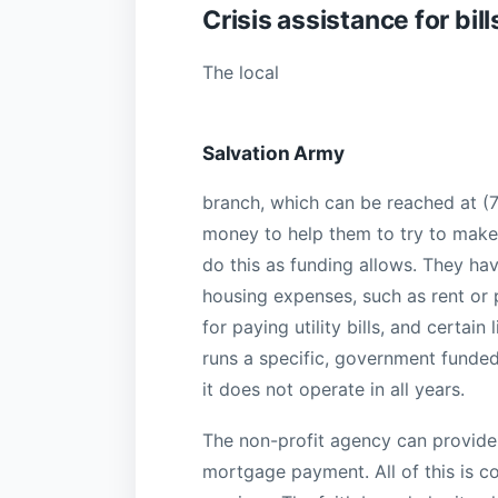
Crisis assistance for bill
The local
Salvation Army
branch, which can be reached at (7
money to help them to try to make 
do this as funding allows. They h
housing expenses, such as rent or
for paying utility bills, and certa
runs a specific, government funde
it does not operate in all years.
The non-profit agency can provide
mortgage payment. All of this is 