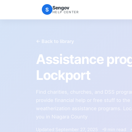
Sengov
S
HELP CENTER
← Back to library
Assistance pro
Lockport
Find charities, churches, and DSS progra
provide financial help or free stuff to th
weatherization assistance programs. Loca
you in Niagara County
Updated September 27, 2025
9 min read