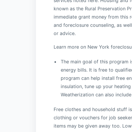
services noted here. Housing and f
known as the Rural Preservation P
immediate grant money from this r
and foreclosure counseling, as well
or advice.
Learn more on New York foreclosu
The main goal of this program i
energy bills. It is free to quali
program can help install free 
insulation, tune up your heating
Weatherization can also include
Free clothes and household stuff is
clothing or vouchers for job seeker
items may be given away too. Low