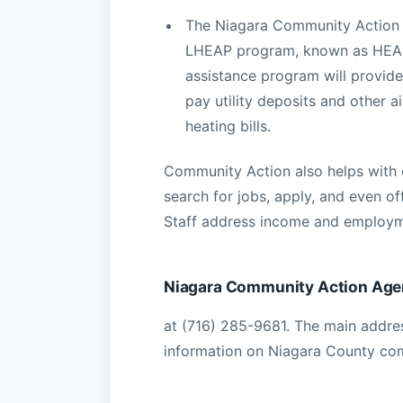
The Niagara Community Action 
LHEAP program, known as HEAP
assistance program will provide
pay utility deposits and other ai
heating bills.
Community Action also helps with
search for jobs, apply, and even of
Staff address income and employm
Niagara Community Action Ag
at (716) 285-9681. The main addres
information on Niagara County co