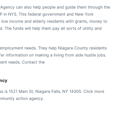
Agency can also help people and guide them through the
 in NYS. This federal government and New York
 low income and elderly residents with grants, money to
d. The funds will help them pay all sorts of utility and
 employment needs. They help Niagara County residents
fer information on making a living from side hustle jobs.
ent needs. Contact the
ency
s is 1521 Main St, Niagara Falls, NY 14305. Click more
mmunity action agency.