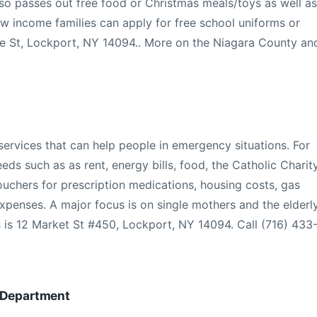
lso passes out free food or Christmas meals/toys as well as
ow income families can apply for free school uniforms or
ge St, Lockport, NY 14094.. More on the Niagara County an
ervices that can help people in emergency situations. For
eeds such as as rent, energy bills, food, the Catholic Charit
vouchers for prescription medications, housing costs, gas
xpenses. A major focus is on single mothers and the elderl
 is 12 Market St #450, Lockport, NY 14094. Call (716) 433
s Department