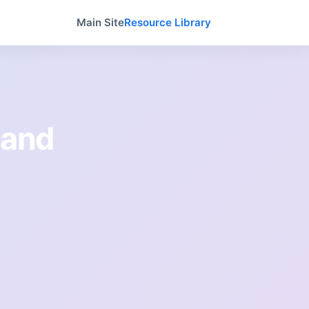
Main Site
Resource Library
 and