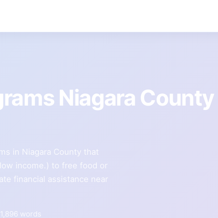
grams Niagara County
ms in Niagara County that
e low income.) to free food or
te financial assistance near
1,896 words