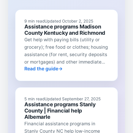
9 min read
Updated October 2, 2025
Assistance programs Madison
County Kentucky and Richmond
Get help with paying bills (utility or
grocery); free food or clothes; housing
assistance (for rent, security deposits
or mortgages) and other immediate...
Read the guide
5 min read
Updated September 27, 2025
Assistance programs Stanly
County | Financial help
Albemarle
Financial assistance programs in
Stanly County NC help low-income