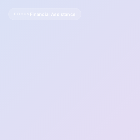
Financial Assistance
FOCUS