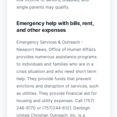
single parents may qualify.
Emergency help with bills, rent,
and other expenses
Emergency Services & Outreach -
Newport News, Office of Human Affairs
provides numerous assistance programs
to individuals and families who are in a
crisis situation and who need short term
help. They provide funds that prevent
evictions and disruption of services, such
as utilities. They provide financial aid for
housing and utility expenses. Call (757)
246-9170 or (757)244-6121. Denbigh
United Christian Outreach, Inc. is a