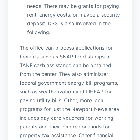
needs. There may be grants for paying
rent, energy costs, or maybe a security
deposit. DSS is also involved in the
following.
The office can process applications for
benefits such as SNAP food stamps or
TANF cash assistance can be obtained
from the center. They also administer
federal government energy bill programs,
such as weatherization and LIHEAP for
paying utility bills. Other, more local
programs for just the Newport News area
includes day care vouchers for working
parents and their children or funds for
property tax assistance. Other financial