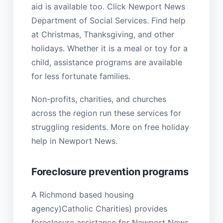
aid is available too. Click Newport News
Department of Social Services. Find help
at Christmas, Thanksgiving, and other
holidays. Whether it is a meal or toy for a
child, assistance programs are available
for less fortunate families.
Non-profits, charities, and churches
across the region run these services for
struggling residents. More on free holiday
help in Newport News.
Foreclosure prevention programs
A Richmond based housing
agency)Catholic Charities) provides
foreclosure assistance for Newport News