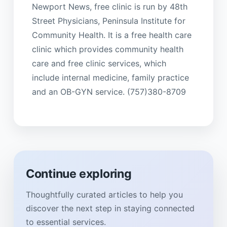
Newport News, free clinic is run by 48th
Street Physicians, Peninsula Institute for
Community Health. It is a free health care
clinic which provides community health
care and free clinic services, which
include internal medicine, family practice
and an OB-GYN service. (757)380-8709
Continue exploring
Thoughtfully curated articles to help you
discover the next step in staying connected
to essential services.