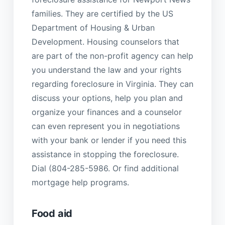
families. They are certified by the US
Department of Housing & Urban
Development. Housing counselors that
are part of the non-profit agency can help
you understand the law and your rights
regarding foreclosure in Virginia. They can
discuss your options, help you plan and
organize your finances and a counselor
can even represent you in negotiations
with your bank or lender if you need this
assistance in stopping the foreclosure.
Dial (804-285-5986. Or find additional
mortgage help programs.
Food aid