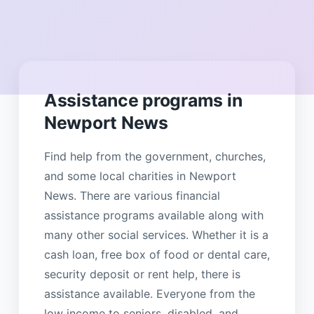
Assistance programs in
Newport News
Find help from the government, churches,
and some local charities in Newport
News. There are various financial
assistance programs available along with
many other social services. Whether it is a
cash loan, free box of food or dental care,
security deposit or rent help, there is
assistance available. Everyone from the
low income to seniors, disabled, and