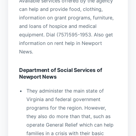
Available services offered by the agency
can help and provide food, clothing,
information on grant programs, furniture,
and loans of hospice and medical
equipment. Dial (757)595-1953. Also get
information on rent help in Newport
News.
Department of Social Services of
Newport News
They administer the main state of
Virginia and federal government
programs for the region. However,
they also do more than that, such as
operate General Relief which can help
families in a crisis with their basic