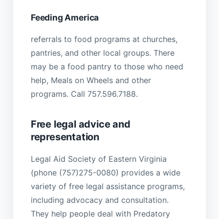
Feeding America
referrals to food programs at churches,
pantries, and other local groups. There
may be a food pantry to those who need
help, Meals on Wheels and other
programs. Call 757.596.7188.
Free legal advice and
representation
Legal Aid Society of Eastern Virginia
(phone (757)275-0080) provides a wide
variety of free legal assistance programs,
including advocacy and consultation.
They help people deal with Predatory