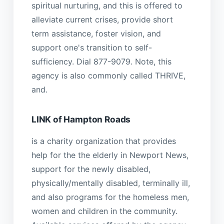
spiritual nurturing, and this is offered to
alleviate current crises, provide short
term assistance, foster vision, and
support one's transition to self-
sufficiency. Dial 877-9079. Note, this
agency is also commonly called THRIVE,
and.
LINK of Hampton Roads
is a charity organization that provides
help for the the elderly in Newport News,
support for the newly disabled,
physically/mentally disabled, terminally ill,
and also programs for the homeless men,
women and children in the community.