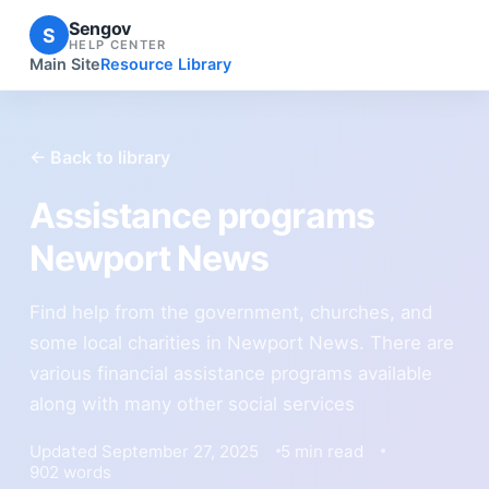
Sengov
S
HELP CENTER
Main Site
Resource Library
← Back to library
Assistance programs
Newport News
Find help from the government, churches, and
some local charities in Newport News. There are
various financial assistance programs available
along with many other social services
Updated September 27, 2025
5 min read
902 words