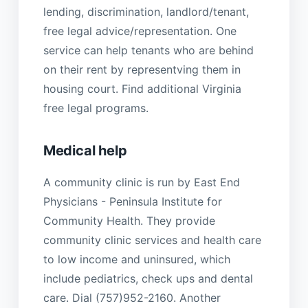
lending, discrimination, landlord/tenant,
free legal advice/representation. One
service can help tenants who are behind
on their rent by representving them in
housing court. Find additional Virginia
free legal programs.
Medical help
A community clinic is run by East End
Physicians - Peninsula Institute for
Community Health. They provide
community clinic services and health care
to low income and uninsured, which
include pediatrics, check ups and dental
care. Dial (757)952-2160. Another