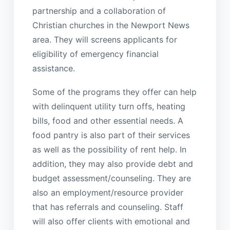
partnership and a collaboration of
Christian churches in the Newport News
area. They will screens applicants for
eligibility of emergency financial
assistance.
Some of the programs they offer can help
with delinquent utility turn offs, heating
bills, food and other essential needs. A
food pantry is also part of their services
as well as the possibility of rent help. In
addition, they may also provide debt and
budget assessment/counseling. They are
also an employment/resource provider
that has referrals and counseling. Staff
will also offer clients with emotional and