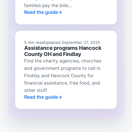
families pay the bills...
Read the guide
5 min read
Updated September 27, 2025
Assistance programs Hancock
County OH and Findlay
Find the charity agencies, churches
and government programs to call in
Findlay and Hancock County for
financial assistance, free food, and
other stuff
Read the guide