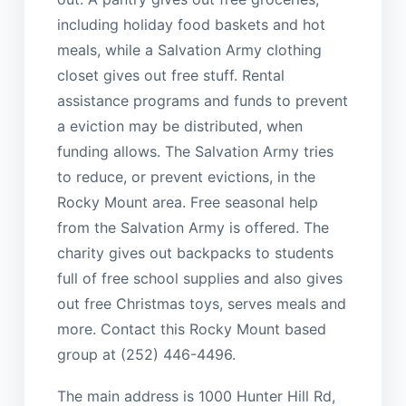
including holiday food baskets and hot
meals, while a Salvation Army clothing
closet gives out free stuff. Rental
assistance programs and funds to prevent
a eviction may be distributed, when
funding allows. The Salvation Army tries
to reduce, or prevent evictions, in the
Rocky Mount area. Free seasonal help
from the Salvation Army is offered. The
charity gives out backpacks to students
full of free school supplies and also gives
out free Christmas toys, serves meals and
more. Contact this Rocky Mount based
group at (252) 446-4496.
The main address is 1000 Hunter Hill Rd,