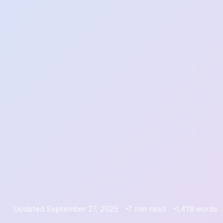
Updated September 27, 2025
7 min read
1,419 words