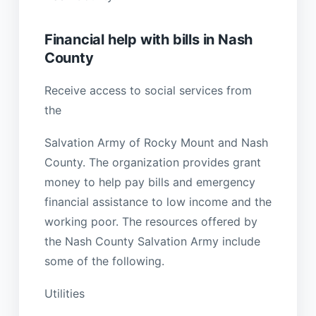
Financial help with bills in Nash
County
Receive access to social services from
the
Salvation Army of Rocky Mount and Nash
County. The organization provides grant
money to help pay bills and emergency
financial assistance to low income and the
working poor. The resources offered by
the Nash County Salvation Army include
some of the following.
Utilities