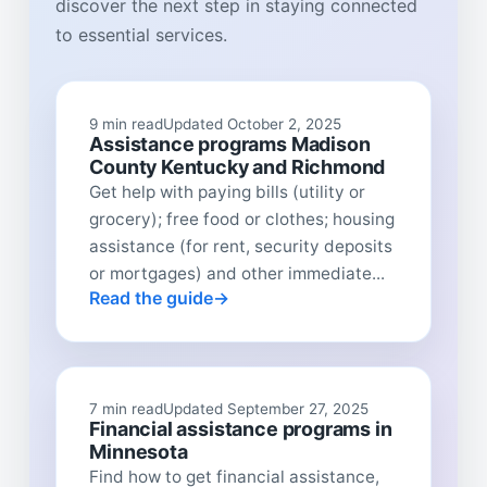
discover the next step in staying connected
to essential services.
9 min read
Updated October 2, 2025
Assistance programs Madison
County Kentucky and Richmond
Get help with paying bills (utility or
grocery); free food or clothes; housing
assistance (for rent, security deposits
or mortgages) and other immediate...
Read the guide
7 min read
Updated September 27, 2025
Financial assistance programs in
Minnesota
Find how to get financial assistance,