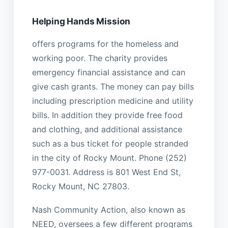
Helping Hands Mission
offers programs for the homeless and
working poor. The charity provides
emergency financial assistance and can
give cash grants. The money can pay bills
including prescription medicine and utility
bills. In addition they provide free food
and clothing, and additional assistance
such as a bus ticket for people stranded
in the city of Rocky Mount. Phone (252)
977-0031. Address is 801 West End St,
Rocky Mount, NC 27803.
Nash Community Action, also known as
NEED, oversees a few different programs