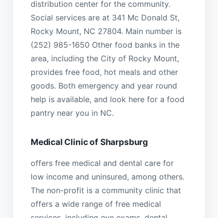
distribution center for the community.
Social services are at 341 Mc Donald St,
Rocky Mount, NC 27804. Main number is
(252) 985-1650 Other food banks in the
area, including the City of Rocky Mount,
provides free food, hot meals and other
goods. Both emergency and year round
help is available, and look here for a food
pantry near you in NC.
Medical Clinic of Sharpsburg
offers free medical and dental care for
low income and uninsured, among others.
The non-profit is a community clinic that
offers a wide range of free medical
services, including eye exams, dental