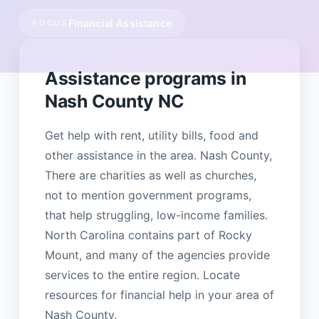
Financial Assistance
FOCUS
Assistance programs in
Nash County NC
Get help with rent, utility bills, food and
other assistance in the area. Nash County,
There are charities as well as churches,
not to mention government programs,
that help struggling, low-income families.
North Carolina contains part of Rocky
Mount, and many of the agencies provide
services to the entire region. Locate
resources for financial help in your area of
Nash County.