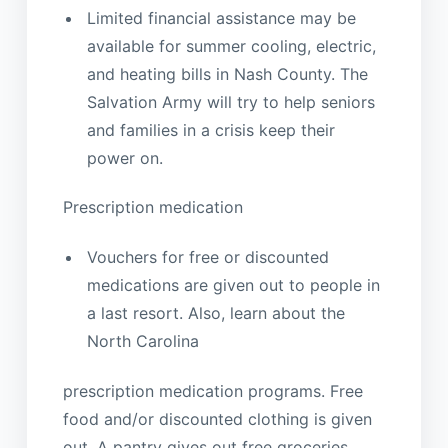
Limited financial assistance may be
available for summer cooling, electric,
and heating bills in Nash County. The
Salvation Army will try to help seniors
and families in a crisis keep their
power on.
Prescription medication
Vouchers for free or discounted
medications are given out to people in
a last resort. Also, learn about the
North Carolina
prescription medication programs. Free
food and/or discounted clothing is given
out. A pantry gives out free groceries,