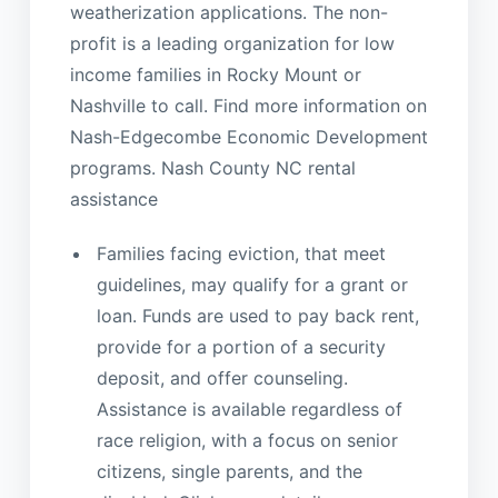
weatherization applications. The non-
profit is a leading organization for low
income families in Rocky Mount or
Nashville to call. Find more information on
Nash-Edgecombe Economic Development
programs. Nash County NC rental
assistance
Families facing eviction, that meet
guidelines, may qualify for a grant or
loan. Funds are used to pay back rent,
provide for a portion of a security
deposit, and offer counseling.
Assistance is available regardless of
race religion, with a focus on senior
citizens, single parents, and the