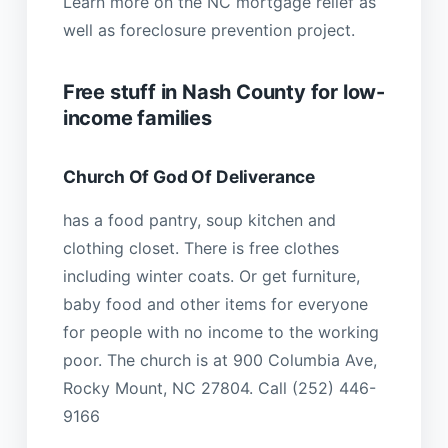
Learn more on the NC mortgage relief as
well as foreclosure prevention project.
Free stuff in Nash County for low-
income families
Church Of God Of Deliverance
has a food pantry, soup kitchen and
clothing closet. There is free clothes
including winter coats. Or get furniture,
baby food and other items for everyone
for people with no income to the working
poor. The church is at 900 Columbia Ave,
Rocky Mount, NC 27804. Call (252) 446-
9166