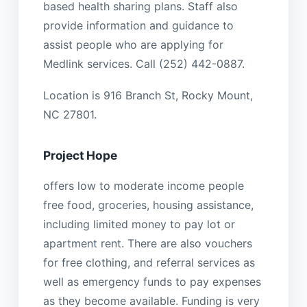
based health sharing plans. Staff also
provide information and guidance to
assist people who are applying for
Medlink services. Call (252) 442-0887.
Location is 916 Branch St, Rocky Mount,
NC 27801.
Project Hope
offers low to moderate income people
free food, groceries, housing assistance,
including limited money to pay lot or
apartment rent. There are also vouchers
for free clothing, and referral services as
well as emergency funds to pay expenses
as they become available. Funding is very