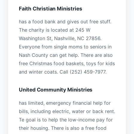
Faith Christian Ministries
has a food bank and gives out free stuff.
The charity is located at 245 W
Washington St, Nashville, NC 27856.
Everyone from single moms to seniors in
Nash County can get help. There are also
free Christmas food baskets, toys for kids
and winter coats. Call (252) 459-7977.
United Community Ministries
has limited, emergency financial help for
bills, including electric, water or back rent.
Te goal is to help the low-income pay for
their housing. There is also a free food