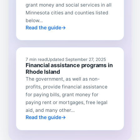
grant money and social services in all
Minnesota cities and counties listed
below...
Read the guide
7 min read
Updated September 27, 2025
Financial assistance programs in
Rhode Island
The government, as well as non-
profits, provide financial assistance
for paying bills, grant money for
paying rent or mortgages, free legal
aid, and many other...
Read the guide