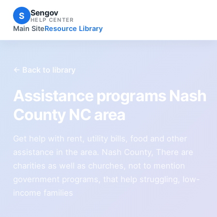
Sengov
S
HELP CENTER
Main Site
Resource Library
← Back to library
Assistance programs Nash
County NC area
Get help with rent, utility bills, food and other
assistance in the area. Nash County, There are
charities as well as churches, not to mention
government programs, that help struggling, low-
income families