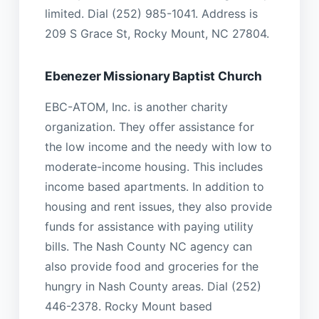
limited. Dial (252) 985-1041. Address is
209 S Grace St, Rocky Mount, NC 27804.
Ebenezer Missionary Baptist Church
EBC-ATOM, Inc. is another charity
organization. They offer assistance for
the low income and the needy with low to
moderate-income housing. This includes
income based apartments. In addition to
housing and rent issues, they also provide
funds for assistance with paying utility
bills. The Nash County NC agency can
also provide food and groceries for the
hungry in Nash County areas. Dial (252)
446-2378. Rocky Mount based