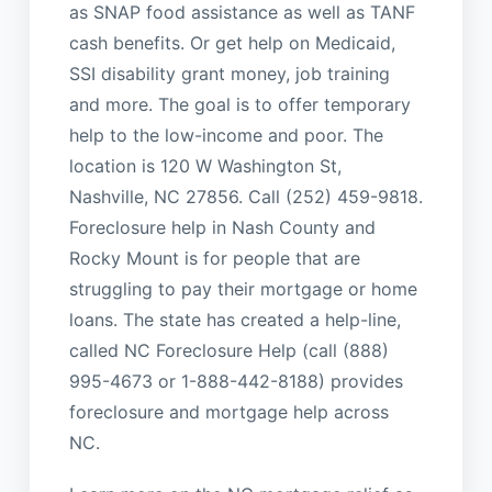
as SNAP food assistance as well as TANF
cash benefits. Or get help on Medicaid,
SSI disability grant money, job training
and more. The goal is to offer temporary
help to the low-income and poor. The
location is 120 W Washington St,
Nashville, NC 27856. Call (252) 459-9818.
Foreclosure help in Nash County and
Rocky Mount is for people that are
struggling to pay their mortgage or home
loans. The state has created a help-line,
called NC Foreclosure Help (call (888)
995-4673 or 1-888-442-8188) provides
foreclosure and mortgage help across
NC.