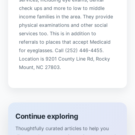
check ups and more to low to middle
income families in the area. They provide
physical examinations and other social
services too. This is in addition to
referrals to places that accept Medicaid
for eyeglasses. Call (252) 446-4455.
Location is 9201 County Line Rd, Rocky
Mount, NC 27803.
Continue exploring
Thoughtfully curated articles to help you