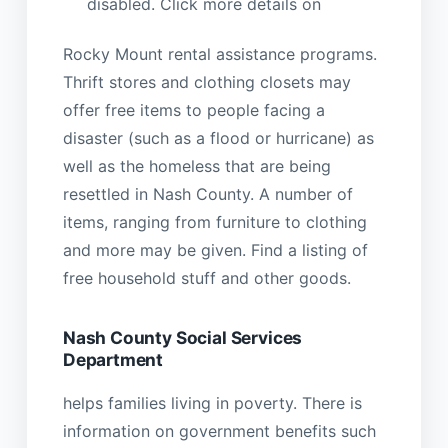
disabled. Click more details on
Rocky Mount rental assistance programs.
Thrift stores and clothing closets may
offer free items to people facing a
disaster (such as a flood or hurricane) as
well as the homeless that are being
resettled in Nash County. A number of
items, ranging from furniture to clothing
and more may be given. Find a listing of
free household stuff and other goods.
Nash County Social Services
Department
helps families living in poverty. There is
information on government benefits such