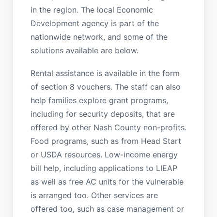
in the region. The local Economic
Development agency is part of the
nationwide network, and some of the
solutions available are below.
Rental assistance is available in the form
of section 8 vouchers. The staff can also
help families explore grant programs,
including for security deposits, that are
offered by other Nash County non-profits.
Food programs, such as from Head Start
or USDA resources. Low-income energy
bill help, including applications to LIEAP
as well as free AC units for the vulnerable
is arranged too. Other services are
offered too, such as case management or