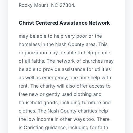
Rocky Mount, NC 27804.
Christ Centered Assistance Network
may be able to help very poor or the
homeless in the Nash County area. This
organization may be able to help people
of all faiths. The network of churches may
be able to provide assistance for utilities
as well as emergency, one time help with
rent. The charity will also offer access to
free new or gently used clothing and
household goods, including furniture and
clothes. The Nash County charities help
the low income in other ways too. There
is Christian guidance, including for faith