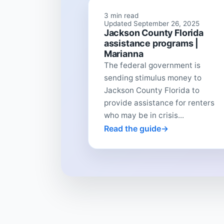
3 min read
Updated September 26, 2025
Jackson County Florida
assistance programs |
Marianna
The federal government is
sending stimulus money to
Jackson County Florida to
provide assistance for renters
who may be in crisis...
Read the guide