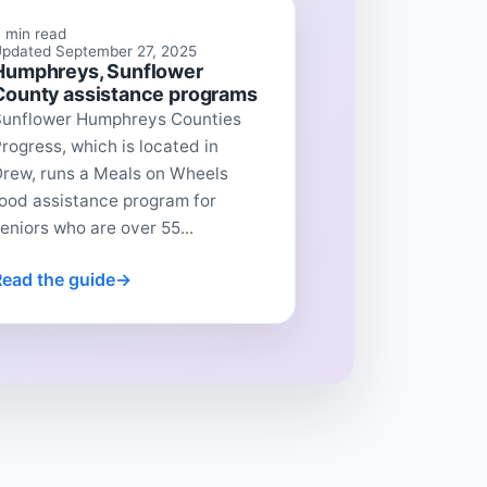
 min read
pdated September 27, 2025
Humphreys, Sunflower
County assistance programs
Sunflower Humphreys Counties
rogress, which is located in
Drew, runs a Meals on Wheels
ood assistance program for
eniors who are over 55...
Read the guide