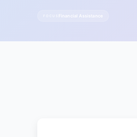
Financial Assistance
FOCUS