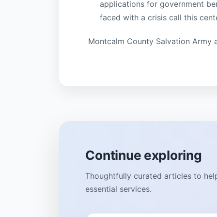
applications for government b
faced with a crisis call this cen
Montcalm County Salvation Army a
Continue exploring
Thoughtfully curated articles to he
essential services.