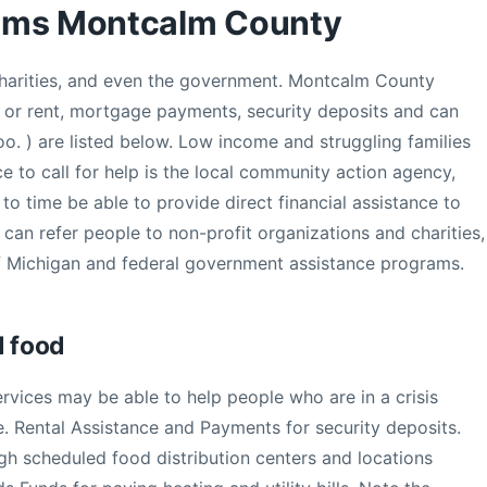
ams Montcalm County
 charities, and even the government. Montcalm County
lls or rent, mortgage payments, security deposits and can
oo. ) are listed below. Low income and struggling families
e to call for help is the local community action agency,
o time be able to provide direct financial assistance to
 can refer people to non-profit organizations and charities,
f Michigan and federal government assistance programs.
d food
ices may be able to help people who are in a crisis
e. Rental Assistance and Payments for security deposits.
ugh scheduled food distribution centers and locations