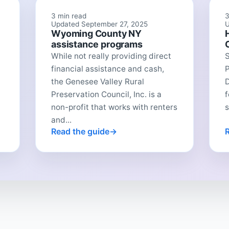
3 min read
3
Updated September 27, 2025
U
Wyoming County NY
assistance programs
While not really providing direct
financial assistance and cash,
P
the Genesee Valley Rural
Preservation Council, Inc. is a
f
non-profit that works with renters
s
and...
Read the guide