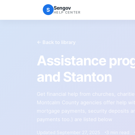
Sengov
S
HELP CENTER
← Back to library
Assistance pro
and Stanton
Get financial help from churches, charit
Montcalm County agencies offer help with u
mortgage payments, security deposits and
payments too.) are listed below
Updated September 27, 2025
3 min read