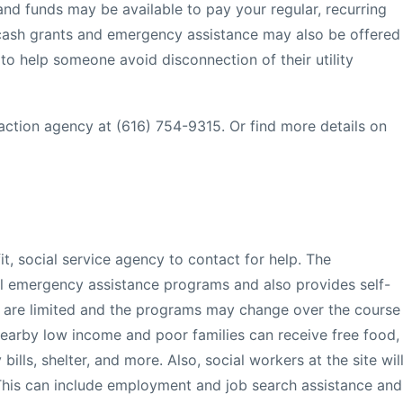
and funds may be available to pay your regular, recurring
al cash grants and emergency assistance may also be offered
ar to help someone avoid disconnection of their utility
action agency at (616) 754-9315. Or find more details on
it, social service agency to contact for help. The
al emergency assistance programs and also provides self-
ls are limited and the programs may change over the course
earby low income and poor families can receive free food,
bills, shelter, and more. Also, social workers at the site wil
This can include employment and job search assistance and