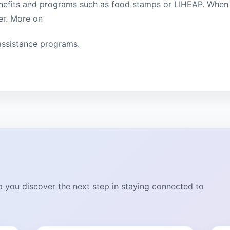
enefits and programs such as food stamps or LIHEAP. When
ter. More on
ssistance programs.
lp you discover the next step in staying connected to