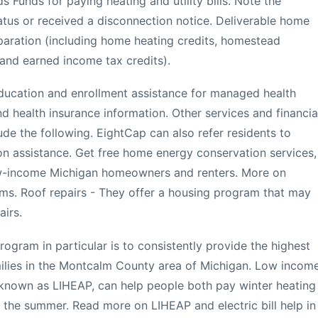
 Funds for paying heating and utility bills. Note the
tatus or received a disconnection notice. Deliverable home
eparation (including home heating credits, homestead
, and earned income tax credits).
education and enrollment assistance for managed health
d health insurance information. Other services and financia
de the following. EightCap can also refer residents to
on assistance. Get free home energy conservation services,
ow-income Michigan homeowners and renters. More on
s. Roof repairs - They offer a housing program that may
airs.
ogram in particular is to consistently provide the highest
amilies in the Montcalm County area of Michigan. Low incom
 known as LIHEAP, can help people both pay winter heating
ng the summer. Read more on LIHEAP and electric bill help in