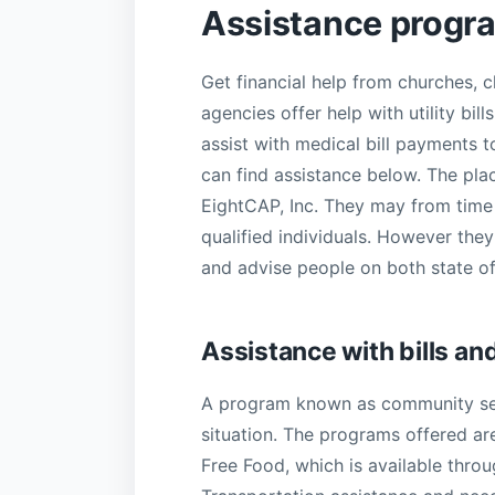
Assistance progr
Get financial help from churches,
agencies offer help with utility bi
assist with medical bill payments t
can find assistance below. The plac
EightCAP, Inc. They may from time t
qualified individuals. However they
and advise people on both state o
Assistance with bills an
A program known as community serv
situation. The programs offered ar
Free Food, which is available thro