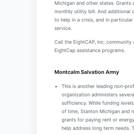
Michigan and other states. Grants 
monthly utility bill. And addition
to help in a crisis, and in particul
service.
Call the EightCAP, Inc. community 
EightCap assistance programs.
Montcalm Salvation Army
This is another leading non-prof
organization administers sever
sufficiency. While funding leve
of time, Stanton Michigan and n
grants for paying rent or energy 
help address long term needs. 