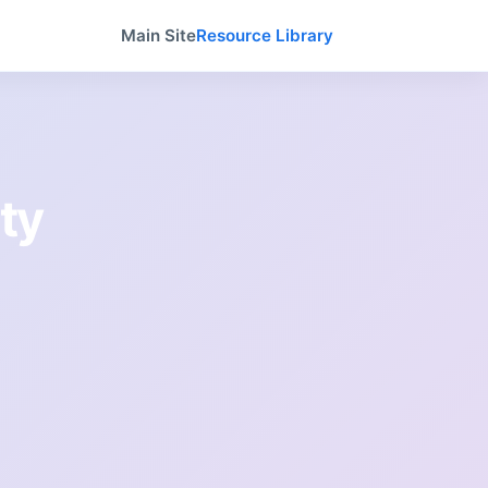
Main Site
Resource Library
ty