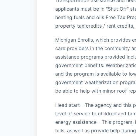
Transportation assistance and needs
applicants must be in "Shut Off" s
heating fuels and oils Free Tax Pr
property tax credits / rent credits
Michigan Enrolls, which provides 
care providers in the community an
assistance programs provided inclu
government benefits. Weatherizati
and the program is available to l
government weatherization program
be able to help with minor roof rep
Head start - The agency and this pr
level of service to children and f
energy assistance - This program,
bills, as well as provide help duri