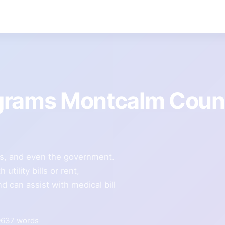
grams Montcalm Coun
ies, and even the government.
tility bills or rent,
 can assist with medical bill
637 words