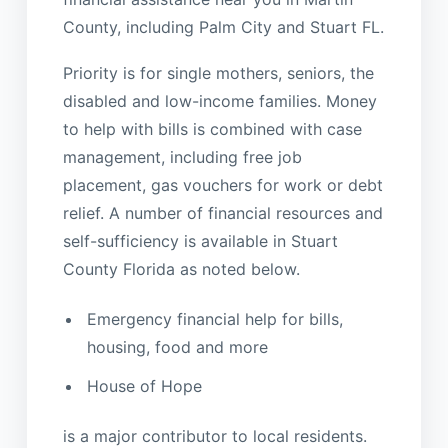
County, including Palm City and Stuart FL.
Priority is for single mothers, seniors, the
disabled and low-income families. Money
to help with bills is combined with case
management, including free job
placement, gas vouchers for work or debt
relief. A number of financial resources and
self-sufficiency is available in Stuart
County Florida as noted below.
Emergency financial help for bills,
housing, food and more
House of Hope
is a major contributor to local residents.