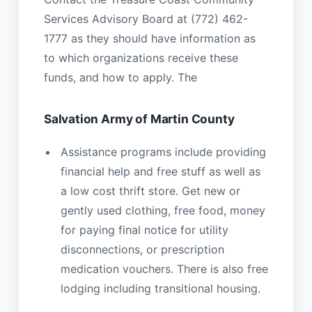
Services Advisory Board at (772) 462-
1777 as they should have information as
to which organizations receive these
funds, and how to apply. The
Salvation Army of Martin County
Assistance programs include providing
financial help and free stuff as well as
a low cost thrift store. Get new or
gently used clothing, free food, money
for paying final notice for utility
disconnections, or prescription
medication vouchers. There is also free
lodging including transitional housing.