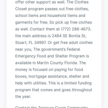
offer other support as well. The Clothes
Closet program passes out free clothes,
school items and household items and
garments for free. So pick up free clothes
as well. Contact them at (772) 286-4673.
the main address is 2484 SE Bonita St,
Stuart, FL 34997. Or get free adult clothes
near you, The government’s Federal
Emergency Food and Shelter Program is
available in Martin County Florida. The
money is focused on paying for food
boxes, mortgage assistance, shelter and
help with utilities. This is a limited funding
program that comes and goes throughout
the year.
Contact the Treasure Coast Community