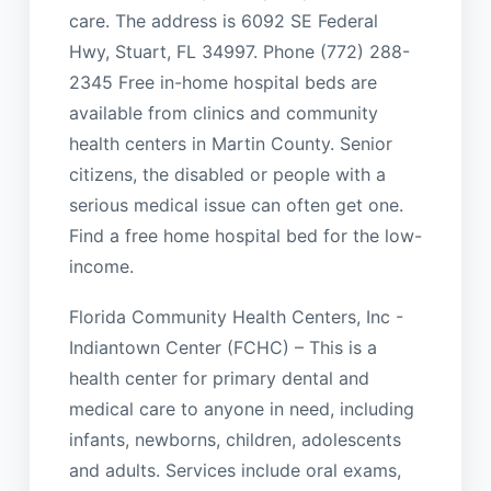
care. The address is 6092 SE Federal
Hwy, Stuart, FL 34997. Phone (772) 288-
2345 Free in-home hospital beds are
available from clinics and community
health centers in Martin County. Senior
citizens, the disabled or people with a
serious medical issue can often get one.
Find a free home hospital bed for the low-
income.
Florida Community Health Centers, Inc -
Indiantown Center (FCHC) – This is a
health center for primary dental and
medical care to anyone in need, including
infants, newborns, children, adolescents
and adults. Services include oral exams,