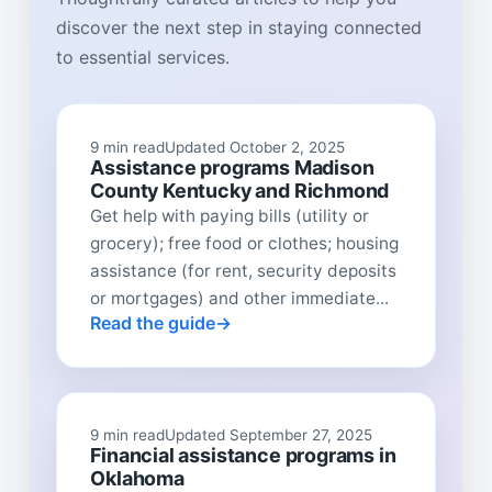
discover the next step in staying connected
to essential services.
9 min read
Updated October 2, 2025
Assistance programs Madison
County Kentucky and Richmond
Get help with paying bills (utility or
grocery); free food or clothes; housing
assistance (for rent, security deposits
or mortgages) and other immediate...
Read the guide
9 min read
Updated September 27, 2025
Financial assistance programs in
Oklahoma