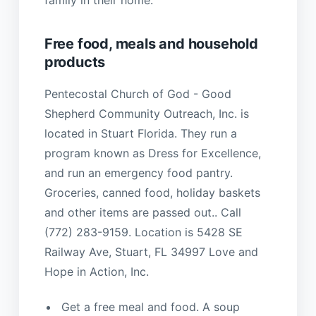
Free food, meals and household
products
Pentecostal Church of God - Good
Shepherd Community Outreach, Inc. is
located in Stuart Florida. They run a
program known as Dress for Excellence,
and run an emergency food pantry.
Groceries, canned food, holiday baskets
and other items are passed out.. Call
(772) 283-9159. Location is 5428 SE
Railway Ave, Stuart, FL 34997 Love and
Hope in Action, Inc.
Get a free meal and food. A soup