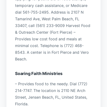
temporary cash assistance, or Medicare
dial 561-755-2495. Address is 2107 N
Tamarind Ave, West Palm Beach, FL
33407, call (561) 233-9009 Harvest Food
& Outreach Center (Fort Pierce) –
Provides low cost food and meals at
minimal cost. Telephone is (772) 468-
8543. A center is in Fort Pierce and Vero
Beach.
Soaring Faith Ministries
– Provides food to the needy. Dial (772)
214-7747. The location is 2110 NE Arch
Street, Jensen Beach, FL, United States,
Florida.