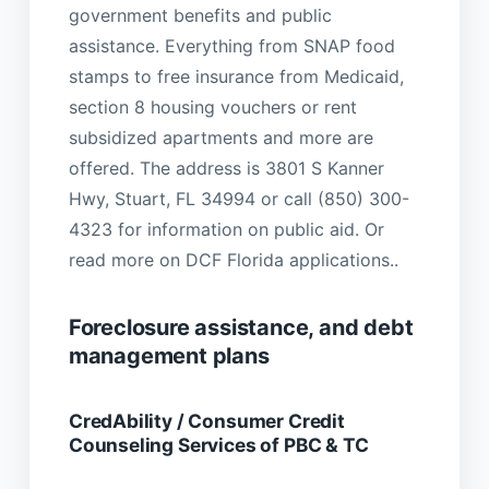
government benefits and public
assistance. Everything from SNAP food
stamps to free insurance from Medicaid,
section 8 housing vouchers or rent
subsidized apartments and more are
offered. The address is 3801 S Kanner
Hwy, Stuart, FL 34994 or call (850) 300-
4323 for information on public aid. Or
read more on DCF Florida applications..
Foreclosure assistance, and debt
management plans
CredAbility / Consumer Credit
Counseling Services of PBC & TC