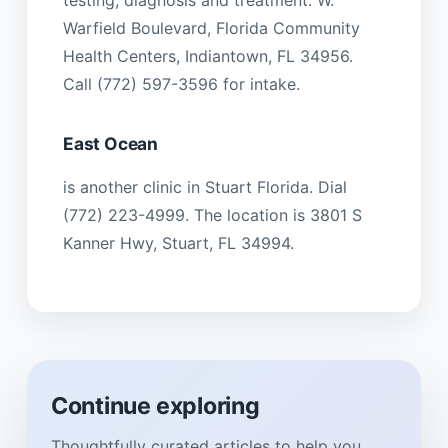
Warfield Boulevard, Florida Community
Health Centers, Indiantown, FL 34956.
Call (772) 597-3596 for intake.
East Ocean
is another clinic in Stuart Florida. Dial
(772) 223-4999. The location is 3801 S
Kanner Hwy, Stuart, FL 34994.
Continue exploring
Thoughtfully curated articles to help you