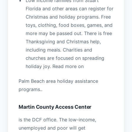
Low income families from Stuart
Florida and other areas can register for
Christmas and holiday programs. Free
toys, clothing, food boxes, games, and
more may be passed out. There is free
Thanksgiving and Christmas help,
including meals. Charities and
churches are focused on spreading
holiday joy. Read more on
Palm Beach area holiday assistance
programs..
Martin County Access Center
is the DCF office. The low-income,
unemployed and poor will get