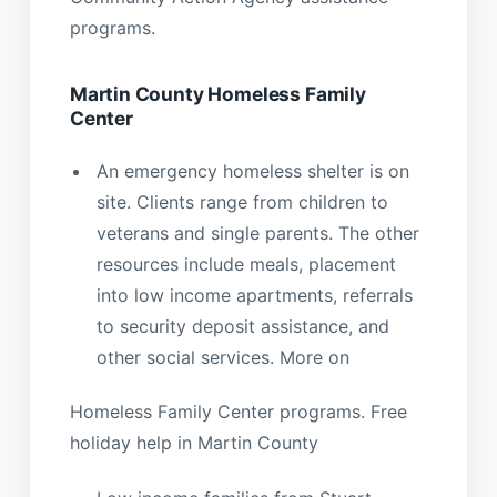
programs.
Martin County Homeless Family
Center
An emergency homeless shelter is on
site. Clients range from children to
veterans and single parents. The other
resources include meals, placement
into low income apartments, referrals
to security deposit assistance, and
other social services. More on
Homeless Family Center programs. Free
holiday help in Martin County