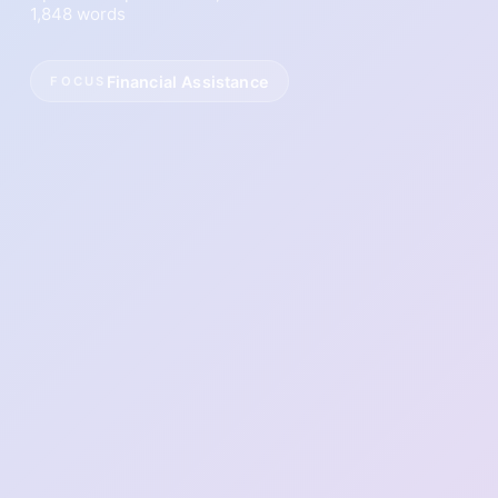
1,848 words
Financial Assistance
FOCUS