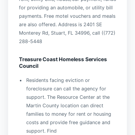
for providing an automobile, or utility bill
payments. Free motel vouchers and meals
are also offered. Address is 2401 SE
Monterey Rd, Stuart, FL 34996, call ((772)
288-5448
Treasure Coast Homeless Services
Council
Residents facing eviction or
foreclosure can call the agency for
support. The Resource Center at the
Martin County location can direct
families to money for rent or housing
costs and provide free guidance and
support. Find