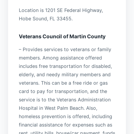
Location is 1201 SE Federal Highway,
Hobe Sound, FL 33455.
Veterans Council of Martin County
– Provides services to veterans or family
members. Among assistance offered
includes free transportation for disabled,
elderly, and needy military members and
veterans. This can be a free ride or gas
card to pay for transportation, and the
service is to the Veterans Administration
Hospital in West Palm Beach. Also,
homeless prevention is offered, including
financial assistance for expenses such as
rent, utility bills, house/car payment, funds