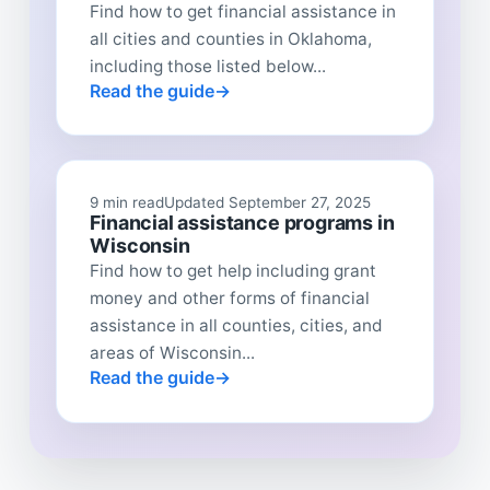
Find how to get financial assistance in
all cities and counties in Oklahoma,
including those listed below...
Read the guide
9 min read
Updated September 27, 2025
Financial assistance programs in
Wisconsin
Find how to get help including grant
money and other forms of financial
assistance in all counties, cities, and
areas of Wisconsin...
Read the guide