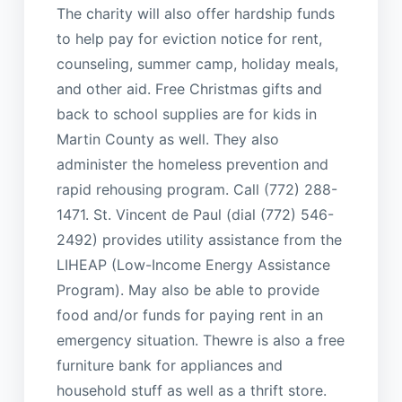
The charity will also offer hardship funds
to help pay for eviction notice for rent,
counseling, summer camp, holiday meals,
and other aid. Free Christmas gifts and
back to school supplies are for kids in
Martin County as well. They also
administer the homeless prevention and
rapid rehousing program. Call (772) 288-
1471. St. Vincent de Paul (dial (772) 546-
2492) provides utility assistance from the
LIHEAP (Low-Income Energy Assistance
Program). May also be able to provide
food and/or funds for paying rent in an
emergency situation. Thewre is also a free
furniture bank for appliances and
household stuff as well as a thrift store.