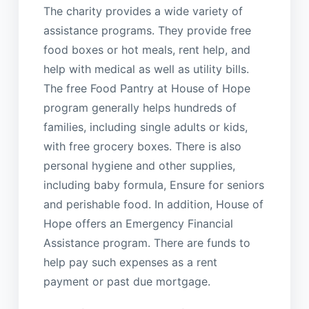
The charity provides a wide variety of
assistance programs. They provide free
food boxes or hot meals, rent help, and
help with medical as well as utility bills.
The free Food Pantry at House of Hope
program generally helps hundreds of
families, including single adults or kids,
with free grocery boxes. There is also
personal hygiene and other supplies,
including baby formula, Ensure for seniors
and perishable food. In addition, House of
Hope offers an Emergency Financial
Assistance program. There are funds to
help pay such expenses as a rent
payment or past due mortgage.