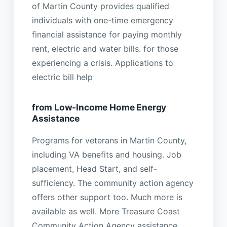
of Martin County provides qualified
individuals with one-time emergency
financial assistance for paying monthly
rent, electric and water bills. for those
experiencing a crisis. Applications to
electric bill help
from Low-Income Home Energy
Assistance
Programs for veterans in Martin County,
including VA benefits and housing. Job
placement, Head Start, and self-
sufficiency. The community action agency
offers other support too. Much more is
available as well. More Treasure Coast
Community Action Agency assistance