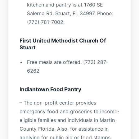
kitchen and pantry is at 1760 SE
Salerno Rd, Stuart, FL 34997. Phone:
(772) 781-7002.
First United Methodist Church Of
Stuart
Free meals are offered. (772) 287-
6262
Indiantown Food Pantry
– The non-profit center provides
emergency food and groceries to income-
eligible families and individuals in Martin
County Florida. Also, for assistance in
applying for public aid or food stamps,