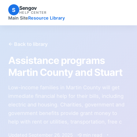
Sengov
S
HELP CENTER
Main Site
Resource Library
← Back to library
Assistance programs
Martin County and Stuart
Low-income families in Martin County will get
immediate financial help for their bills, including
electric and housing. Charities, government and
government benefits provide grant money to
help with rent or utilities, transportation, free c
Updated September 26, 2025
9 min read