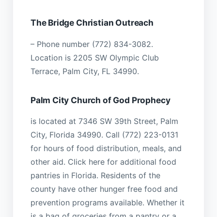
The Bridge Christian Outreach
– Phone number (772) 834-3082.
Location is 2205 SW Olympic Club
Terrace, Palm City, FL 34990.
Palm City Church of God Prophecy
is located at 7346 SW 39th Street, Palm
City, Florida 34990. Call (772) 223-0131
for hours of food distribution, meals, and
other aid. Click here for additional food
pantries in Florida. Residents of the
county have other hunger free food and
prevention programs available. Whether it
is a bag of groceries from a pantry or a