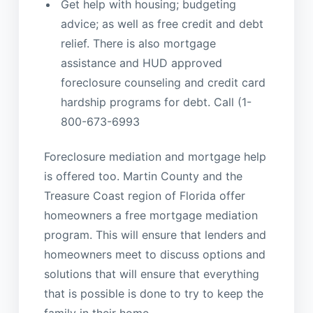
Get help with housing; budgeting
advice; as well as free credit and debt
relief. There is also mortgage
assistance and HUD approved
foreclosure counseling and credit card
hardship programs for debt. Call (1-
800-673-6993
Foreclosure mediation and mortgage help
is offered too. Martin County and the
Treasure Coast region of Florida offer
homeowners a free mortgage mediation
program. This will ensure that lenders and
homeowners meet to discuss options and
solutions that will ensure that everything
that is possible is done to try to keep the
family in their home.