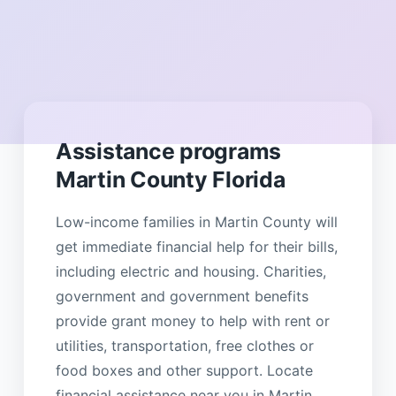
Assistance programs
Martin County Florida
Low-income families in Martin County will
get immediate financial help for their bills,
including electric and housing. Charities,
government and government benefits
provide grant money to help with rent or
utilities, transportation, free clothes or
food boxes and other support. Locate
financial assistance near you in Martin