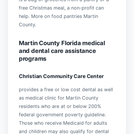
free Christmas meal, a non-profit can
help. More on food pantries Martin
County.
Martin County Florida medical
and dental care assistance
programs
Christian Community Care Center
provides a free or low cost dental as well
as medical clinic for Martin County
residents who are at or below 200%
federal government poverty guideline.
Those who receive Medicaid for adults
and children may also qualify for dental