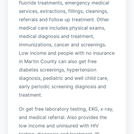
fluoride treatments, emergency medical
services, extractions, fillings, cleanings,
referrals and follow up treatment. Other
medical care includes physical exams,
medical diagnosis and treatment,
immunizations, cancer and screenings.
Low income and people with no insurance
in Martin County can also get free
diabetes screenings, hypertension
diagnosis, pediatric and well child care,
early periodic screening diagnosis and
treatment.
Or get free laboratory testing, EKG, x-ray,
and medical referral. Also provides the
low income and uninsured with HIV
testing, diagnosis and treatment. W.