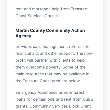
rent and mortgage help from Treasure
Coast Services Council.
Martin County Community Action
Agency
provides case management, referrals to
financial aid, and other support. The non-
profit will partner with clients to help
them overcome poverty. Some of the
main resources that may be available in
the Treasure Coast area are below.
Emergency Assistance or no-interest
loans for certain bills and rent from CSBG
grants. Community Services Block Grant