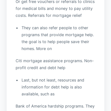
Or get free vouchers or referrals to clinics
for medical bills and money to pay utility
costs. Referrals for mortgage relief
They can also refer people to other
programs that provide mortgage help.
the goal is to help people save their
homes. More on
Citi mortgage assistance programs. Non-
profit credit and debt help
Last, but not least, resources and
information for debt help is also
available, such as
Bank of America hardship programs. They