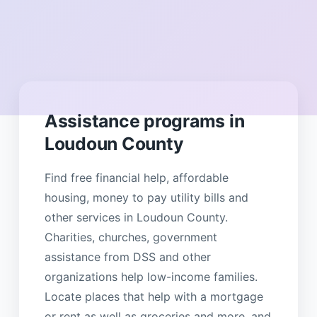
Assistance programs in
Loudoun County
Find free financial help, affordable
housing, money to pay utility bills and
other services in Loudoun County.
Charities, churches, government
assistance from DSS and other
organizations help low-income families.
Locate places that help with a mortgage
or rent as well as groceries and more, and