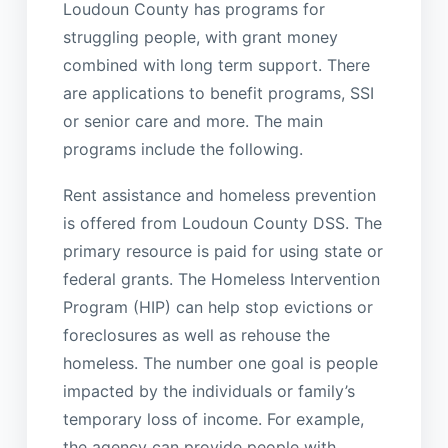
Loudoun County has programs for
struggling people, with grant money
combined with long term support. There
are applications to benefit programs, SSI
or senior care and more. The main
programs include the following.
Rent assistance and homeless prevention
is offered from Loudoun County DSS. The
primary resource is paid for using state or
federal grants. The Homeless Intervention
Program (HIP) can help stop evictions or
foreclosures as well as rehouse the
homeless. The number one goal is people
impacted by the individuals or family’s
temporary loss of income. For example,
the agency can provide people with