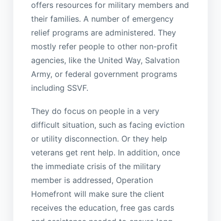
offers resources for military members and
their families. A number of emergency
relief programs are administered. They
mostly refer people to other non-profit
agencies, like the United Way, Salvation
Army, or federal government programs
including SSVF.
They do focus on people in a very
difficult situation, such as facing eviction
or utility disconnection. Or they help
veterans get rent help. In addition, once
the immediate crisis of the military
member is addressed, Operation
Homefront will make sure the client
receives the education, free gas cards