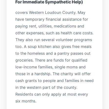
For Immediate Sympathetic Help)
covers Western Loudoun County. May
have temporary financial assistance for
paying rent, utilities, medications and
other expenses, such as health care costs.
They also run several volunteer programs
too. A soup kitchen also gives free meals
to the homeless and a pantry passes out
groceries. There are funds for qualified
low-income families, single moms and
those in a hardship. The charity will offer
cash grants to people and families in need
in the western part of the county.
Residents can only apply at most every
six months.