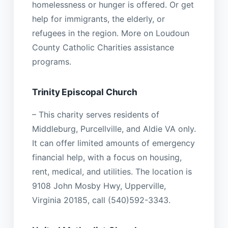
homelessness or hunger is offered. Or get
help for immigrants, the elderly, or
refugees in the region. More on Loudoun
County Catholic Charities assistance
programs.
Trinity Episcopal Church
– This charity serves residents of
Middleburg, Purcellville, and Aldie VA only.
It can offer limited amounts of emergency
financial help, with a focus on housing,
rent, medical, and utilities. The location is
9108 John Mosby Hwy, Upperville,
Virginia 20185, call (540)592-3343.