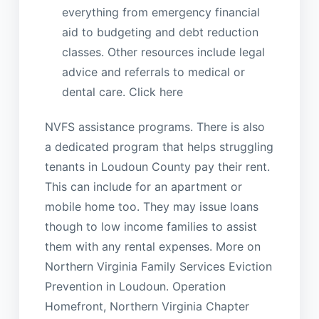
everything from emergency financial
aid to budgeting and debt reduction
classes. Other resources include legal
advice and referrals to medical or
dental care. Click here
NVFS assistance programs. There is also
a dedicated program that helps struggling
tenants in Loudoun County pay their rent.
This can include for an apartment or
mobile home too. They may issue loans
though to low income families to assist
them with any rental expenses. More on
Northern Virginia Family Services Eviction
Prevention in Loudoun. Operation
Homefront, Northern Virginia Chapter