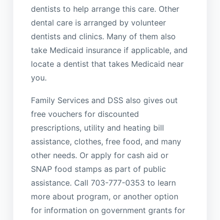
dentists to help arrange this care. Other
dental care is arranged by volunteer
dentists and clinics. Many of them also
take Medicaid insurance if applicable, and
locate a dentist that takes Medicaid near
you.
Family Services and DSS also gives out
free vouchers for discounted
prescriptions, utility and heating bill
assistance, clothes, free food, and many
other needs. Or apply for cash aid or
SNAP food stamps as part of public
assistance. Call 703-777-0353 to learn
more about program, or another option
for information on government grants for