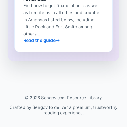
Find how to get financial help as well
as free items in all cities and counties
in Arkansas listed below, including
Little Rock and Fort Smith among
others...
Read the guide
© 2026 Sengov.com Resource Library.
Crafted by Sengov to deliver a premium, trustworthy
reading experience.