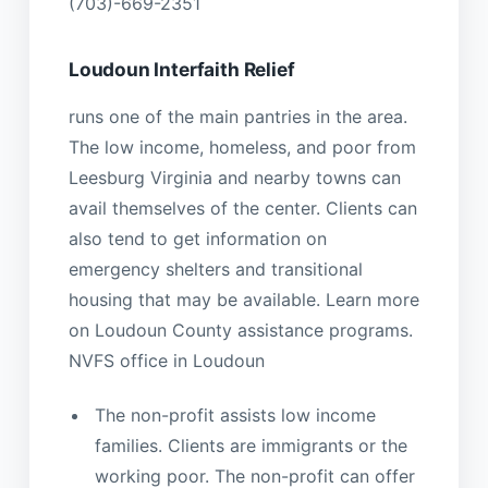
(703)-669-2351
Loudoun Interfaith Relief
runs one of the main pantries in the area.
The low income, homeless, and poor from
Leesburg Virginia and nearby towns can
avail themselves of the center. Clients can
also tend to get information on
emergency shelters and transitional
housing that may be available. Learn more
on Loudoun County assistance programs.
NVFS office in Loudoun
The non-profit assists low income
families. Clients are immigrants or the
working poor. The non-profit can offer