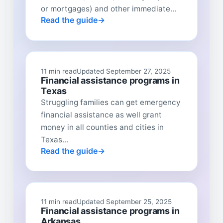
or mortgages) and other immediate...
Read the guide
11 min read
Updated September 27, 2025
Financial assistance programs in
Texas
Struggling families can get emergency
financial assistance as well grant
money in all counties and cities in
Texas...
Read the guide
11 min read
Updated September 25, 2025
Financial assistance programs in
Arkansas