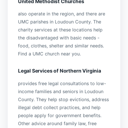
United Methodist Churches
also operate in the region, and there are
UMC parishes in Loudoun County. The
charity services at these locations help
the disadvantaged with basic needs -
food, clothes, shelter and similar needs.
Find a UMC church near you.
Legal Services of Northern Virginia
provides free legal consultations to low-
income families and seniors in Loudoun
County. They help stop evictions, address
illegal debt collect practices, and help
people apply for government benefits.
Other advice around family law, free