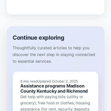
Continue exploring
Thoughtfully curated articles to help you
discover the next step in staying connected
to essential services.
9 min read
Updated October 2, 2025
Assistance programs Madison
County Kentucky and Richmond
Get help with paying bills (utility or
grocery); free food or clothes; housing
assistance (for rent, security deposits