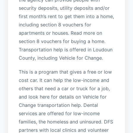
security deposits, utility deposits and/or
first month’s rent to get them into a home,
including section 8 vouchers for
apartments or houses. Read more on
section 8 vouchers for buying a home.
Transportation help is offered in Loudoun
County, including Vehicle for Change.
This is a program that gives a free or low
cost car. It can help the low-income and
others that need a car or truck for a job,
and look here for details on Vehicle for
Change transportation help. Dental
services are offered for low-income
families, the homeless and uninsured. DFS
partners with local clinics and volunteer