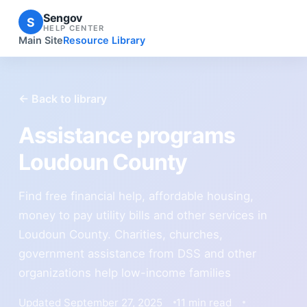
Sengov
S
HELP CENTER
Main Site
Resource Library
← Back to library
Assistance programs
Loudoun County
Find free financial help, affordable housing,
money to pay utility bills and other services in
Loudoun County. Charities, churches,
government assistance from DSS and other
organizations help low-income families
Updated September 27, 2025
11 min read