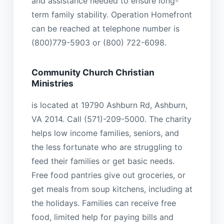
and assistance needed to ensure long-
term family stability. Operation Homefront
can be reached at telephone number is
(800)779-5903 or (800) 722-6098.
Community Church Christian
Ministries
is located at 19790 Ashburn Rd, Ashburn,
VA 2014. Call (571)-209-5000. The charity
helps low income families, seniors, and
the less fortunate who are struggling to
feed their families or get basic needs.
Free food pantries give out groceries, or
get meals from soup kitchens, including at
the holidays. Families can receive free
food, limited help for paying bills and