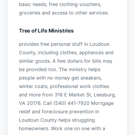
basic needs, free clothing vouchers,
groceries and access to other services.
Tree of Life Ministries
provides free personal stuff in Loudoun
County, including clothes, appliances and
similar goods. A few dollars for bills may
be provided too. The ministry helps
people with no money get sneakers,
winter coats, professional work clothes
and more from 316 E Market St, Leesburg,
VA 20176. Call (540) 441-7920 Mortgage
relief and foreclosure prevention in
Loudoun County helps struggling
homeowners. Work one on one with a