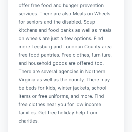
offer free food and hunger prevention
services. There are also Meals on Wheels
for seniors and the disabled. Soup
kitchens and food banks as well as meals
on wheels are just a few options. Find
more Leesburg and Loudoun County area
free food pantries. Free clothes, furniture,
and household goods are offered too.
There are several agencies in Northern
Virginia as well as the county. There may
be beds for kids, winter jackets, school
items or free uniforms, and more. Find
free clothes near you for low income
families. Get free holiday help from
charities.