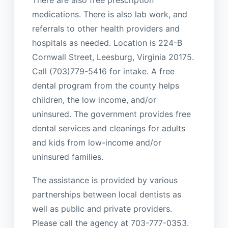
medications. There is also lab work, and
referrals to other health providers and
hospitals as needed. Location is 224-B
Cornwall Street, Leesburg, Virginia 20175.
Call (703)779-5416 for intake. A free
dental program from the county helps
children, the low income, and/or
uninsured. The government provides free
dental services and cleanings for adults
and kids from low-income and/or
uninsured families.
The assistance is provided by various
partnerships between local dentists as
well as public and private providers.
Please call the agency at 703-777-0353.