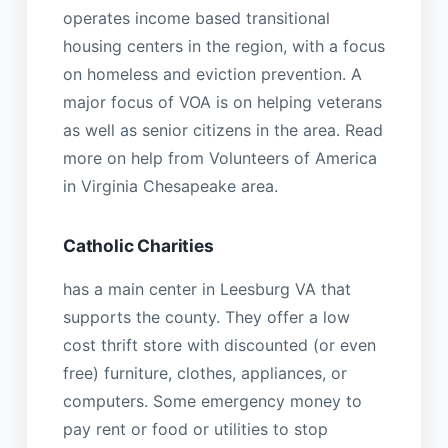
operates income based transitional
housing centers in the region, with a focus
on homeless and eviction prevention. A
major focus of VOA is on helping veterans
as well as senior citizens in the area. Read
more on help from Volunteers of America
in Virginia Chesapeake area.
Catholic Charities
has a main center in Leesburg VA that
supports the county. They offer a low
cost thrift store with discounted (or even
free) furniture, clothes, appliances, or
computers. Some emergency money to
pay rent or food or utilities to stop