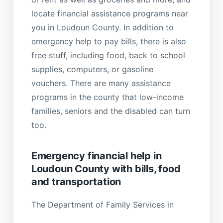
locate financial assistance programs near
you in Loudoun County. In addition to
emergency help to pay bills, there is also
free stuff, including food, back to school
supplies, computers, or gasoline
vouchers. There are many assistance
programs in the county that low-income
families, seniors and the disabled can turn
too.
Emergency financial help in
Loudoun County with bills, food
and transportation
The Department of Family Services in