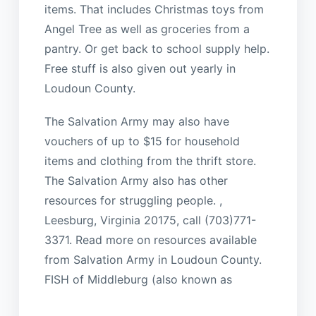
items. That includes Christmas toys from
Angel Tree as well as groceries from a
pantry. Or get back to school supply help.
Free stuff is also given out yearly in
Loudoun County.
The Salvation Army may also have
vouchers of up to $15 for household
items and clothing from the thrift store.
The Salvation Army also has other
resources for struggling people. ,
Leesburg, Virginia 20175, call (703)771-
3371. Read more on resources available
from Salvation Army in Loudoun County.
FISH of Middleburg (also known as