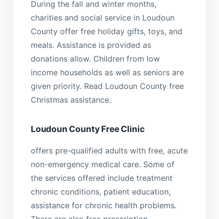
During the fall and winter months,
charities and social service in Loudoun
County offer free holiday gifts, toys, and
meals. Assistance is provided as
donations allow. Children from low
income households as well as seniors are
given priority. Read Loudoun County free
Christmas assistance.
Loudoun County Free Clinic
offers pre-qualified adults with free, acute
non-emergency medical care. Some of
the services offered include treatment
chronic conditions, patient education,
assistance for chronic health problems.
There are also free prescription