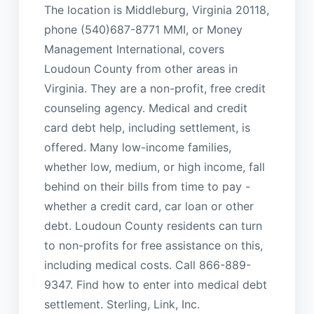
The location is Middleburg, Virginia 20118,
phone (540)687-8771 MMI, or Money
Management International, covers
Loudoun County from other areas in
Virginia. They are a non-profit, free credit
counseling agency. Medical and credit
card debt help, including settlement, is
offered. Many low-income families,
whether low, medium, or high income, fall
behind on their bills from time to pay -
whether a credit card, car loan or other
debt. Loudoun County residents can turn
to non-profits for free assistance on this,
including medical costs. Call 866-889-
9347. Find how to enter into medical debt
settlement. Sterling, Link, Inc.