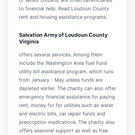
to financial help. Read Loudoun County
rent and housing assistance programs.
Salvation Army of Loudoun County
Virginia
offers several services. Among them
include the Washington Area Fuel Fund
utility bill assistance program, which runs
from January - May unless funds are
depleted earlier. The charity can also offer
emergency financial assistance for paying
rent, money for for utilities such as water
and electric bills, car repair funds and
prescription medications. The charity also
offers seasonal support as well as free