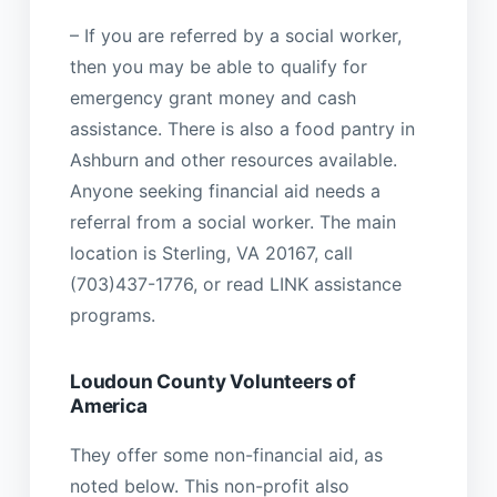
– If you are referred by a social worker,
then you may be able to qualify for
emergency grant money and cash
assistance. There is also a food pantry in
Ashburn and other resources available.
Anyone seeking financial aid needs a
referral from a social worker. The main
location is Sterling, VA 20167, call
(703)437-1776, or read LINK assistance
programs.
Loudoun County Volunteers of
America
They offer some non-financial aid, as
noted below. This non-profit also