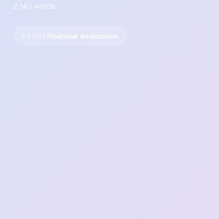
2,145 words
Financial Assistance
FOCUS