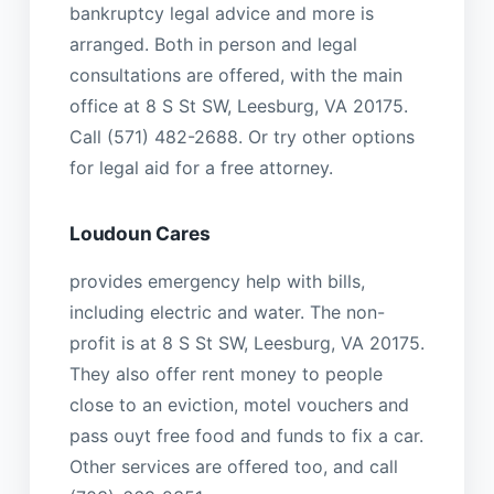
bankruptcy legal advice and more is
arranged. Both in person and legal
consultations are offered, with the main
office at 8 S St SW, Leesburg, VA 20175.
Call (571) 482-2688. Or try other options
for legal aid for a free attorney.
Loudoun Cares
provides emergency help with bills,
including electric and water. The non-
profit is at 8 S St SW, Leesburg, VA 20175.
They also offer rent money to people
close to an eviction, motel vouchers and
pass ouyt free food and funds to fix a car.
Other services are offered too, and call