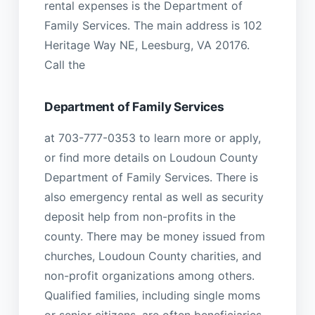
rental expenses is the Department of
Family Services. The main address is 102
Heritage Way NE, Leesburg, VA 20176.
Call the
Department of Family Services
at 703-777-0353 to learn more or apply,
or find more details on Loudoun County
Department of Family Services. There is
also emergency rental as well as security
deposit help from non-profits in the
county. There may be money issued from
churches, Loudoun County charities, and
non-profit organizations among others.
Qualified families, including single moms
or senior citizens, are often beneficiaries