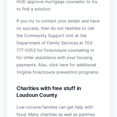
HUD approve mortgage counselor to try
to find a solution.
If you try to contact your lender and have
no success, then do not hesitate to call
the Community Support Unit at the
Department of Family Services at 703-
777-0353 for foreclosure counseling or
for other assistance with your housing
payments. Also, click here for additional
Virginia foreclosure prevention programs.
Charities with free stuff in
Loudoun County
Low-income families can get help with
food. Many charities as well as pantries