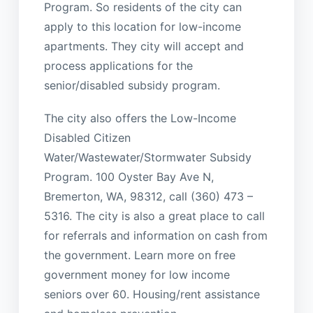
Program. So residents of the city can
apply to this location for low-income
apartments. They city will accept and
process applications for the
senior/disabled subsidy program.
The city also offers the Low-Income
Disabled Citizen
Water/Wastewater/Stormwater Subsidy
Program. 100 Oyster Bay Ave N,
Bremerton, WA, 98312, call (360) 473 –
5316. The city is also a great place to call
for referrals and information on cash from
the government. Learn more on free
government money for low income
seniors over 60. Housing/rent assistance