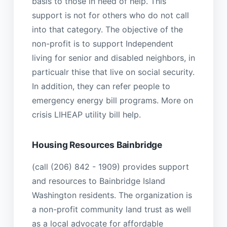
basis to those in need of help. This
support is not for others who do not call
into that category. The objective of the
non-profit is to support Independent
living for senior and disabled neighbors, in
particualr thise that live on social security.
In addition, they can refer people to
emergency energy bill programs. More on
crisis LIHEAP utility bill help.
Housing Resources Bainbridge
(call (206) 842 - 1909) provides support
and resources to Bainbridge Island
Washington residents. The organization is
a non-profit community land trust as well
as a local advocate for affordable