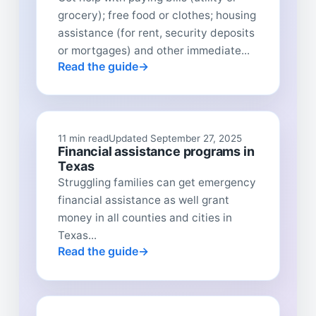
grocery); free food or clothes; housing
assistance (for rent, security deposits
or mortgages) and other immediate...
Read the guide
11 min read
Updated September 27, 2025
Financial assistance programs in
Texas
Struggling families can get emergency
financial assistance as well grant
money in all counties and cities in
Texas...
Read the guide