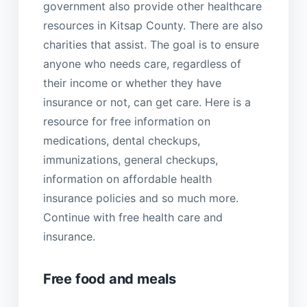
government also provide other healthcare
resources in Kitsap County. There are also
charities that assist. The goal is to ensure
anyone who needs care, regardless of
their income or whether they have
insurance or not, can get care. Here is a
resource for free information on
medications, dental checkups,
immunizations, general checkups,
information on affordable health
insurance policies and so much more.
Continue with free health care and
insurance.
Free food and meals