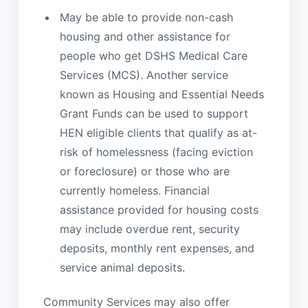
May be able to provide non-cash
housing and other assistance for
people who get DSHS Medical Care
Services (MCS). Another service
known as Housing and Essential Needs
Grant Funds can be used to support
HEN eligible clients that qualify as at-
risk of homelessness (facing eviction
or foreclosure) or those who are
currently homeless. Financial
assistance provided for housing costs
may include overdue rent, security
deposits, monthly rent expenses, and
service animal deposits.
Community Services may also offer