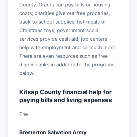
County. Grants can pay bills or housing
costs; charities give out free groceries,
back to school supplies, hot meals or
Christmas toys; government social
services provide cash aid; job centers
help with employment and so much more.
There are even resources such as free
diaper banks in addition to the programs
below.
Kitsap County financial help for
paying bills and living expenses
The
Bremerton Salvation Army