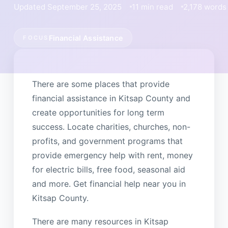
Updated September 25, 2025
11 min read
2,178 words
Financial Assistance
FOCUS
There are some places that provide
financial assistance in Kitsap County and
create opportunities for long term
success. Locate charities, churches, non-
profits, and government programs that
provide emergency help with rent, money
for electric bills, free food, seasonal aid
and more. Get financial help near you in
Kitsap County.
There are many resources in Kitsap