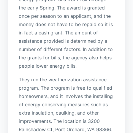
the early Spring. The award is granted
once per season to an applicant, and the
money does not have to be repaid so it is
in fact a cash grant. The amount of
assistance provided is determined by a
number of different factors. In addition to
the grants for bills, the agency also helps
people lower energy bills.
They run the weatherization assistance
program. The program is free to qualified
homeowners, and it involves the installing
of energy conserving measures such as
extra insulation, caulking, and other
improvements. The location is 3200
Rainshadow Ct, Port Orchard, WA 98366.