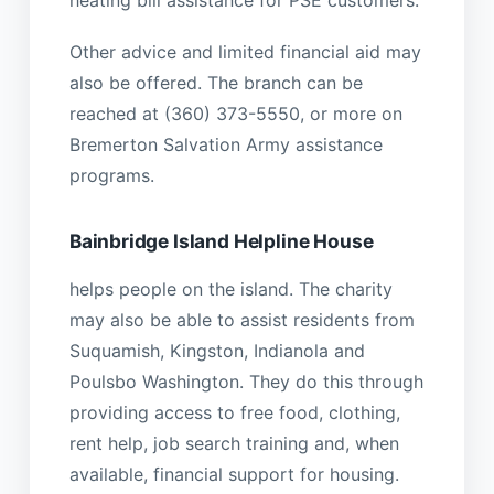
heating bill assistance for PSE customers.
Other advice and limited financial aid may
also be offered. The branch can be
reached at (360) 373-5550, or more on
Bremerton Salvation Army assistance
programs.
Bainbridge Island Helpline House
helps people on the island. The charity
may also be able to assist residents from
Suquamish, Kingston, Indianola and
Poulsbo Washington. They do this through
providing access to free food, clothing,
rent help, job search training and, when
available, financial support for housing.