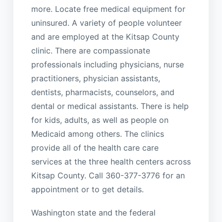
more. Locate free medical equipment for
uninsured. A variety of people volunteer
and are employed at the Kitsap County
clinic. There are compassionate
professionals including physicians, nurse
practitioners, physician assistants,
dentists, pharmacists, counselors, and
dental or medical assistants. There is help
for kids, adults, as well as people on
Medicaid among others. The clinics
provide all of the health care care
services at the three health centers across
Kitsap County. Call 360-377-3776 for an
appointment or to get details.
Washington state and the federal