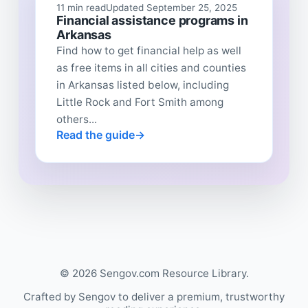
11 min read
Updated September 25, 2025
Financial assistance programs in
Arkansas
Find how to get financial help as well
as free items in all cities and counties
in Arkansas listed below, including
Little Rock and Fort Smith among
others...
Read the guide
© 2026 Sengov.com Resource Library.
Crafted by Sengov to deliver a premium, trustworthy