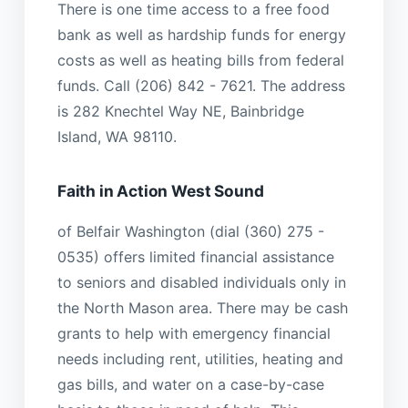
There is one time access to a free food
bank as well as hardship funds for energy
costs as well as heating bills from federal
funds. Call (206) 842 - 7621. The address
is 282 Knechtel Way NE, Bainbridge
Island, WA 98110.
Faith in Action West Sound
of Belfair Washington (dial (360) 275 -
0535) offers limited financial assistance
to seniors and disabled individuals only in
the North Mason area. There may be cash
grants to help with emergency financial
needs including rent, utilities, heating and
gas bills, and water on a case-by-case