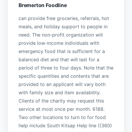
Bremerton Foodline
can provide free groceries, referrals, hot
meals, and holiday support to people in
need. The non-profit organization will
provide low-income individuals with
emergency food that is sufficient for a
balanced diet and that will last for a
period of three to four days. Note that the
specific quantities and contents that are
provided to an applicant will vary both
with family size and item availability.
Clients of the charity may request this
service at most once per month. 6188.
Two other locations to turn to for food
help include South Kitsap Help line ((360)