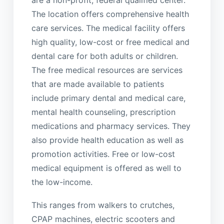
are a non-profit, federal qualified center.
The location offers comprehensive health
care services. The medical facility offers
high quality, low-cost or free medical and
dental care for both adults or children.
The free medical resources are services
that are made available to patients
include primary dental and medical care,
mental health counseling, prescription
medications and pharmacy services. They
also provide health education as well as
promotion activities. Free or low-cost
medical equipment is offered as well to
the low-income.
This ranges from walkers to crutches,
CPAP machines, electric scooters and