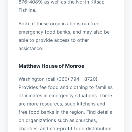
876-4089) as well as the North Kitsap
Fishline.
Both of these organizations run free
emergency food banks, and may also be
able to provide access to other
assistance.
Matthew House of Monroe
Washington (call (360) 794 - 8720) -
Provides fee food and clothing to families
of inmates in emergency situations. There
are more resources, soup kitchens and
free food banks in the region. Find details
on organizations such as churches,
charities, and non-profit food distribution