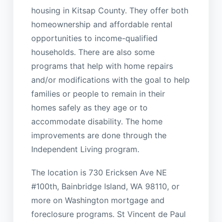
housing in Kitsap County. They offer both
homeownership and affordable rental
opportunities to income-qualified
households. There are also some
programs that help with home repairs
and/or modifications with the goal to help
families or people to remain in their
homes safely as they age or to
accommodate disability. The home
improvements are done through the
Independent Living program.
The location is 730 Ericksen Ave NE
#100th, Bainbridge Island, WA 98110, or
more on Washington mortgage and
foreclosure programs. St Vincent de Paul