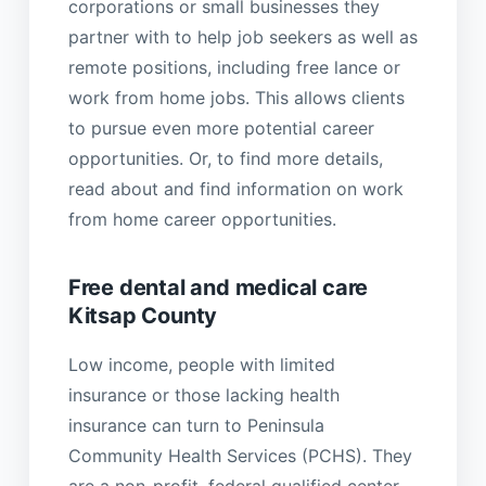
corporations or small businesses they
partner with to help job seekers as well as
remote positions, including free lance or
work from home jobs. This allows clients
to pursue even more potential career
opportunities. Or, to find more details,
read about and find information on work
from home career opportunities.
Free dental and medical care
Kitsap County
Low income, people with limited
insurance or those lacking health
insurance can turn to Peninsula
Community Health Services (PCHS). They