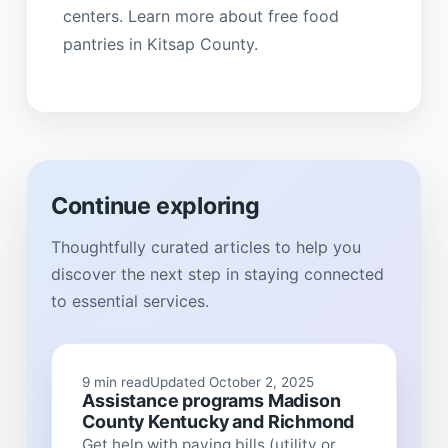
centers. Learn more about free food
pantries in Kitsap County.
Continue exploring
Thoughtfully curated articles to help you
discover the next step in staying connected
to essential services.
9 min read
Updated October 2, 2025
Assistance programs Madison
County Kentucky and Richmond
Get help with paying bills (utility or