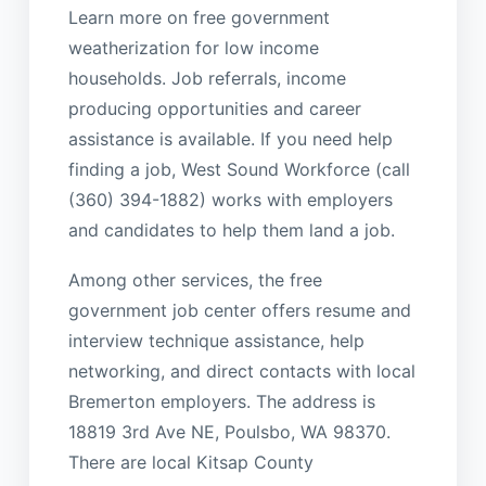
Learn more on free government
weatherization for low income
households. Job referrals, income
producing opportunities and career
assistance is available. If you need help
finding a job, West Sound Workforce (call
(360) 394-1882) works with employers
and candidates to help them land a job.
Among other services, the free
government job center offers resume and
interview technique assistance, help
networking, and direct contacts with local
Bremerton employers. The address is
18819 3rd Ave NE, Poulsbo, WA 98370.
There are local Kitsap County