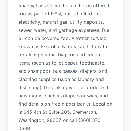
financial assistance for utilities is offered
too as part of HEN, but is limited to
electricity, natural gas, utility deposits,
sewer, water, and garbage expenses. Fuel
oil can be covered too. Another service
known as Essential Needs can help with
obtainin personal hygiene and health
items (such as toilet paper, toothpaste,
and shampoo), bus passes, diapers, and
cleaning supplies (such as laundry and
dish soap) They also give out products to
new moms, such as diapers or wies, and
find details on free diaper banks. Location
is 645 4th St Suite 205, Bremerton,
Washington, 98337, or call (360) 373-
0638.