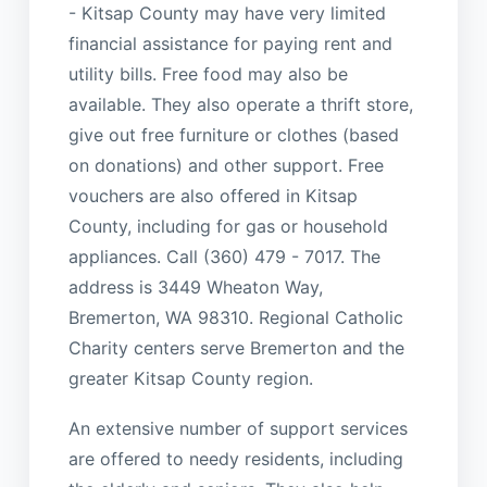
- Kitsap County may have very limited
financial assistance for paying rent and
utility bills. Free food may also be
available. They also operate a thrift store,
give out free furniture or clothes (based
on donations) and other support. Free
vouchers are also offered in Kitsap
County, including for gas or household
appliances. Call (360) 479 - 7017. The
address is 3449 Wheaton Way,
Bremerton, WA 98310. Regional Catholic
Charity centers serve Bremerton and the
greater Kitsap County region.
An extensive number of support services
are offered to needy residents, including