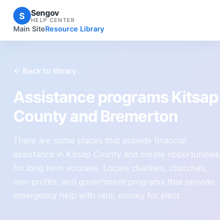
Sengov
S
HELP CENTER
Main Site
Resource Library
← Back to library
Assistance programs Kitsap
County and Bremerton
There are some places that provide financial
assistance in Kitsap County and create opportunities
for long term success. Locate charities, churches,
non-profits, and government programs that provide
emergency help with rent, money for elect