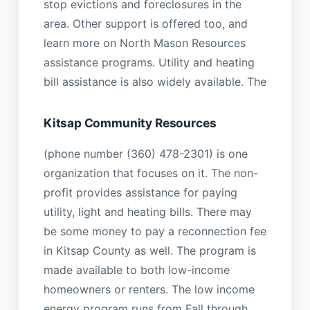
stop evictions and foreclosures in the
area. Other support is offered too, and
learn more on North Mason Resources
assistance programs. Utility and heating
bill assistance is also widely available. The
Kitsap Community Resources
(phone number (360) 478-2301) is one
organization that focuses on it. The non-
profit provides assistance for paying
utility, light and heating bills. There may
be some money to pay a reconnection fee
in Kitsap County as well. The program is
made available to both low-income
homeowners or renters. The low income
energy program runs from Fall through