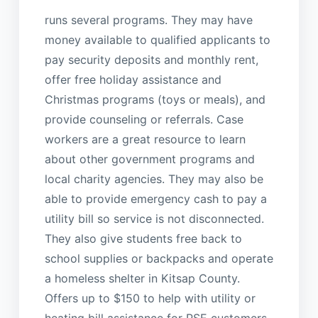
runs several programs. They may have
money available to qualified applicants to
pay security deposits and monthly rent,
offer free holiday assistance and
Christmas programs (toys or meals), and
provide counseling or referrals. Case
workers are a great resource to learn
about other government programs and
local charity agencies. They may also be
able to provide emergency cash to pay a
utility bill so service is not disconnected.
They also give students free back to
school supplies or backpacks and operate
a homeless shelter in Kitsap County.
Offers up to $150 to help with utility or