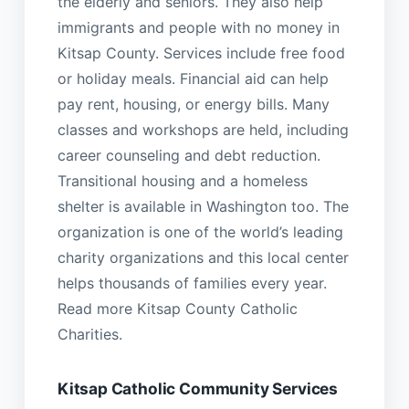
the elderly and seniors. They also help
immigrants and people with no money in
Kitsap County. Services include free food
or holiday meals. Financial aid can help
pay rent, housing, or energy bills. Many
classes and workshops are held, including
career counseling and debt reduction.
Transitional housing and a homeless
shelter is available in Washington too. The
organization is one of the world’s leading
charity organizations and this local center
helps thousands of families every year.
Read more Kitsap County Catholic
Charities.
Kitsap Catholic Community Services