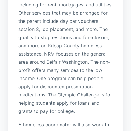
including for rent, mortgages, and utilities.
Other services that may be arranged for
the parent include day car vouchers,
section 8, job placement, and more. The
goal is to stop evictions and foreclosure,
and more on Kitsap County homeless
assistance. NRM focuses on the general
area around Belfair Washington. The non-
profit offers many services to the low
income. One program can help people
apply for discounted prescription
medications. The Olympic Challenge is for
helping students apply for loans and
grants to pay for college.
A homeless coordinator will also work to