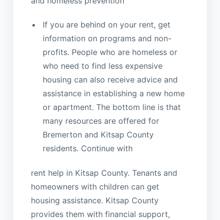
and homeless prevention
If you are behind on your rent, get
information on programs and non-
profits. People who are homeless or
who need to find less expensive
housing can also receive advice and
assistance in establishing a new home
or apartment. The bottom line is that
many resources are offered for
Bremerton and Kitsap County
residents. Continue with
rent help in Kitsap County. Tenants and
homeowners with children can get
housing assistance. Kitsap County
provides them with financial support,