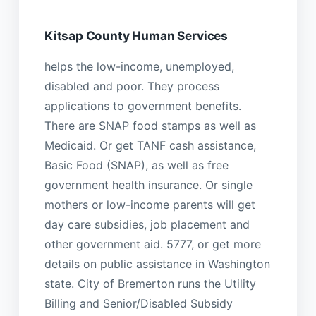
Kitsap County Human Services
helps the low-income, unemployed,
disabled and poor. They process
applications to government benefits.
There are SNAP food stamps as well as
Medicaid. Or get TANF cash assistance,
Basic Food (SNAP), as well as free
government health insurance. Or single
mothers or low-income parents will get
day care subsidies, job placement and
other government aid. 5777, or get more
details on public assistance in Washington
state. City of Bremerton runs the Utility
Billing and Senior/Disabled Subsidy