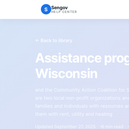
Sengov
S
HELP CENTER
← Back to library
Assistance pro
Wisconsin
and the Community Action Coalition for S
are two local non-profit organizations and
families and individuals with resources 
them with rent, utility and heating
Updated September 27, 2025
6 min read