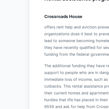
Crossroads House
offers rent help and eviction preve
organizations does it best to prev
lead to someone becoming homeles
they have recently qualified for se
funding from the federal governme
The additional funding they have r
support to people who are in dang
immediate loss of income, such as l
cutbacks. This rental assistance pr
their current homes and apartmen
hurdles that life has placed in the
9559 and ask for help from Crossr