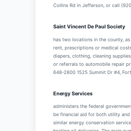
Collins Rd in Jefferson, or call (9
Saint Vincent De Paul Society
has two locations in the county, as 
rent, prescriptions or medical cost
diapers, clothing, cleaning supplies
or referrals to automobile repair 
648-2800 1525 Summit Dr #4, Fort
Energy Services
administers the federal governme
be financial aid for both utility and
similar energy conservation servic
heating oil deliveries. The main 