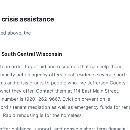
crisis assistance
ned above, the
r South Central Wisconsin
 to in order to get aid and resources that can help them
unity action agency offers local residents several short-
s and crisis grants to people who live Jefferson County.
 what they offer. Contact them at 114 East Main Street,
 number is (920) 262-9667. Eviction prevention is
dlord / tenant mediation as well as emergency funds for ren
e. Rapid rehousing is for the homeless.
ffer guidance, support, and possible short term financial