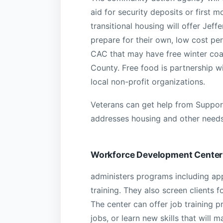
aid for security deposits or first 
transitional housing will offer Je
prepare for their own, low cost pe
CAC that may have free winter coat
County. Free food is partnership w
local non-profit organizations.
Veterans can get help from Support
addresses housing and other needs
Workforce Development Center
administers programs including ap
training. They also screen clients fo
The center can offer job training 
jobs, or learn new skills that wil