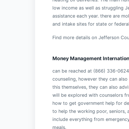
low income as well as struggling J
assistance each year. there are mo
and intake sites for state or fede
Find more details on Jefferson Cou
Money Management Internation
can be reached at (866) 336-0624.
counseling, however they can also a
this themselves, they can also advi
will be explored with counselors f
how to get government help for deb
to help the working poor, seniors,
include everything from emergency 
meals.