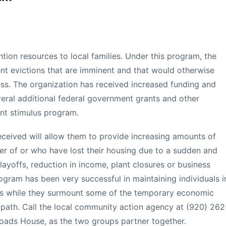
ntion resources to local families. Under this program, the
ent evictions that are imminent and that would otherwise
s. The organization has received increased funding and
veral additional federal government grants and other
nt stimulus program.
eceived will allow them to provide increasing amounts of
er of or who have lost their housing due to a sudden and
ayoffs, reduction in income, plant closures or business
ogram has been very successful in maintaining individuals i
ts while they surmount some of the temporary economic
ir path. Call the local community action agency at (920) 262
oads House, as the two groups partner together.