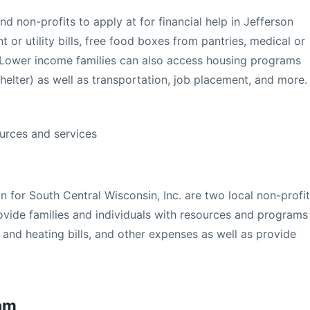
nd non-profits to apply at for financial help in Jefferson
 or utility bills, free food boxes from pantries, medical or
. Lower income families can also access housing programs
helter) as well as transportation, job placement, and more.
urces and services
 for South Central Wisconsin, Inc. are two local non-profit
rovide families and individuals with resources and programs
y and heating bills, and other expenses as well as provide
ram