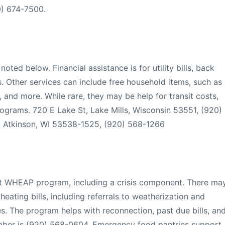
20) 674-7500.
noted below. Financial assistance is for utility bills, back
s. Other services can include free household items, such as
, and more. While rare, they may be help for transit costs,
programs. 720 E Lake St, Lake Mills, Wisconsin 53551, (920)
 Atkinson, WI 53538-1525, (920) 568-1266
nt WHEAP program, including a crisis component. There ma
 heating bills, including referrals to weatherization and
es. The program helps with reconnection, past due bills, an
number is (920) 568-0604. Emergency food pantries support