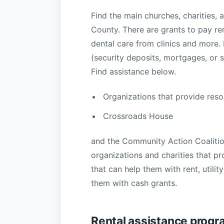
Find the main churches, charities, a
County. There are grants to pay rent
dental care from clinics and more
(security deposits, mortgages, or s
Find assistance below.
Organizations that provide reso
Crossroads House
and the Community Action Coalition
organizations and charities that p
that can help them with rent, utilit
them with cash grants.
Rental assistance prog