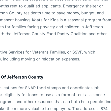
months rent to qualified applicants. Emergency shelter or
fferson County residents time to save money, budget, and
rmanent housing. Koats for Kids is a seasonal program fro
s for families facing poverty and children in Jefferson
ith the Jefferson County Food Pantry Coalition and other
ive Services for Veterans Families, or SSVF, which
, including moving or relocation expenses.
 Of Jefferson County
plications for SNAP food stamps and coordinates job
r eligibility for loans to use as a form of rent assistance.
programs and other resources that can both help people fin
l make them more valuable to employers. The address is 874