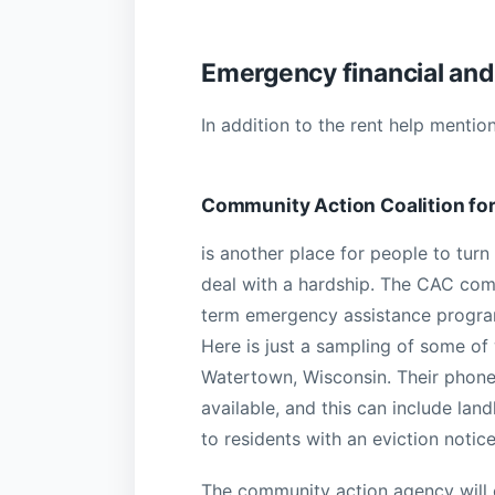
Emergency financial and 
In addition to the rent help mentio
Community Action Coalition fo
is another place for people to turn
deal with a hardship. The CAC comm
term emergency assistance program
Here is just a sampling of some of
Watertown, Wisconsin. Their phone
available, and this can include lan
to residents with an eviction notic
The community action agency will o