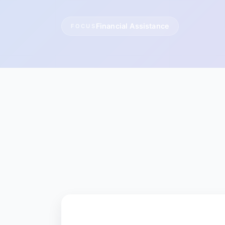
Financial Assistance
FOCUS