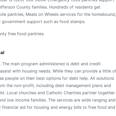
efferson County families. Hundreds of residents get
bile pantries, Meals on Wheels services for the homebound,
ral government support such as food stamps.
nty free food pantries.
al
 The main program administered is debt and credit
ssist with housing needs. While they can provide a little o
se people on their best options for debt help. All solutions
rom the non-profit, including debt management plans and
t. Local churches and Catholic Charities partner together
 and low income families. The services are wide ranging and
financial aid for housing and energy bills to free food and