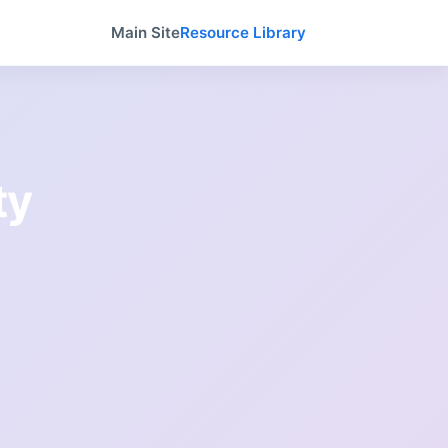
Main Site
Resource Library
ty