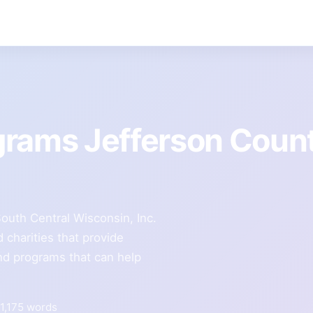
grams Jefferson Coun
outh Central Wisconsin, Inc.
 charities that provide
and programs that can help
1,175 words