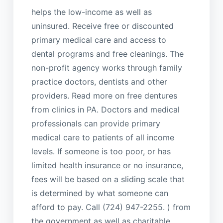
helps the low-income as well as
uninsured. Receive free or discounted
primary medical care and access to
dental programs and free cleanings. The
non-profit agency works through family
practice doctors, dentists and other
providers. Read more on free dentures
from clinics in PA. Doctors and medical
professionals can provide primary
medical care to patients of all income
levels. If someone is too poor, or has
limited health insurance or no insurance,
fees will be based on a sliding scale that
is determined by what someone can
afford to pay. Call (724) 947-2255. ) from
the government as well as charitable