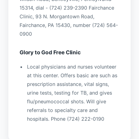
15314, dial - (724) 239-2390 Fairchance
Clinic, 93 N. Morgantown Road,
Fairchance, PA 15430, number (724) 564-
0900
Glory to God Free Clinic
Local physicians and nurses volunteer
at this center. Offers basic are such as
prescription assistance, vital signs,
urine tests, testing for TB, and gives
flu/pneumococcal shots. Will give
referrals to specialty care and
hospitals. Phone (724) 222-0190