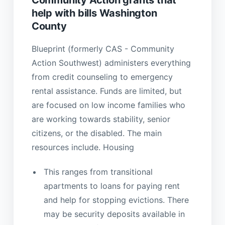
help with bills Washington
County
Blueprint (formerly CAS - Community
Action Southwest) administers everything
from credit counseling to emergency
rental assistance. Funds are limited, but
are focused on low income families who
are working towards stability, senior
citizens, or the disabled. The main
resources include. Housing
This ranges from transitional
apartments to loans for paying rent
and help for stopping evictions. There
may be security deposits available in