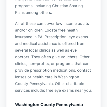
programs, including Christian Sharing
Plans among others.
All of these can cover low income adults
and/or children. Locate free health
insurance in PA. Prescription, eye exams
and medical assistance is offered from
several local clinics as well as eye
doctors. They often give vouchers. Other
clinics, non-profits, or programs that can
provide prescription medications, contact
lenses or health care in Washington
County Pennsylvania. Other charitable
services include: free eye exams near you.
Washington County Pennsylvania