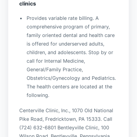
clinics
Provides variable rate billing. A
comprehensive program of primary,
family oriented dental and health care
is offered for underserved adults,
children, and adolescents. Stop by or
call for Internal Medicine,
General/Family Practice,
Obstetrics/Gynecology and Pediatrics.
The health centers are located at the
following.
Centerville Clinic, Inc., 1070 Old National
Pike Road, Fredricktown, PA 15333. Call
(724) 632-6801 Bentleyville Clinic, 100
Wilson Road, Bentleyville, Pennsylvania