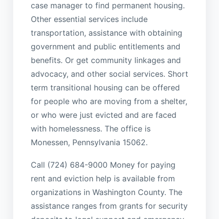
case manager to find permanent housing.
Other essential services include
transportation, assistance with obtaining
government and public entitlements and
benefits. Or get community linkages and
advocacy, and other social services. Short
term transitional housing can be offered
for people who are moving from a shelter,
or who were just evicted and are faced
with homelessness. The office is
Monessen, Pennsylvania 15062.
Call (724) 684-9000 Money for paying
rent and eviction help is available from
organizations in Washington County. The
assistance ranges from grants for security