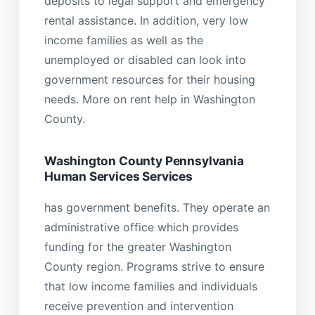
deposits to legal support and emergency
rental assistance. In addition, very low
income families as well as the
unemployed or disabled can look into
government resources for their housing
needs. More on rent help in Washington
County.
Washington County Pennsylvania
Human Services Services
has government benefits. They operate an
administrative office which provides
funding for the greater Washington
County region. Programs strive to ensure
that low income families and individuals
receive prevention and intervention