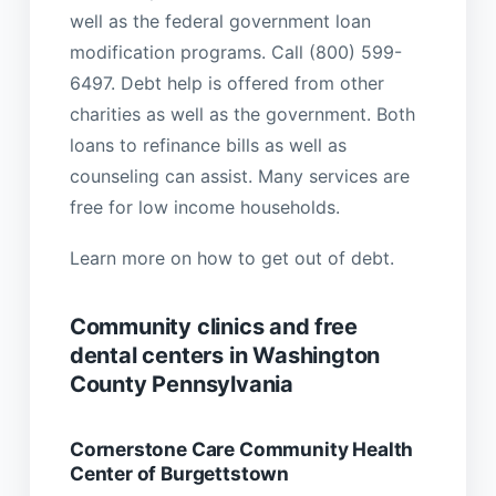
well as the federal government loan
modification programs. Call (800) 599-
6497. Debt help is offered from other
charities as well as the government. Both
loans to refinance bills as well as
counseling can assist. Many services are
free for low income households.
Learn more on how to get out of debt.
Community clinics and free
dental centers in Washington
County Pennsylvania
Cornerstone Care Community Health
Center of Burgettstown