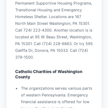
Permanent Supportive Housing Programs,
Transitional Housing and Emergency
Homeless Shelter. Locations are 167
North Main Street Washington, PA 15301.
Call 724) 223-4300. Another location is is
located at 95 W. Beau Street, Washington,
PA 15301. Call (724) 228-6863. Or try 595
Galiffa Dr, Donora, PA 15033. Call (724)
379-1500.
Catholic Charities of Washington
County
The organizations serves various parts
of western Pennsylvania. Emergency
financial assistance is offered for low