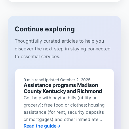
Continue exploring
Thoughtfully curated articles to help you
discover the next step in staying connected
to essential services.
9 min read
Updated October 2, 2025
Assistance programs Madison
County Kentucky and Richmond
Get help with paying bills (utility or
grocery); free food or clothes; housing
assistance (for rent, security deposits
or mortgages) and other immediate...
Read the guide