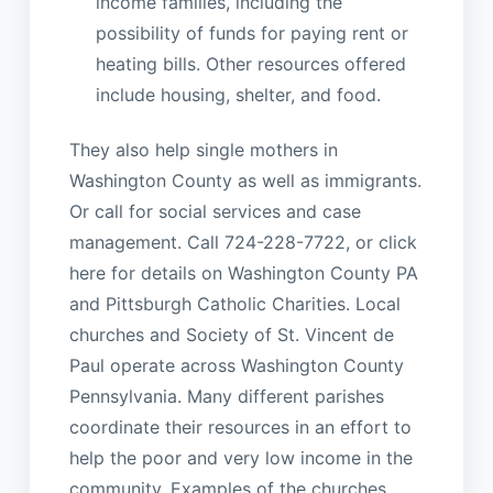
income families, including the
possibility of funds for paying rent or
heating bills. Other resources offered
include housing, shelter, and food.
They also help single mothers in
Washington County as well as immigrants.
Or call for social services and case
management. Call 724-228-7722, or click
here for details on Washington County PA
and Pittsburgh Catholic Charities. Local
churches and Society of St. Vincent de
Paul operate across Washington County
Pennsylvania. Many different parishes
coordinate their resources in an effort to
help the poor and very low income in the
community. Examples of the churches