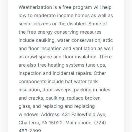
Weatherization is a free program will help
low to moderate income homes as well as
senior citizens or the disabled. Some of
the free energy conserving measures
include caulking, water conservation, attic
and floor insulation and ventilation as well
as crawl space and floor insulation. There
are also free heating systems tune ups,
inspection and incidental repairs. Other
components include hot water tank
insulation, door sweeps, packing in holes
and cracks, caulking, replace broken
glass, and replacing and replacing
windows. Address: 431 Fallowfield Ave,
Charleroi, PA 15022. Main phone: (724)
483-2399.