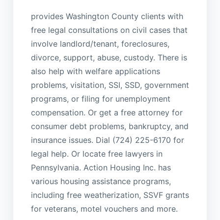
provides Washington County clients with
free legal consultations on civil cases that
involve landlord/tenant, foreclosures,
divorce, support, abuse, custody. There is
also help with welfare applications
problems, visitation, SSI, SSD, government
programs, or filing for unemployment
compensation. Or get a free attorney for
consumer debt problems, bankruptcy, and
insurance issues. Dial (724) 225-6170 for
legal help. Or locate free lawyers in
Pennsylvania. Action Housing Inc. has
various housing assistance programs,
including free weatherization, SSVF grants
for veterans, motel vouchers and more.