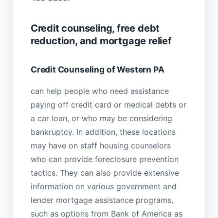
Credit counseling, free debt
reduction, and mortgage relief
Credit Counseling of Western PA
can help people who need assistance
paying off credit card or medical debts or
a car loan, or who may be considering
bankruptcy. In addition, these locations
may have on staff housing counselors
who can provide foreclosure prevention
tactics. They can also provide extensive
information on various government and
lender mortgage assistance programs,
such as options from Bank of America as