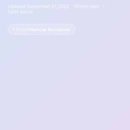
Updated September 27, 2025
10 min read
1,994 words
Financial Assistance
FOCUS