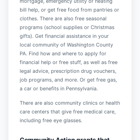
mortgage, emergency utility or heating
bill help, or get free food from pantries or
clothes. There are also free seasonal
programs (school supplies or Christmas
gifts). Get financial assistance in your
local community of Washington County
PA. Find how and where to apply for
financial help or free stuff, as well as free
legal advice, prescription drug vouchers,
job programs, and more. Or get free gas,
a car or benefits in Pennsylvania.
There are also community clinics or health
care centers that give free medical care,
including free eye glasses.
Community Action grants that