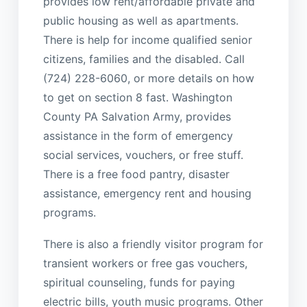
provides low rent/affordable private and
public housing as well as apartments.
There is help for income qualified senior
citizens, families and the disabled. Call
(724) 228-6060, or more details on how
to get on section 8 fast. Washington
County PA Salvation Army, provides
assistance in the form of emergency
social services, vouchers, or free stuff.
There is a free food pantry, disaster
assistance, emergency rent and housing
programs.
There is also a friendly visitor program for
transient workers or free gas vouchers,
spiritual counseling, funds for paying
electric bills, youth music programs. Other