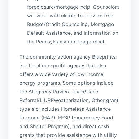
foreclosure/mortgage help. Counselors
will work with clients to provide free
Budget/Credit Counseling, Mortgage
Default Assistance, and information on
the Pennsylvania mortgage relief.
The community action agency Blueprints
is a local non-profit agency that also
offers a wide variety of low income
energy programs. Some options include
the Allegheny Power/Lipurp/Case
Referral/LIURPWeatherization, Other grant
type aid includes Homeless Assistance
Program (HAP), EFSP (Emergency Food
and Shelter Program), and direct cash
grants that provide assistance with utility