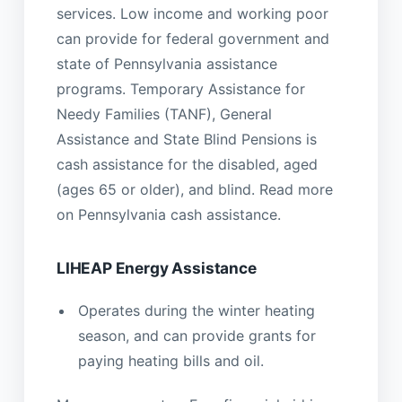
services. Low income and working poor
can provide for federal government and
state of Pennsylvania assistance
programs. Temporary Assistance for
Needy Families (TANF), General
Assistance and State Blind Pensions is
cash assistance for the disabled, aged
(ages 65 or older), and blind. Read more
on Pennsylvania cash assistance.
LIHEAP Energy Assistance
Operates during the winter heating
season, and can provide grants for
paying heating bills and oil.