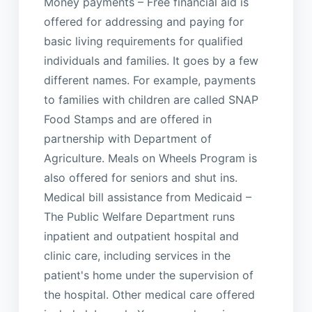
Money payments – Free financial aid is
offered for addressing and paying for
basic living requirements for qualified
individuals and families. It goes by a few
different names. For example, payments
to families with children are called SNAP
Food Stamps and are offered in
partnership with Department of
Agriculture. Meals on Wheels Program is
also offered for seniors and shut ins.
Medical bill assistance from Medicaid –
The Public Welfare Department runs
inpatient and outpatient hospital and
clinic care, including services in the
patient's home under the supervision of
the hospital. Other medical care offered