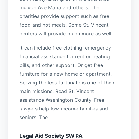
include Ave Maria and others. The
charities provide support such as free
food and hot meals. Some St. Vincent
centers will provide much more as well.
It can include free clothing, emergency
financial assistance for rent or heating
bills, and other support. Or get free
furniture for a new home or apartment.
Serving the less fortunate is one of their
main missions. Read St. Vincent
assistance Washington County. Free
lawyers help low-income families and
seniors. The
Legal Aid Society SW PA