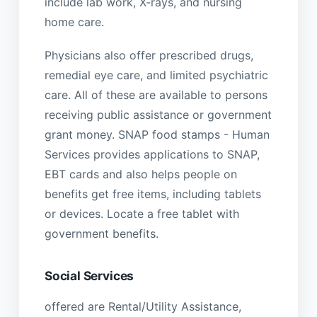
include lab work, X-rays, and nursing
home care.
Physicians also offer prescribed drugs,
remedial eye care, and limited psychiatric
care. All of these are available to persons
receiving public assistance or government
grant money. SNAP food stamps - Human
Services provides applications to SNAP,
EBT cards and also helps people on
benefits get free items, including tablets
or devices. Locate a free tablet with
government benefits.
Social Services
offered are Rental/Utility Assistance,