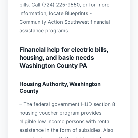
bills. Call (724) 225-9550, or for more
information, locate Blueprints -
Community Action Southwest financial
assistance programs.
Financial help for electric bills,
housing, and basic needs
Washington County PA
Housing Authority, Washington
County
– The federal government HUD section 8
housing voucher program provides
eligible low income persons with rental
assistance in the form of subsidies. Also