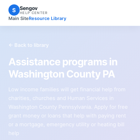
Sengov
S
HELP CENTER
Main Site
Resource Library
← Back to library
Assistance programs in
Washington County PA
Low income families will get financial help from
charities, churches and Human Services in
Washington County Pennsylvania. Apply for free
grant money or loans that help with paying rent
or a mortgage, emergency utility or heating bill
help