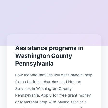
Assistance programs in
Washington County
Pennsylvania
Low income families will get financial help
from charities, churches and Human
Services in Washington County
Pennsylvania. Apply for free grant money
or loans that help with paying rent or a