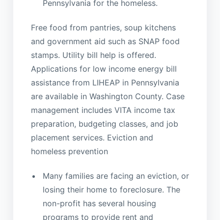
Pennsylvania for the homeless.
Free food from pantries, soup kitchens
and government aid such as SNAP food
stamps. Utility bill help is offered.
Applications for low income energy bill
assistance from LIHEAP in Pennsylvania
are available in Washington County. Case
management includes VITA income tax
preparation, budgeting classes, and job
placement services. Eviction and
homeless prevention
Many families are facing an eviction, or
losing their home to foreclosure. The
non-profit has several housing
programs to provide rent and