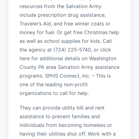
resources from the Salvation Army
include prescription drug assistance,
Traveler’s Aid, and free winter coats or
money for fuel. Or get free Christmas help
as well as school supplies for kids. Call
the agency at (724) 225-5740, or click
here for additional details on Washington
County PA area Salvation Army assistance
programs. SPHS Connect, Inc. – This is
one of the leading non-profit
organizations to call for help.
They can provide utility bill and rent
assistance to prevent families and
individuals from becoming homeless or
having their utilities shut off. Work with a