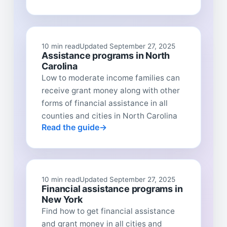
10 min read
Updated September 27, 2025
Assistance programs in North
Carolina
Low to moderate income families can
receive grant money along with other
forms of financial assistance in all
counties and cities in North Carolina
Read the guide
10 min read
Updated September 27, 2025
Financial assistance programs in
New York
Find how to get financial assistance
and grant money in all cities and