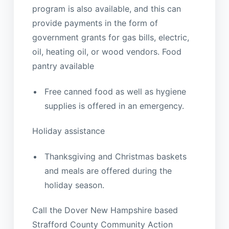
program is also available, and this can
provide payments in the form of
government grants for gas bills, electric,
oil, heating oil, or wood vendors. Food
pantry available
Free canned food as well as hygiene
supplies is offered in an emergency.
Holiday assistance
Thanksgiving and Christmas baskets
and meals are offered during the
holiday season.
Call the Dover New Hampshire based
Strafford County Community Action