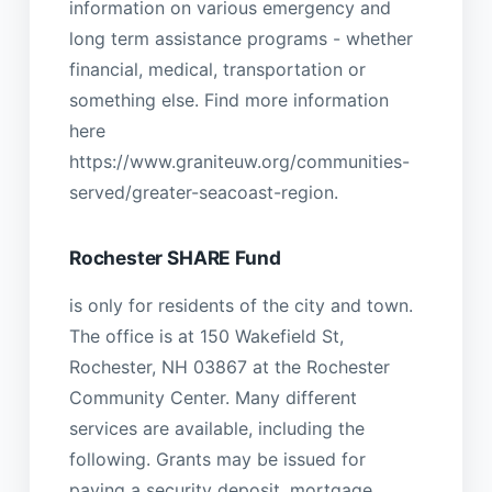
information on various emergency and
long term assistance programs - whether
financial, medical, transportation or
something else. Find more information
here
https://www.graniteuw.org/communities-
served/greater-seacoast-region.
Rochester SHARE Fund
is only for residents of the city and town.
The office is at 150 Wakefield St,
Rochester, NH 03867 at the Rochester
Community Center. Many different
services are available, including the
following. Grants may be issued for
paying a security deposit, mortgage