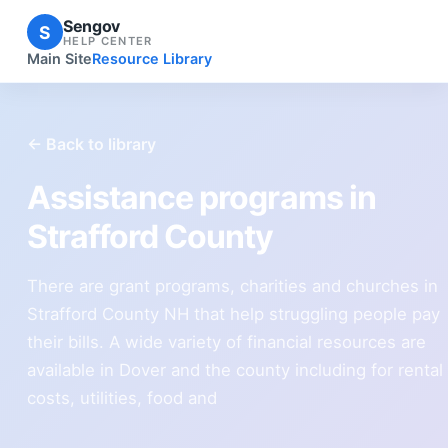
Sengov
S
HELP CENTER
Main Site
Resource Library
← Back to library
Assistance programs in
Strafford County
There are grant programs, charities and churches in
Strafford County NH that help struggling people pay
their bills. A wide variety of financial resources are
available in Dover and the county including for rental
costs, utilities, food and