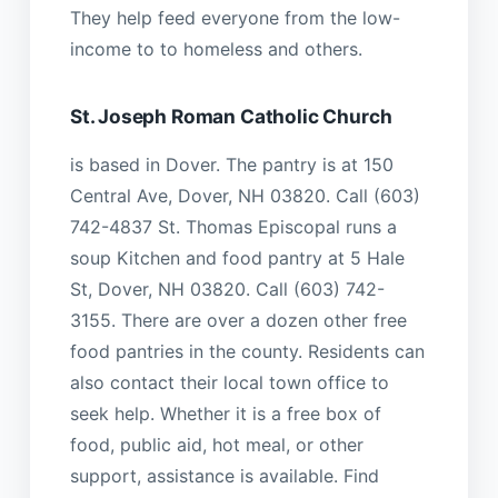
They help feed everyone from the low-
income to to homeless and others.
St. Joseph Roman Catholic Church
is based in Dover. The pantry is at 150
Central Ave, Dover, NH 03820. Call (603)
742-4837 St. Thomas Episcopal runs a
soup Kitchen and food pantry at 5 Hale
St, Dover, NH 03820. Call (603) 742-
3155. There are over a dozen other free
food pantries in the county. Residents can
also contact their local town office to
seek help. Whether it is a free box of
food, public aid, hot meal, or other
support, assistance is available. Find