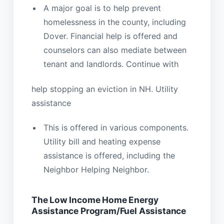
A major goal is to help prevent
homelessness in the county, including
Dover. Financial help is offered and
counselors can also mediate between
tenant and landlords. Continue with
help stopping an eviction in NH. Utility
assistance
This is offered in various components.
Utility bill and heating expense
assistance is offered, including the
Neighbor Helping Neighbor.
The Low Income Home Energy
Assistance Program/Fuel Assistance