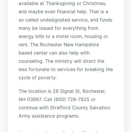
available at Thanksgiving or Christmas,
and maybe even financial help. That is a
so called undesignated service, and funds
many be issued for everything from
energy bills to a motel room, housing or
rent. The Rochester New Hampshire
based center can also help with
counseling. The ministry will direct the
less fortunate to services for breaking the
cycle of poverty.
The location is 28 Signal St, Rochester,
NH 03867. Call (800) 728-7825 or
continue with Strafford County Salvation
Army assistance programs.