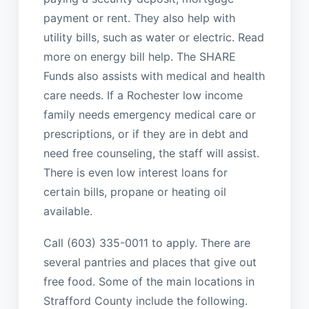
payment or rent. They also help with
utility bills, such as water or electric. Read
more on energy bill help. The SHARE
Funds also assists with medical and health
care needs. If a Rochester low income
family needs emergency medical care or
prescriptions, or if they are in debt and
need free counseling, the staff will assist.
There is even low interest loans for
certain bills, propane or heating oil
available.
Call (603) 335-0011 to apply. There are
several pantries and places that give out
free food. Some of the main locations in
Strafford County include the following.