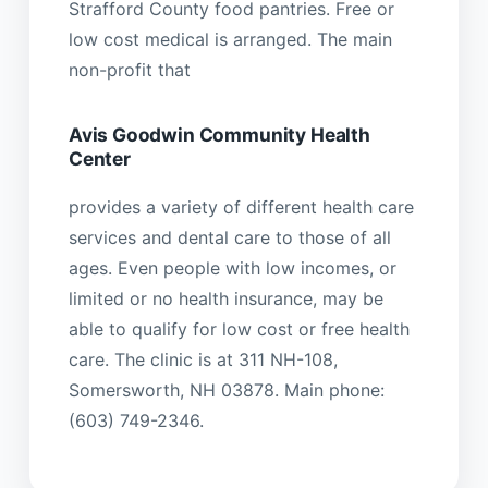
Strafford County food pantries. Free or
low cost medical is arranged. The main
non-profit that
Avis Goodwin Community Health
Center
provides a variety of different health care
services and dental care to those of all
ages. Even people with low incomes, or
limited or no health insurance, may be
able to qualify for low cost or free health
care. The clinic is at 311 NH-108,
Somersworth, NH 03878. Main phone:
(603) 749-2346.