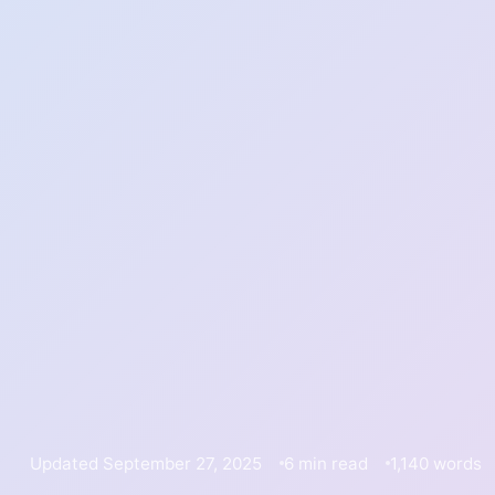
Updated September 27, 2025
6 min read
1,140 words