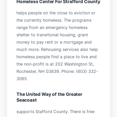
Homeless Center For Strafford County
helps people on the close to eviction or
the currently homeless. The programs
range from an emergency homeless
shelter to transitional housing, grant
money to pay rent or a mortgage and
much more. Rehousing services also help
homeless people find a place to live and
the non-profit is at 202 Washington St,
Rochester, NH 03839. Phone: (603) 332-
3065
The United Way of the Greater
Seacoast
supports Stafford County. There is free