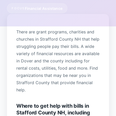
Financial Assistance
FOCUS
There are grant programs, charities and
churches in Strafford County NH that help
struggling people pay their bills. A wide
variety of financial resources are available
in Dover and the county including for
rental costs, utilities, food and more. Find
organizations that may be near you in
Strafford County that provide financial
help.
Where to get help with bills in
Stafford County NH, including