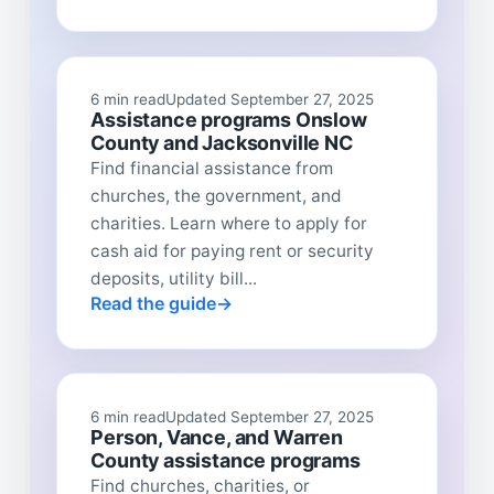
6 min read
Updated September 27, 2025
Assistance programs Onslow
County and Jacksonville NC
Find financial assistance from
churches, the government, and
charities. Learn where to apply for
cash aid for paying rent or security
deposits, utility bill...
Read the guide
6 min read
Updated September 27, 2025
Person, Vance, and Warren
County assistance programs
Find churches, charities, or