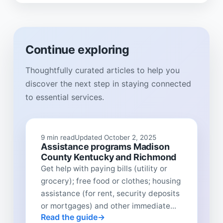
Continue exploring
Thoughtfully curated articles to help you
discover the next step in staying connected
to essential services.
9 min read
Updated October 2, 2025
Assistance programs Madison
County Kentucky and Richmond
Get help with paying bills (utility or
grocery); free food or clothes; housing
assistance (for rent, security deposits
or mortgages) and other immediate...
Read the guide