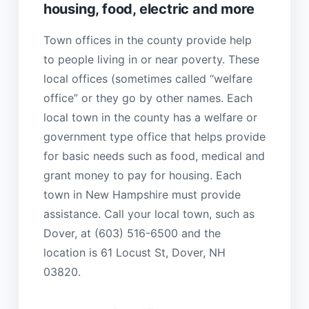
housing, food, electric and more
Town offices in the county provide help
to people living in or near poverty. These
local offices (sometimes called “welfare
office” or they go by other names. Each
local town in the county has a welfare or
government type office that helps provide
for basic needs such as food, medical and
grant money to pay for housing. Each
town in New Hampshire must provide
assistance. Call your local town, such as
Dover, at (603) 516-6500 and the
location is 61 Locust St, Dover, NH
03820.