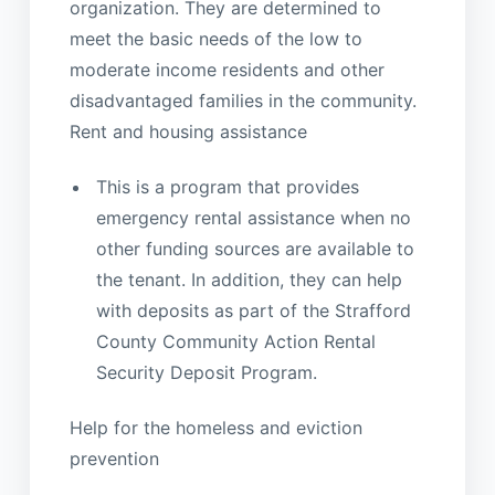
organization. They are determined to
meet the basic needs of the low to
moderate income residents and other
disadvantaged families in the community.
Rent and housing assistance
This is a program that provides
emergency rental assistance when no
other funding sources are available to
the tenant. In addition, they can help
with deposits as part of the Strafford
County Community Action Rental
Security Deposit Program.
Help for the homeless and eviction
prevention