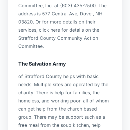
Committee, Inc. at (603) 435-2500. The
address is 577 Central Ave, Dover, NH
03820. Or for more details on their
services, click here for details on the
Strafford County Community Action
Committee.
The Salvation Army
of Strafford County helps with basic
needs. Multiple sites are operated by the
charity. There is help for families, the
homeless, and working poor, all of whom
can get help from the church based
group. There may be support such as a
free meal from the soup kitchen, help