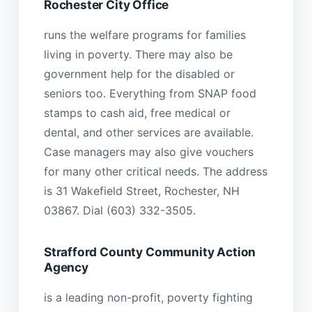
Rochester City Office
runs the welfare programs for families
living in poverty. There may also be
government help for the disabled or
seniors too. Everything from SNAP food
stamps to cash aid, free medical or
dental, and other services are available.
Case managers may also give vouchers
for many other critical needs. The address
is 31 Wakefield Street, Rochester, NH
03867. Dial (603) 332-3505.
Strafford County Community Action
Agency
is a leading non-profit, poverty fighting