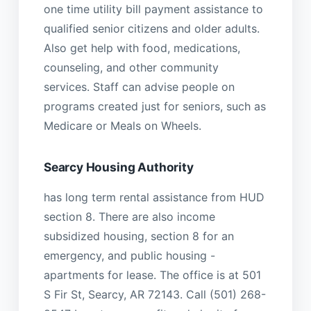
one time utility bill payment assistance to
qualified senior citizens and older adults.
Also get help with food, medications,
counseling, and other community
services. Staff can advise people on
programs created just for seniors, such as
Medicare or Meals on Wheels.
Searcy Housing Authority
has long term rental assistance from HUD
section 8. There are also income
subsidized housing, section 8 for an
emergency, and public housing -
apartments for lease. The office is at 501
S Fir St, Searcy, AR 72143. Call (501) 268-