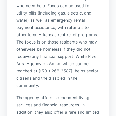
who need help. Funds can be used for
utility bills (including gas, electric, and
water) as well as emergency rental
payment assistance, with referrals to
other local Arkansas rent relief programs.
The focus is on those residents who may
otherwise be homeless if they did not
receive any financial support. White River
Area Agency on Aging, which can be
reached at ((501) 268-2587), helps senior
citizens and the disabled in the
community.
The agency offers independent living
services and financial resources. In
addition, they also offer a rare and limited