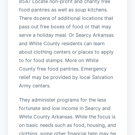
8547 Locate non-profit and charity free
food pantries as well as soup kitchens.
There dozens of additional locations that
pass out free boxes of food or that may
serve a holiday meal. Or Searcy Arkansas
and White County residents can learn
about clothing centers or places to apply
to for food stamps. More on White
County free food pantries. Emergency
relief may be provided by local Salvation
Army centers.
They administer programs for the less
fortunate and low income in Searcy and
White County Arkansas. While the focus is
on basic needs such as food, housing, and
clothing, some other financial help may be