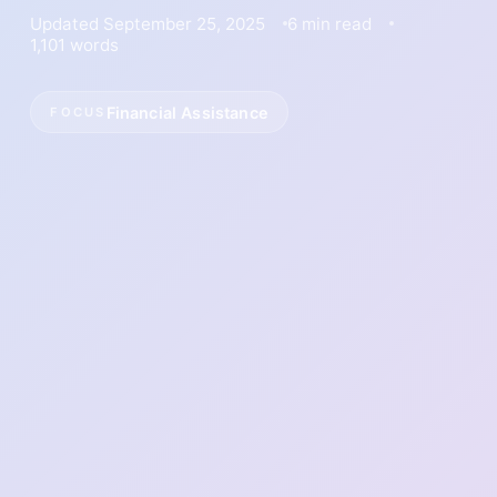
Updated September 25, 2025
6 min read
1,101 words
Financial Assistance
FOCUS