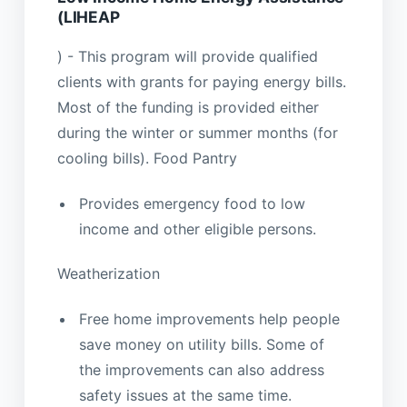
(LIHEAP
) - This program will provide qualified
clients with grants for paying energy bills.
Most of the funding is provided either
during the winter or summer months (for
cooling bills). Food Pantry
Provides emergency food to low
income and other eligible persons.
Weatherization
Free home improvements help people
save money on utility bills. Some of
the improvements can also address
safety issues at the same time.