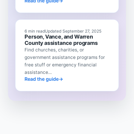
Read the guide
6 min read
Updated September 27, 2025
Person, Vance, and Warren
County assistance programs
Find churches, charities, or
government assistance programs for
free stuff or emergency financial
assistance...
Read the guide