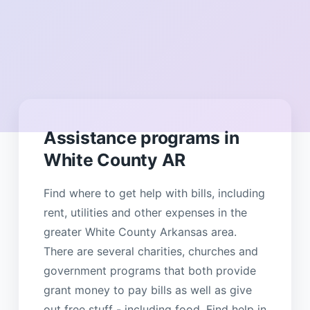
Assistance programs in
White County AR
Find where to get help with bills, including
rent, utilities and other expenses in the
greater White County Arkansas area.
There are several charities, churches and
government programs that both provide
grant money to pay bills as well as give
out free stuff - including food. Find help in