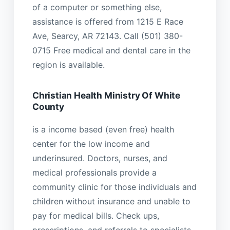
of a computer or something else,
assistance is offered from 1215 E Race
Ave, Searcy, AR 72143. Call (501) 380-
0715 Free medical and dental care in the
region is available.
Christian Health Ministry Of White
County
is a income based (even free) health
center for the low income and
underinsured. Doctors, nurses, and
medical professionals provide a
community clinic for those individuals and
children without insurance and unable to
pay for medical bills. Check ups,
prescriptions, and referrals to specialists