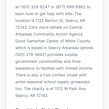
at (501) 329-9247 or (877) 699-6962 to
learn how to get help with bills. The
location is 1132 Benton St, Searcy, AR
72143. Click more details on Central
Arkansas Community Action Agency.
Good Samaritan Center of White County,
which is based in Searcy Arkansas (phone
(501) 279-3642) provides surplus
government commodities and food
assistance to families with limited income.
There is also a free clothes closet with
some seasonal school supply giveaways
too. The charity is at 1512 W Park Ave,
Searcy, AR 72143.