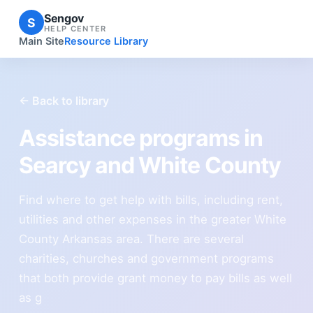
Sengov
S
HELP CENTER
Main Site
Resource Library
← Back to library
Assistance programs in
Searcy and White County
Find where to get help with bills, including rent,
utilities and other expenses in the greater White
County Arkansas area. There are several
charities, churches and government programs
that both provide grant money to pay bills as well
as g