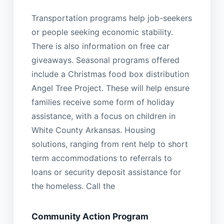
Transportation programs help job-seekers
or people seeking economic stability.
There is also information on free car
giveaways. Seasonal programs offered
include a Christmas food box distribution
Angel Tree Project. These will help ensure
families receive some form of holiday
assistance, with a focus on children in
White County Arkansas. Housing
solutions, ranging from rent help to short
term accommodations to referrals to
loans or security deposit assistance for
the homeless. Call the
Community Action Program