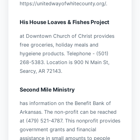
https://unitedwayofwhitecounty.org/.
His House Loaves & Fishes Project
at Downtown Church of Christ provides
free groceries, holiday meals and
hygeiene products. Telephone - (501)
268-5383. Location is 900 N Main St,
Searcy, AR 72143.
Second Mile Ministry
has information on the Benefit Bank of
Arkansas. The non-profit can be reached
at (479) 521-4787. This nonprofit provides
government grants and financial
assistance in small amounts to people