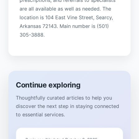
are all available as well as needed. The
location is 104 East Vine Street, Searcy,
Arkansas 72143. Main number is (501)
305-3888.
Continue exploring
Thoughtfully curated articles to help you
discover the next step in staying connected
to essential services.