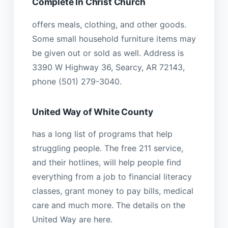
Complete In Christ Church
offers meals, clothing, and other goods.
Some small household furniture items may
be given out or sold as well. Address is
3390 W Highway 36, Searcy, AR 72143,
phone (501) 279-3040.
United Way of White County
has a long list of programs that help
struggling people. The free 211 service,
and their hotlines, will help people find
everything from a job to financial literacy
classes, grant money to pay bills, medical
care and much more. The details on the
United Way are here.