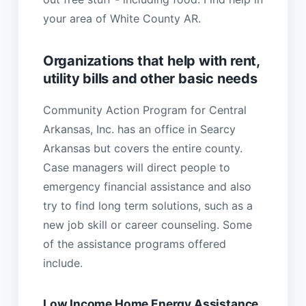
your area of White County AR.
Organizations that help with rent,
utility bills and other basic needs
Community Action Program for Central
Arkansas, Inc. has an office in Searcy
Arkansas but covers the entire county.
Case managers will direct people to
emergency financial assistance and also
try to find long term solutions, such as a
new job skill or career counseling. Some
of the assistance programs offered
include.
Low Income Home Energy Assistance