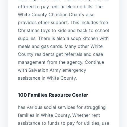
offered to pay rent or electric bills. The
White County Christian Charity also
provides other support. This includes free
Christmas toys to kids and back to school
supplies. There is also a soup kitchen with
meals and gas cards. Many other White
County residents get referrals and case
management from the agency. Continue
with Salvation Army emergency
assistance in White County.
100 Families Resource Center
has various social services for struggling
families in White County. Whether rent
assistance to funds to pay for utilities, use