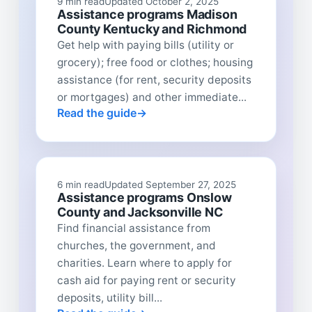
9 min read
Updated October 2, 2025
Assistance programs Madison
County Kentucky and Richmond
Get help with paying bills (utility or
grocery); free food or clothes; housing
assistance (for rent, security deposits
or mortgages) and other immediate...
Read the guide
6 min read
Updated September 27, 2025
Assistance programs Onslow
County and Jacksonville NC
Find financial assistance from
churches, the government, and
charities. Learn where to apply for
cash aid for paying rent or security
deposits, utility bill...