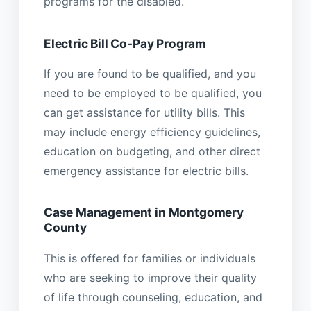
programs for the disabled.
Electric Bill Co-Pay Program
If you are found to be qualified, and you
need to be employed to be qualified, you
can get assistance for utility bills. This
may include energy efficiency guidelines,
education on budgeting, and other direct
emergency assistance for electric bills.
Case Management in Montgomery
County
This is offered for families or individuals
who are seeking to improve their quality
of life through counseling, education, and