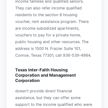
income families and qualified seniors.
They can also refer income qualified
residents to the section 8 housing
voucher, rent assistance program. There
are income subsidized apartments,
vouchers to pay for a private home,
public housing and other resources. The
address is 1500 N. Frazier Suite 101,
Conroe, Texas 77301, call 936-539-4984.
Texas Inter-Faith Housing
Corporation and Management
Corporation
doesn't provide direct financial
assistance, but they can offer some
support to the income qualified who were