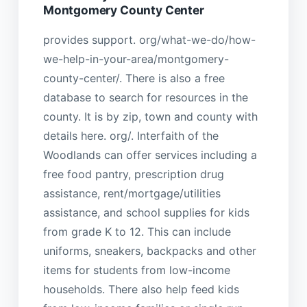
Montgomery County Center
provides support. org/what-we-do/how-
we-help-in-your-area/montgomery-
county-center/. There is also a free
database to search for resources in the
county. It is by zip, town and county with
details here. org/. Interfaith of the
Woodlands can offer services including a
free food pantry, prescription drug
assistance, rent/mortgage/utilities
assistance, and school supplies for kids
from grade K to 12. This can include
uniforms, sneakers, backpacks and other
items for students from low-income
households. There also help feed kids