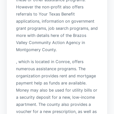
However the non-profit also offers
referrals to Your Texas Benefit
applications, information on government
grant programs, job search programs, and
more with details here of the Brazos
Valley Community Action Agency in
Montgomery County.
, which is located in Conroe, offers
numerous assistance programs. The
organization provides rent and mortgage
payment help as funds are available.
Money may also be used for utility bills or
a security deposit for a new, low-income
apartment. The county also provides a
voucher for a new prescription, as well as