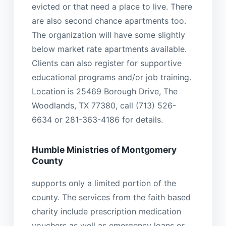
evicted or that need a place to live. There
are also second chance apartments too.
The organization will have some slightly
below market rate apartments available.
Clients can also register for supportive
educational programs and/or job training.
Location is 25469 Borough Drive, The
Woodlands, TX 77380, call (713) 526-
6634 or 281-363-4186 for details.
Humble Ministries of Montgomery
County
supports only a limited portion of the
county. The services from the faith based
charity include prescription medication
vouchers as well as emergency loans or