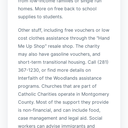
from low-income families or single run
homes. More on free back to school
supplies to students.
Other stuff, including free vouchers or low
cost clothes assistance through the "Hand
Me Up Shop" resale shop. The charity
may also have gasoline vouchers, and
short-term transitional housing. Call (281)
367-1230, or find more details on
Interfaith of the Woodlands assistance
programs. Churches that are part of
Catholic Charities operate in Montgomery
County. Most of the support they provide
is non-financial, and can include food,
case management and legal aid. Social
workers can advise immigrants and