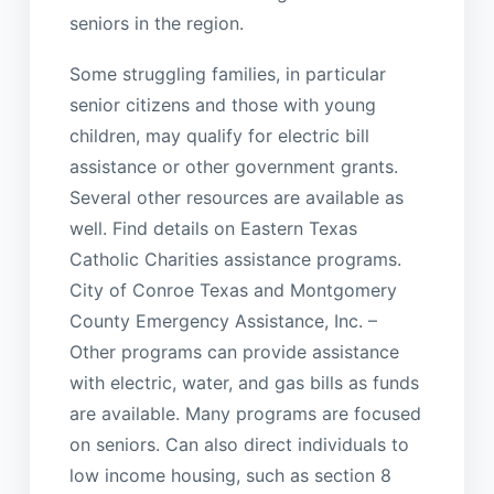
seniors in the region.
Some struggling families, in particular
senior citizens and those with young
children, may qualify for electric bill
assistance or other government grants.
Several other resources are available as
well. Find details on Eastern Texas
Catholic Charities assistance programs.
City of Conroe Texas and Montgomery
County Emergency Assistance, Inc. –
Other programs can provide assistance
with electric, water, and gas bills as funds
are available. Many programs are focused
on seniors. Can also direct individuals to
low income housing, such as section 8