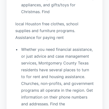
appliances, and gifts/toys for
Christmas. Find
local Houston free clothes, school
supplies and furniture programs.
Assistance for paying rent
Whether you need financial assistance,
or just advice and case management
services, Montgomery County Texas
residents have several places to turn
to for rent and housing assistance.
Churches, non-profits, and government
programs all operate in the region. Get
information on their phone numbers
and addresses. Find the