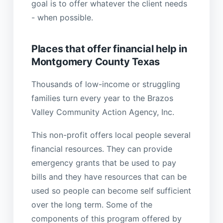
goal is to offer whatever the client needs
- when possible.
Places that offer financial help in
Montgomery County Texas
Thousands of low-income or struggling
families turn every year to the Brazos
Valley Community Action Agency, Inc.
This non-profit offers local people several
financial resources. They can provide
emergency grants that be used to pay
bills and they have resources that can be
used so people can become self sufficient
over the long term. Some of the
components of this program offered by