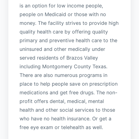
is an option for low income people,
people on Medicaid or those with no
money. The facility strives to provide high
quality health care by offering quality
primary and preventive health care to the
uninsured and other medically under
served residents of Brazos Valley
including Montgomery County Texas.
There are also numerous programs in
place to help people save on prescription
medications and get free drugs. The non-
profit offers dental, medical, mental
health and other social services to those
who have no health insurance. Or get a
free eye exam or telehealth as well.