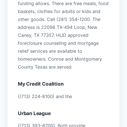
funding allows. There are free meals, food
baskets, clothes for adults or kids and
other goods. Call (281) 354-1200. The
address is 22098 TX-494 Loop, New
Caney, TX 77357. HUD approved
foreclosure counseling and mortgage
relief services are available to
homeowners. Conroe and Montgomery
County Texas are served
My Credit Coalition
((713) 224-8100) and the
Urban League
((713) 393-8700). Both provide