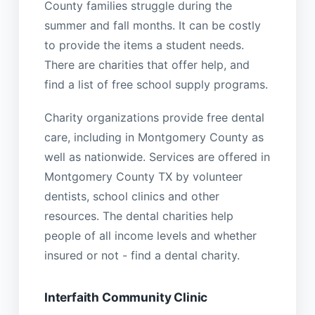
County families struggle during the
summer and fall months. It can be costly
to provide the items a student needs.
There are charities that offer help, and
find a list of free school supply programs.
Charity organizations provide free dental
care, including in Montgomery County as
well as nationwide. Services are offered in
Montgomery County TX by volunteer
dentists, school clinics and other
resources. The dental charities help
people of all income levels and whether
insured or not - find a dental charity.
Interfaith Community Clinic