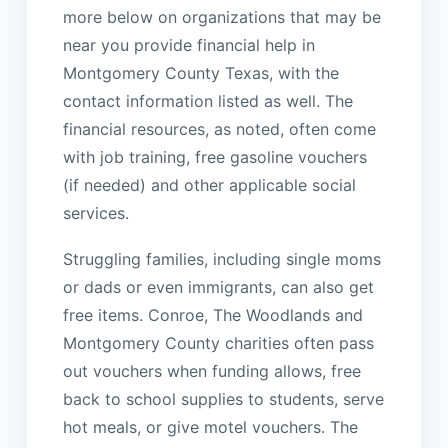
more below on organizations that may be
near you provide financial help in
Montgomery County Texas, with the
contact information listed as well. The
financial resources, as noted, often come
with job training, free gasoline vouchers
(if needed) and other applicable social
services.
Struggling families, including single moms
or dads or even immigrants, can also get
free items. Conroe, The Woodlands and
Montgomery County charities often pass
out vouchers when funding allows, free
back to school supplies to students, serve
hot meals, or give motel vouchers. The