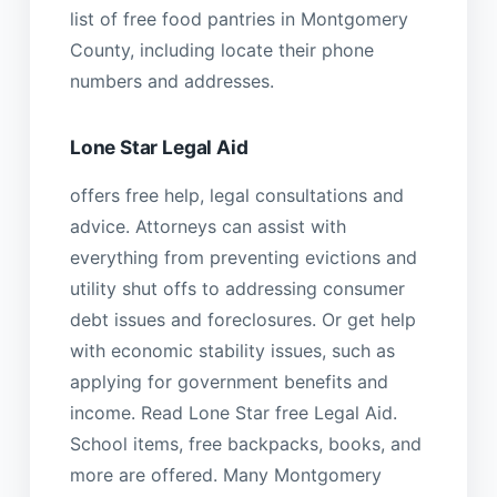
list of free food pantries in Montgomery
County, including locate their phone
numbers and addresses.
Lone Star Legal Aid
offers free help, legal consultations and
advice. Attorneys can assist with
everything from preventing evictions and
utility shut offs to addressing consumer
debt issues and foreclosures. Or get help
with economic stability issues, such as
applying for government benefits and
income. Read Lone Star free Legal Aid.
School items, free backpacks, books, and
more are offered. Many Montgomery