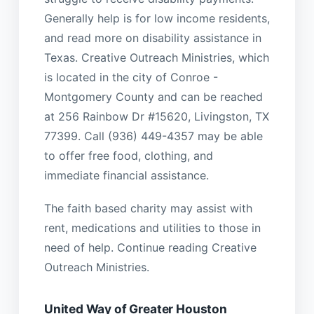
Generally help is for low income residents,
and read more on disability assistance in
Texas. Creative Outreach Ministries, which
is located in the city of Conroe -
Montgomery County and can be reached
at 256 Rainbow Dr #15620, Livingston, TX
77399. Call (936) 449-4357 may be able
to offer free food, clothing, and
immediate financial assistance.
The faith based charity may assist with
rent, medications and utilities to those in
need of help. Continue reading Creative
Outreach Ministries.
United Way of Greater Houston