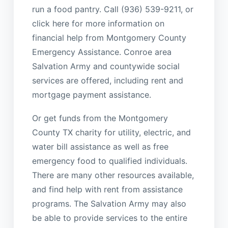
run a food pantry. Call (936) 539-9211, or
click here for more information on
financial help from Montgomery County
Emergency Assistance. Conroe area
Salvation Army and countywide social
services are offered, including rent and
mortgage payment assistance.
Or get funds from the Montgomery
County TX charity for utility, electric, and
water bill assistance as well as free
emergency food to qualified individuals.
There are many other resources available,
and find help with rent from assistance
programs. The Salvation Army may also
be able to provide services to the entire