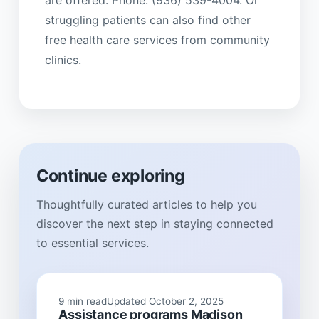
are offered. Phone: (936) 539-4004. Or
struggling patients can also find other
free health care services from community
clinics.
Continue exploring
Thoughtfully curated articles to help you
discover the next step in staying connected
to essential services.
9 min read
Updated October 2, 2025
Assistance programs Madison