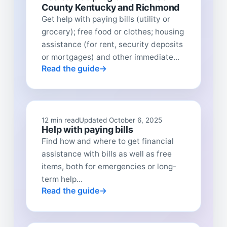
County Kentucky and Richmond
Get help with paying bills (utility or
grocery); free food or clothes; housing
assistance (for rent, security deposits
or mortgages) and other immediate...
Read the guide
12 min read
Updated October 6, 2025
Help with paying bills
Find how and where to get financial
assistance with bills as well as free
items, both for emergencies or long-
term help...
Read the guide