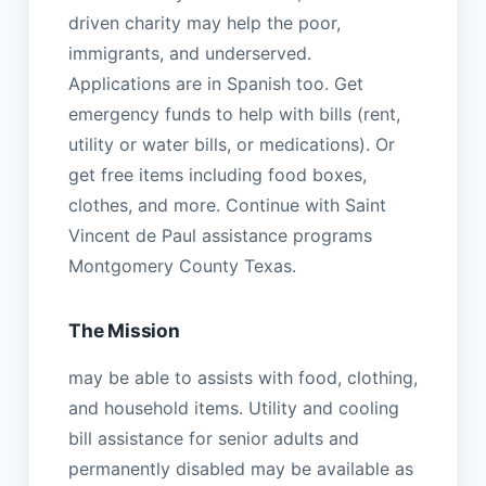
driven charity may help the poor,
immigrants, and underserved.
Applications are in Spanish too. Get
emergency funds to help with bills (rent,
utility or water bills, or medications). Or
get free items including food boxes,
clothes, and more. Continue with Saint
Vincent de Paul assistance programs
Montgomery County Texas.
The Mission
may be able to assists with food, clothing,
and household items. Utility and cooling
bill assistance for senior adults and
permanently disabled may be available as