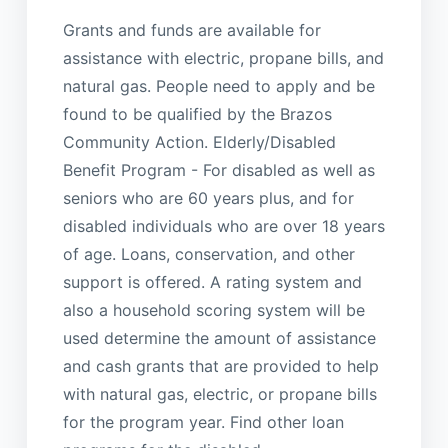
Grants and funds are available for
assistance with electric, propane bills, and
natural gas. People need to apply and be
found to be qualified by the Brazos
Community Action. Elderly/Disabled
Benefit Program - For disabled as well as
seniors who are 60 years plus, and for
disabled individuals who are over 18 years
of age. Loans, conservation, and other
support is offered. A rating system and
also a household scoring system will be
used determine the amount of assistance
and cash grants that are provided to help
with natural gas, electric, or propane bills
for the program year. Find other loan