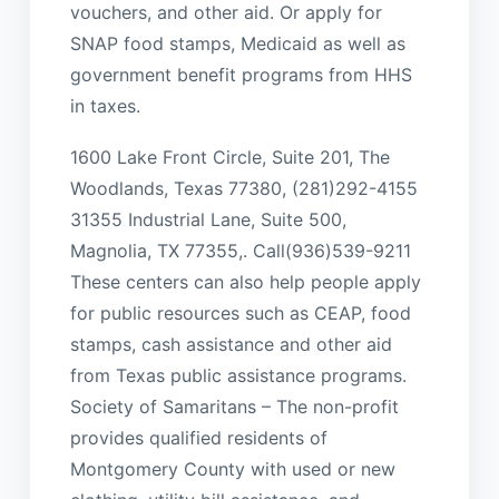
vouchers, and other aid. Or apply for
SNAP food stamps, Medicaid as well as
government benefit programs from HHS
in taxes.
1600 Lake Front Circle, Suite 201, The
Woodlands, Texas 77380, (281)292-4155
31355 Industrial Lane, Suite 500,
Magnolia, TX 77355,. Call(936)539-9211
These centers can also help people apply
for public resources such as CEAP, food
stamps, cash assistance and other aid
from Texas public assistance programs.
Society of Samaritans – The non-profit
provides qualified residents of
Montgomery County with used or new