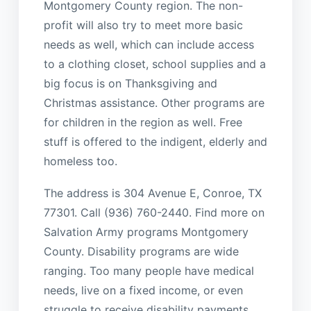
Montgomery County region. The non-
profit will also try to meet more basic
needs as well, which can include access
to a clothing closet, school supplies and a
big focus is on Thanksgiving and
Christmas assistance. Other programs are
for children in the region as well. Free
stuff is offered to the indigent, elderly and
homeless too.
The address is 304 Avenue E, Conroe, TX
77301. Call (936) 760-2440. Find more on
Salvation Army programs Montgomery
County. Disability programs are wide
ranging. Too many people have medical
needs, live on a fixed income, or even
struggle to receive disability payments.