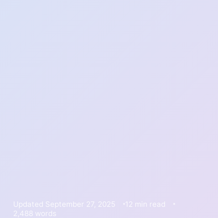
Updated September 27, 2025
12 min read
2,488 words