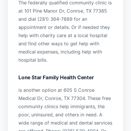
The federally qualified community clinic is
at 101 Pine Manor Dr, Conroe, TX 77385
and dial (281) 364-7889 for an
appointment or details. Or if needed they
help with charity care at a local hospital
and find other ways to get help with
medical expenses, including help with
hospital bills.
Lone Star Family Health Center
is another option at 605 S Conroe
Medical Dr, Conroe, TX 77304. These free
community clinics help immigrants, the
poor, uninsured, and others in need. A
wide range of medical and dental services