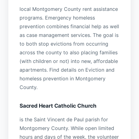
local Montgomery County rent assistance
programs. Emergency homeless
prevention combines financial help as well
as case management services. The goal is
to both stop evictions from occurring
across the county to also placing families
(with children or not) into new, affordable
apartments. Find details on Eviction and
homeless prevention in Montgomery
County.
Sacred Heart Catholic Church
is the Saint Vincent de Paul parish for
Montgomery County. While open limited
hours and days of the week, the volunteer