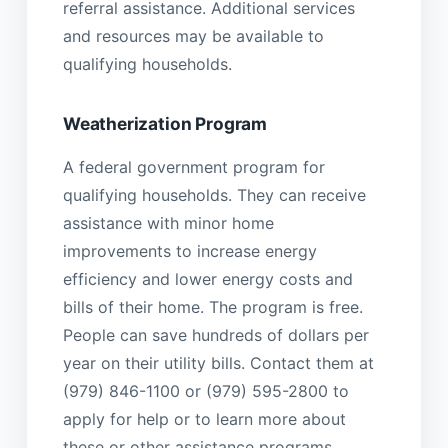
referral assistance. Additional services
and resources may be available to
qualifying households.
Weatherization Program
A federal government program for
qualifying households. They can receive
assistance with minor home
improvements to increase energy
efficiency and lower energy costs and
bills of their home. The program is free.
People can save hundreds of dollars per
year on their utility bills. Contact them at
(979) 846-1100 or (979) 595-2800 to
apply for help or to learn more about
these or other assistance programs.