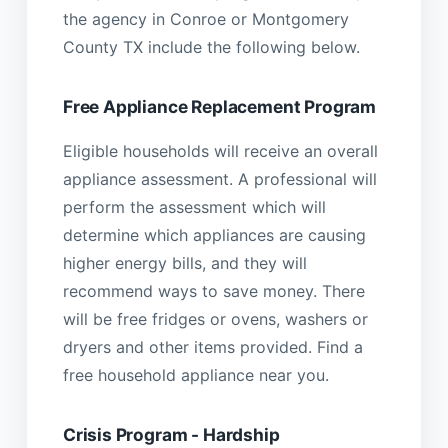
the agency in Conroe or Montgomery
County TX include the following below.
Free Appliance Replacement Program
Eligible households will receive an overall
appliance assessment. A professional will
perform the assessment which will
determine which appliances are causing
higher energy bills, and they will
recommend ways to save money. There
will be free fridges or ovens, washers or
dryers and other items provided. Find a
free household appliance near you.
Crisis Program - Hardship