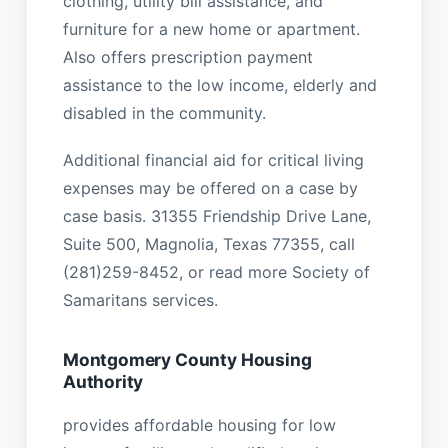
clothing, utility bill assistance, and
furniture for a new home or apartment.
Also offers prescription payment
assistance to the low income, elderly and
disabled in the community.
Additional financial aid for critical living
expenses may be offered on a case by
case basis. 31355 Friendship Drive Lane,
Suite 500, Magnolia, Texas 77355, call
(281)259-8452, or read more Society of
Samaritans services.
Montgomery County Housing
Authority
provides affordable housing for low