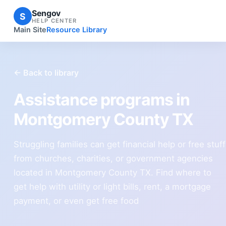
Sengov
S
HELP CENTER
Main Site
Resource Library
← Back to library
Assistance programs in
Montgomery County TX
Struggling families can get financial help or free stuff
from churches, charities, or government agencies
located in Montgomery County TX. Find where to
get help with utility or light bills, rent, a mortgage
payment, or even get free food