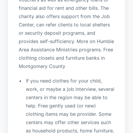
financial aid for rent and other bills. The
charity also offers support from the Job
Center, can refer clients to local shelters
or security deposit programs, and
provides self-sufficiency. More on Humble
Area Assistance Ministries programs. Free
clothing closets and furniture banks in
Montgomery County
If you need clothes for your child,
work, or maybe a job interview, several
centers in the region may be able to
help. Free gently used (or new)
clothing items may be provider. Some
centers may offer other services such
as household products, home furniture,