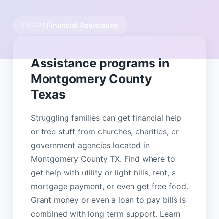
Financial Assistance
FOCUS
Assistance programs in
Montgomery County
Texas
Struggling families can get financial help
or free stuff from churches, charities, or
government agencies located in
Montgomery County TX. Find where to
get help with utility or light bills, rent, a
mortgage payment, or even get free food.
Grant money or even a loan to pay bills is
combined with long term support. Learn