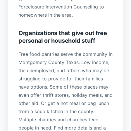
Foreclosure Intervention Counseling to
homeowners in the area.
Organizations that give out free
personal or household stuff
Free food pantries serve the community in
Montgomery County Texas. Low income,
the unemployed, and others who may be
struggling to provide for their families
have options. Some of these places may
even offer thrift stores, holiday meals, and
other aid. Or get a hot meal or bag lunch
from a soup kitchen in the county.
Multiple charities and churches feed
people in need. Find more details and a