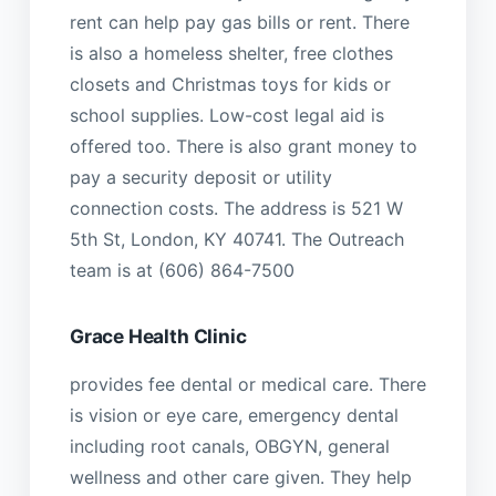
rent can help pay gas bills or rent. There
is also a homeless shelter, free clothes
closets and Christmas toys for kids or
school supplies. Low-cost legal aid is
offered too. There is also grant money to
pay a security deposit or utility
connection costs. The address is 521 W
5th St, London, KY 40741. The Outreach
team is at (606) 864-7500
Grace Health Clinic
provides fee dental or medical care. There
is vision or eye care, emergency dental
including root canals, OBGYN, general
wellness and other care given. They help