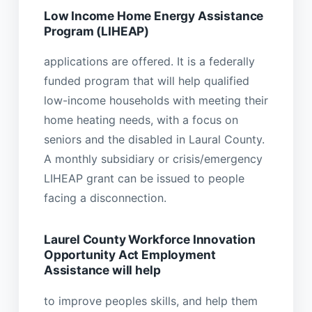
Low Income Home Energy Assistance
Program (LIHEAP)
applications are offered. It is a federally
funded program that will help qualified
low-income households with meeting their
home heating needs, with a focus on
seniors and the disabled in Laural County.
A monthly subsidiary or crisis/emergency
LIHEAP grant can be issued to people
facing a disconnection.
Laurel County Workforce Innovation
Opportunity Act Employment
Assistance will help
to improve peoples skills, and help them