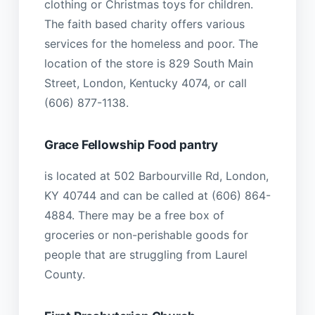
clothing or Christmas toys for children.
The faith based charity offers various
services for the homeless and poor. The
location of the store is 829 South Main
Street, London, Kentucky 4074, or call
(606) 877-1138.
Grace Fellowship Food pantry
is located at 502 Barbourville Rd, London,
KY 40744 and can be called at (606) 864-
4884. There may be a free box of
groceries or non-perishable goods for
people that are struggling from Laurel
County.