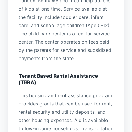
London, Kentucky and it can help dozens
of kids at one time. Service available at
the facility include toddler care, infant
care, and school age children (Age 0-12).
The child care center is a fee-for-service
center. The center operates on fees paid
by the parents for service and subsidized
payments from the state.
Tenant Based Rental Assistance
(TBRA)
This housing and rent assistance program
provides grants that can be used for rent,
rental security and utility deposits, and
other housing expenses. Aid is available
to low-income households. Transportation