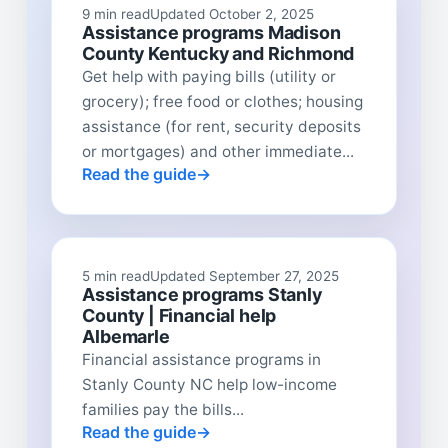
9 min read
Updated October 2, 2025
Assistance programs Madison
County Kentucky and Richmond
Get help with paying bills (utility or
grocery); free food or clothes; housing
assistance (for rent, security deposits
or mortgages) and other immediate...
Read the guide
5 min read
Updated September 27, 2025
Assistance programs Stanly
County | Financial help
Albemarle
Financial assistance programs in
Stanly County NC help low-income
families pay the bills...
Read the guide