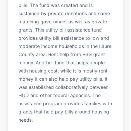
bills. The fund was created and is
sustained by private donations and some
matching government as well as private
grants. This utility bill assistance fund
provides utility bill assistance to low and
moderate income households in the Laurel
County area. Rent help from ESG grant
money. Another fund that helps people
with housing cost, while it is mostly rent
money it can also help pay utility bills. It
was established collaboratively between
HUD and other federal agencies. The
assistance program provides families with
grants that help pay bills around housing
needs.