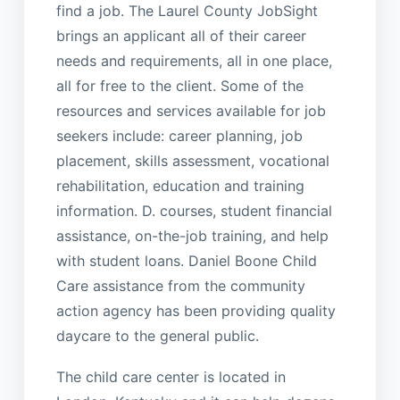
find a job. The Laurel County JobSight
brings an applicant all of their career
needs and requirements, all in one place,
all for free to the client. Some of the
resources and services available for job
seekers include: career planning, job
placement, skills assessment, vocational
rehabilitation, education and training
information. D. courses, student financial
assistance, on-the-job training, and help
with student loans. Daniel Boone Child
Care assistance from the community
action agency has been providing quality
daycare to the general public.
The child care center is located in