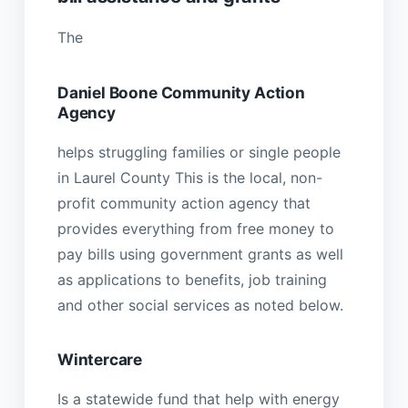
The
Daniel Boone Community Action
Agency
helps struggling families or single people
in Laurel County This is the local, non-
profit community action agency that
provides everything from free money to
pay bills using government grants as well
as applications to benefits, job training
and other social services as noted below.
Wintercare
Is a statewide fund that help with energy