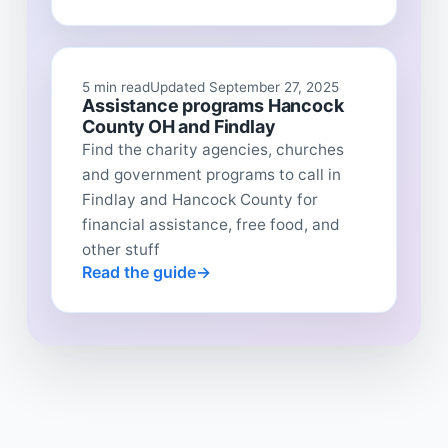
5 min read
Updated September 27, 2025
Assistance programs Hancock
County OH and Findlay
Find the charity agencies, churches
and government programs to call in
Findlay and Hancock County for
financial assistance, free food, and
other stuff
Read the guide