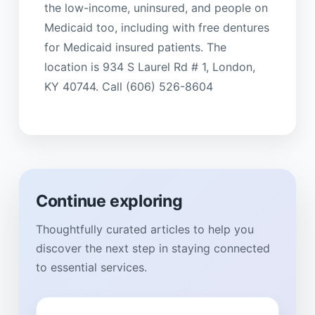
the low-income, uninsured, and people on
Medicaid too, including with free dentures
for Medicaid insured patients. The
location is 934 S Laurel Rd # 1, London,
KY 40744. Call (606) 526-8604
Continue exploring
Thoughtfully curated articles to help you
discover the next step in staying connected
to essential services.