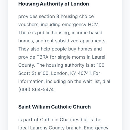
Housing Authority of London
provides section 8 housing choice
vouchers, including emergency HCV.
There is public housing, income based
homes, and rent subsidized apartments.
They also help people buy homes and
provide TBRA for single moms in Laurel
County. The housing authority is at 100
Scott St #100, London, KY 40741. For
information, including on the wait list, dial
(606) 864-5474.
Saint William Catholic Church
is part of Catholic Charities but is the
local Laurens County branch. Emergency