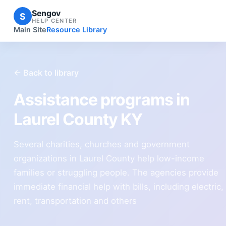
Sengov
S
HELP CENTER
Main Site
Resource Library
← Back to library
Assistance programs in
Laurel County KY
Several charities, churches and government
organizations in Laurel County help low-income
families or struggling people. The agencies provide
immediate financial help with bills, including electric,
rent, transportation and others