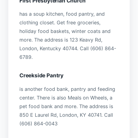
First Presbyterian Church
has a soup kitchen, food pantry, and
clothing closet. Get free groceries,
holiday food baskets, winter coats and
more. The address is 123 Keavy Rd,
London, Kentucky 40744. Call (606) 864-
6789.
Creekside Pantry
is another food bank, pantry and feeding
center. There is also Meals on Wheels, a
pet food bank and more. The address is
850 E Laurel Rd, London, KY 40741. Call
(606) 864-0043