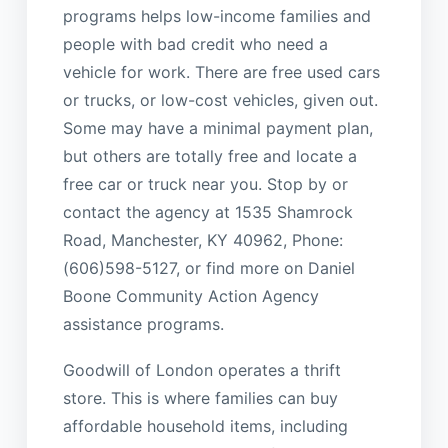
programs helps low-income families and
people with bad credit who need a
vehicle for work. There are free used cars
or trucks, or low-cost vehicles, given out.
Some may have a minimal payment plan,
but others are totally free and locate a
free car or truck near you. Stop by or
contact the agency at 1535 Shamrock
Road, Manchester, KY 40962, Phone:
(606)598-5127, or find more on Daniel
Boone Community Action Agency
assistance programs.
Goodwill of London operates a thrift
store. This is where families can buy
affordable household items, including