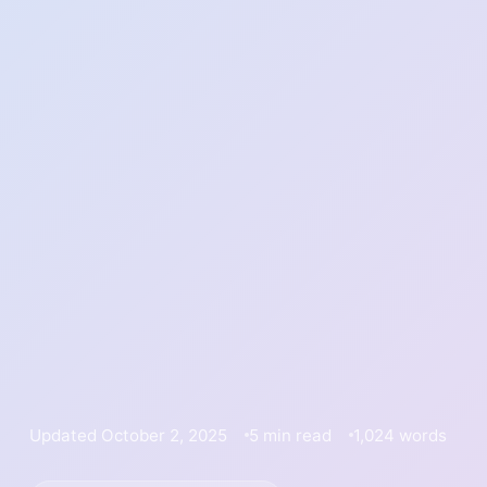
Updated October 2, 2025
5 min read
1,024 words