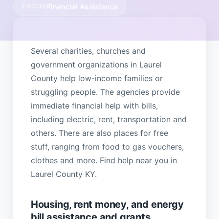
Financial Assistance
FOCUS
Several charities, churches and
government organizations in Laurel
County help low-income families or
struggling people. The agencies provide
immediate financial help with bills,
including electric, rent, transportation and
others. There are also places for free
stuff, ranging from food to gas vouchers,
clothes and more. Find help near you in
Laurel County KY.
Housing, rent money, and energy
bill assistance and grants