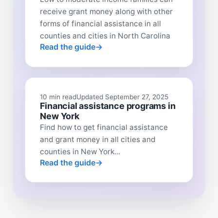
receive grant money along with other
forms of financial assistance in all
counties and cities in North Carolina
Read the guide
10 min read
Updated September 27, 2025
Financial assistance programs in
New York
Find how to get financial assistance
and grant money in all cities and
counties in New York...
Read the guide