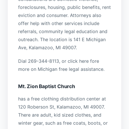
foreclosures, housing, public benefits, rent
eviction and consumer. Attorneys also
offer help with other services include
referrals, community legal education and
outreach. The location is 141 E Michigan
Ave, Kalamazoo, MI 49007.
Dial 269-344-8113, or click here fore
more on Michigan free legal assistance.
Mt. Zion Baptist Church
has a free clothing distribution center at
120 Roberson St, Kalamazoo, MI 49007.
There are adult, kid sized clothes, and
winter gear, such as free coats, boots, or