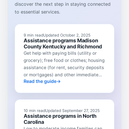
discover the next step in staying connected
to essential services.
9 min read
Updated October 2, 2025
Assistance programs Madison
County Kentucky and Richmond
Get help with paying bills (utility or
grocery); free food or clothes; housing
assistance (for rent, security deposits
or mortgages) and other immediate...
Read the guide
10 min read
Updated September 27, 2025
Assistance programs in North
Carolina
Low to moderate income families can