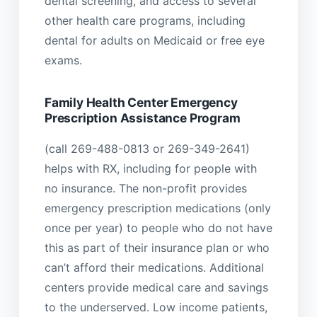
dental screening, and access to several
other health care programs, including
dental for adults on Medicaid or free eye
exams.
Family Health Center Emergency
Prescription Assistance Program
(call 269-488-0813 or 269-349-2641)
helps with RX, including for people with
no insurance. The non-profit provides
emergency prescription medications (only
once per year) to people who do not have
this as part of their insurance plan or who
can’t afford their medications. Additional
centers provide medical care and savings
to the underserved. Low income patients,