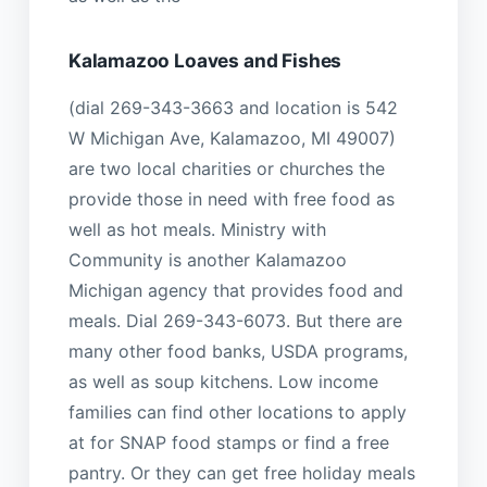
Kalamazoo Loaves and Fishes
(dial 269-343-3663 and location is 542
W Michigan Ave, Kalamazoo, MI 49007)
are two local charities or churches the
provide those in need with free food as
well as hot meals. Ministry with
Community is another Kalamazoo
Michigan agency that provides food and
meals. Dial 269-343-6073. But there are
many other food banks, USDA programs,
as well as soup kitchens. Low income
families can find other locations to apply
at for SNAP food stamps or find a free
pantry. Or they can get free holiday meals