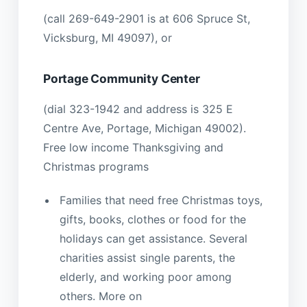
(call 269-649-2901 is at 606 Spruce St,
Vicksburg, MI 49097), or
Portage Community Center
(dial 323-1942 and address is 325 E
Centre Ave, Portage, Michigan 49002).
Free low income Thanksgiving and
Christmas programs
Families that need free Christmas toys,
gifts, books, clothes or food for the
holidays can get assistance. Several
charities assist single parents, the
elderly, and working poor among
others. More on