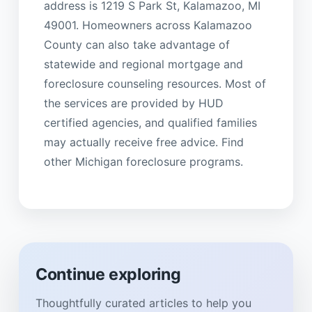
address is 1219 S Park St, Kalamazoo, MI
49001. Homeowners across Kalamazoo
County can also take advantage of
statewide and regional mortgage and
foreclosure counseling resources. Most of
the services are provided by HUD
certified agencies, and qualified families
may actually receive free advice. Find
other Michigan foreclosure programs.
Continue exploring
Thoughtfully curated articles to help you