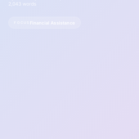
2,043 words
Financial Assistance
FOCUS