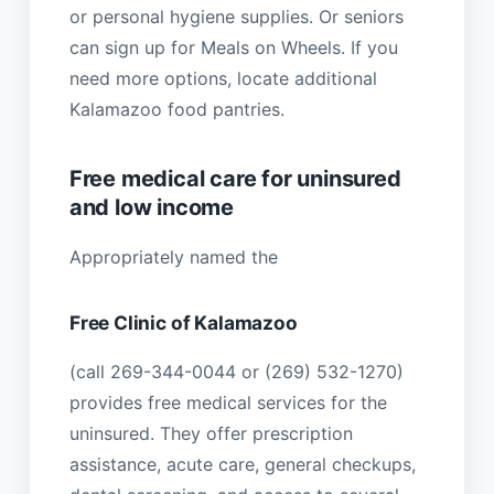
or personal hygiene supplies. Or seniors
can sign up for Meals on Wheels. If you
need more options, locate additional
Kalamazoo food pantries.
Free medical care for uninsured
and low income
Appropriately named the
Free Clinic of Kalamazoo
(call 269-344-0044 or (269) 532-1270)
provides free medical services for the
uninsured. They offer prescription
assistance, acute care, general checkups,