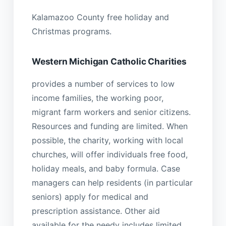
Kalamazoo County free holiday and
Christmas programs.
Western Michigan Catholic Charities
provides a number of services to low
income families, the working poor,
migrant farm workers and senior citizens.
Resources and funding are limited. When
possible, the charity, working with local
churches, will offer individuals free food,
holiday meals, and baby formula. Case
managers can help residents (in particular
seniors) apply for medical and
prescription assistance. Other aid
available for the needy includes limited