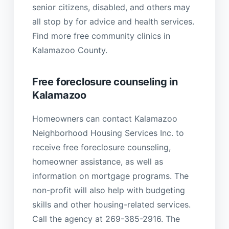
senior citizens, disabled, and others may
all stop by for advice and health services.
Find more free community clinics in
Kalamazoo County.
Free foreclosure counseling in
Kalamazoo
Homeowners can contact Kalamazoo
Neighborhood Housing Services Inc. to
receive free foreclosure counseling,
homeowner assistance, as well as
information on mortgage programs. The
non-profit will also help with budgeting
skills and other housing-related services.
Call the agency at 269-385-2916. The