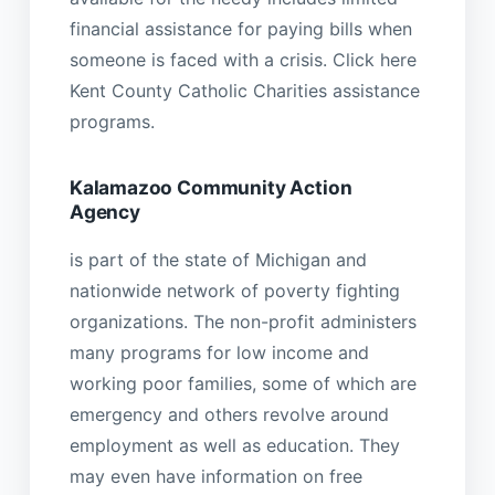
financial assistance for paying bills when
someone is faced with a crisis. Click here
Kent County Catholic Charities assistance
programs.
Kalamazoo Community Action
Agency
is part of the state of Michigan and
nationwide network of poverty fighting
organizations. The non-profit administers
many programs for low income and
working poor families, some of which are
emergency and others revolve around
employment as well as education. They
may even have information on free