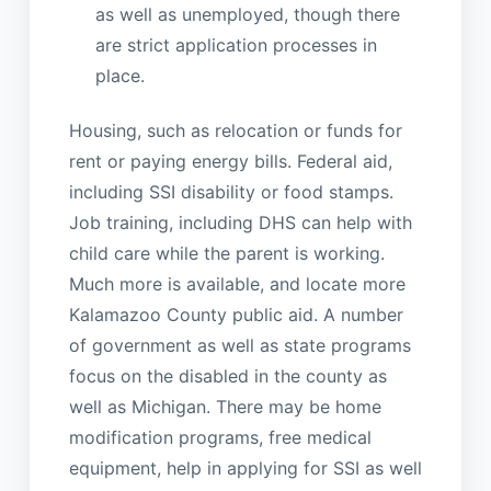
as well as unemployed, though there
are strict application processes in
place.
Housing, such as relocation or funds for
rent or paying energy bills. Federal aid,
including SSI disability or food stamps.
Job training, including DHS can help with
child care while the parent is working.
Much more is available, and locate more
Kalamazoo County public aid. A number
of government as well as state programs
focus on the disabled in the county as
well as Michigan. There may be home
modification programs, free medical
equipment, help in applying for SSI as well