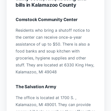
bills in Kalamazoo County
Comstock Community Center
Residents who bring a shutoff notice to
the center can receive once-a-year
assistance of up to $50. There is also a
food banks and soup kitchen with
groceries, hygiene supplies and other
stuff. They are located at 6330 King Hwy,
Kalamazoo, MI 49048
The Salvation Army
The office is located at 1700 S. ,
Kalamazoo, MI 49001. They can provide