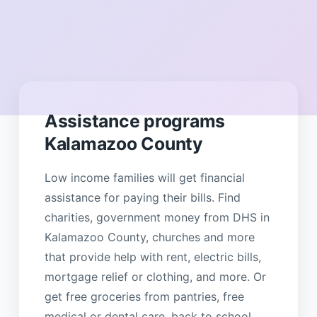
Assistance programs
Kalamazoo County
Low income families will get financial
assistance for paying their bills. Find
charities, government money from DHS in
Kalamazoo County, churches and more
that provide help with rent, electric bills,
mortgage relief or clothing, and more. Or
get free groceries from pantries, free
medical or dental care, back to school