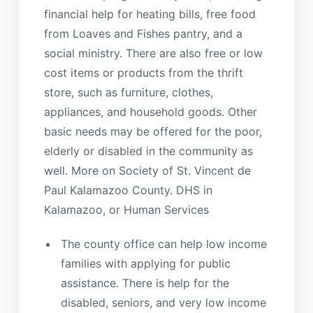
financial help for heating bills, free food
from Loaves and Fishes pantry, and a
social ministry. There are also free or low
cost items or products from the thrift
store, such as furniture, clothes,
appliances, and household goods. Other
basic needs may be offered for the poor,
elderly or disabled in the community as
well. More on Society of St. Vincent de
Paul Kalamazoo County. DHS in
Kalamazoo, or Human Services
The county office can help low income
families with applying for public
assistance. There is help for the
disabled, seniors, and very low income