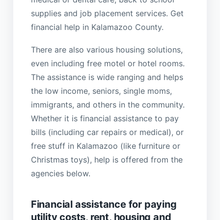
supplies and job placement services. Get
financial help in Kalamazoo County.
There are also various housing solutions,
even including free motel or hotel rooms.
The assistance is wide ranging and helps
the low income, seniors, single moms,
immigrants, and others in the community.
Whether it is financial assistance to pay
bills (including car repairs or medical), or
free stuff in Kalamazoo (like furniture or
Christmas toys), help is offered from the
agencies below.
Financial assistance for paying
utility costs, rent, housing and