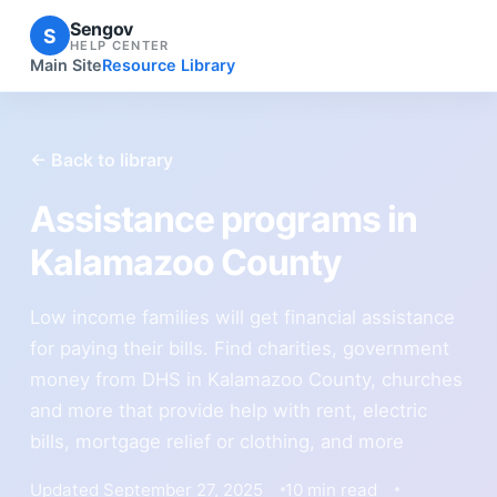
Sengov
S
HELP CENTER
Main Site
Resource Library
← Back to library
Assistance programs in
Kalamazoo County
Low income families will get financial assistance
for paying their bills. Find charities, government
money from DHS in Kalamazoo County, churches
and more that provide help with rent, electric
bills, mortgage relief or clothing, and more
Updated September 27, 2025
10 min read