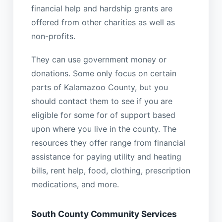
financial help and hardship grants are
offered from other charities as well as
non-profits.
They can use government money or
donations. Some only focus on certain
parts of Kalamazoo County, but you
should contact them to see if you are
eligible for some for of support based
upon where you live in the county. The
resources they offer range from financial
assistance for paying utility and heating
bills, rent help, food, clothing, prescription
medications, and more.
South County Community Services