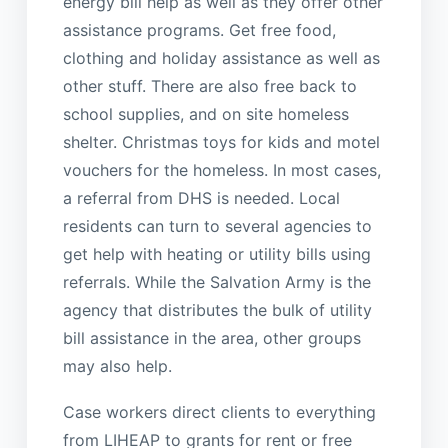
energy bill help as well as they offer other
assistance programs. Get free food,
clothing and holiday assistance as well as
other stuff. There are also free back to
school supplies, and on site homeless
shelter. Christmas toys for kids and motel
vouchers for the homeless. In most cases,
a referral from DHS is needed. Local
residents can turn to several agencies to
get help with heating or utility bills using
referrals. While the Salvation Army is the
agency that distributes the bulk of utility
bill assistance in the area, other groups
may also help.
Case workers direct clients to everything
from LIHEAP to grants for rent or free