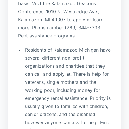
basis. Visit the Kalamazoo Deacons
Conference, 1010 N. Westnedge Ave.,
Kalamazoo, MI 49007 to apply or learn
more. Phone number (269) 344-7333.
Rent assistance programs
Residents of Kalamazoo Michigan have
several different non-profit
organizations and charities that they
can call and apply at. There is help for
veterans, single mothers and the
working poor, including money for
emergency rental assistance. Priority is
usually given to families with children,
senior citizens, and the disabled,
however anyone can ask for help. Find