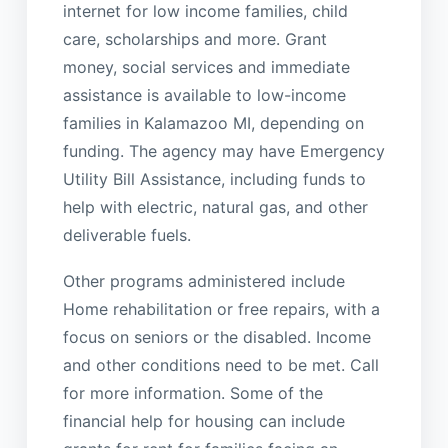
internet for low income families, child
care, scholarships and more. Grant
money, social services and immediate
assistance is available to low-income
families in Kalamazoo MI, depending on
funding. The agency may have Emergency
Utility Bill Assistance, including funds to
help with electric, natural gas, and other
deliverable fuels.
Other programs administered include
Home rehabilitation or free repairs, with a
focus on seniors or the disabled. Income
and other conditions need to be met. Call
for more information. Some of the
financial help for housing can include