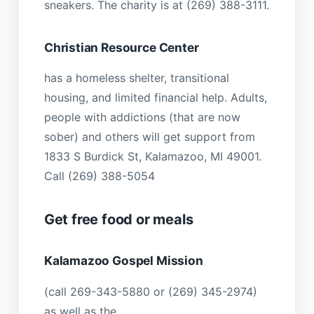
sneakers. The charity is at (269) 388-3111.
Christian Resource Center
has a homeless shelter, transitional
housing, and limited financial help. Adults,
people with addictions (that are now
sober) and others will get support from
1833 S Burdick St, Kalamazoo, MI 49001.
Call (269) 388-5054
Get free food or meals
Kalamazoo Gospel Mission
(call 269-343-5880 or (269) 345-2974)
as well as the