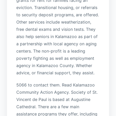
grants for rent for families facing an
eviction. Transitional housing, or referrals
to security deposit programs, are offered.
Other services include weatherization,
free dental exams and vision tests. They
also help seniors in Kalamazoo as part of
a partnership with local agency on aging
centers. The non-profit is a leading
poverty fighting as well as employment
agency in Kalamazoo County. Whether
advice, or financial support, they assist.
5066 to contact them. Read Kalamazoo
Community Action Agency. Society of St.
Vincent de Paul is based at Augustine
Cathedral. There are a few main
assistance programs they offer, including