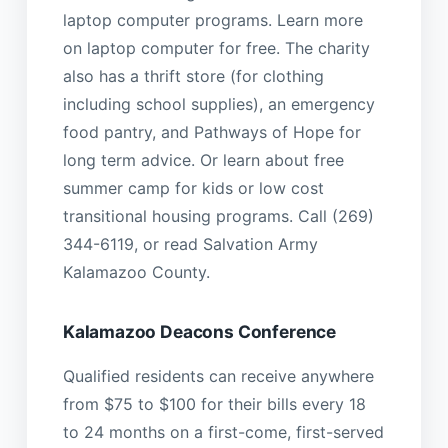
laptop computer programs. Learn more
on laptop computer for free. The charity
also has a thrift store (for clothing
including school supplies), an emergency
food pantry, and Pathways of Hope for
long term advice. Or learn about free
summer camp for kids or low cost
transitional housing programs. Call (269)
344-6119, or read Salvation Army
Kalamazoo County.
Kalamazoo Deacons Conference
Qualified residents can receive anywhere
from $75 to $100 for their bills every 18
to 24 months on a first-come, first-served