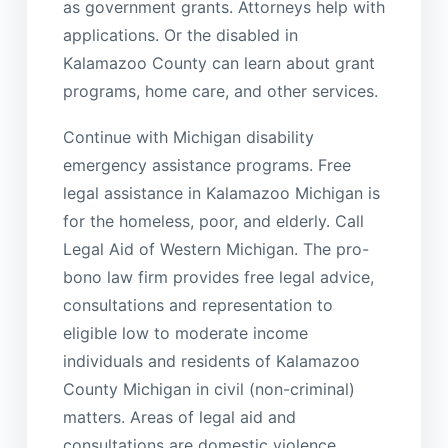
as government grants. Attorneys help with
applications. Or the disabled in
Kalamazoo County can learn about grant
programs, home care, and other services.
Continue with Michigan disability
emergency assistance programs. Free
legal assistance in Kalamazoo Michigan is
for the homeless, poor, and elderly. Call
Legal Aid of Western Michigan. The pro-
bono law firm provides free legal advice,
consultations and representation to
eligible low to moderate income
individuals and residents of Kalamazoo
County Michigan in civil (non-criminal)
matters. Areas of legal aid and
consultations are domestic violence,