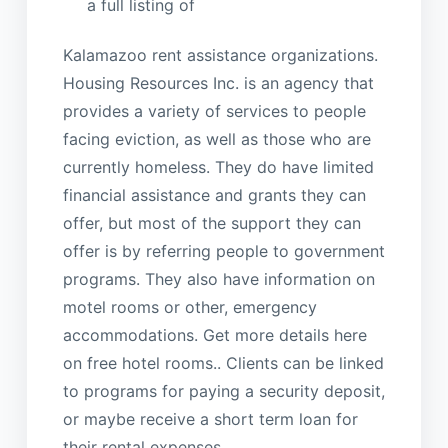
a full listing of
Kalamazoo rent assistance organizations.
Housing Resources Inc. is an agency that
provides a variety of services to people
facing eviction, as well as those who are
currently homeless. They do have limited
financial assistance and grants they can
offer, but most of the support they can
offer is by referring people to government
programs. They also have information on
motel rooms or other, emergency
accommodations. Get more details here
on free hotel rooms.. Clients can be linked
to programs for paying a security deposit,
or maybe receive a short term loan for
their rental expenses.