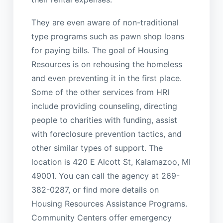
They are even aware of non-traditional
type programs such as pawn shop loans
for paying bills. The goal of Housing
Resources is on rehousing the homeless
and even preventing it in the first place.
Some of the other services from HRI
include providing counseling, directing
people to charities with funding, assist
with foreclosure prevention tactics, and
other similar types of support. The
location is 420 E Alcott St, Kalamazoo, MI
49001. You can call the agency at 269-
382-0287, or find more details on
Housing Resources Assistance Programs.
Community Centers offer emergency